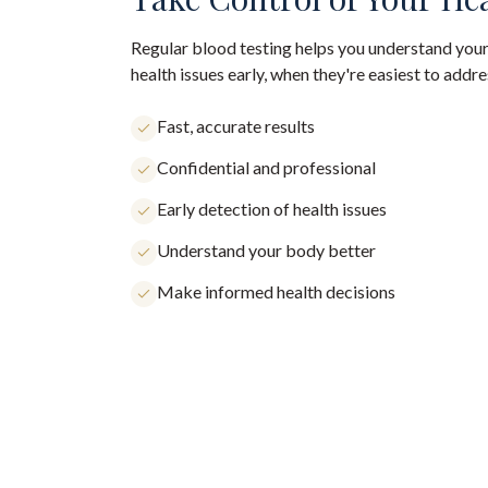
Regular blood testing helps you understand your
health issues early, when they're easiest to addre
Fast, accurate results
Confidential and professional
Early detection of health issues
Understand your body better
Make informed health decisions