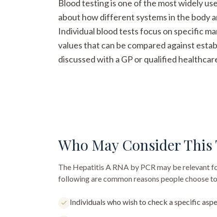
Blood testing is one of the most widely us
about how different systems in the body a
Individual blood tests focus on specific m
values that can be compared against establ
discussed with a GP or qualified healthcar
Who May Consider This 
The
Hepatitis A RNA by PCR
may be relevant fo
following are common reasons people choose to 
Individuals who wish to check a specific aspe