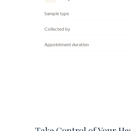
Sample type
Collected by
Appointment duration
Take Control of Your He