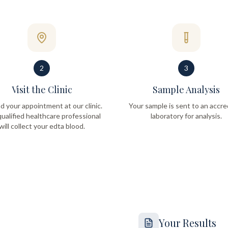
2
3
Visit the Clinic
Sample Analysis
d your appointment at our clinic.
Your sample is sent to an accre
ualified healthcare professional
laboratory for analysis.
will collect your edta blood.
Your Results