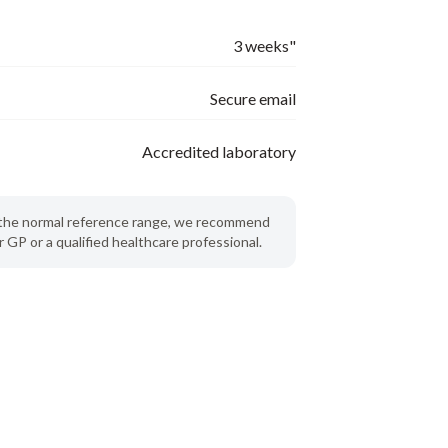
3 weeks"
Secure email
Accredited laboratory
de the normal reference range, we recommend
 GP or a qualified healthcare professional.