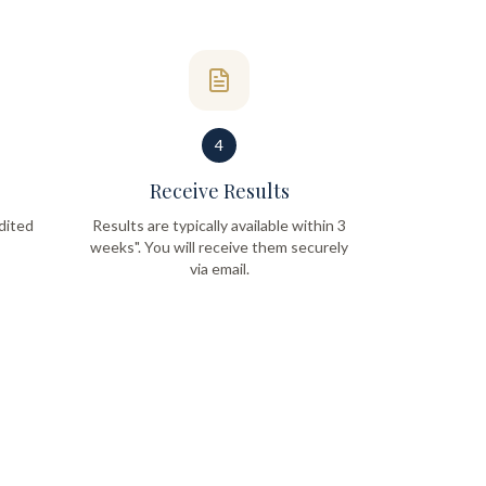
4
Receive Results
dited
Results are typically available within 3
weeks". You will receive them securely
via email.