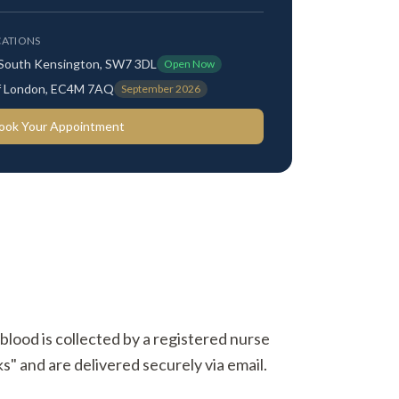
ATIONS
 South Kensington, SW7 3DL
Open Now
 of London, EC4M 7AQ
September 2026
ook Your Appointment
 blood is collected by a registered nurse
s" and are delivered securely via email.