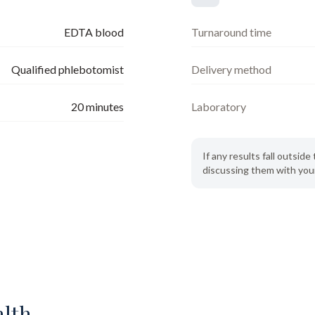
EDTA blood
Turnaround time
Qualified phlebotomist
Delivery method
20
minutes
Laboratory
If any results fall outsi
discussing them with your
alth