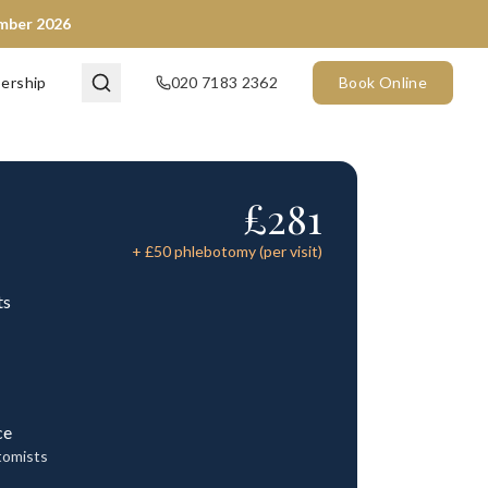
ember 2026
ership
020 7183 2362
Book Online
£
281
+ £
50
phlebotomy (per visit)
ts
ce
tomists