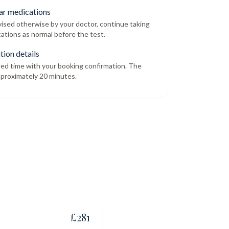
ar medications
dvised otherwise by your doctor, continue taking
ations as normal before the test.
tion details
led time with your booking confirmation. The
proximately 20 minutes.
£
281