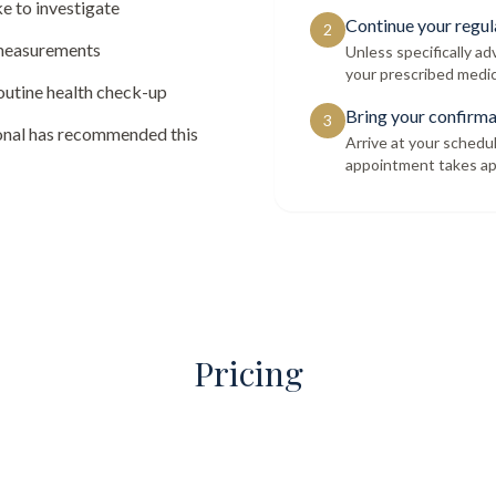
e to investigate
Continue your regul
2
 measurements
Unless specifically a
your prescribed medic
routine health check-up
Bring your confirma
3
ional has recommended this
Arrive at your schedu
appointment takes ap
Pricing