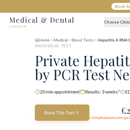
Book S
Medical & Dental
Choose Clini
LONDON
Home
Medical
Blood Tests
Hepatitis A RNA 
INDIVIDUAL TEST
Private Hepati
by PCR Test N
20
min appointment
Results:
3 weeks"
ED
£
Book This Test
+ £
50
phlebotomy fee (per 