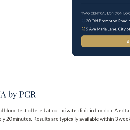
TWO CENTRAL LONDON LOC
20 Old Brompton Road,
5 Ave Maria Lane, City
B
NA by PCR
 blood test offered at our private clinic in London. A edta
y 20 minutes. Results are typically available within 3 week