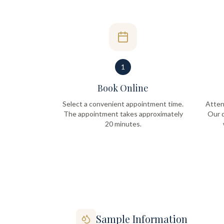
1
Book Online
Select a convenient appointment time.
Atten
The appointment takes approximately
Our q
20 minutes.
Sample Information