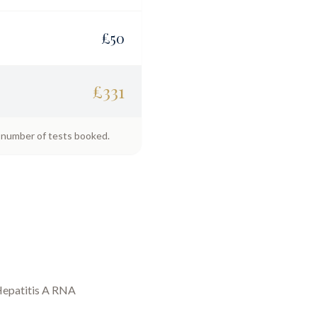
£
50
£
331
e number of tests booked.
epatitis A RNA