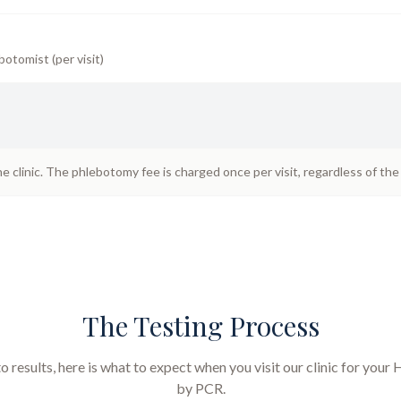
botomist (per visit)
he clinic. The phlebotomy fee is charged once per visit, regardless of th
The Testing Process
results, here is what to expect when you visit our clinic for your
H
by PCR
.