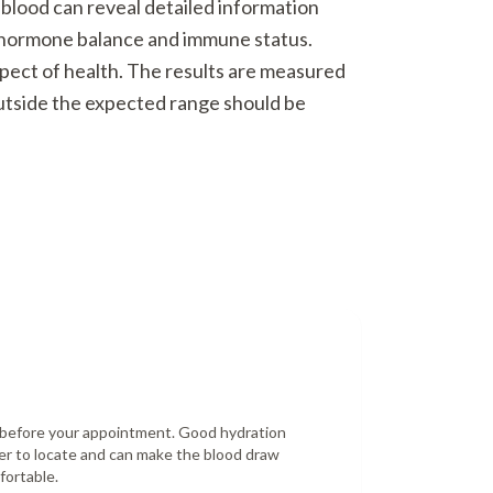
 blood can reveal detailed information
o hormone balance and immune status.
spect of health. The results are measured
outside the expected range should be
r before your appointment. Good hydration
er to locate and can make the blood draw
fortable.