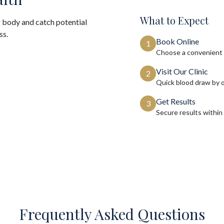
What to Expect
 body and catch potential
ss.
Book Online
1
Choose a convenient 
Visit Our Clinic
2
Quick blood draw by 
Get Results
3
Secure results within
Frequently Asked Questions