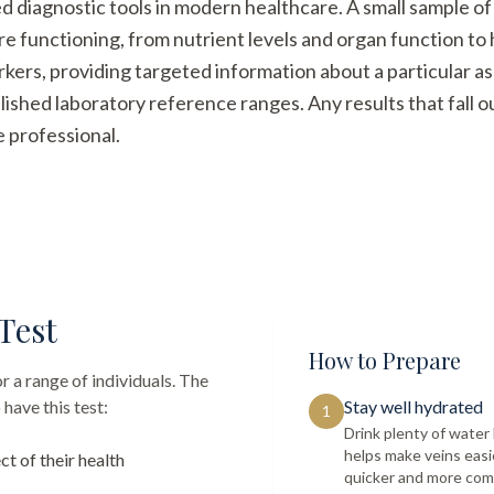
ed diagnostic tools in modern healthcare. A small sample of
re functioning, from nutrient levels and organ function t
arkers, providing targeted information about a particular a
ished laboratory reference ranges. Any results that fall 
e professional.
Test
How to Prepare
r a range of individuals. The
have this test:
Stay well hydrated
1
Drink plenty of wate
helps make veins easi
ct of their health
quicker and more com