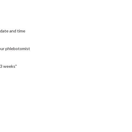
date and time
our phlebotomist
3 weeks"