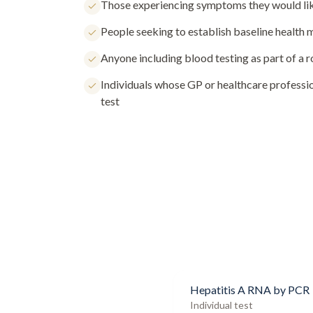
Those experiencing symptoms they would lik
People seeking to establish baseline health
Anyone including blood testing as part of a 
Individuals whose GP or healthcare profess
test
Hepatitis A RNA by PCR
Individual test