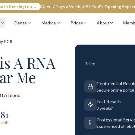
outh Kensington →
Open 7 Days a Week
|
🎉
St Paul's Opening Sept
c
Dental
Medical
Prices
About
Memb
by PCR
tis A RNA
Price
ear Me
Confidential Resul
Secure online portal
TA blood
Fast Results
3 weeks"
281
Professional Servi
visit)
Experienced phlebo