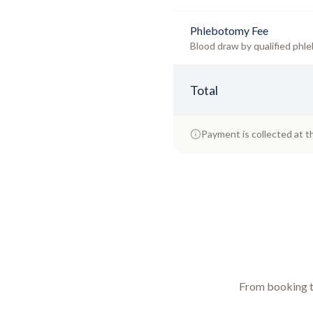
Phlebotomy Fee
Blood draw by qualified phle
Total
Payment is collected at t
From booking to 