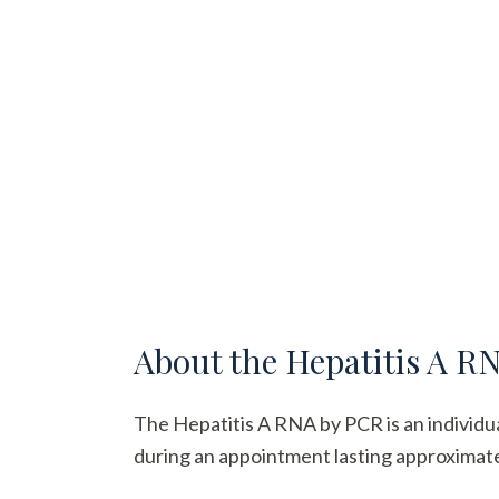
About the
Hepatitis A R
The Hepatitis A RNA by PCR is an individual
during an appointment lasting approximatel