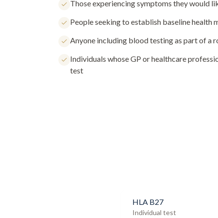
Those experiencing symptoms they would lik
People seeking to establish baseline health
Anyone including blood testing as part of a 
Individuals whose GP or healthcare profess
test
HLA B27
Individual test