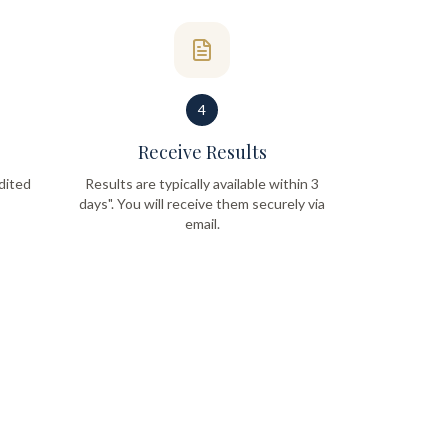
4
Receive Results
dited
Results are typically available within 3
days". You will receive them securely via
email.