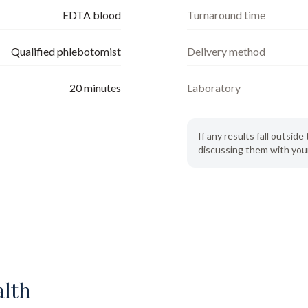
EDTA blood
Turnaround time
Qualified phlebotomist
Delivery method
20
minutes
Laboratory
If any results fall outsi
discussing them with your
alth