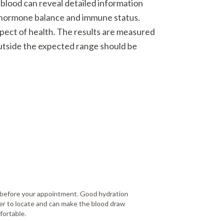
 blood can reveal detailed information
o hormone balance and immune status.
spect of health. The results are measured
outside the expected range should be
r before your appointment. Good hydration
er to locate and can make the blood draw
fortable.