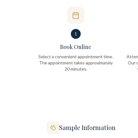
1
Book Online
Select a convenient appointment time.
Atten
The appointment takes approximately
Our q
20 minutes.
Sample Information