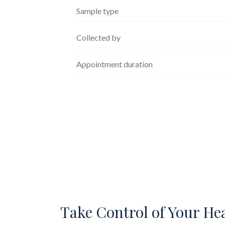
Sample type
Collected by
Appointment duration
Take Control of Your He