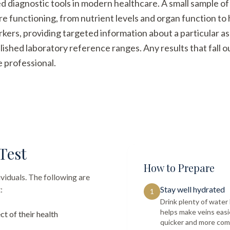
ed diagnostic tools in modern healthcare. A small sample of
re functioning, from nutrient levels and organ function t
arkers, providing targeted information about a particular a
ished laboratory reference ranges. Any results that fall 
e professional.
Test
How to Prepare
ividuals. The following are
:
Stay well hydrated
1
Drink plenty of wate
helps make veins easi
ct of their health
quicker and more com