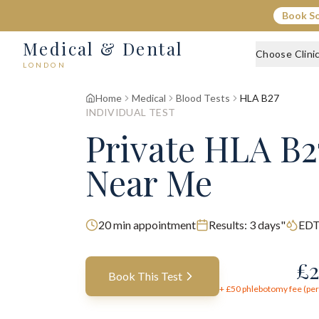
Book S
Medical & Dental
Choose Clini
LONDON
Home
Medical
Blood Tests
HLA B27
INDIVIDUAL TEST
Private HLA B2
Near Me
20
min appointment
Results:
3 days"
EDT
£
2
Book This Test
+ £
50
phlebotomy fee (per 