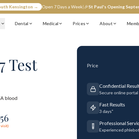
outh Kensington →
Open 7 Days a Week
|
🎉
St Paul's Opening Sept
c
Dental
Medical
Prices
About
Memb
7 Test
Price
Confidential Resul
Secure online portal
A blood
Fast Results
3 days"
56
Professional Servi
visit)
Experienced phlebo