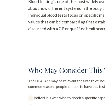
Blood testing is one of the most widely us
about how different systems in the body a
Individual blood tests focus on specific m
values that can be compared against establ
discussed with a GP or qualified healthcar
Who May Consider This 
The
HLA B27
may be relevant for a range of ind
common reasons people choose to have this test
Individuals who wish to check a specific aspe