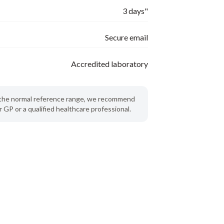
3 days"
Secure email
Accredited laboratory
de the normal reference range, we recommend
 GP or a qualified healthcare professional.