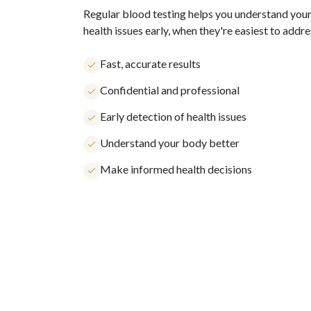
Regular blood testing helps you understand your
health issues early, when they're easiest to addre
Fast, accurate results
Confidential and professional
Early detection of health issues
Understand your body better
Make informed health decisions