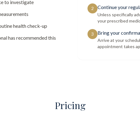
e to investigate
Continue your regul
2
 measurements
Unless specifically a
your prescribed medic
routine health check-up
Bring your confirma
3
ional has recommended this
Arrive at your schedu
appointment takes ap
Pricing