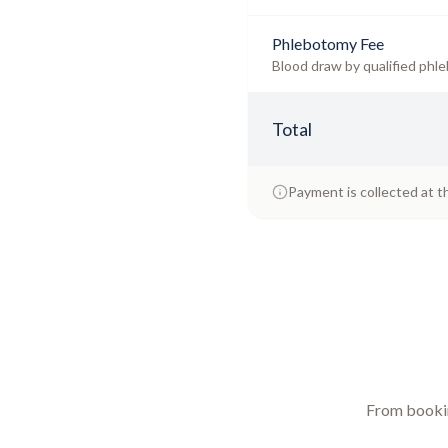
Phlebotomy Fee
Blood draw by qualified phle
Total
Payment is collected at t
From booking