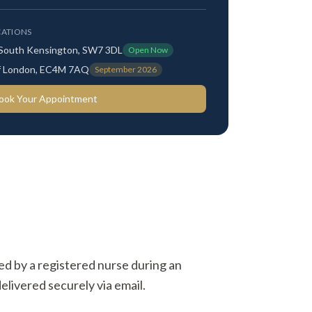
ATIONS
 South Kensington, SW7 3DL
Open Now
 of London, EC4M 7AQ
September 2026
ook Your Appointment
ted by a registered nurse during an
elivered securely via email.