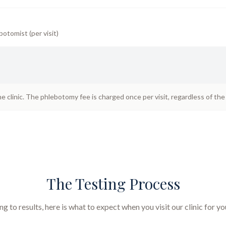
botomist (per visit)
he clinic. The phlebotomy fee is charged once per visit, regardless of th
The Testing Process
 to results, here is what to expect when you visit our clinic for y