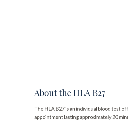
About the
HLA B27
The HLA B27 is an individual blood test off
appointment lasting approximately 20 minute