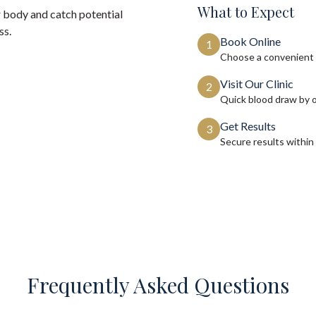
What to Expect
 body and catch potential
ss.
Book Online
1
Choose a convenient 
Visit Our Clinic
2
Quick blood draw by 
Get Results
3
Secure results within
Frequently Asked Questions