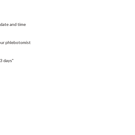
date and time
our phlebotomist
3 days"