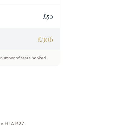
£
50
£
306
e number of tests booked.
our
HLA B27
.