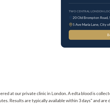
TWO CENTRAL LONDON LOC
20 Old Brompton Road,
5 Ave Maria Lane, City
B
ered at our private clinic in London. A edta blood is collec
s. Results are typically available within 3 days" and are d