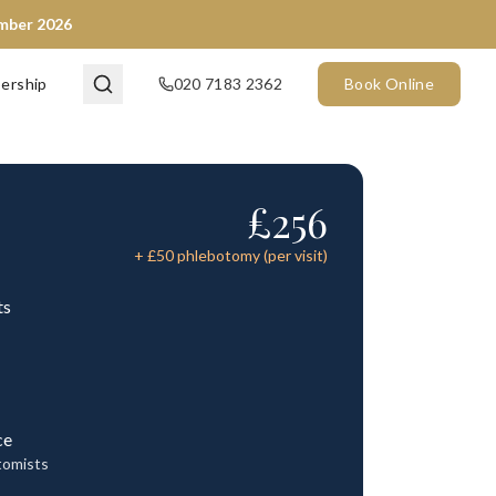
ember 2026
ership
020 7183 2362
Book Online
£
256
+ £
50
phlebotomy (per visit)
ts
ce
tomists