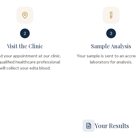
2
3
Visit the Clinic
Sample Analysis
d your appointment at our clinic.
Your sample is sent to an accre
ualified healthcare professional
laboratory for analysis.
will collect your edta blood.
Your Results