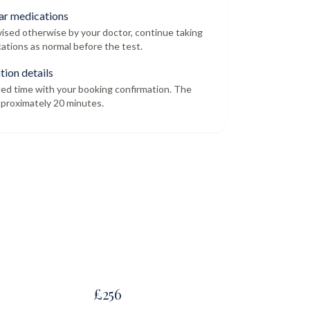
ar medications
dvised otherwise by your doctor, continue taking
ations as normal before the test.
tion details
led time with your booking confirmation. The
proximately 20 minutes.
£
256