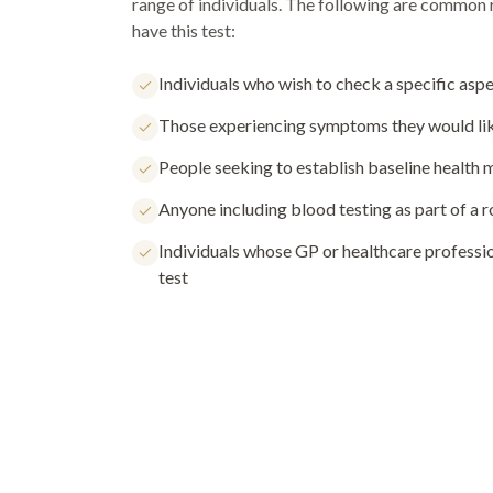
range of individuals. The following are common
have this test:
Individuals who wish to check a specific aspe
Those experiencing symptoms they would lik
People seeking to establish baseline health
Anyone including blood testing as part of a 
Individuals whose GP or healthcare profess
test