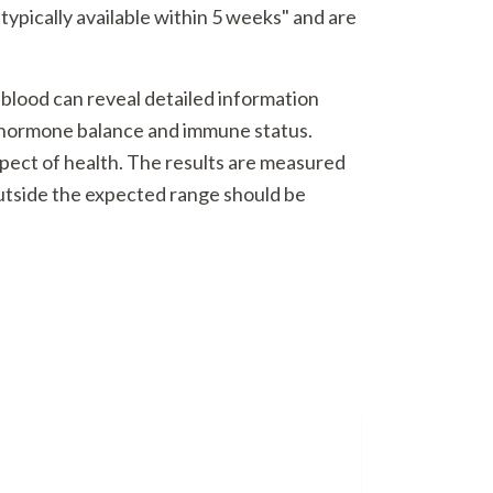
typically available within 5 weeks" and are
 blood can reveal detailed information
o hormone balance and immune status.
spect of health. The results are measured
outside the expected range should be