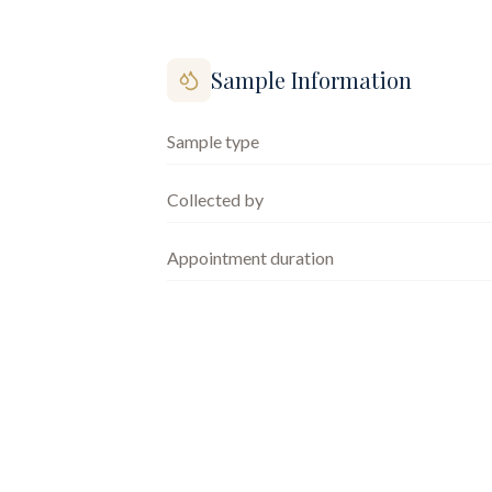
Sample Information
Sample type
Collected by
Appointment duration