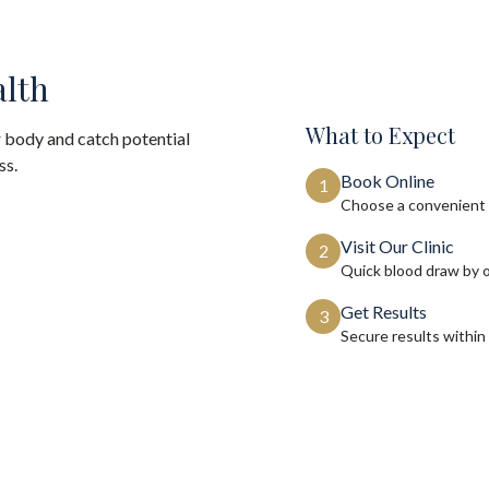
alth
What to Expect
 body and catch potential
ss.
Book Online
1
Choose a convenient 
Visit Our Clinic
2
Quick blood draw by 
Get Results
3
Secure results within