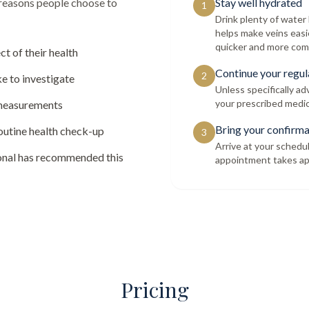
 reasons people choose to
Stay well hydrated
1
Drink plenty of wate
helps make veins easi
quicker and more com
ct of their health
Continue your regul
2
e to investigate
Unless specifically a
your prescribed medic
 measurements
Bring your confirma
routine health check-up
3
Arrive at your schedu
ional has recommended this
appointment takes ap
Pricing