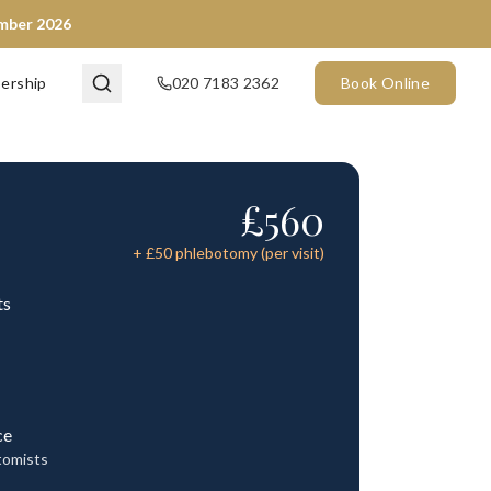
ember 2026
ership
020 7183 2362
Book Online
£
560
+ £
50
phlebotomy (per visit)
ts
ce
tomists