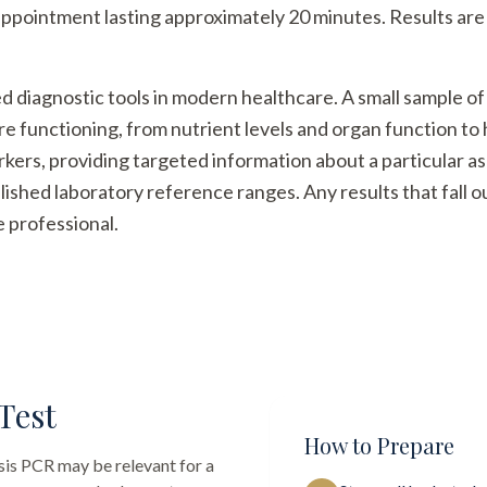
appointment lasting approximately 20 minutes. Results are 
ed diagnostic tools in modern healthcare. A small sample of
re functioning, from nutrient levels and organ function t
arkers, providing targeted information about a particular a
ished laboratory reference ranges. Any results that fall 
e professional.
Test
How to Prepare
sis PCR
may be relevant for a