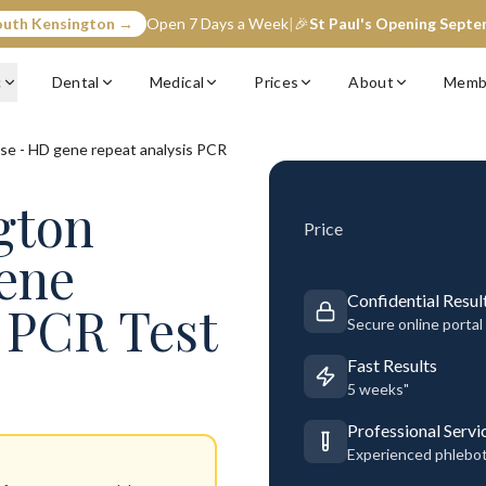
outh Kensington →
Open 7 Days a Week
|
🎉
St Paul's Opening Sept
c
Dental
Medical
Prices
About
Memb
se - HD gene repeat analysis PCR
gton
Price
ene
Confidential Resul
s PCR Test
Secure online portal
Fast Results
5 weeks"
Professional Servi
Experienced phlebo