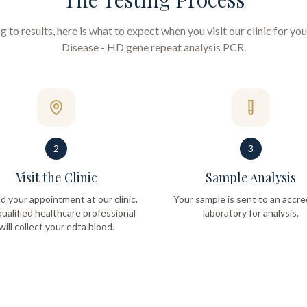
to results, here is what to expect when you visit our clinic for yo
Disease - HD gene repeat analysis PCR
.
2
3
Visit the Clinic
Sample Analysis
d your appointment at our clinic.
Your sample is sent to an accre
ualified healthcare professional
laboratory for analysis.
will collect your edta blood.