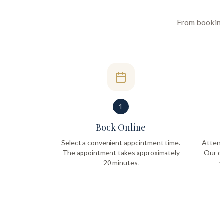
From booking 
1
Book Online
Select a convenient appointment time.
Atten
The appointment takes approximately
Our q
20 minutes.