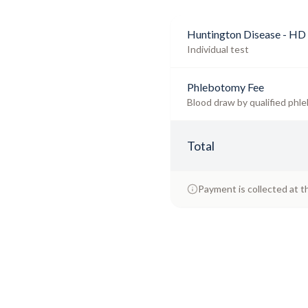
Huntington Disease - HD 
Individual test
Phlebotomy Fee
Blood draw by qualified phle
Total
Payment is collected at t