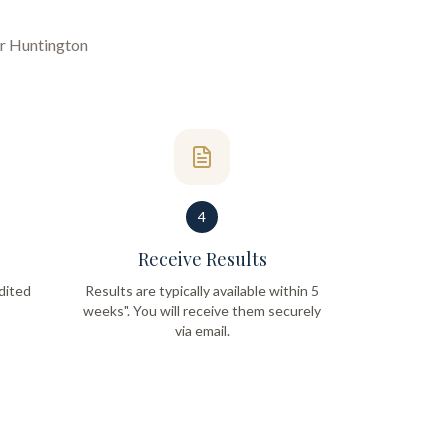
ur
Huntington
4
Receive Results
dited
Results are typically available within 5
weeks". You will receive them securely
via email.