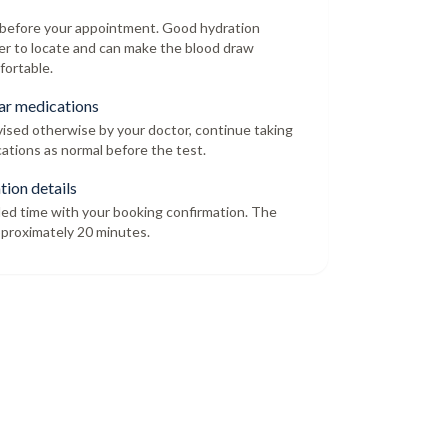
r before your appointment. Good hydration
er to locate and can make the blood draw
fortable.
ar medications
dvised otherwise by your doctor, continue taking
ations as normal before the test.
tion details
led time with your booking confirmation. The
proximately 20 minutes.