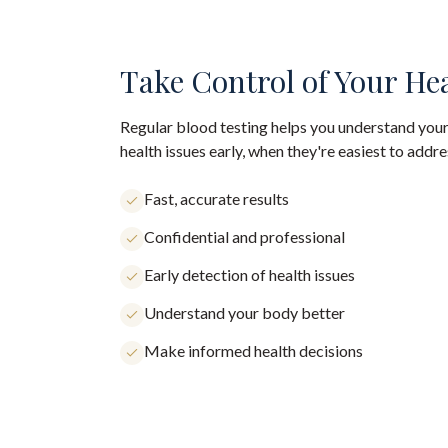
Take Control of Your He
Regular blood testing helps you understand your
health issues early, when they're easiest to addre
Fast, accurate results
Confidential and professional
Early detection of health issues
Understand your body better
Make informed health decisions