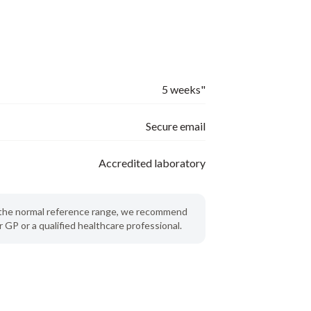
5 weeks"
Secure email
Accredited laboratory
de the normal reference range, we recommend
 GP or a qualified healthcare professional.