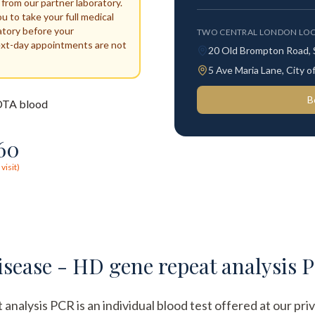
 from our partner laboratory.
ou to take your full medical
atory before your
TWO CENTRAL LONDON LOC
ext-day appointments are not
20 Old Brompton Road,
5 Ave Maria Lane, City
B
TA blood
60
visit)
sease - HD gene repeat analysis 
lysis PCR is an individual blood test offered at our priva