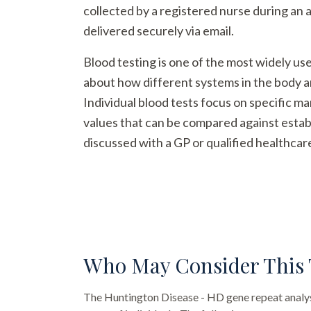
collected by a registered nurse during an 
delivered securely via email.
Blood testing is one of the most widely us
about how different systems in the body a
Individual blood tests focus on specific m
values that can be compared against establ
discussed with a GP or qualified healthcar
Who May Consider This 
The
Huntington Disease - HD gene repeat analy