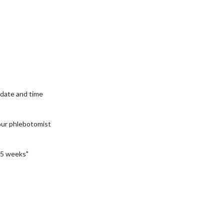
date and time
our phlebotomist
5 weeks"