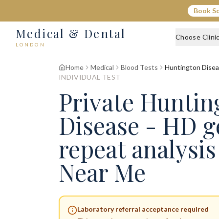
Book S
Medical & Dental
Choose Clini
LONDON
Home
Medical
Blood Tests
Huntington Disea
INDIVIDUAL TEST
Private Huntin
Disease - HD g
repeat analysi
Near Me
Laboratory referral acceptance required