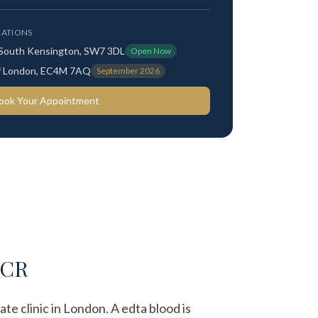
ATIONS
 South Kensington, SW7 3DL
Open Now
 of London, EC4M 7AQ
September 2026
ook Your Appointment
PCR
te clinic in London. A edta blood is