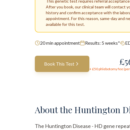
This genetic test requires referral acceptance
After you book, our clinical team will contact y
history and confirm acceptance with the labor
appointment. For this reason, same-day and n
available for this test.
20
min appointment
Results:
5 weeks"
ED
£
5
Book This Test
+ £
50
phlebotomy fee (per 
About the
Huntington Di
The Huntington Disease - HD gene repeat ana