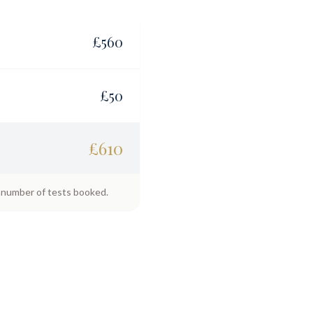
£
560
£
50
£
610
e number of tests booked.