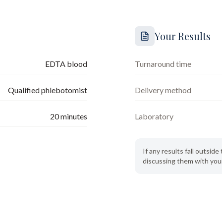
Your Results
EDTA blood
Turnaround time
Qualified phlebotomist
Delivery method
20
minutes
Laboratory
If any results fall outsi
discussing them with your