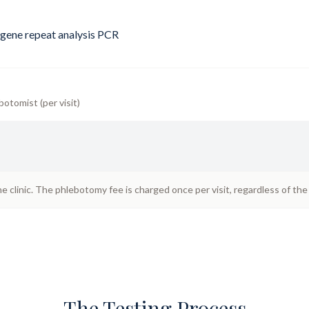
gene repeat analysis PCR
botomist (per visit)
he clinic. The phlebotomy fee is charged once per visit, regardless of th
The Testing Process