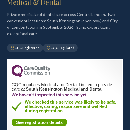
Medical & Dental
Private medical and dental care across Central London. Two
convenient locations: South Kensington (open now) and City
of London (opening September 2026). Same expert team,
exceptional care.
GDC Registered
CQC Regulated
CQC regulates Medical and Dental Limited to provide
care at
South Kensington Medical and Dental
We haven't inspected this service yet
We checked this service was likely to be safe,
effective, caring, responsive and well-led
during registration.
See registration details