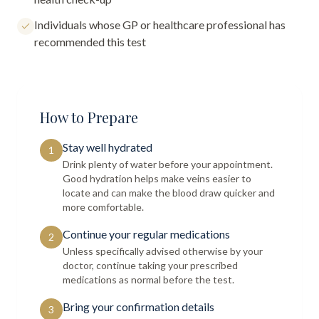
Individuals whose GP or healthcare professional has
recommended this test
How to Prepare
Stay well hydrated
1
Drink plenty of water before your appointment.
Good hydration helps make veins easier to
locate and can make the blood draw quicker and
more comfortable.
Continue your regular medications
2
Unless specifically advised otherwise by your
doctor, continue taking your prescribed
medications as normal before the test.
Bring your confirmation details
3