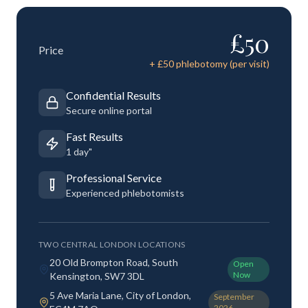
£
50
Price
+ £
50
phlebotomy (per visit)
Confidential Results
Secure online portal
Fast Results
1 day"
Professional Service
Experienced phlebotomists
TWO CENTRAL LONDON LOCATIONS
20 Old Brompton Road, South
Open
Now
Kensington, SW7 3DL
5 Ave Maria Lane, City of London,
September
2026