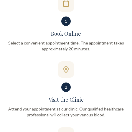
1
Book Online
Select a convenient appointment time. The appointment takes
approximately 20 minutes.
2
Visit the Clinic
Attend your appointment at our clinic. Our qualified healthcare
professional will collect your venous blood.