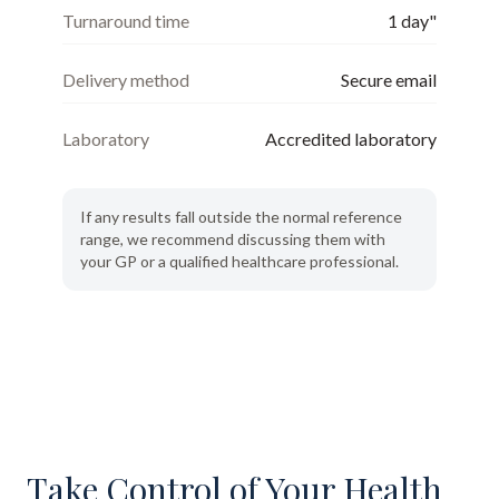
Turnaround time
1 day"
Delivery method
Secure email
Laboratory
Accredited laboratory
If any results fall outside the normal reference
range, we recommend discussing them with
your GP or a qualified healthcare professional.
Take Control of Your Health