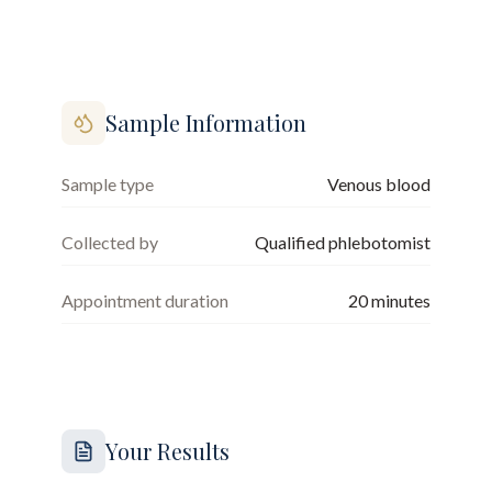
Sample Information
Sample type
Venous blood
Collected by
Qualified phlebotomist
Appointment duration
20
minutes
Your Results