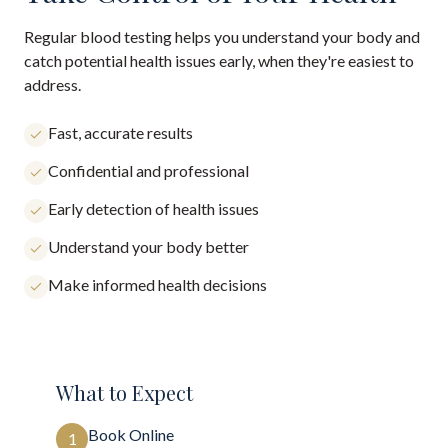
Regular blood testing helps you understand your body and
catch potential health issues early, when they're easiest to
address.
Fast, accurate results
Confidential and professional
Early detection of health issues
Understand your body better
Make informed health decisions
What to Expect
Book Online
1