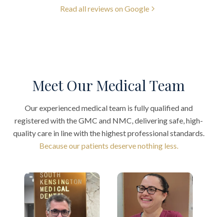
Read all reviews on Google
Meet Our Medical Team
Our experienced medical team is fully qualified and
registered with the GMC and NMC, delivering safe, high-
quality care in line with the highest professional standards.
Because our patients deserve nothing less.