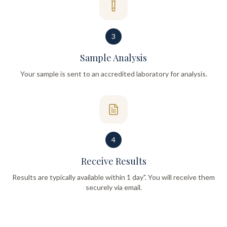
3
Sample Analysis
Your sample is sent to an accredited laboratory for analysis.
4
Receive Results
Results are typically available within 1 day". You will receive them
securely via email.