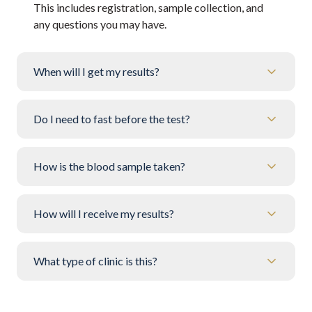
This includes registration, sample collection, and
any questions you may have.
When will I get my results?
Do I need to fast before the test?
How is the blood sample taken?
How will I receive my results?
What type of clinic is this?