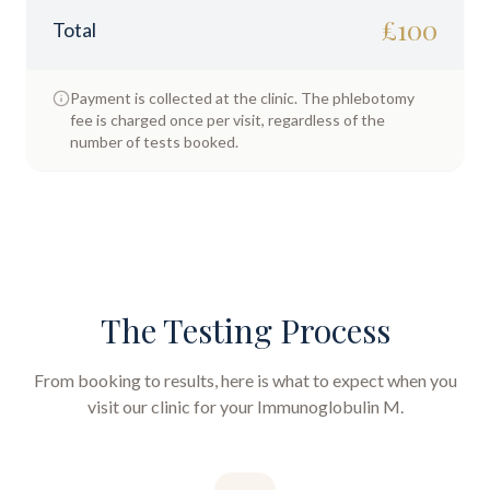
£
100
Total
Payment is collected at the clinic. The phlebotomy
fee is charged once per visit, regardless of the
number of tests booked.
The Testing Process
From booking to results, here is what to expect when you
visit our clinic for your
Immunoglobulin M
.