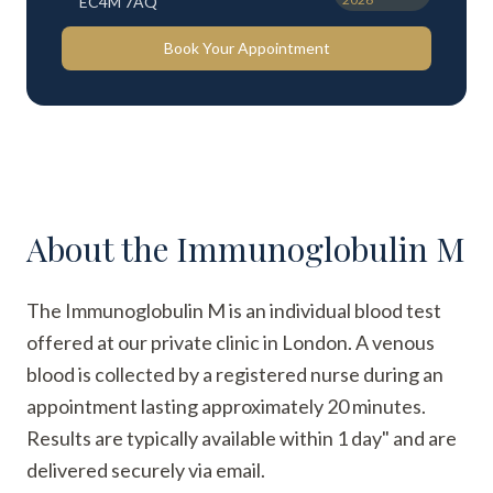
EC4M 7AQ
Book Your Appointment
About the
Immunoglobulin M
The Immunoglobulin M is an individual blood test
offered at our private clinic in London. A venous
blood is collected by a registered nurse during an
appointment lasting approximately 20 minutes.
Results are typically available within 1 day" and are
delivered securely via email.