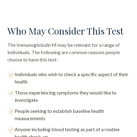
Who May Consider This Test
The
Immunoglobulin M
may be relevant for a range of
individuals. The following are common reasons people
choose to have this test:
Individuals who wish to check a specific aspect of their
health
Those experiencing symptoms they would like to
investigate
People seeking to establish baseline health
measurements
Anyone including blood testing as part of a routine
health check-up