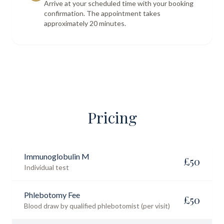
Arrive at your scheduled time with your booking
confirmation. The appointment takes
approximately 20 minutes.
Pricing
Immunoglobulin M
£
50
Individual test
Phlebotomy Fee
£
50
Blood draw by qualified phlebotomist (per visit)