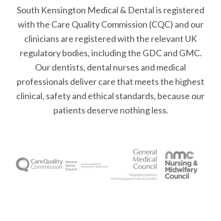
South Kensington Medical & Dental is registered
with the Care Quality Commission (CQC)
and our
clinicians are registered with the relevant UK
regulatory bodies, including the GDC and GMC.
Our dentists, dental nurses and medical
professionals deliver care that meets the highest
clinical, safety and ethical standards, because our
patients deserve nothing less.