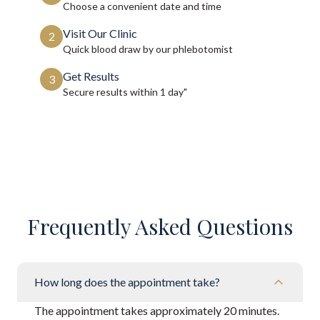
Choose a convenient date and time
Visit Our Clinic
2
Quick blood draw by our phlebotomist
Get Results
3
Secure results within
1 day"
Frequently Asked Questions
How long does the appointment take?
The appointment takes approximately 20 minutes.