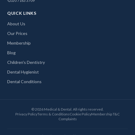
020 7183 3709
QUICK LINKS
About Us
Our Prices
Membership
Blog
Children's Dentistry
Dental Hygienist
Dental Conditions
©
2026
Medical & Dental. All rights reserved.
Privacy Policy
Terms & Conditions
Cookie Policy
Membership T&C
Complaints