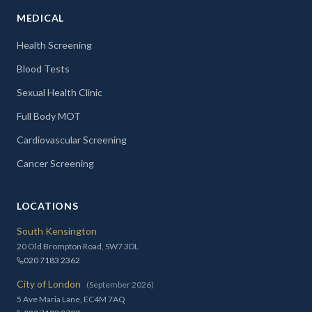
MEDICAL
Health Screening
Blood Tests
Sexual Health Clinic
Full Body MOT
Cardiovascular Screening
Cancer Screening
LOCATIONS
South Kensington
20 Old Brompton Road, SW7 3DL
020 7183 2362
City of London
(September 2026)
5 Ave Maria Lane, EC4M 7AQ