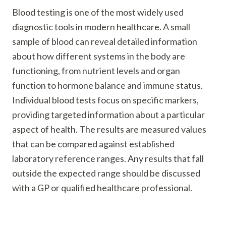
Blood testing is one of the most widely used
diagnostic tools in modern healthcare. A small
sample of blood can reveal detailed information
about how different systems in the body are
functioning, from nutrient levels and organ
function to hormone balance and immune status.
Individual blood tests focus on specific markers,
providing targeted information about a particular
aspect of health. The results are measured values
that can be compared against established
laboratory reference ranges. Any results that fall
outside the expected range should be discussed
with a GP or qualified healthcare professional.