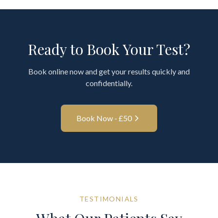
Ready to Book Your Test?
Book online now and get your results quickly and
confidentially.
Book Now - £
50
TESTIMONIALS