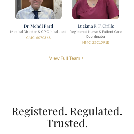
Dr. Mehdi Fard
Luciana F. F. Cirillo
Medical Director & GP Clinical Lead
Registered Nurse & Patient Care
Coordinator
GMC: 6070368
NMC: 25C1591E
View Full Team
Registered. Regulated.
Trusted.