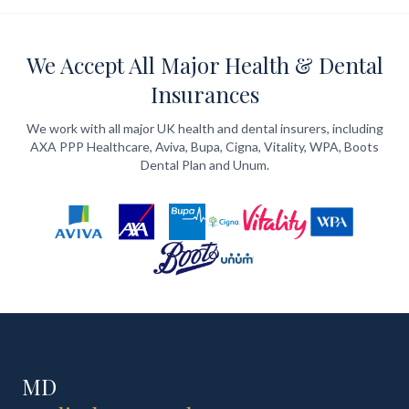
We Accept All Major Health & Dental
Insurances
We work with all major UK health and dental insurers, including
AXA PPP Healthcare, Aviva, Bupa, Cigna, Vitality, WPA, Boots
Dental Plan and Unum.
MD