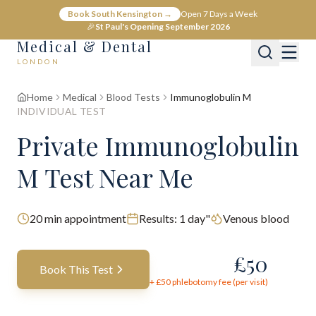
Book South Kensington →
Open 7 Days a Week
🎉
St Paul's Opening September 2026
Medical & Dental
LONDON
Home
Medical
Blood Tests
Immunoglobulin M
INDIVIDUAL TEST
Private Immunoglobulin
M Test Near Me
20
min appointment
Results:
1 day"
Venous blood
£
50
Book This Test
+ £
50
phlebotomy fee (per visit)