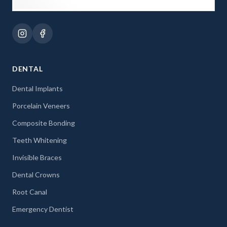
DENTAL
Dental Implants
Porcelain Veneers
Composite Bonding
Teeth Whitening
Invisible Braces
Dental Crowns
Root Canal
Emergency Dentist