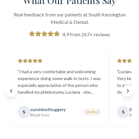
What Our Patients Say
Real feedback from our patients at South Kensington
Medical & Dental.
4.9 from 267+ reviews
"
I had a very comfortable and welcoming
"
Luciana the
experience doing some walk-in tests. I was
Very kind a
especially appreciative of the person who
to get my b
handled my phlebotomy, Luciana - she
the best ex
explained all necessary testing
going there
requirements thoroughly and was
sunshinethuggery
Sabi
S
S
Verified
generally very pleasant.
"
Blood Tests
Blood