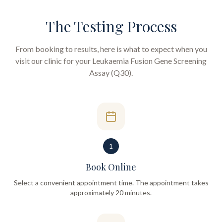
The Testing Process
From booking to results, here is what to expect when you
visit our clinic for your
Leukaemia Fusion Gene Screening
Assay (Q30)
.
1
Book Online
Select a convenient appointment time. The appointment takes
approximately 20 minutes.