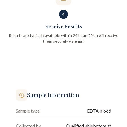
4
Receive Results
Results are typically available within 24 hours". You will receive
them securely via email.
Sample Information
Sample type
EDTA blood
Collected by
Qualified phlebotomist