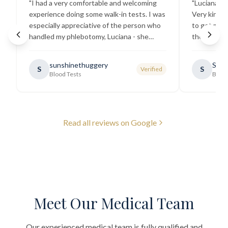
"
I had a very comfortable and welcoming
"
Luciana the
experience doing some walk-in tests. I was
Very kind a
especially appreciative of the person who
to get my b
handled my phlebotomy, Luciana - she
the best ex
explained all necessary testing
going there
requirements thoroughly and was
sunshinethuggery
Sabi
S
S
Verified
generally very pleasant.
"
Blood Tests
Blood
Read all reviews on Google
Meet Our Medical Team
Our experienced medical team is fully qualified and