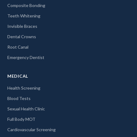
Composite Bonding
Teeth Whitening
Invisible Braces
Dental Crowns
Root Canal
Emergency Dentist
MEDICAL
Health Screening
Blood Tests
Sexual Health Clinic
Full Body MOT
Cardiovascular Screening