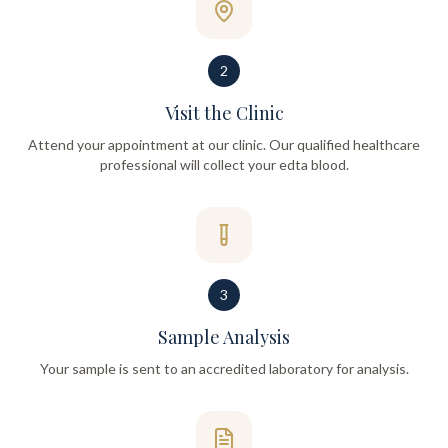
2
Visit the Clinic
Attend your appointment at our clinic. Our qualified healthcare
professional will collect your edta blood.
3
Sample Analysis
Your sample is sent to an accredited laboratory for analysis.