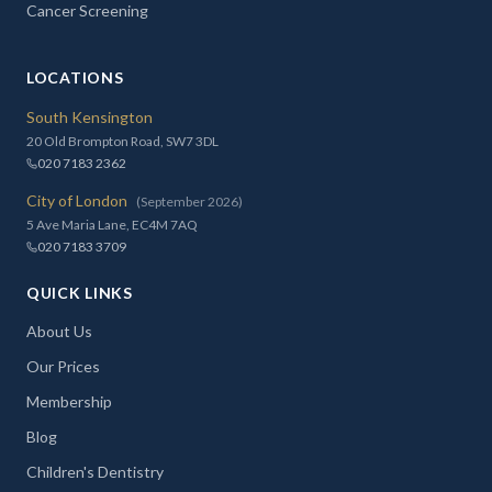
Cancer Screening
LOCATIONS
South Kensington
20 Old Brompton Road, SW7 3DL
020 7183 2362
City of London
(September 2026)
5 Ave Maria Lane, EC4M 7AQ
020 7183 3709
QUICK LINKS
About Us
Our Prices
Membership
Blog
Children's Dentistry