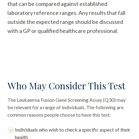
that can be compared against established
laboratory reference ranges. Any results that fall
outside the expected range should be discussed
with a GP or qualified healthcare professional.
Who May Consider This Test
The
Leukaemia Fusion Gene Screening Assay (Q30)
may
be relevant for a range of individuals. The following are
common reasons people choose to have this test:
Individuals who wish to check a specific aspect of their
health