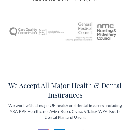
We Accept All Major Health & Dental
Insurances
We work with all major UK health and dental insurers, including
AXA PPP Healthcare, Aviva, Bupa, Cigna, Vitality, WPA, Boots
Dental Plan and Unum.