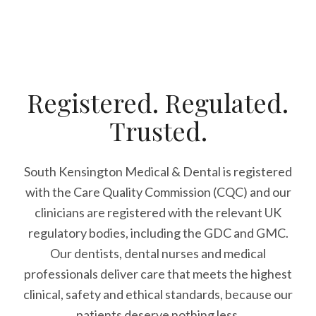
Registered. Regulated.
Trusted.
South Kensington Medical & Dental is registered
with the Care Quality Commission (CQC)
and our
clinicians are registered with the relevant UK
regulatory bodies, including the GDC and GMC.
Our dentists, dental nurses and medical
professionals deliver care that meets the highest
clinical, safety and ethical standards, because our
patients deserve nothing less.