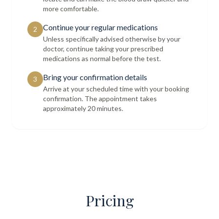
more comfortable.
Continue your regular medications
2
Unless specifically advised otherwise by your
doctor, continue taking your prescribed
medications as normal before the test.
Bring your confirmation details
3
Arrive at your scheduled time with your booking
confirmation. The appointment takes
approximately 20 minutes.
Pricing