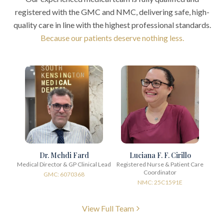
registered with the GMC and NMC, delivering safe, high-
quality care in line with the highest professional standards.
Because our patients deserve nothing less.
Dr. Mehdi Fard
Luciana F. F. Cirillo
Medical Director & GP Clinical Lead
Registered Nurse & Patient Care
Coordinator
GMC: 6070368
NMC: 25C1591E
View Full Team