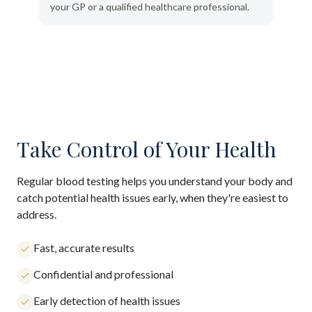
your GP or a qualified healthcare professional.
Take Control of Your Health
Regular blood testing helps you understand your body and
catch potential health issues early, when they're easiest to
address.
Fast, accurate results
Confidential and professional
Early detection of health issues