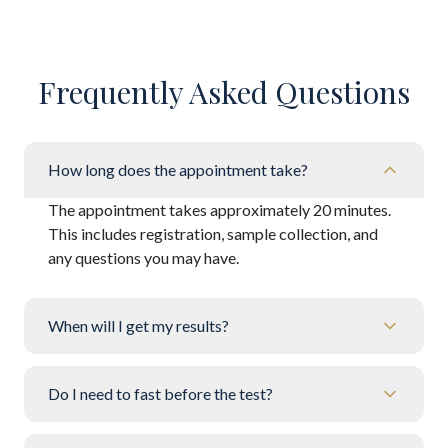
Frequently Asked Questions
How long does the appointment take?
The appointment takes approximately 20 minutes.
This includes registration, sample collection, and
any questions you may have.
When will I get my results?
Do I need to fast before the test?