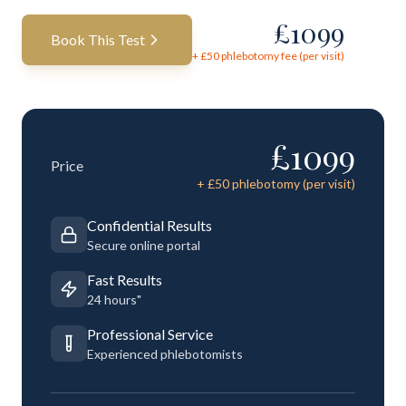
£
1099
Book This Test
+ £
50
phlebotomy fee (per visit)
£
1099
Price
+ £
50
phlebotomy (per visit)
Confidential Results
Secure online portal
Fast Results
24 hours"
Professional Service
Experienced phlebotomists