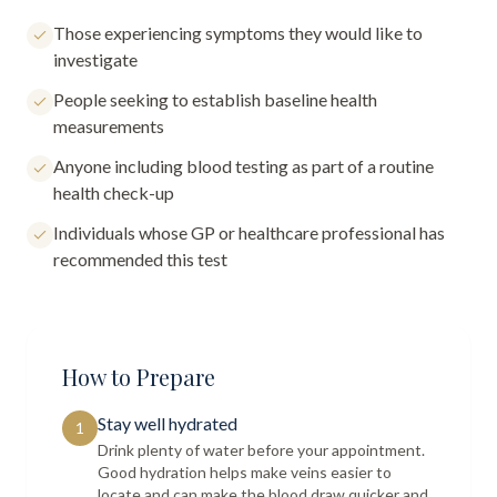
Those experiencing symptoms they would like to
investigate
People seeking to establish baseline health
measurements
Anyone including blood testing as part of a routine
health check-up
Individuals whose GP or healthcare professional has
recommended this test
How to Prepare
Stay well hydrated
1
Drink plenty of water before your appointment.
Good hydration helps make veins easier to
locate and can make the blood draw quicker and