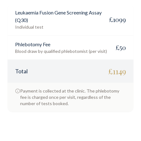
Leukaemia Fusion Gene Screening Assay
£
1099
(Q30)
Individual test
Phlebotomy Fee
£
50
Blood draw by qualified phlebotomist (per visit)
£
1149
Total
Payment is collected at the clinic. The phlebotomy
fee is charged once per visit, regardless of the
number of tests booked.