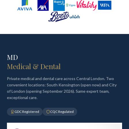
MD
Medical & Dental
Private medical and dental care across Central London. Two
convenient locations: South Kensington (open now) and City
of London (opening September 2026). Same expert team,
exceptional care.
GDC Registered
CQC Regulated