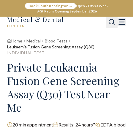
Book South Kensington →
Open 7 Days a Week
🎉
St Paul's Opening September 2026
Medical & Dental
LONDON
Home
Medical
Blood Tests
Leukaemia Fusion Gene Screening Assay (Q30)
INDIVIDUAL TEST
Private Leukaemia
Fusion Gene Screening
Assay (Q30) Test Near
Me
20
min appointment
Results:
24 hours"
EDTA blood