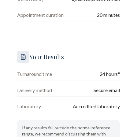
Appointment duration
20
minutes
Your Results
Turnaround time
24 hours"
Delivery method
Secure email
Laboratory
Accredited laboratory
If any results fall outside the normal reference
range, we recommend discussing them with