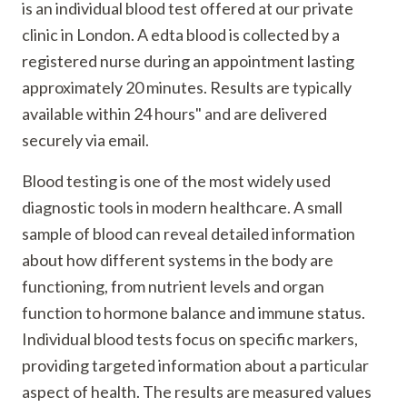
is an individual blood test offered at our private
clinic in London. A edta blood is collected by a
registered nurse during an appointment lasting
approximately 20 minutes. Results are typically
available within 24 hours" and are delivered
securely via email.
Blood testing is one of the most widely used
diagnostic tools in modern healthcare. A small
sample of blood can reveal detailed information
about how different systems in the body are
functioning, from nutrient levels and organ
function to hormone balance and immune status.
Individual blood tests focus on specific markers,
providing targeted information about a particular
aspect of health. The results are measured values