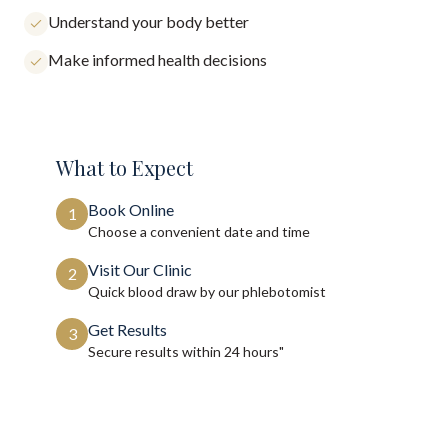
Understand your body better
Make informed health decisions
What to Expect
Book Online
1
Choose a convenient date and time
Visit Our Clinic
2
Quick blood draw by our phlebotomist
Get Results
3
Secure results within
24 hours"