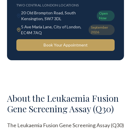
TWO CENTRAL LONDON LOCATIONS
20 Old Brompton Road, South
Open
Now
Kensington, SW7 3DL
5 Ave Maria Lane, City of London,
September
2026
EC4M 7AQ
Book Your Appointment
About the
Leukaemia Fusion
Gene Screening Assay (Q30)
The Leukaemia Fusion Gene Screening Assay (Q30)