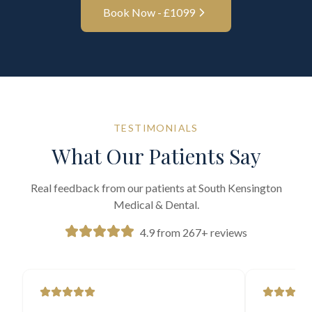
Book Now - £
1099
TESTIMONIALS
What Our Patients Say
Real feedback from our patients at South Kensington
Medical & Dental.
4.9 from 267+ reviews