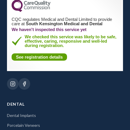
CQC regulates Medical and Dental Limited to provide
care at
South Kensington Medical and Dental
We haven't inspected this service yet
We checked this service was likely to be safe,
effective, caring, responsive and well-led
during registration.
See registration details
DENTAL
Dental Implants
Porcelain Veneers