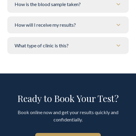
How is the blood sample taken?
How will I receive my results?
What type of clinic is this?
Ready to Book Your Test?
Book online now and get your results quickly and
confidentially.