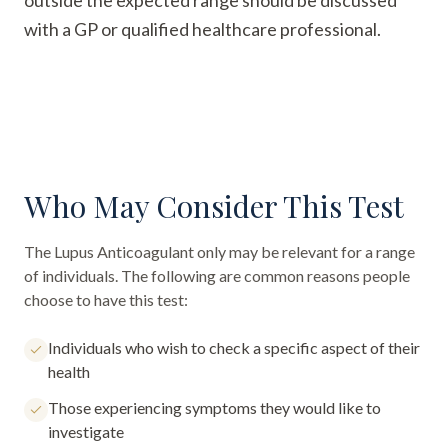
outside the expected range should be discussed
with a GP or qualified healthcare professional.
Who May Consider This Test
The
Lupus Anticoagulant only
may be relevant for a range
of individuals. The following are common reasons people
choose to have this test:
Individuals who wish to check a specific aspect of their
health
Those experiencing symptoms they would like to
investigate