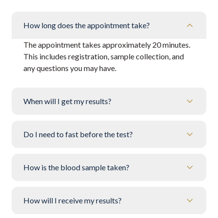
How long does the appointment take?
The appointment takes approximately 20 minutes.
This includes registration, sample collection, and
any questions you may have.
When will I get my results?
Do I need to fast before the test?
How is the blood sample taken?
How will I receive my results?