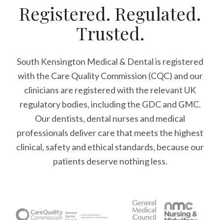
Registered. Regulated.
Trusted.
South Kensington Medical & Dental is registered
with the Care Quality Commission (CQC)
and our
clinicians are registered with the relevant UK
regulatory bodies, including the GDC and GMC.
Our dentists, dental nurses and medical
professionals deliver care that meets the highest
clinical, safety and ethical standards, because our
patients deserve nothing less.