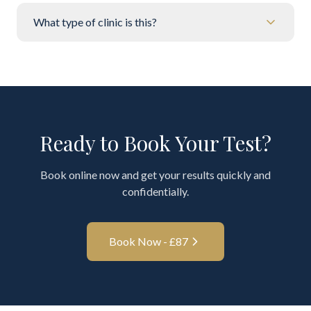
What type of clinic is this?
Ready to Book Your Test?
Book online now and get your results quickly and
confidentially.
Book Now - £
87