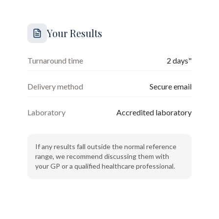
Your Results
Turnaround time
2 days"
Delivery method
Secure email
Laboratory
Accredited laboratory
If any results fall outside the normal reference
range, we recommend discussing them with
your GP or a qualified healthcare professional.