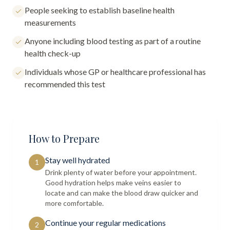
People seeking to establish baseline health
measurements
Anyone including blood testing as part of a routine
health check-up
Individuals whose GP or healthcare professional has
recommended this test
How to Prepare
Stay well hydrated
1
Drink plenty of water before your appointment.
Good hydration helps make veins easier to
locate and can make the blood draw quicker and
more comfortable.
Continue your regular medications
2