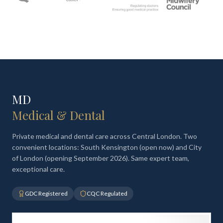
MD
Medical & Dental
Private medical and dental care across Central London. Two
convenient locations: South Kensington (open now) and City
of London (opening September 2026). Same expert team,
exceptional care.
GDC Registered
CQC Regulated