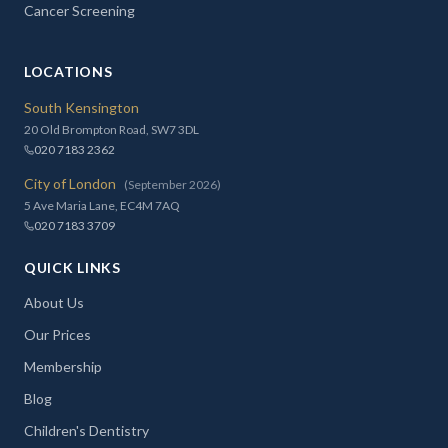
Cancer Screening
LOCATIONS
South Kensington
20 Old Brompton Road, SW7 3DL
020 7183 2362
City of London
(September 2026)
5 Ave Maria Lane, EC4M 7AQ
020 7183 3709
QUICK LINKS
About Us
Our Prices
Membership
Blog
Children's Dentistry