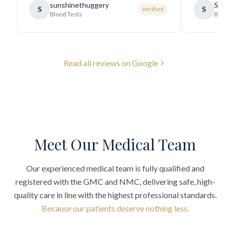
sunshinethuggery
Sabi
S
S
Verified
generally very pleasant.
"
Blood Tests
Blood
Read all reviews on Google
Meet Our Medical Team
Our experienced medical team is fully qualified and
registered with the GMC and NMC, delivering safe, high-
quality care in line with the highest professional standards.
Because our patients deserve nothing less.