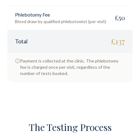
Phlebotomy Fee
£
50
Blood draw by qualified phlebotomist (per visit)
£
137
Total
Payment is collected at the clinic. The phlebotomy
fee is charged once per visit, regardless of the
number of tests booked.
The Testing Process