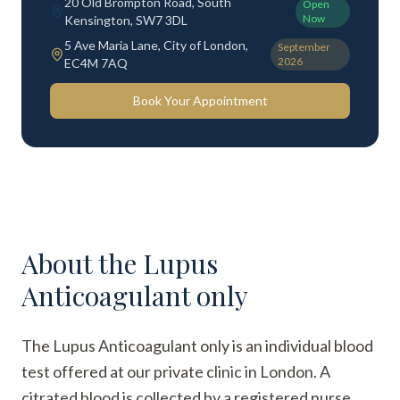
20 Old Brompton Road, South
Open
Now
Kensington, SW7 3DL
5 Ave Maria Lane, City of London,
September
2026
EC4M 7AQ
Book Your Appointment
About the
Lupus
Anticoagulant only
The Lupus Anticoagulant only is an individual blood
test offered at our private clinic in London. A
citrated blood is collected by a registered nurse