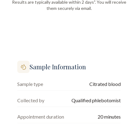
Results are typically available within 2 days". You will receive
them securely via email.
Sample Information
Sample type
Citrated blood
Collected by
Qualified phlebotomist
Appointment duration
20
minutes