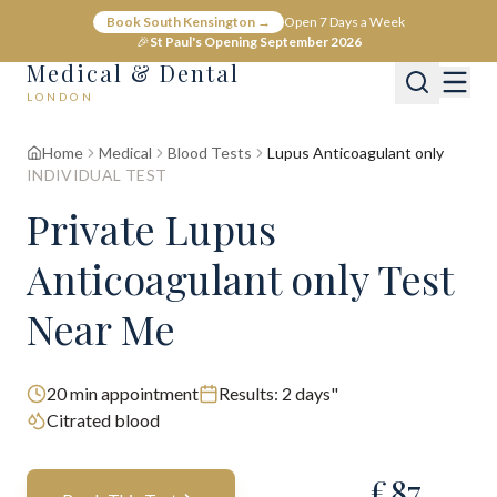
Book South Kensington →
Open 7 Days a Week
🎉
St Paul's Opening September 2026
Medical & Dental
LONDON
Home
Medical
Blood Tests
Lupus Anticoagulant only
INDIVIDUAL TEST
Private Lupus
Anticoagulant only Test
Near Me
20
min appointment
Results:
2 days"
Citrated blood
£
87