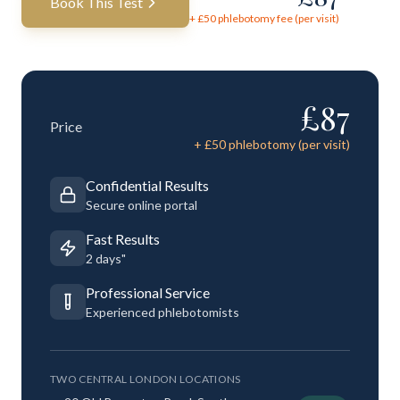
Book This Test
+ £
50
phlebotomy fee (per visit)
£
87
Price
+ £
50
phlebotomy (per visit)
Confidential Results
Secure online portal
Fast Results
2 days"
Professional Service
Experienced phlebotomists
TWO CENTRAL LONDON LOCATIONS