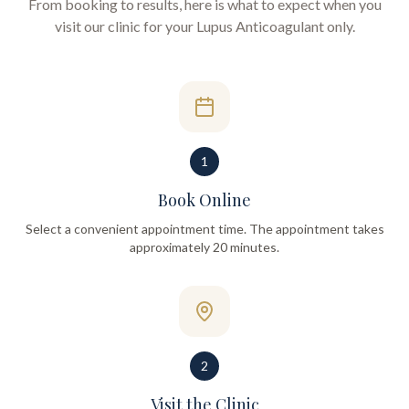
From booking to results, here is what to expect when you
visit our clinic for your
Lupus Anticoagulant only
.
1
Book Online
Select a convenient appointment time. The appointment takes
approximately 20 minutes.
2
Visit the Clinic