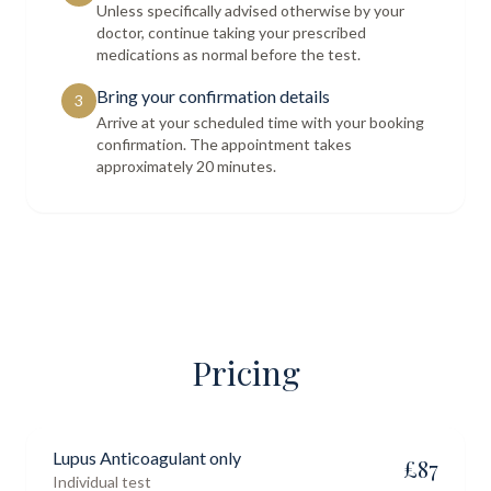
Unless specifically advised otherwise by your
doctor, continue taking your prescribed
medications as normal before the test.
Bring your confirmation details
3
Arrive at your scheduled time with your booking
confirmation. The appointment takes
approximately 20 minutes.
Pricing
Lupus Anticoagulant only
£
87
Individual test