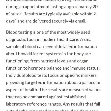
during an appointment lasting approximately 20
minutes. Results are typically available within 2
days" and are delivered securely via email.
Blood testing is one of the most widely used
diagnostic tools in modern healthcare. A small
sample of blood can reveal detailed information
about how different systems in the body are
functioning, from nutrient levels and organ
function to hormone balance and immune status.
Individual blood tests focus on specific markers,
providing targeted information about a particular
aspect of health. The results are measured values
that can be compared against established
laboratory reference ranges. Any results that fall