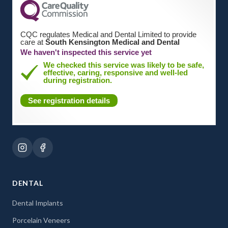
CQC regulates Medical and Dental Limited to provide
care at
South Kensington Medical and Dental
We haven't inspected this service yet
We checked this service was likely to be safe,
effective, caring, responsive and well-led
during registration.
See registration details
DENTAL
Dental Implants
Porcelain Veneers