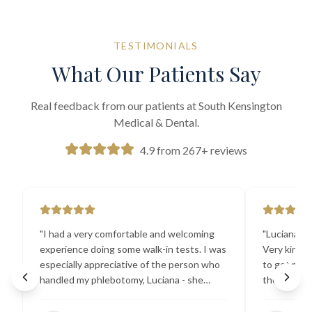
TESTIMONIALS
What Our Patients Say
Real feedback from our patients at South Kensington
Medical & Dental.
4.9 from 267+ reviews
"
I had a very comfortable and welcoming
"
Luciana the
experience doing some walk-in tests. I was
Very kind a
especially appreciative of the person who
to get my b
handled my phlebotomy, Luciana - she
the best ex
explained all necessary testing
going there
requirements thoroughly and was