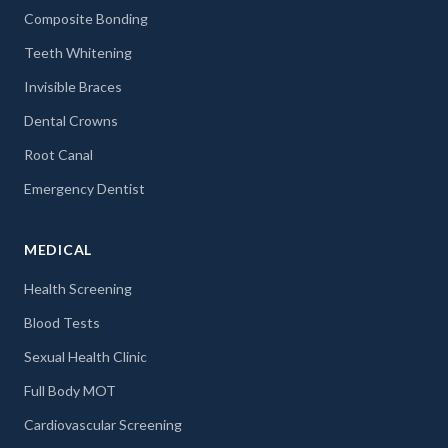
Composite Bonding
Teeth Whitening
Invisible Braces
Dental Crowns
Root Canal
Emergency Dentist
MEDICAL
Health Screening
Blood Tests
Sexual Health Clinic
Full Body MOT
Cardiovascular Screening