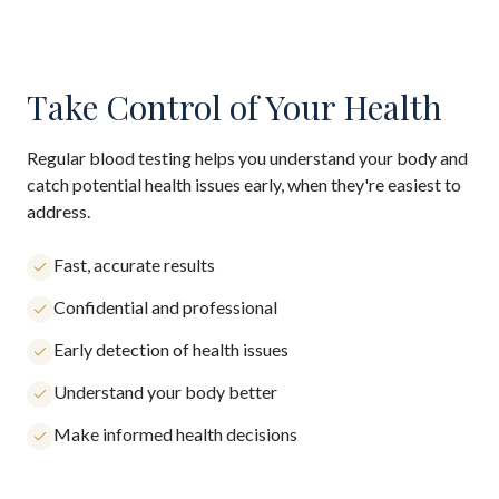
Take Control of Your Health
Regular blood testing helps you understand your body and
catch potential health issues early, when they're easiest to
address.
Fast, accurate results
Confidential and professional
Early detection of health issues
Understand your body better
Make informed health decisions