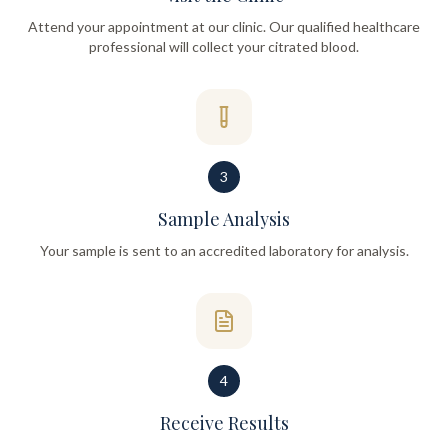
Attend your appointment at our clinic. Our qualified healthcare
professional will collect your citrated blood.
3
Sample Analysis
Your sample is sent to an accredited laboratory for analysis.
4
Receive Results