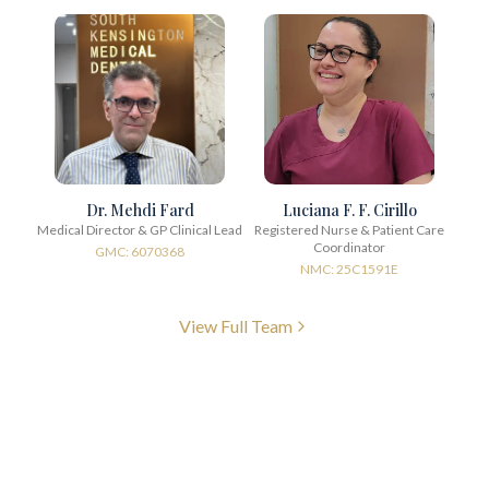
Dr. Mehdi Fard
Luciana F. F. Cirillo
Medical Director & GP Clinical Lead
Registered Nurse & Patient Care
Coordinator
GMC: 6070368
NMC: 25C1591E
View Full Team