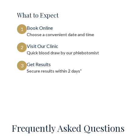
What to Expect
Book Online
1
Choose a convenient date and time
Visit Our Clinic
2
Quick blood draw by our phlebotomist
Get Results
3
Secure results within
2 days"
Frequently Asked Questions