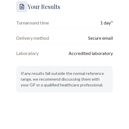
Your Results
Turnaround time
1 day"
Delivery method
Secure email
Laboratory
Accredited laboratory
If any results fall outside the normal reference
range, we recommend discussing them with
your GP or a qualified healthcare professional.