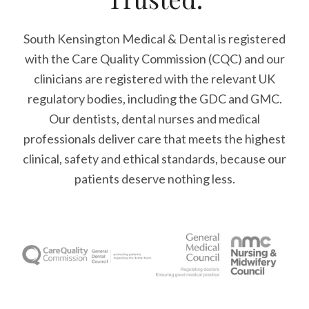
South Kensington Medical & Dental is registered
with the Care Quality Commission (CQC)
and our
clinicians are registered with the relevant UK
regulatory bodies, including the GDC and GMC.
Our dentists, dental nurses and medical
professionals deliver care that meets the highest
clinical, safety and ethical standards, because our
patients deserve nothing less.