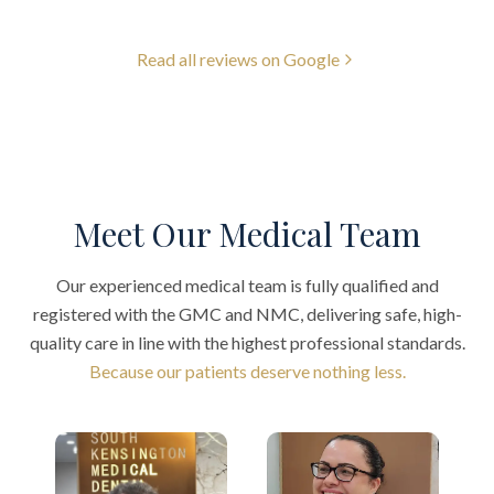
Read all reviews on Google
Meet Our Medical Team
Our experienced medical team is fully qualified and
registered with the GMC and NMC, delivering safe, high-
quality care in line with the highest professional standards.
Because our patients deserve nothing less.