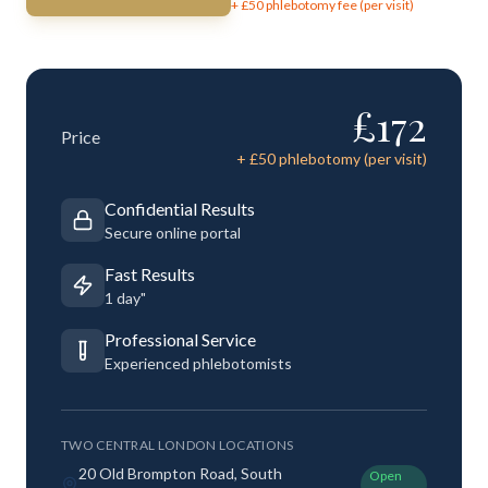
+ £
50
phlebotomy fee (per visit)
£
172
Price
+ £
50
phlebotomy (per visit)
Confidential Results
Secure online portal
Fast Results
1 day"
Professional Service
Experienced phlebotomists
TWO CENTRAL LONDON LOCATIONS
20 Old Brompton Road, South
Open