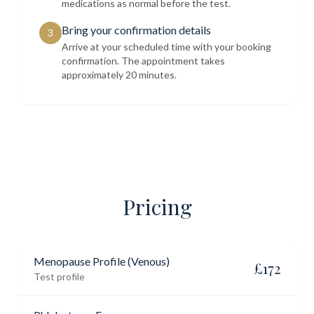
medications as normal before the test.
Bring your confirmation details
3
Arrive at your scheduled time with your booking
confirmation. The appointment takes
approximately 20 minutes.
Pricing
Menopause Profile (Venous)
£
172
Test profile