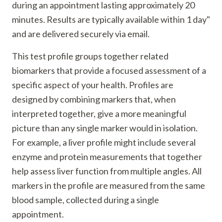
during an appointment lasting approximately 20
minutes. Results are typically available within 1 day"
and are delivered securely via email.
This test profile groups together related
biomarkers that provide a focused assessment of a
specific aspect of your health. Profiles are
designed by combining markers that, when
interpreted together, give a more meaningful
picture than any single marker would in isolation.
For example, a liver profile might include several
enzyme and protein measurements that together
help assess liver function from multiple angles. All
markers in the profile are measured from the same
blood sample, collected during a single
appointment.