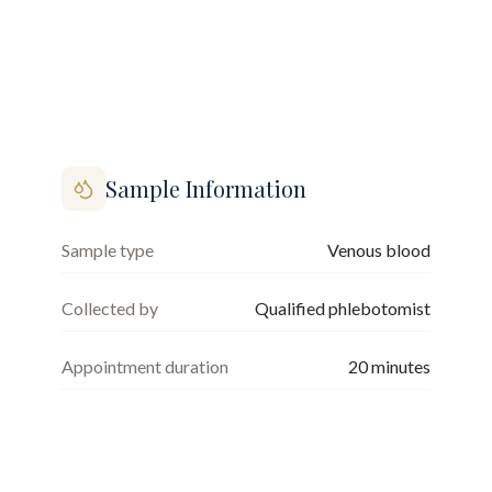
Sample Information
Sample type
Venous blood
Collected by
Qualified phlebotomist
Appointment duration
20
minutes