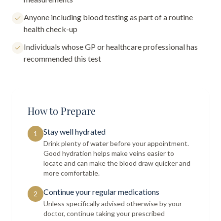
Anyone including blood testing as part of a routine
health check-up
Individuals whose GP or healthcare professional has
recommended this test
How to Prepare
Stay well hydrated
1
Drink plenty of water before your appointment.
Good hydration helps make veins easier to
locate and can make the blood draw quicker and
more comfortable.
Continue your regular medications
2
Unless specifically advised otherwise by your
doctor, continue taking your prescribed