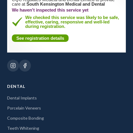
care at
South Kensington Medical and Dental
We haven't inspected this service yet
We checked this service was likely to be safe,
effective, caring, responsive and well-led
during registration.
See registration details
DENTAL
Dental Implants
Porcelain Veneers
Composite Bonding
Teeth Whitening