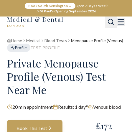
Book South Kensington →
Open 7 Days a Week
🎉
St Paul's Opening September 2026
Medical & Dental
LONDON
Home
Medical
Blood Tests
Menopause Profile (Venous)
Profile
TEST PROFILE
Private Menopause
Profile (Venous) Test
Near Me
20
min appointment
Results:
1 day"
Venous blood
£
172
Book This Test