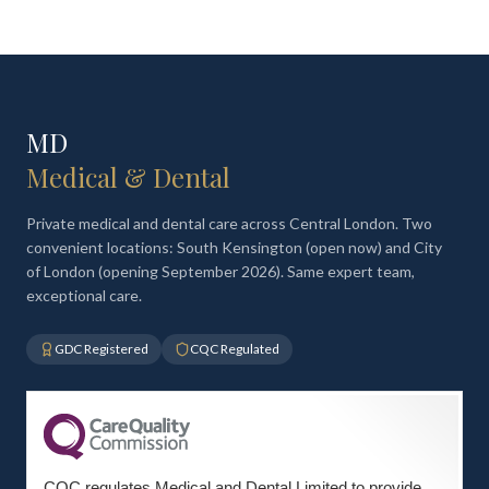
MD
Medical & Dental
Private medical and dental care across Central London. Two
convenient locations: South Kensington (open now) and City
of London (opening September 2026). Same expert team,
exceptional care.
GDC Registered
CQC Regulated
CQC regulates Medical and Dental Limited to provide