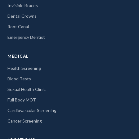
Invisible Braces
Dental Crowns
Root Canal
Emergency Dentist
MEDICAL
Health Screening
Blood Tests
Sexual Health Clinic
Full Body MOT
Cardiovascular Screening
Cancer Screening