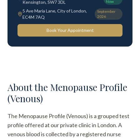
Now
Kensington, SW7 3DL
5 Ave Maria Lane, City of London,
September
2026
EC4M 7AQ
Book Your Appointment
About the
Menopause Profile
(Venous)
The Menopause Profile (Venous) is a grouped test
profile offered at our private clinic in London. A
venous blood is collected by a registered nurse