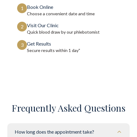
Book Online
1
Choose a convenient date and time
Visit Our Clinic
2
Quick blood draw by our phlebotomist
Get Results
3
Secure results within
1 day"
Frequently Asked Questions
How long does the appointment take?