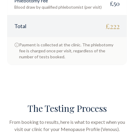
Phlebotomy Fee
£
50
Blood draw by qualified phlebotomist (per visit)
£
222
Total
Payment is collected at the clinic. The phlebotomy
fee is charged once per visit, regardless of the
number of tests booked.
The Testing Process
From booking to results, here is what to expect when you
visit our clinic for your
Menopause Profile (Venous)
.