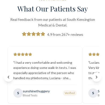
What Our Patients Say
Real feedback from our patients at South Kensington
Medical & Dental.
4.9 from 267+ reviews
"
I had a very comfortable and welcoming
"
Luciana the
experience doing some walk-in tests. I was
Very kind a
especially appreciative of the person who
to get my b
handled my phlebotomy, Luciana - she
the best ex
explained all necessary testing
going there
requirements thoroughly and was
sunshinethuggery
Sabi
S
S
Verified
generally very pleasant.
"
Blood Tests
Blood