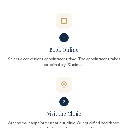
1
Book Online
Select a convenient appointment time. The appointment takes
approximately 20 minutes.
2
Visit the Clinic
Attend your appointment at our clinic. Our qualified healthcare