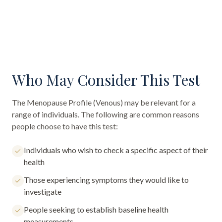
Who May Consider This Test
The
Menopause Profile (Venous)
may be relevant for a
range of individuals. The following are common reasons
people choose to have this test:
Individuals who wish to check a specific aspect of their
health
Those experiencing symptoms they would like to
investigate
People seeking to establish baseline health
measurements