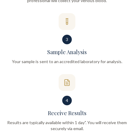
professional will collect your venous blood.
3
Sample Analysis
Your sample is sent to an accredited laboratory for analysis.
4
Receive Results
Results are typically available within 1 day". You will receive them
securely via email.