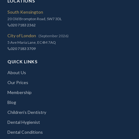
LOCATIONS
South Kensington
20 Old Brompton Road, SW7 3DL
020 7183 2362
City of London
(September 2026)
5 Ave Maria Lane, EC4M 7AQ
020 7183 3709
QUICK LINKS
About Us
Our Prices
Membership
Blog
Children's Dentistry
Dental Hygienist
Dental Conditions