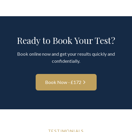
Ready to Book Your Test?
Book online now and get your results quickly and
confidentially.
Book Now - £
172
TESTIMONIALS