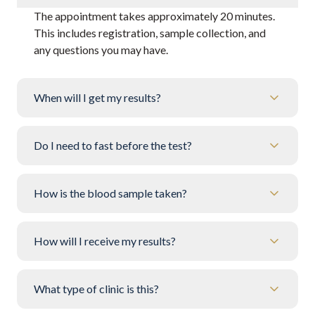
The appointment takes approximately 20 minutes.
This includes registration, sample collection, and
any questions you may have.
When will I get my results?
Do I need to fast before the test?
How is the blood sample taken?
How will I receive my results?
What type of clinic is this?