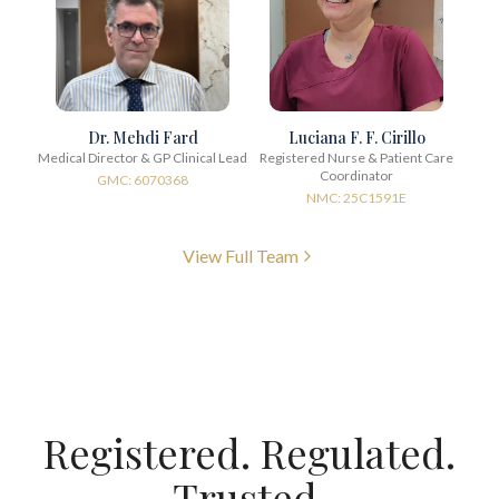
Dr. Mehdi Fard
Luciana F. F. Cirillo
Medical Director & GP Clinical Lead
Registered Nurse & Patient Care
Coordinator
GMC: 6070368
NMC: 25C1591E
View Full Team
Registered. Regulated.
Trusted.