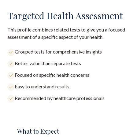
Targeted Health Assessment
This profile combines related tests to give you a focused
assessment of a specific aspect of your health.
Grouped tests for comprehensive insights
Better value than separate tests
Focused on specific health concerns
Easy to understand results
Recommended by healthcare professionals
What to Expect