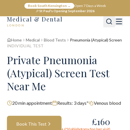
Book South Kensington →
Open 7 Days a Week
🎉
St Paul's Opening September 2026
Medical & Dental
LONDON
Home
Medical
Blood Tests
Pneumonia (Atypical) Screen
INDIVIDUAL TEST
Private Pneumonia
(Atypical) Screen Test
Near Me
20
min appointment
Results:
3 days"
Venous blood
£
160
Book This Test
+ £
50
phlebotomy fee (per visit)