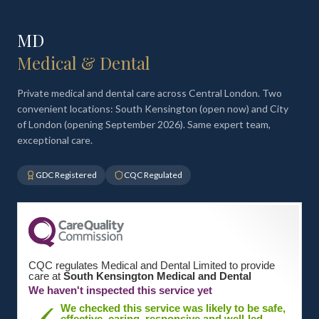
MD
Medical & Dental
Private medical and dental care across Central London. Two
convenient locations: South Kensington (open now) and City
of London (opening September 2026). Same expert team,
exceptional care.
GDC Registered
CQC Regulated
CQC regulates Medical and Dental Limited to provide
care at
South Kensington Medical and Dental
We haven't inspected this service yet
We checked this service was likely to be safe,
effective, caring, responsive and well-led