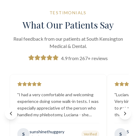
TESTIMONIALS
What Our Patients Say
Real feedback from our patients at South Kensington
Medical & Dental.
4.9 from 267+ reviews
"
I had a very comfortable and welcoming
"
Luciana the
experience doing some walk-in tests. I was
Very kind a
especially appreciative of the person who
to get my b
handled my phlebotomy, Luciana - she
the best ex
explained all necessary testing
going there
requirements thoroughly and was
sunshinethuggery
Sabi
S
S
Verified
generally very pleasant.
"