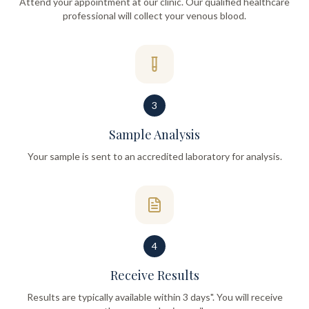
Attend your appointment at our clinic. Our qualified healthcare
professional will collect your venous blood.
3
Sample Analysis
Your sample is sent to an accredited laboratory for analysis.
4
Receive Results
Results are typically available within 3 days". You will receive