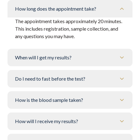
How long does the appointment take?
The appointment takes approximately 20 minutes.
This includes registration, sample collection, and
any questions you may have.
When will I get my results?
Do I need to fast before the test?
How is the blood sample taken?
How will I receive my results?