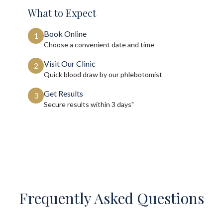
What to Expect
Book Online
1
Choose a convenient date and time
Visit Our Clinic
2
Quick blood draw by our phlebotomist
Get Results
3
Secure results within
3 days"
Frequently Asked Questions