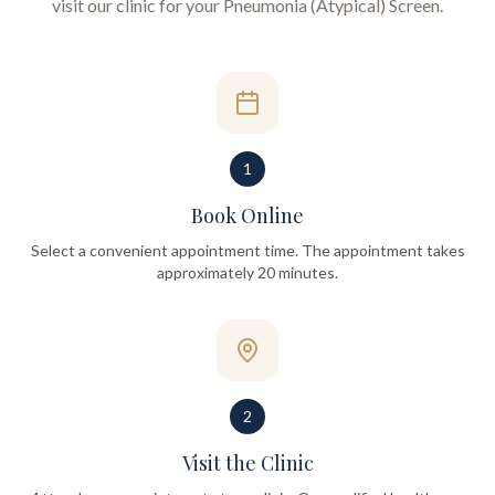
visit our clinic for your
Pneumonia (Atypical) Screen
.
1
Book Online
Select a convenient appointment time. The appointment takes
approximately 20 minutes.
2
Visit the Clinic