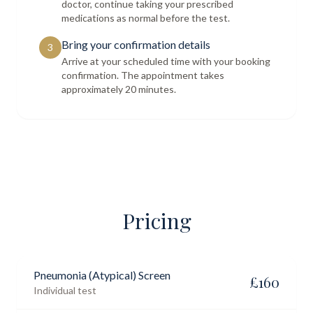
doctor, continue taking your prescribed
medications as normal before the test.
Bring your confirmation details
3
Arrive at your scheduled time with your booking
confirmation. The appointment takes
approximately 20 minutes.
Pricing
Pneumonia (Atypical) Screen
£
160
Individual test