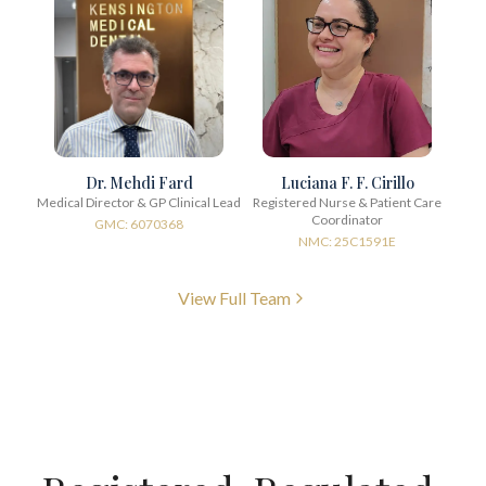
Dr. Mehdi Fard
Luciana F. F. Cirillo
Medical Director & GP Clinical Lead
Registered Nurse & Patient Care
Coordinator
GMC: 6070368
NMC: 25C1591E
View Full Team