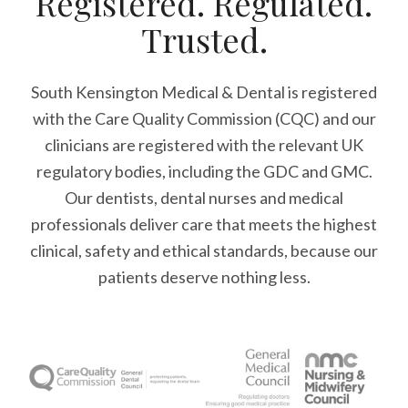
Registered. Regulated.
Trusted.
South Kensington Medical & Dental is registered
with the Care Quality Commission (CQC)
and our
clinicians are registered with the relevant UK
regulatory bodies, including the GDC and GMC.
Our dentists, dental nurses and medical
professionals deliver care that meets the highest
clinical, safety and ethical standards, because our
patients deserve nothing less.