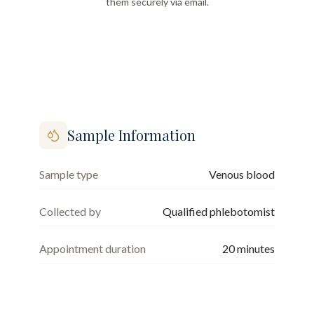
them securely via email.
Sample Information
Sample type
Venous blood
Collected by
Qualified phlebotomist
Appointment duration
20
minutes