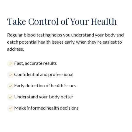
Take Control of Your Health
Regular blood testing helps you understand your body and
catch potential health issues early, when they're easiest to
address.
Fast, accurate results
Confidential and professional
Early detection of health issues
Understand your body better
Make informed health decisions