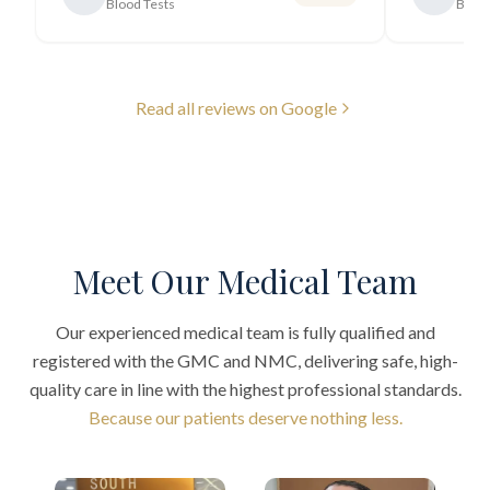
Blood Tests
Blood
Read all reviews on Google
Meet Our Medical Team
Our experienced medical team is fully qualified and
registered with the GMC and NMC, delivering safe, high-
quality care in line with the highest professional standards.
Because our patients deserve nothing less.