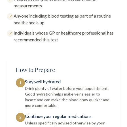
measurements
Anyone including blood testing as part of a routine
health check-up
Individuals whose GP or healthcare professional has
recommended this test
How to Prepare
Stay well hydrated
1
Drink plenty of water before your appointment.
Good hydration helps make veins easier to
locate and can make the blood draw quicker and
more comfortable.
Continue your regular medications
2
Unless specifically advised otherwise by your