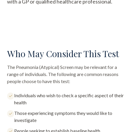
with a GP or qualified healthcare professional.
Who May Consider This Test
The
Pneumonia (Atypical) Screen
may be relevant for a
range of individuals. The following are common reasons
people choose to have this test:
Individuals who wish to check a specific aspect of their
health
Those experiencing symptoms they would like to
investigate
People seeking to establish baseline health