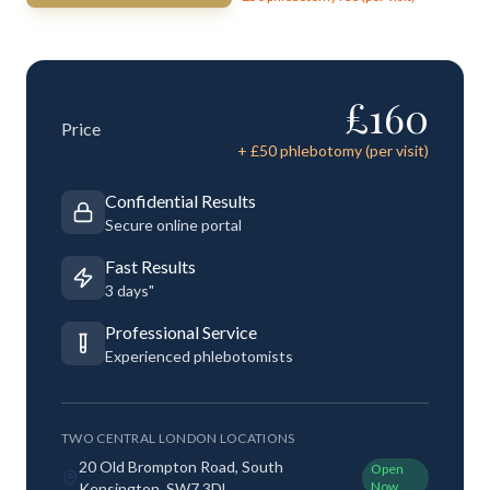
£
160
Price
+ £
50
phlebotomy (per visit)
Confidential Results
Secure online portal
Fast Results
3 days"
Professional Service
Experienced phlebotomists
TWO CENTRAL LONDON LOCATIONS
20 Old Brompton Road, South
Open
Now
Kensington, SW7 3DL