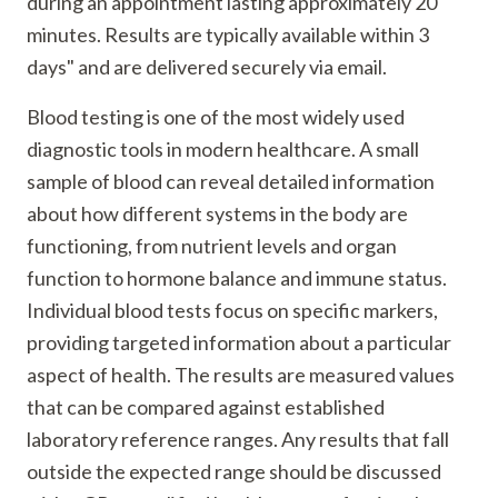
during an appointment lasting approximately 20
minutes. Results are typically available within 3
days" and are delivered securely via email.
Blood testing is one of the most widely used
diagnostic tools in modern healthcare. A small
sample of blood can reveal detailed information
about how different systems in the body are
functioning, from nutrient levels and organ
function to hormone balance and immune status.
Individual blood tests focus on specific markers,
providing targeted information about a particular
aspect of health. The results are measured values
that can be compared against established
laboratory reference ranges. Any results that fall
outside the expected range should be discussed