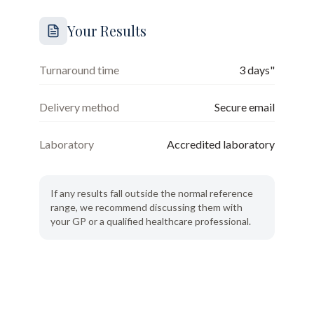
Your Results
Turnaround time
3 days"
Delivery method
Secure email
Laboratory
Accredited laboratory
If any results fall outside the normal reference
range, we recommend discussing them with
your GP or a qualified healthcare professional.