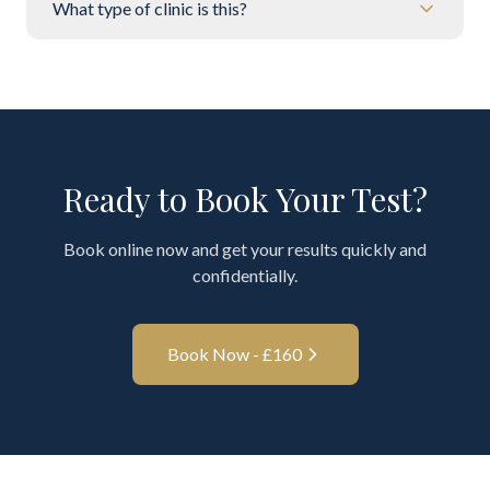
What type of clinic is this?
Ready to Book Your Test?
Book online now and get your results quickly and
confidentially.
Book Now - £
160