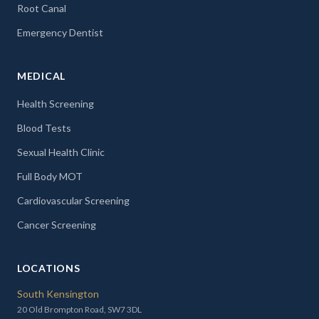
Root Canal
Emergency Dentist
MEDICAL
Health Screening
Blood Tests
Sexual Health Clinic
Full Body MOT
Cardiovascular Screening
Cancer Screening
LOCATIONS
South Kensington
20 Old Brompton Road, SW7 3DL