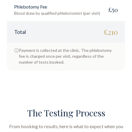
Phlebotomy Fee
£
50
Blood draw by qualified phlebotomist (per visit)
£
210
Total
Payment is collected at the clinic. The phlebotomy
fee is charged once per visit, regardless of the
number of tests booked.
The Testing Process
From booking to results, here is what to expect when you