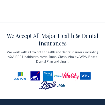
We Accept All Major Health & Dental
Insurances
We work with all major UK health and dental insurers, including
AXA PPP Healthcare, Aviva, Bupa, Cigna, Vitality, WPA, Boots
Dental Plan and Unum.