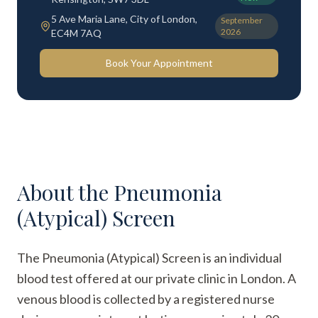
5 Ave Maria Lane, City of London,
September
2026
EC4M 7AQ
Book Your Appointment
About the
Pneumonia
(Atypical) Screen
The Pneumonia (Atypical) Screen is an individual
blood test offered at our private clinic in London. A
venous blood is collected by a registered nurse