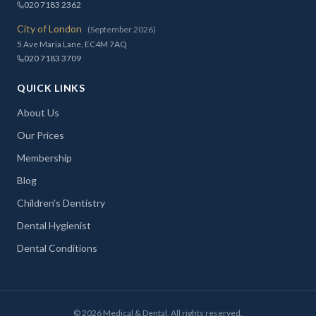
020 7183 2362
City of London
(September 2026)
5 Ave Maria Lane, EC4M 7AQ
020 7183 3709
QUICK LINKS
About Us
Our Prices
Membership
Blog
Children's Dentistry
Dental Hygienist
Dental Conditions
©
2026
Medical & Dental. All rights reserved.