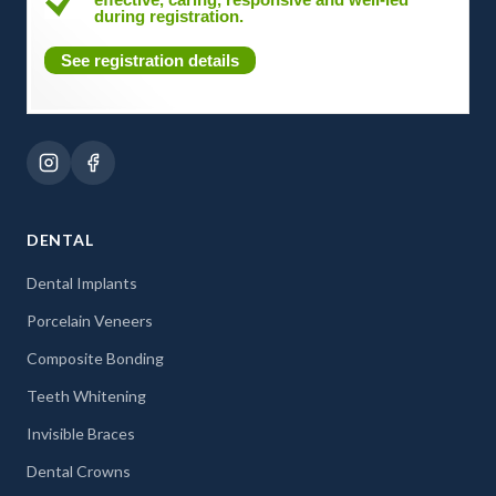
during registration.
See registration details
DENTAL
Dental Implants
Porcelain Veneers
Composite Bonding
Teeth Whitening
Invisible Braces
Dental Crowns