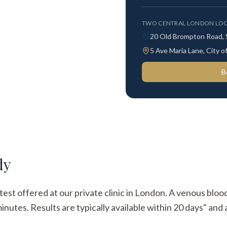
TWO CENTRAL LONDON LOC
20 Old Brompton Road,
5 Ave Maria Lane, City
B
dy
test offered at our private clinic in London. A venous bloo
utes. Results are typically available within 20 days" and a