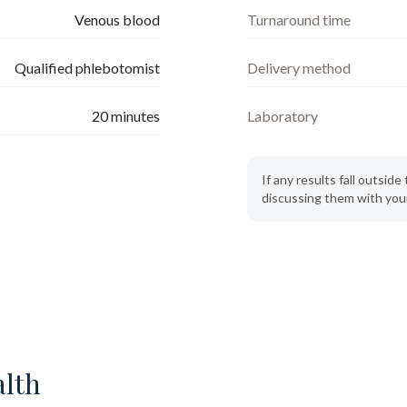
Venous blood
Turnaround time
Qualified phlebotomist
Delivery method
20
minutes
Laboratory
If any results fall outsi
discussing them with your
alth