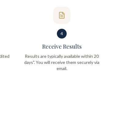
4
Receive Results
dited
Results are typically available within 20
days". You will receive them securely via
email.