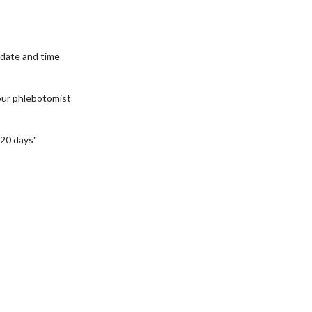
date and time
our phlebotomist
20 days"