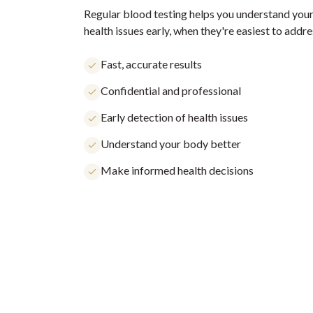
Regular blood testing helps you understand your
health issues early, when they're easiest to addre
Fast, accurate results
Confidential and professional
Early detection of health issues
Understand your body better
Make informed health decisions