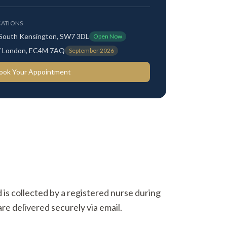
ATIONS
 South Kensington, SW7 3DL
Open Now
 of London, EC4M 7AQ
September 2026
ook Your Appointment
d is collected by a registered nurse during
re delivered securely via email.