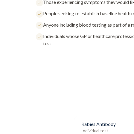
Those experiencing symptoms they would lik
People seeking to establish baseline health
Anyone including blood testing as part of a 
Individuals whose GP or healthcare profess
test
Rabies Antibody
Individual test