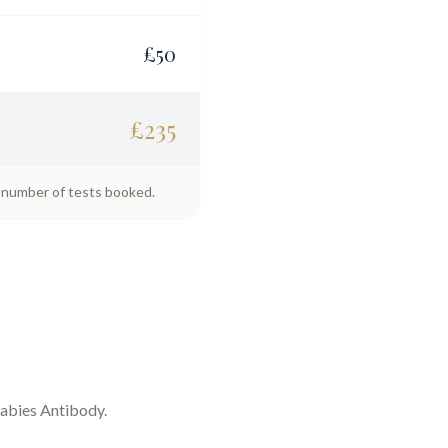
£
50
£
235
e number of tests booked.
abies Antibody
.