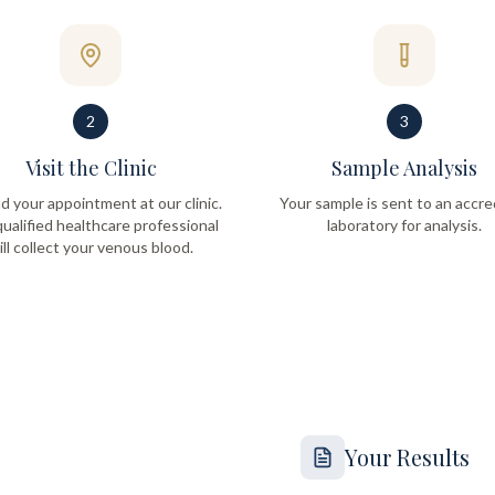
2
3
Visit the Clinic
Sample Analysis
d your appointment at our clinic.
Your sample is sent to an accre
ualified healthcare professional
laboratory for analysis.
ill collect your venous blood.
Your Results