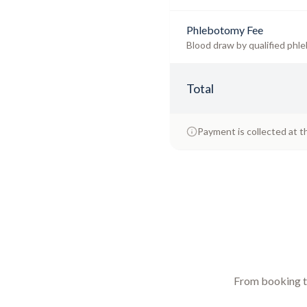
Phlebotomy Fee
Blood draw by qualified phle
Total
Payment is collected at t
From booking to 