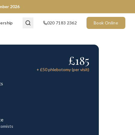
ember 2026
ership
020 7183 2362
Book Online
£
185
+ £
50
phlebotomy (per visit)
ts
ce
tomists