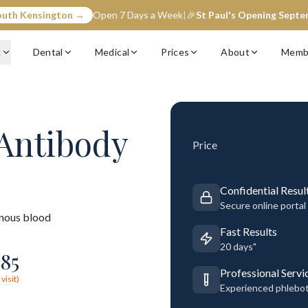
outh Kensington →
Open 7 Days a Week
|
🎉
St Paul's Opening Sept
c
Dental
Medical
Prices
About
Memb
 Antibody
Price
Confidential Resul
Secure online portal
nous blood
Fast Results
20 days"
185
Professional Servi
visit)
Experienced phlebo