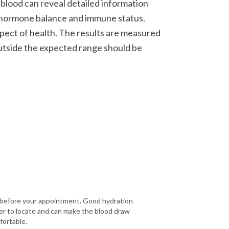
 blood can reveal detailed information
o hormone balance and immune status.
spect of health. The results are measured
outside the expected range should be
r before your appointment. Good hydration
er to locate and can make the blood draw
fortable.