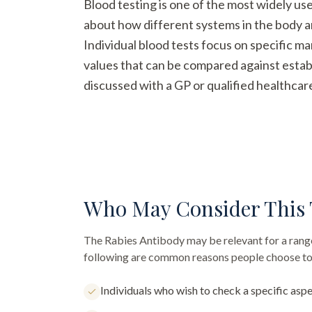
Blood testing is one of the most widely us
about how different systems in the body a
Individual blood tests focus on specific m
values that can be compared against establ
discussed with a GP or qualified healthcar
Who May Consider This 
The
Rabies Antibody
may be relevant for a range
following are common reasons people choose to 
Individuals who wish to check a specific aspe