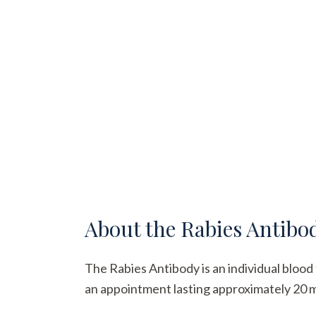
About the
Rabies Antibo
The Rabies Antibody is an individual blood 
an appointment lasting approximately 20 min