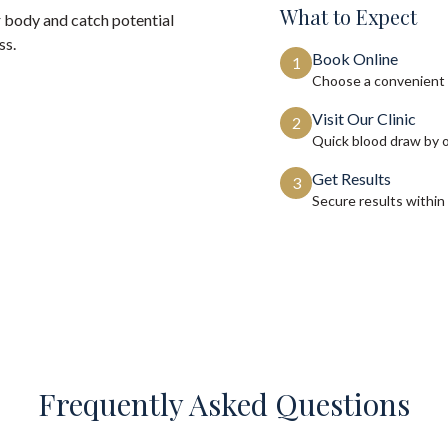
What to Expect
 body and catch potential
ss.
Book Online
1
Choose a convenient 
Visit Our Clinic
2
Quick blood draw by 
Get Results
3
Secure results within
Frequently Asked Questions