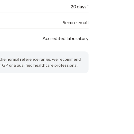
20 days"
Secure email
Accredited laboratory
de the normal reference range, we recommend
 GP or a qualified healthcare professional.