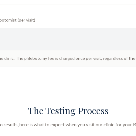
botomist (per visit)
he clinic. The phlebotomy fee is charged once per visit, regardless of th
The Testing Process
results, here is what to expect when you visit our clinic for your
R