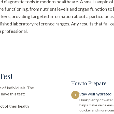
ed diagnostic tools in modern healthcare. A small sample of
re functioning, from nutrient levels and organ function t
arkers, providing targeted information about a particular a
ished laboratory reference ranges. Any results that fall 
e professional.
Test
How to Prepare
 of individuals. The
have this test:
Stay well hydrated
1
Drink plenty of wate
helps make veins easi
ct of their health
quicker and more com