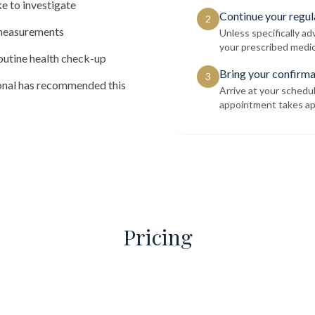
e to investigate
Continue your regul
2
 measurements
Unless specifically a
your prescribed medic
routine health check-up
Bring your confirma
3
ional has recommended this
Arrive at your schedu
appointment takes ap
Pricing