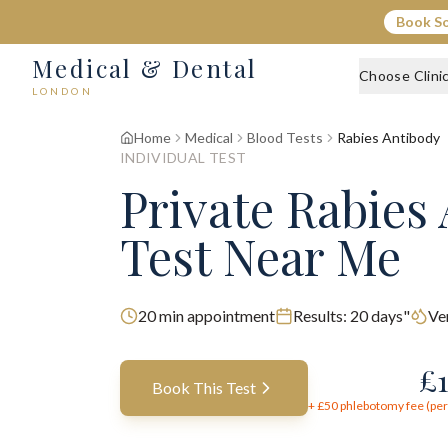
Book S
Medical & Dental
Choose Clini
LONDON
Home
Medical
Blood Tests
Rabies Antibody
INDIVIDUAL TEST
Private Rabies
Test Near Me
20
min appointment
Results:
20 days"
Ve
£
Book This Test
+ £
50
phlebotomy fee (per 