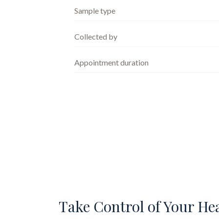
Sample type
Collected by
Appointment duration
Take Control of Your He