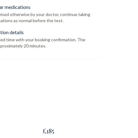
ar medications
dvised otherwise by your doctor, continue taking
ations as normal before the test.
tion details
led time with your booking confirmation. The
proximately 20 minutes.
£
185