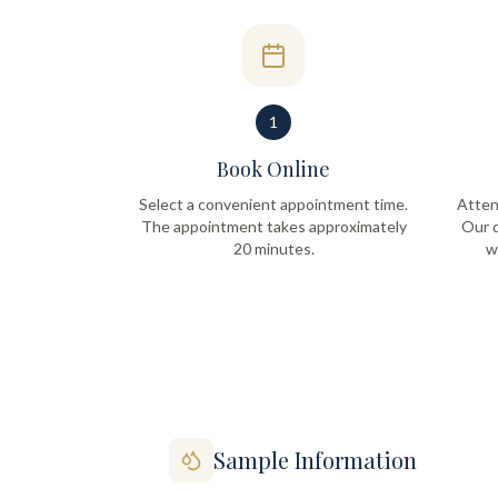
1
Book Online
Select a convenient appointment time.
Atten
The appointment takes approximately
Our q
20 minutes.
w
Sample Information