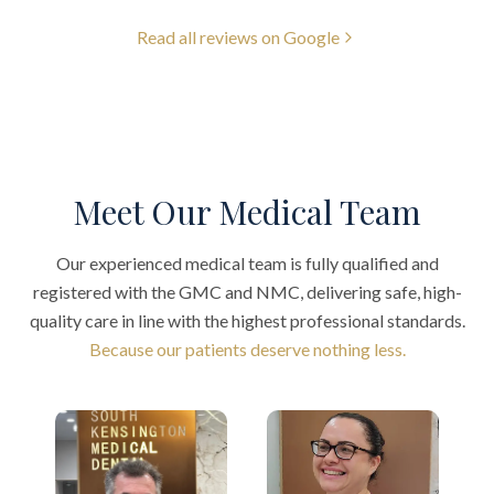
Read all reviews on Google
Meet Our Medical Team
Our experienced medical team is fully qualified and
registered with the GMC and NMC, delivering safe, high-
quality care in line with the highest professional standards.
Because our patients deserve nothing less.