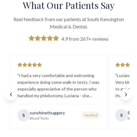
What Our Patients Say
Real feedback from our patients at South Kensington
Medical & Dental.
4.9 from 267+ reviews
"
I had a very comfortable and welcoming
"
Luciana the
experience doing some walk-in tests. I was
Very kind a
especially appreciative of the person who
to get my b
handled my phlebotomy, Luciana - she
the best ex
explained all necessary testing
going there
requirements thoroughly and was
sunshinethuggery
Sabi
S
S
Verified
generally very pleasant.
"
Blood Tests
Blood