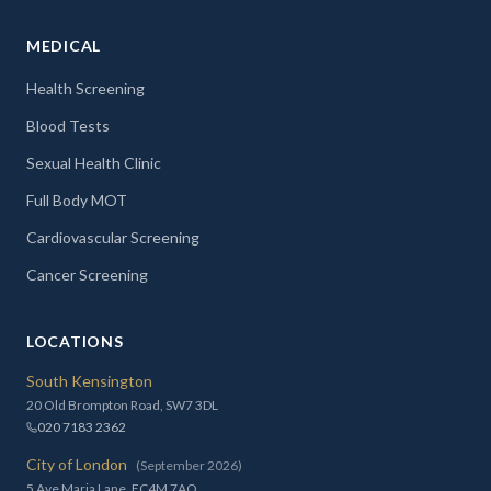
MEDICAL
Health Screening
Blood Tests
Sexual Health Clinic
Full Body MOT
Cardiovascular Screening
Cancer Screening
LOCATIONS
South Kensington
20 Old Brompton Road, SW7 3DL
020 7183 2362
City of London
(September 2026)
5 Ave Maria Lane, EC4M 7AQ