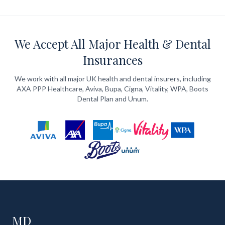
We Accept All Major Health & Dental
Insurances
We work with all major UK health and dental insurers, including
AXA PPP Healthcare, Aviva, Bupa, Cigna, Vitality, WPA, Boots
Dental Plan and Unum.
MD