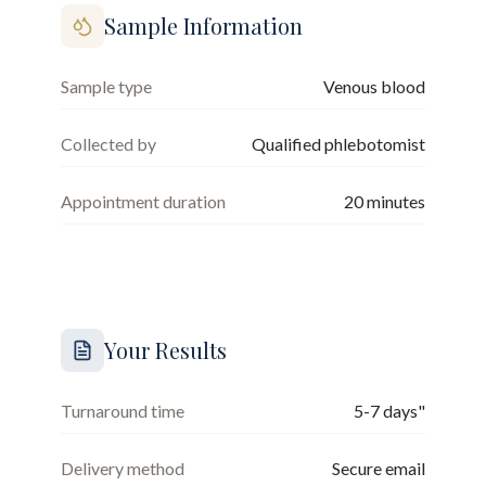
Sample Information
Sample type
Venous blood
Collected by
Qualified phlebotomist
Appointment duration
20
minutes
Your Results
Turnaround time
5-7 days"
Delivery method
Secure email