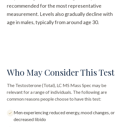
recommended for the most representative
measurement. Levels also gradually decline with
age in males, typically from around age 30.
Who May Consider This Test
The
Testosterone (Total), LC MS Mass Spec
may be
relevant for a range of individuals. The following are
common reasons people choose to have this test:
Men experiencing reduced energy, mood changes, or
decreased libido