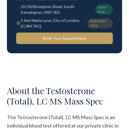
20 Old Brompton Road, South
Open
Now
Kensington, SW7 3DL
5 Ave Maria Lane, City of London,
September
2026
EC4M 7AQ
Book Your Appointment
About the
Testosterone
(Total), LC MS Mass Spec
The Testosterone (Total), LC MS Mass Spec is an
individual blood test offered at our private clinic in