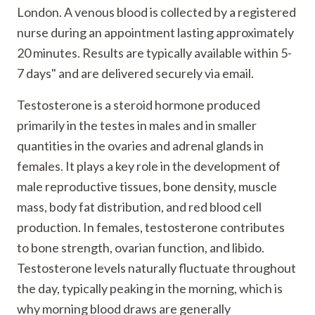
London. A venous blood is collected by a registered
nurse during an appointment lasting approximately
20 minutes. Results are typically available within 5-
7 days" and are delivered securely via email.
Testosterone is a steroid hormone produced
primarily in the testes in males and in smaller
quantities in the ovaries and adrenal glands in
females. It plays a key role in the development of
male reproductive tissues, bone density, muscle
mass, body fat distribution, and red blood cell
production. In females, testosterone contributes
to bone strength, ovarian function, and libido.
Testosterone levels naturally fluctuate throughout
the day, typically peaking in the morning, which is
why morning blood draws are generally