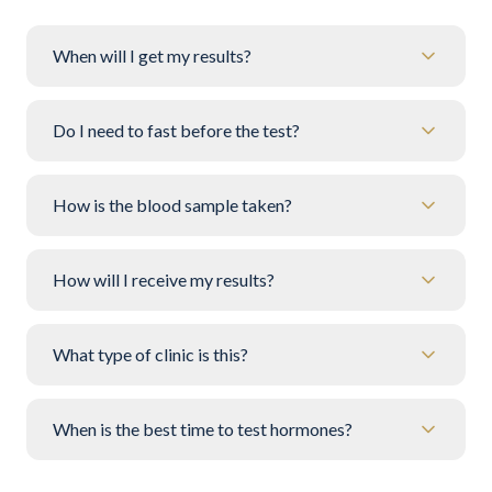
When will I get my results?
Do I need to fast before the test?
How is the blood sample taken?
How will I receive my results?
What type of clinic is this?
When is the best time to test hormones?