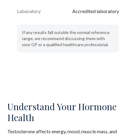
Laboratory
Accredited laboratory
If any results fall outside the normal reference
range, we recommend discussing them with
your GP or a qualified healthcare professional.
Understand Your Hormone
Health
Testosterone affects energy, mood, muscle mass, and