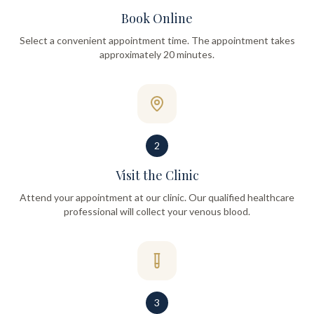
Book Online
Select a convenient appointment time. The appointment takes
approximately 20 minutes.
2
Visit the Clinic
Attend your appointment at our clinic. Our qualified healthcare
professional will collect your venous blood.
3