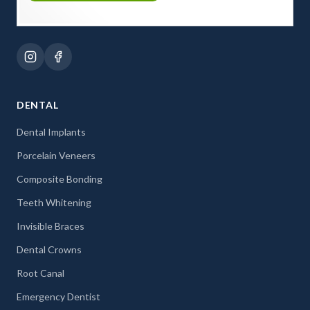
DENTAL
Dental Implants
Porcelain Veneers
Composite Bonding
Teeth Whitening
Invisible Braces
Dental Crowns
Root Canal
Emergency Dentist