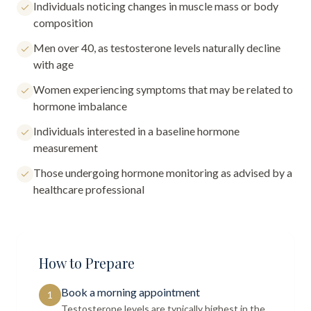
Individuals noticing changes in muscle mass or body
composition
Men over 40, as testosterone levels naturally decline
with age
Women experiencing symptoms that may be related to
hormone imbalance
Individuals interested in a baseline hormone
measurement
Those undergoing hormone monitoring as advised by a
healthcare professional
How to Prepare
Book a morning appointment
1
Testosterone levels are typically highest in the