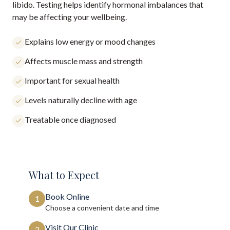
libido. Testing helps identify hormonal imbalances that
may be affecting your wellbeing.
Explains low energy or mood changes
Affects muscle mass and strength
Important for sexual health
Levels naturally decline with age
Treatable once diagnosed
What to Expect
Book Online
1
Choose a convenient date and time
Visit Our Clinic
2