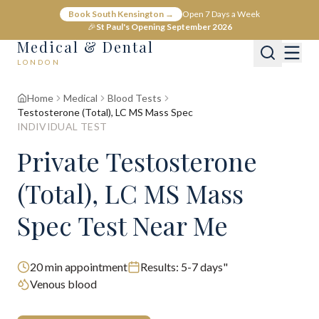
Book South Kensington →
Open 7 Days a Week
🎉
St Paul's Opening September 2026
Medical & Dental
LONDON
Home
Medical
Blood Tests
Testosterone (Total), LC MS Mass Spec
INDIVIDUAL TEST
Private Testosterone
(Total), LC MS Mass
Spec Test Near Me
20
min appointment
Results:
5-7 days"
Venous blood