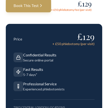
£
129
Book This Test
+ £
50
phlebotomy fee (per visit)
£
129
Price
+ £
50
phlebotomy (per visit)
Confidential Results
Secure online portal
Fast Results
5-7 days"
Professional Service
Experienced phlebotomists
TWO CENTRAL LONDON LOCATIONS