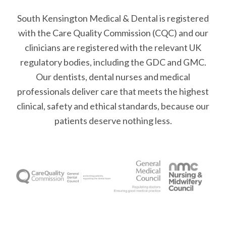
South Kensington Medical & Dental is registered
with the Care Quality Commission (CQC)
and our
clinicians are registered with the relevant UK
regulatory bodies, including the GDC and GMC.
Our dentists, dental nurses and medical
professionals deliver care that meets the highest
clinical, safety and ethical standards, because our
patients deserve nothing less.