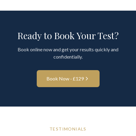
Ready to Book Your Test?
Book online now and get your results quickly and
confidentially.
Book Now - £
129
TESTIMONIALS