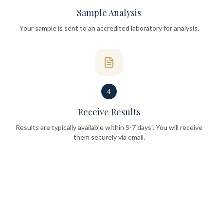
Sample Analysis
Your sample is sent to an accredited laboratory for analysis.
4
Receive Results
Results are typically available within 5-7 days". You will receive
them securely via email.