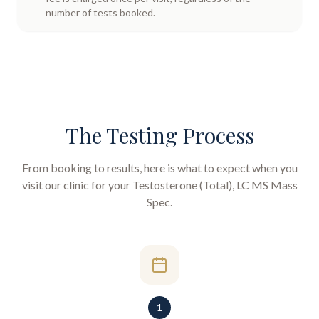
number of tests booked.
The Testing Process
From booking to results, here is what to expect when you
visit our clinic for your
Testosterone (Total), LC MS Mass
Spec
.
1