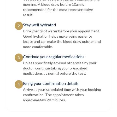
morning. A blood draw before 10am is
recommended for the most representative
result.
Stay well hydrated
2
Drink plenty of water before your appointment.
Good hydration helps make veins easier to
locate and can make the blood draw quicker and
more comfortable.
Continue your regular medications
3
Unless specifically advised otherwise by your
doctor, continue taking your prescribed
medications as normal before the test.
Bring your confirmation details
4
Arrive at your scheduled time with your booking
confirmation. The appointment takes
approximately 20 minutes.