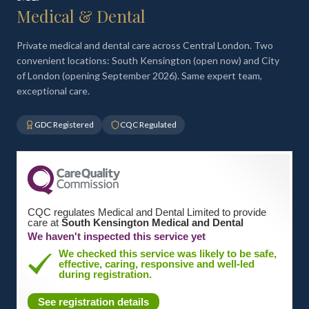
Medical & Dental
Private medical and dental care across Central London. Two
convenient locations: South Kensington (open now) and City
of London (opening September 2026). Same expert team,
exceptional care.
GDC Registered
CQC Regulated
CQC regulates Medical and Dental Limited to provide
care at
South Kensington Medical and Dental
We haven't inspected this service yet
We checked this service was likely to be safe,
effective, caring, responsive and well-led
during registration.
See registration details