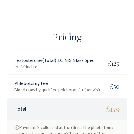
Pricing
Testosterone (Total), LC MS Mass Spec
£
129
Individual test
Phlebotomy Fee
£
50
Blood draw by qualified phlebotomist (per visit)
£
179
Total
Payment is collected at the clinic. The phlebotomy
fee is charged once per visit, regardless of the