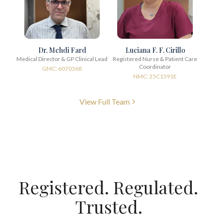
Dr. Mehdi Fard
Luciana F. F. Cirillo
Medical Director & GP Clinical Lead
Registered Nurse & Patient Care
Coordinator
GMC: 6070368
NMC: 25C1591E
View Full Team
Registered. Regulated.
Trusted.