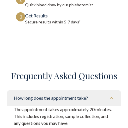
Quick blood draw by our phlebotomist
Get Results
3
Secure results within
5-7 days"
Frequently Asked Questions
How long does the appointment take?
The appointment takes approximately 20 minutes.
This includes registration, sample collection, and
any questions you may have.