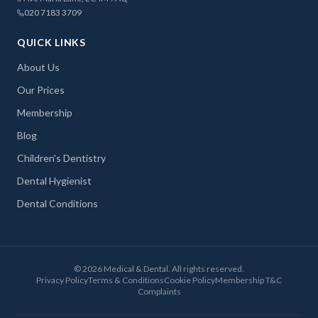
020 7183 3709
QUICK LINKS
About Us
Our Prices
Membership
Blog
Children's Dentistry
Dental Hygienist
Dental Conditions
©
2026
Medical & Dental. All rights reserved.
Privacy Policy
Terms & Conditions
Cookie Policy
Membership T&C
Complaints