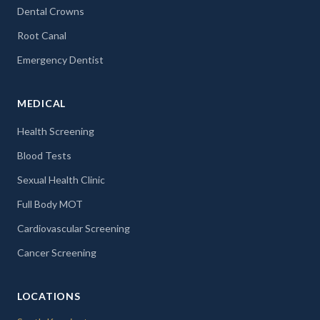
Dental Crowns
Root Canal
Emergency Dentist
MEDICAL
Health Screening
Blood Tests
Sexual Health Clinic
Full Body MOT
Cardiovascular Screening
Cancer Screening
LOCATIONS