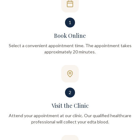
1
Book Online
Select a convenient appointment time. The appointment takes
approximately 20 minutes.
2
Visit the Clinic
Attend your appointment at our clinic. Our qualified healthcare
professional will collect your edta blood.