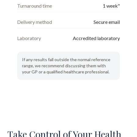
Turnaround time
1 week"
Delivery method
Secure email
Laboratory
Accredited laboratory
If any results fall outside the normal reference
range, we recommend discussing them with
your GP or a qualified healthcare professional.
Take Control of Your Health