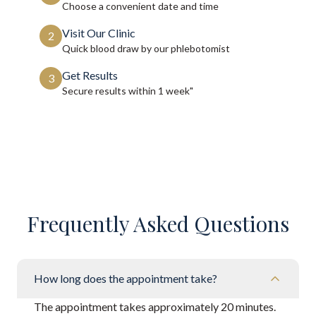
Choose a convenient date and time
Visit Our Clinic
2
Quick blood draw by our phlebotomist
Get Results
3
Secure results within
1 week"
Frequently Asked Questions
How long does the appointment take?
The appointment takes approximately 20 minutes.