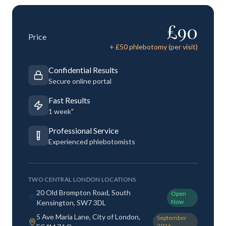
£
90
Price
+ £
50
phlebotomy (per visit)
Confidential Results
Secure online portal
Fast Results
1 week"
Professional Service
Experienced phlebotomists
TWO CENTRAL LONDON LOCATIONS
20 Old Brompton Road, South
Open
Now
Kensington, SW7 3DL
5 Ave Maria Lane, City of London,
September
2026