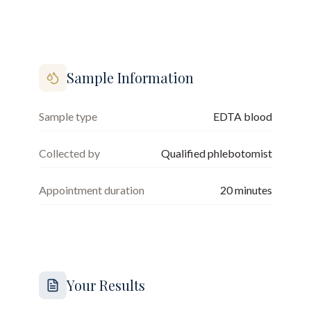
Sample Information
Sample type
EDTA blood
Collected by
Qualified phlebotomist
Appointment duration
20
minutes
Your Results