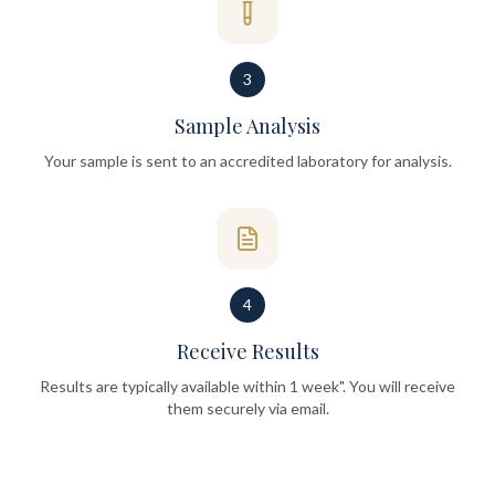
3
Sample Analysis
Your sample is sent to an accredited laboratory for analysis.
4
Receive Results
Results are typically available within 1 week". You will receive
them securely via email.