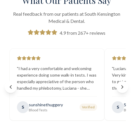
What Our Patients Say
Real feedback from our patients at South Kensington
Medical & Dental.
4.9 from 267+ reviews
"
I had a very comfortable and welcoming
"
Luciana the
experience doing some walk-in tests. I was
Very kind a
especially appreciative of the person who
to get my b
handled my phlebotomy, Luciana - she
the best ex
explained all necessary testing
going there
requirements thoroughly and was
sunshinethuggery
Sabi
S
S
Verified
generally very pleasant.
"
Blood Tests
Blood