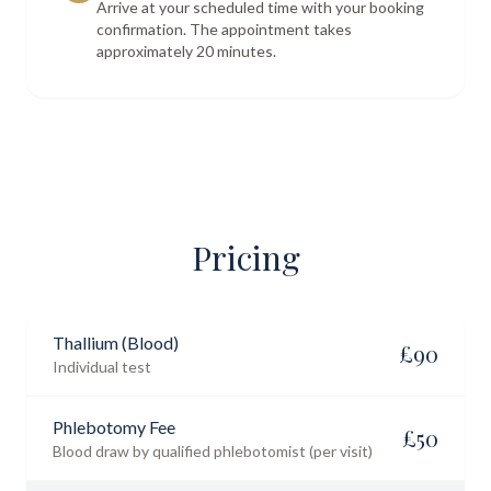
Arrive at your scheduled time with your booking
confirmation. The appointment takes
approximately 20 minutes.
Pricing
Thallium (Blood)
£
90
Individual test
Phlebotomy Fee
£
50
Blood draw by qualified phlebotomist (per visit)