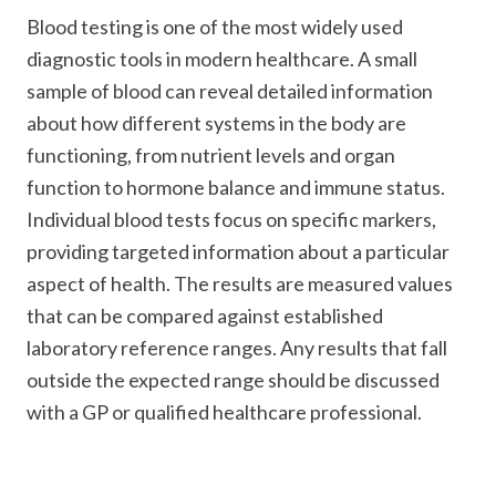
Blood testing is one of the most widely used
diagnostic tools in modern healthcare. A small
sample of blood can reveal detailed information
about how different systems in the body are
functioning, from nutrient levels and organ
function to hormone balance and immune status.
Individual blood tests focus on specific markers,
providing targeted information about a particular
aspect of health. The results are measured values
that can be compared against established
laboratory reference ranges. Any results that fall
outside the expected range should be discussed
with a GP or qualified healthcare professional.