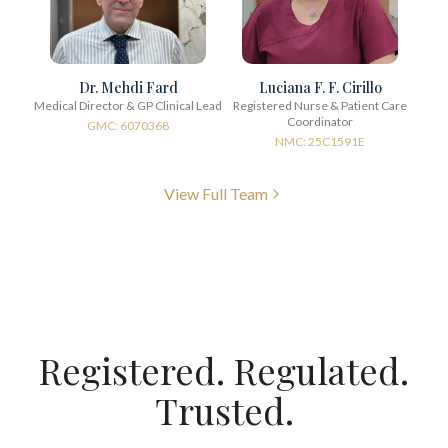
Dr. Mehdi Fard
Luciana F. F. Cirillo
Medical Director & GP Clinical Lead
Registered Nurse & Patient Care
Coordinator
GMC: 6070368
NMC: 25C1591E
View Full Team
Registered. Regulated.
Trusted.