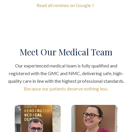
Read all reviews on Google
Meet Our Medical Team
Our experienced medical team is fully qualified and
registered with the GMC and NMC, delivering safe, high-
quality care in line with the highest professional standards.
Because our patients deserve nothing less.