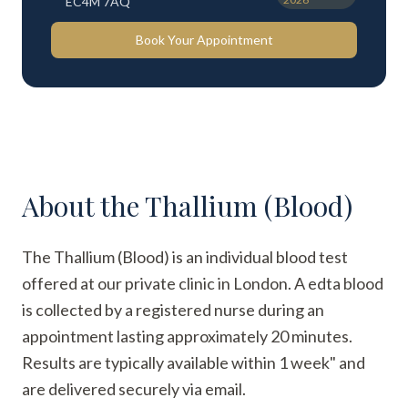
EC4M 7AQ
Book Your Appointment
About the
Thallium (Blood)
The Thallium (Blood) is an individual blood test
offered at our private clinic in London. A edta blood
is collected by a registered nurse during an
appointment lasting approximately 20 minutes.
Results are typically available within 1 week" and
are delivered securely via email.