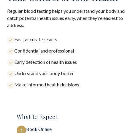
Regular blood testing helps you understand your body and
catch potential health issues early, when they're easiest to
address.
Fast, accurate results
Confidential and professional
Early detection of health issues
Understand your body better
Make informed health decisions
What to Expect
Book Online
1