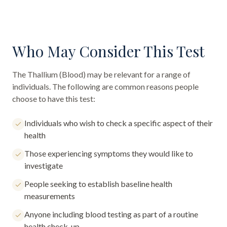
Who May Consider This Test
The
Thallium (Blood)
may be relevant for a range of
individuals. The following are common reasons people
choose to have this test:
Individuals who wish to check a specific aspect of their
health
Those experiencing symptoms they would like to
investigate
People seeking to establish baseline health
measurements
Anyone including blood testing as part of a routine
health check-up