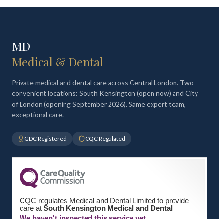
MD
Medical & Dental
Private medical and dental care across Central London. Two
convenient locations: South Kensington (open now) and City
of London (opening September 2026). Same expert team,
exceptional care.
GDC Registered
CQC Regulated
CQC regulates Medical and Dental Limited to provide
care at
South Kensington Medical and Dental
We haven't inspected this service yet