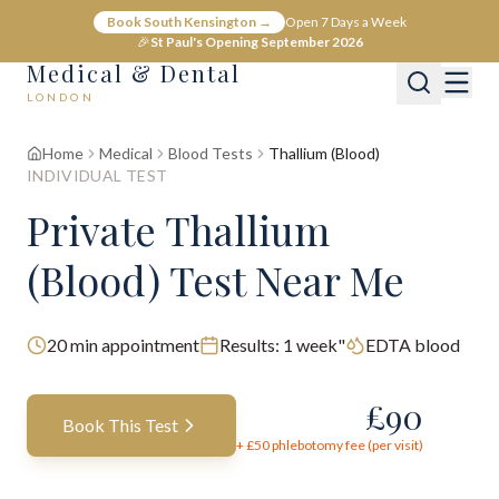
Book South Kensington →
Open 7 Days a Week
🎉
St Paul's Opening September 2026
Medical & Dental
LONDON
Home
Medical
Blood Tests
Thallium (Blood)
INDIVIDUAL TEST
Private Thallium
(Blood) Test Near Me
20
min appointment
Results:
1 week"
EDTA blood
£
90
Book This Test
+ £
50
phlebotomy fee (per visit)