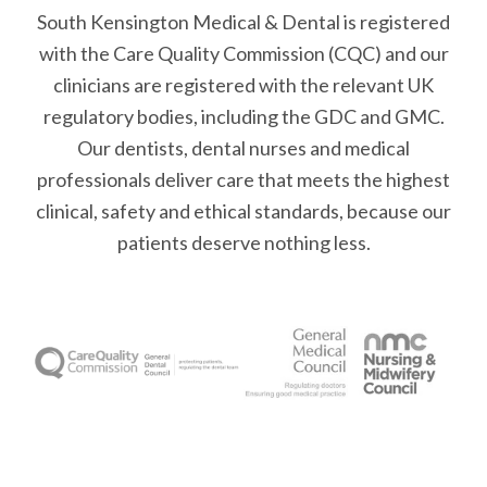
South Kensington Medical & Dental is registered
with the Care Quality Commission (CQC)
and our
clinicians are registered with the relevant UK
regulatory bodies, including the GDC and GMC.
Our dentists, dental nurses and medical
professionals deliver care that meets the highest
clinical, safety and ethical standards, because our
patients deserve nothing less.