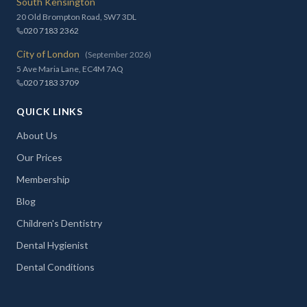
South Kensington
20 Old Brompton Road, SW7 3DL
020 7183 2362
City of London
(September 2026)
5 Ave Maria Lane, EC4M 7AQ
020 7183 3709
QUICK LINKS
About Us
Our Prices
Membership
Blog
Children's Dentistry
Dental Hygienist
Dental Conditions