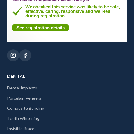
We checked this service was likely to be safe,
effective, caring, responsive and well-led
during registration.
See registration details
DENTAL
Dental Implants
Porcelain Veneers
Composite Bonding
Teeth Whitening
Invisible Braces