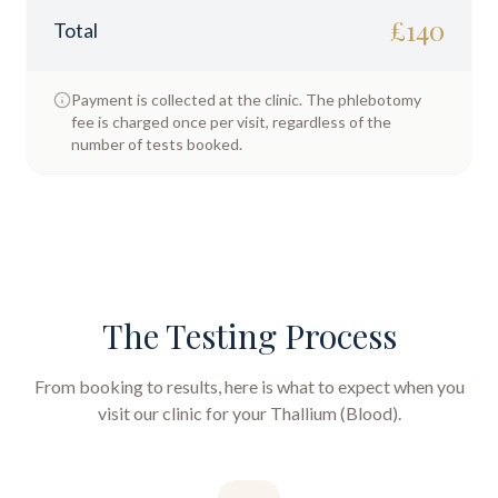
£
140
Total
Payment is collected at the clinic. The phlebotomy
fee is charged once per visit, regardless of the
number of tests booked.
The Testing Process
From booking to results, here is what to expect when you
visit our clinic for your
Thallium (Blood)
.