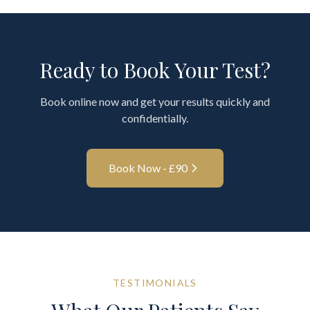
Ready to Book Your Test?
Book online now and get your results quickly and
confidentially.
Book Now - £
90
TESTIMONIALS