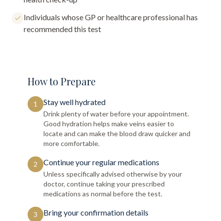
Individuals whose GP or healthcare professional has
recommended this test
How to Prepare
Stay well hydrated
1
Drink plenty of water before your appointment.
Good hydration helps make veins easier to
locate and can make the blood draw quicker and
more comfortable.
Continue your regular medications
2
Unless specifically advised otherwise by your
doctor, continue taking your prescribed
medications as normal before the test.
Bring your confirmation details
3