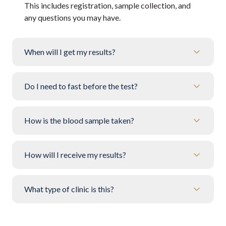
This includes registration, sample collection, and
any questions you may have.
When will I get my results?
Do I need to fast before the test?
How is the blood sample taken?
How will I receive my results?
What type of clinic is this?