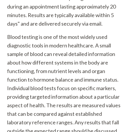
during an appointment lasting approximately 20
minutes. Results are typically available within 5
days" and are delivered securely via email.
Blood testing is one of the most widely used
diagnostic tools in modern healthcare. A small
sample of blood can reveal detailed information
about how different systems in the body are
functioning, from nutrient levels and organ
function to hormone balance and immune status.
Individual blood tests focus on specific markers,
providing targeted information about a particular
aspect of health. The results are measured values
that can be compared against established
laboratory reference ranges. Any results that fall
outside the expected range should be discussed