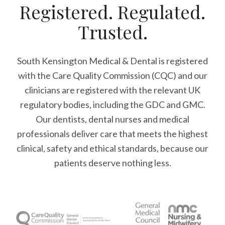
Registered. Regulated.
Trusted.
South Kensington Medical & Dental is registered
with the Care Quality Commission (CQC)
and our
clinicians are registered with the relevant UK
regulatory bodies, including the GDC and GMC.
Our dentists, dental nurses and medical
professionals deliver care that meets the highest
clinical, safety and ethical standards, because our
patients deserve nothing less.