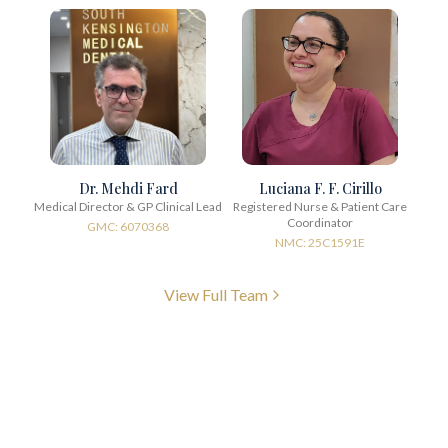
Dr. Mehdi Fard
Luciana F. F. Cirillo
Medical Director & GP Clinical Lead
Registered Nurse & Patient Care
Coordinator
GMC: 6070368
NMC: 25C1591E
View Full Team