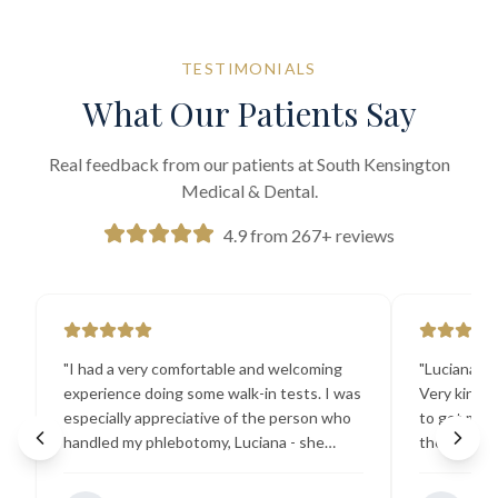
TESTIMONIALS
What Our Patients Say
Real feedback from our patients at South Kensington
Medical & Dental.
4.9 from 267+ reviews
"
I had a very comfortable and welcoming
"
Luciana the
experience doing some walk-in tests. I was
Very kind a
especially appreciative of the person who
to get my b
handled my phlebotomy, Luciana - she
the best ex
explained all necessary testing
going there
requirements thoroughly and was