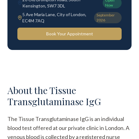
Open
Now
Kensington, SW7 3DL
5 Ave Maria Lane, City of London,
September
2026
EC4M 7AQ
Book Your Appointment
About the
Tissue
Transglutaminase IgG
The Tissue Transglutaminase IgG is an individual
blood test offered at our private clinic in London. A
venous blood is collected by a registered nurse