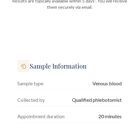
Results are typically available within 5 days". You will receive
them securely via email.
Sample Information
Sample type
Venous blood
Collected by
Qualified phlebotomist
Appointment duration
20
minutes