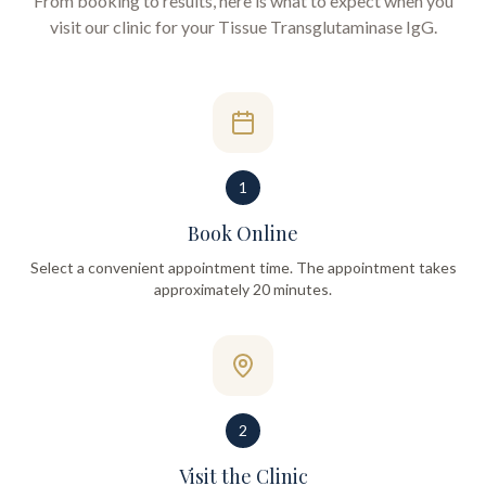
From booking to results, here is what to expect when you
visit our clinic for your
Tissue Transglutaminase IgG
.
1
Book Online
Select a convenient appointment time. The appointment takes
approximately 20 minutes.
2
Visit the Clinic