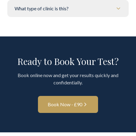
What type of clinic is this?
Ready to Book Your Test?
Book online now and get your results quickly and
confidentially.
Book Now - £
90