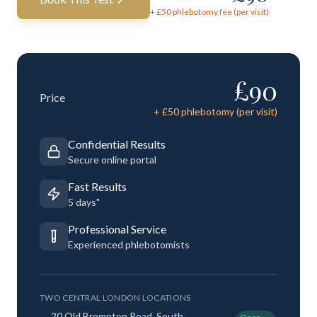
+ £
50
phlebotomy fee (per visit)
£
90
Price
+ £
50
phlebotomy (per visit)
Confidential Results
Secure online portal
Fast Results
5 days"
Professional Service
Experienced phlebotomists
TWO CENTRAL LONDON LOCATIONS
20 Old Brompton Road, South