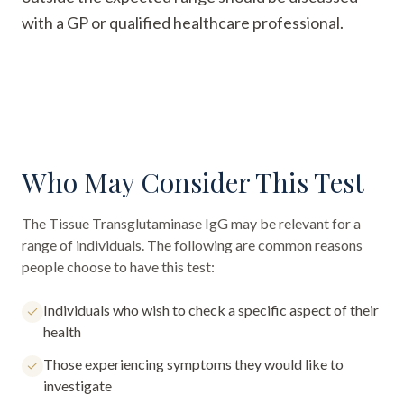
with a GP or qualified healthcare professional.
Who May Consider This Test
The
Tissue Transglutaminase IgG
may be relevant for a
range of individuals. The following are common reasons
people choose to have this test:
Individuals who wish to check a specific aspect of their
health
Those experiencing symptoms they would like to
investigate