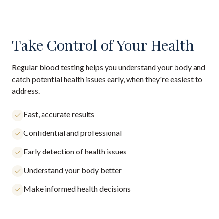
Take Control of Your Health
Regular blood testing helps you understand your body and
catch potential health issues early, when they're easiest to
address.
Fast, accurate results
Confidential and professional
Early detection of health issues
Understand your body better
Make informed health decisions