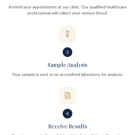
Attend your appointment at our clinic. Our qualified healthcare
professional will collect your venous blood.
3
Sample Analysis
Your sample is sent to an accredited laboratory for analysis.
4
Receive Results