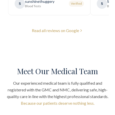
sunshinethuggery
Sabi
S
S
Verified
generally very pleasant.
"
Blood Tests
Blood
Read all reviews on Google
Meet Our Medical Team
Our experienced medical team is fully qualified and
registered with the GMC and NMC, delivering safe, high-
quality care in line with the highest professional standards.
Because our patients deserve nothing less.