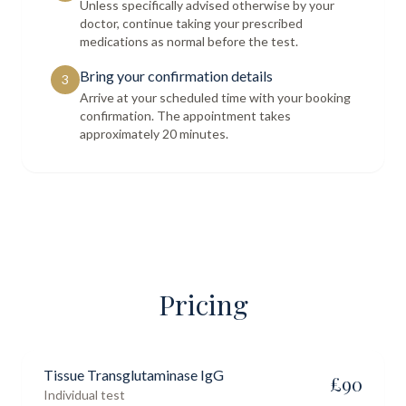
Unless specifically advised otherwise by your
doctor, continue taking your prescribed
medications as normal before the test.
Bring your confirmation details
3
Arrive at your scheduled time with your booking
confirmation. The appointment takes
approximately 20 minutes.
Pricing
Tissue Transglutaminase IgG
£
90
Individual test