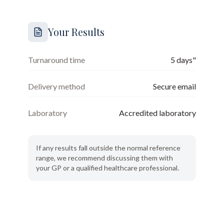
Your Results
Turnaround time
5 days"
Delivery method
Secure email
Laboratory
Accredited laboratory
If any results fall outside the normal reference
range, we recommend discussing them with
your GP or a qualified healthcare professional.