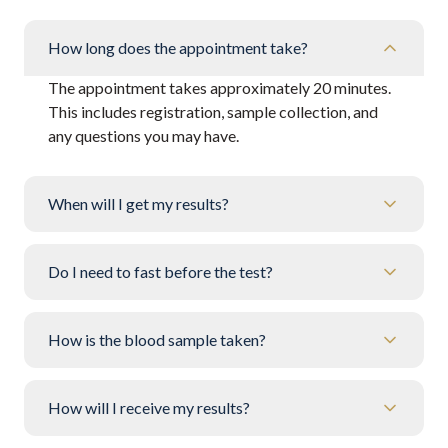
How long does the appointment take?
The appointment takes approximately 20 minutes.
This includes registration, sample collection, and
any questions you may have.
When will I get my results?
Do I need to fast before the test?
How is the blood sample taken?
How will I receive my results?