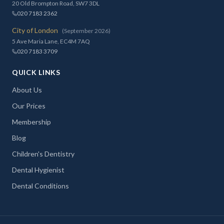
20 Old Brompton Road, SW7 3DL
020 7183 2362
City of London
(September 2026)
5 Ave Maria Lane, EC4M 7AQ
020 7183 3709
QUICK LINKS
About Us
Our Prices
Membership
Blog
Children's Dentistry
Dental Hygienist
Dental Conditions