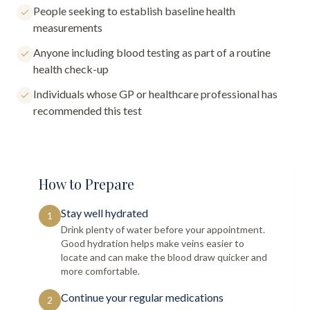
People seeking to establish baseline health
measurements
Anyone including blood testing as part of a routine
health check-up
Individuals whose GP or healthcare professional has
recommended this test
How to Prepare
Stay well hydrated
1
Drink plenty of water before your appointment.
Good hydration helps make veins easier to
locate and can make the blood draw quicker and
more comfortable.
Continue your regular medications
2