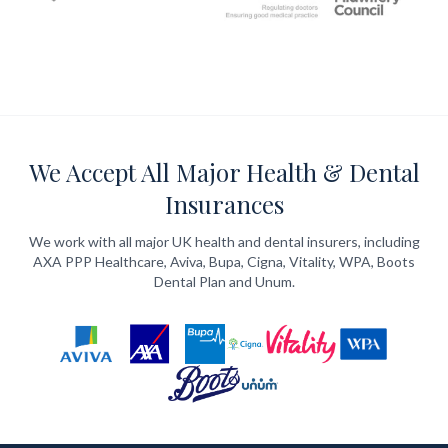
We Accept All Major Health & Dental
Insurances
We work with all major UK health and dental insurers, including
AXA PPP Healthcare, Aviva, Bupa, Cigna, Vitality, WPA, Boots
Dental Plan and Unum.