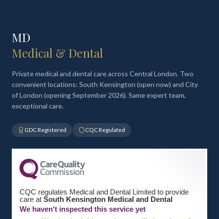
MD
Medical & Dental
Private medical and dental care across Central London. Two
convenient locations: South Kensington (open now) and City
of London (opening September 2026). Same expert team,
exceptional care.
GDC Registered
CQC Regulated
CQC regulates Medical and Dental Limited to provide
care at
South Kensington Medical and Dental
We haven't inspected this service yet