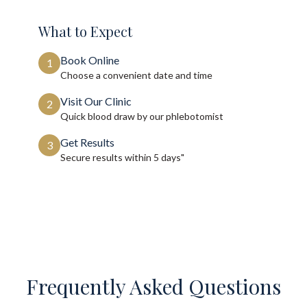
What to Expect
Book Online
1
Choose a convenient date and time
Visit Our Clinic
2
Quick blood draw by our phlebotomist
Get Results
3
Secure results within
5 days"
Frequently Asked Questions