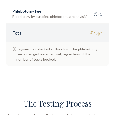
Phlebotomy Fee
£
50
Blood draw by qualified phlebotomist (per visit)
£
140
Total
Payment is collected at the clinic. The phlebotomy
fee is charged once per visit, regardless of the
number of tests booked.
The Testing Process