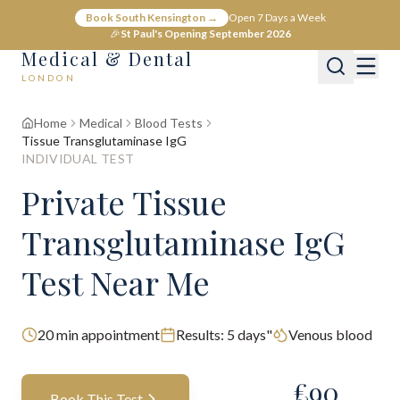
Book South Kensington →
Open 7 Days a Week
🎉
St Paul's Opening September 2026
Medical & Dental
LONDON
Home
Medical
Blood Tests
Tissue Transglutaminase IgG
INDIVIDUAL TEST
Private Tissue
Transglutaminase IgG
Test Near Me
20
min appointment
Results:
5 days"
Venous blood
£
90
Book This Test