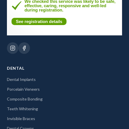
We checked this service was likely to be safe,
effective, caring, responsive and well-led
during registration.
See registration details
DENTAL
Dental Implants
Porcelain Veneers
Composite Bonding
Teeth Whitening
Invisible Braces
Dental Crowns