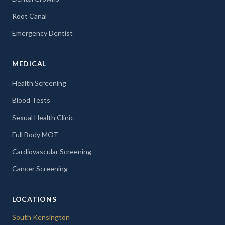
Root Canal
Emergency Dentist
MEDICAL
Health Screening
Blood Tests
Sexual Health Clinic
Full Body MOT
Cardiovascular Screening
Cancer Screening
LOCATIONS
South Kensington