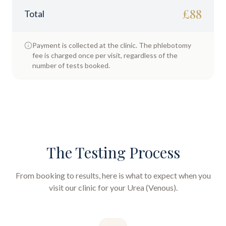
£
88
Total
Payment is collected at the clinic. The phlebotomy
fee is charged once per visit, regardless of the
number of tests booked.
The Testing Process
From booking to results, here is what to expect when you
visit our clinic for your
Urea (Venous)
.