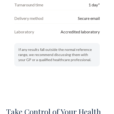
Turnaround time
1 day"
Delivery method
Secure email
Laboratory
Accredited laboratory
If any results fall outside the normal reference
range, we recommend discussing them with
your GP or a qualified healthcare professional.
Take Control of Your Health