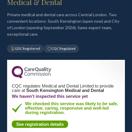
Medical & Dental
Private medical and dental care across Central London. Two
convenient locations: South Kensington (open now) and City
of London (opening September 2026). Same expert team,
exceptional care.
GDC Registered
CQC Regulated
CQC regulates Medical and Dental Limited to provide
care at
South Kensington Medical and Dental
We haven't inspected this service yet
We checked this service was likely to be safe,
effective, caring, responsive and well-led
during registration.
See registration details