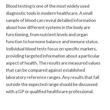
Blood testing is one of the most widely used
diagnostic tools in modern healthcare. A small
sample of blood can reveal detailed information
about how different systems in the body are
functioning, from nutrient levels and organ
function to hormone balance and immune status.
Individual blood tests focus on specific markers,
providing targeted information about a particular
aspect of health. The results are measured values
that can be compared against established
laboratory reference ranges. Any results that fall
outside the expected range should be discussed
with a GP or qualified healthcare professional.