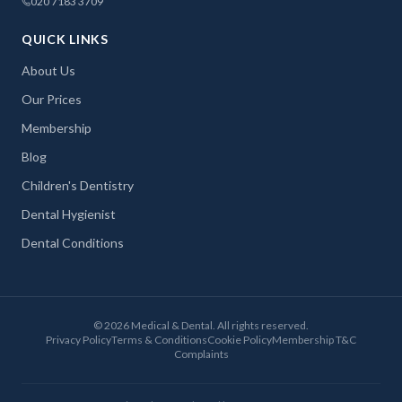
020 7183 3709
QUICK LINKS
About Us
Our Prices
Membership
Blog
Children's Dentistry
Dental Hygienist
Dental Conditions
©
2026
Medical & Dental. All rights reserved.
Privacy Policy
Terms & Conditions
Cookie Policy
Membership T&C
Complaints