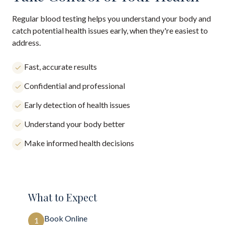
Regular blood testing helps you understand your body and
catch potential health issues early, when they're easiest to
address.
Fast, accurate results
Confidential and professional
Early detection of health issues
Understand your body better
Make informed health decisions
What to Expect
Book Online
1