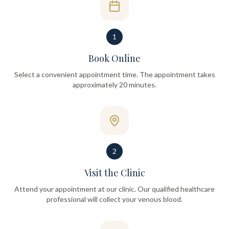
1
Book Online
Select a convenient appointment time. The appointment takes
approximately 20 minutes.
2
Visit the Clinic
Attend your appointment at our clinic. Our qualified healthcare
professional will collect your venous blood.