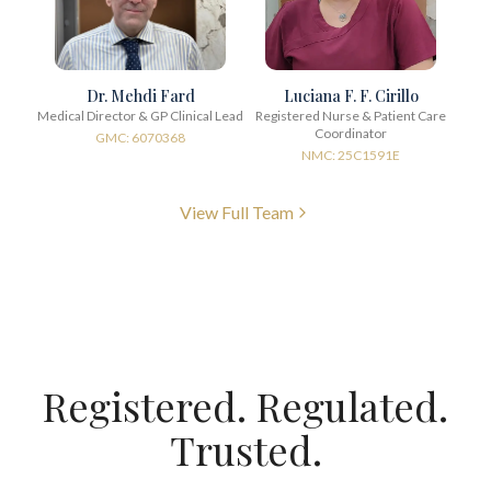
Dr. Mehdi Fard
Luciana F. F. Cirillo
Medical Director & GP Clinical Lead
Registered Nurse & Patient Care
Coordinator
GMC: 6070368
NMC: 25C1591E
View Full Team
Registered. Regulated.
Trusted.