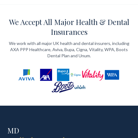
We Accept All Major Health & Dental
Insurances
We work with all major UK health and dental insurers, including
AXA PPP Healthcare, Aviva, Bupa, Cigna, Vitality, WPA, Boots
Dental Plan and Unum.
MD