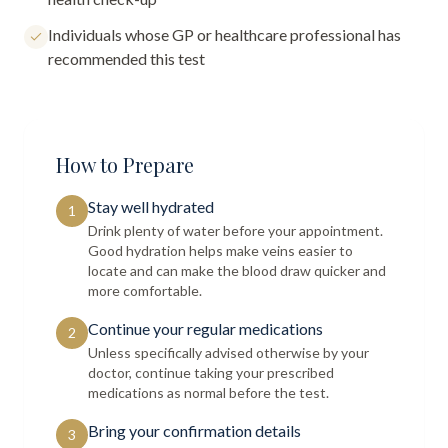
Individuals whose GP or healthcare professional has
recommended this test
How to Prepare
Stay well hydrated
1
Drink plenty of water before your appointment.
Good hydration helps make veins easier to
locate and can make the blood draw quicker and
more comfortable.
Continue your regular medications
2
Unless specifically advised otherwise by your
doctor, continue taking your prescribed
medications as normal before the test.
Bring your confirmation details
3