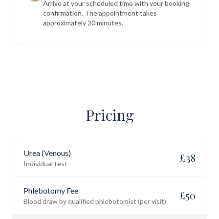
Arrive at your scheduled time with your booking
confirmation. The appointment takes
approximately 20 minutes.
Pricing
Urea (Venous)
£
38
Individual test
Phlebotomy Fee
£
50
Blood draw by qualified phlebotomist (per visit)