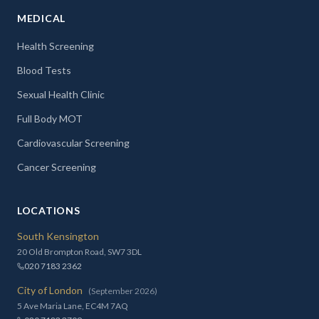
MEDICAL
Health Screening
Blood Tests
Sexual Health Clinic
Full Body MOT
Cardiovascular Screening
Cancer Screening
LOCATIONS
South Kensington
20 Old Brompton Road, SW7 3DL
020 7183 2362
City of London
(September 2026)
5 Ave Maria Lane, EC4M 7AQ