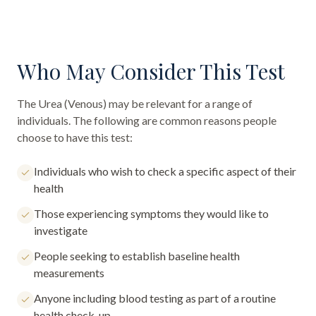
Who May Consider This Test
The
Urea (Venous)
may be relevant for a range of
individuals. The following are common reasons people
choose to have this test:
Individuals who wish to check a specific aspect of their
health
Those experiencing symptoms they would like to
investigate
People seeking to establish baseline health
measurements
Anyone including blood testing as part of a routine
health check-up