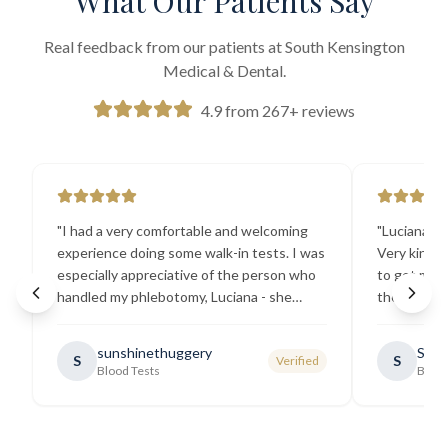
What Our Patients Say
Real feedback from our patients at South Kensington
Medical & Dental.
4.9 from 267+ reviews
"
I had a very comfortable and welcoming
"
Luciana the
experience doing some walk-in tests. I was
Very kind a
especially appreciative of the person who
to get my b
handled my phlebotomy, Luciana - she
the best ex
explained all necessary testing
going there
requirements thoroughly and was
sunshinethuggery
Sabi
S
S
Verified
generally very pleasant.
"
Blood Tests
Blood