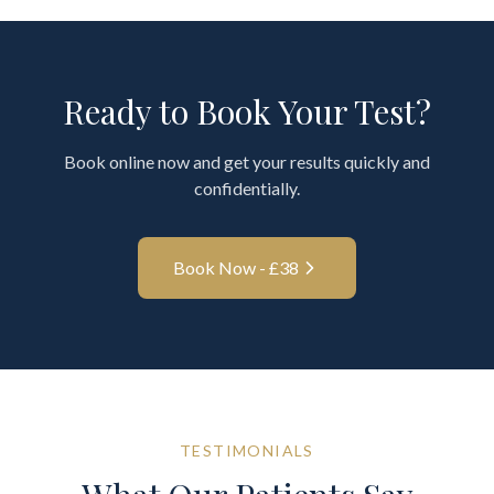
Ready to Book Your Test?
Book online now and get your results quickly and
confidentially.
Book Now - £
38
TESTIMONIALS