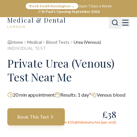
Book South Kensington →
Open 7 Days a Week
🎉
St Paul's Opening September 2026
Medical & Dental
LONDON
Home
Medical
Blood Tests
Urea (Venous)
INDIVIDUAL TEST
Private Urea (Venous)
Test Near Me
20
min appointment
Results:
1 day"
Venous blood
£
38
Book This Test
+ £
50
phlebotomy fee (per visit)