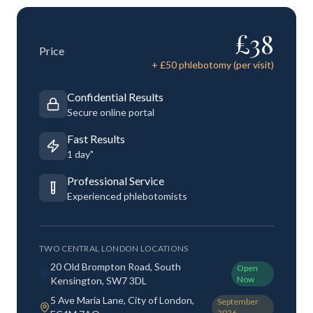
£
38
Price
+ £
50
phlebotomy (per visit)
Confidential Results
Secure online portal
Fast Results
1 day"
Professional Service
Experienced phlebotomists
TWO CENTRAL LONDON LOCATIONS
20 Old Brompton Road, South
Open
Now
Kensington, SW7 3DL
5 Ave Maria Lane, City of London,
September
2026