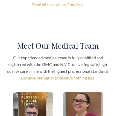
Read all reviews on Google
Meet Our Medical Team
Our experienced medical team is fully qualified and
registered with the GMC and NMC, delivering safe, high-
quality care in line with the highest professional standards.
Because our patients deserve nothing less.