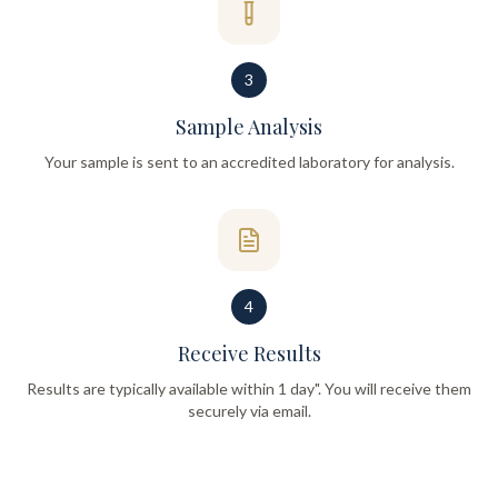
3
Sample Analysis
Your sample is sent to an accredited laboratory for analysis.
4
Receive Results
Results are typically available within 1 day". You will receive them
securely via email.