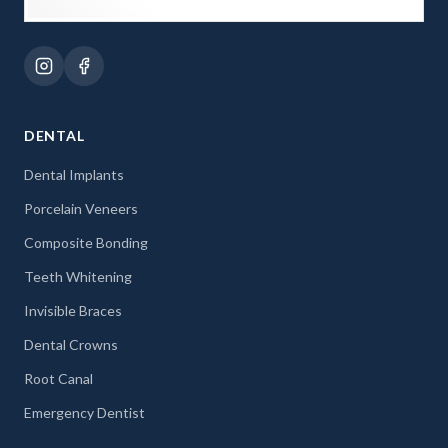
DENTAL
Dental Implants
Porcelain Veneers
Composite Bonding
Teeth Whitening
Invisible Braces
Dental Crowns
Root Canal
Emergency Dentist