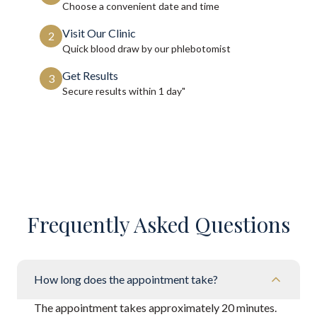
Choose a convenient date and time
Visit Our Clinic
2
Quick blood draw by our phlebotomist
Get Results
3
Secure results within
1 day"
Frequently Asked Questions
How long does the appointment take?
The appointment takes approximately 20 minutes.