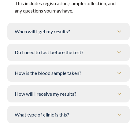
This includes registration, sample collection, and
any questions you may have.
When will I get my results?
Do I need to fast before the test?
How is the blood sample taken?
How will I receive my results?
What type of clinic is this?