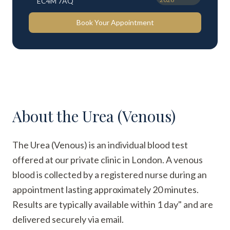
EC4M 7AQ
Book Your Appointment
About the
Urea (Venous)
The Urea (Venous) is an individual blood test
offered at our private clinic in London. A venous
blood is collected by a registered nurse during an
appointment lasting approximately 20 minutes.
Results are typically available within 1 day" and are
delivered securely via email.