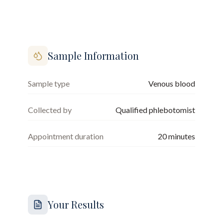
Sample Information
Sample type
Venous blood
Collected by
Qualified phlebotomist
Appointment duration
20
minutes
Your Results