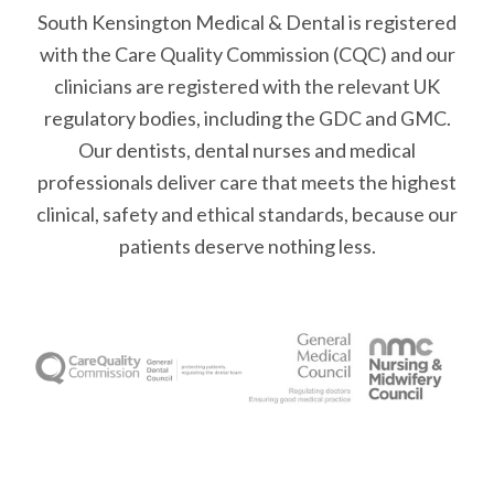
South Kensington Medical & Dental is registered
with the Care Quality Commission (CQC)
and our
clinicians are registered with the relevant UK
regulatory bodies, including the GDC and GMC.
Our dentists, dental nurses and medical
professionals deliver care that meets the highest
clinical, safety and ethical standards, because our
patients deserve nothing less.