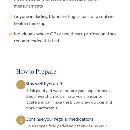
measurements
Anyone including blood testing as part of a routine
health check-up
Individuals whose GP or healthcare professional has
recommended this test
How to Prepare
Stay well hydrated
1
Drink plenty of water before your appointment.
Good hydration helps make veins easier to
locate and can make the blood draw quicker and
more comfortable.
Continue your regular medications
2
Unless specifically advised otherwise by your