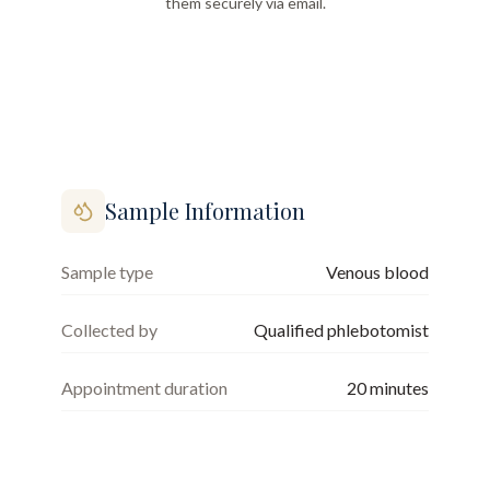
them securely via email.
Sample Information
Sample type
Venous blood
Collected by
Qualified phlebotomist
Appointment duration
20
minutes