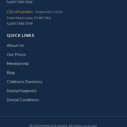
020 7183 2362
City of London
(September 2026)
5 Ave Maria Lane, EC4M 7AQ
020 7183 3709
QUICK LINKS
About Us
Our Prices
Membership
Blog
Children's Dentistry
Dental Hygienist
Dental Conditions
©
2026
Medical & Dental. All rights reserved.