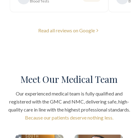
Blood Tests
Blood
Read all reviews on Google
Meet Our Medical Team
Our experienced medical team is fully qualified and
registered with the GMC and NMC, delivering safe, high-
quality care in line with the highest professional standards.
Because our patients deserve nothing less.