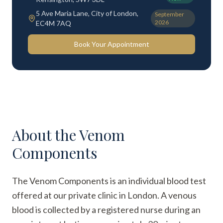
5 Ave Maria Lane, City of London,
September
2026
EC4M 7AQ
Book Your Appointment
About the
Venom
Components
The Venom Components is an individual blood test
offered at our private clinic in London. A venous
blood is collected by a registered nurse during an