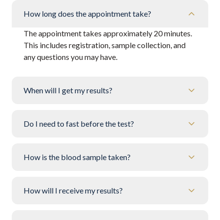
How long does the appointment take?
The appointment takes approximately 20 minutes.
This includes registration, sample collection, and
any questions you may have.
When will I get my results?
Do I need to fast before the test?
How is the blood sample taken?
How will I receive my results?