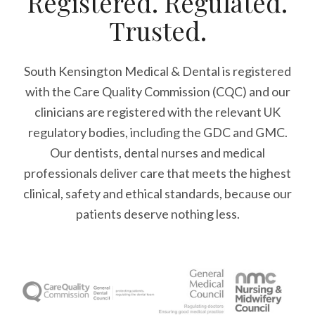
Registered. Regulated.
Trusted.
South Kensington Medical & Dental is registered
with the Care Quality Commission (CQC)
and our
clinicians are registered with the relevant UK
regulatory bodies, including the GDC and GMC.
Our dentists, dental nurses and medical
professionals deliver care that meets the highest
clinical, safety and ethical standards, because our
patients deserve nothing less.