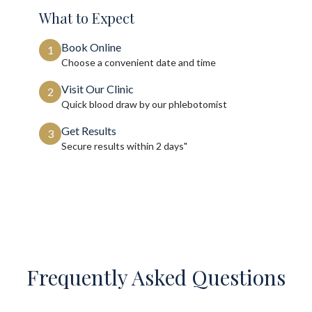
What to Expect
Book Online
1
Choose a convenient date and time
Visit Our Clinic
2
Quick blood draw by our phlebotomist
Get Results
3
Secure results within
2 days"
Frequently Asked Questions