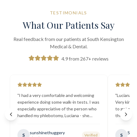
TESTIMONIALS
What Our Patients Say
Real feedback from our patients at South Kensington
Medical & Dental.
4.9 from 267+ reviews
"
I had a very comfortable and welcoming
"
Luciana the
experience doing some walk-in tests. I was
Very kind a
especially appreciative of the person who
to get my b
handled my phlebotomy, Luciana - she
the best ex
explained all necessary testing
going there
requirements thoroughly and was
sunshinethuggery
Sabi
S
S
Verified
generally very pleasant.
"