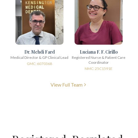
Dr. Mehdi Fard
Luciana F. F. Cirillo
Medical Director & GP Clinical Lead
Registered Nurse & Patient Care
Coordinator
GMC: 6070368
NMC: 25C1591E
View Full Team