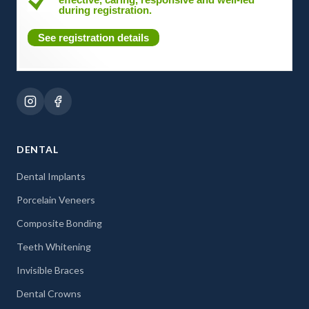
during registration.
See registration details
DENTAL
Dental Implants
Porcelain Veneers
Composite Bonding
Teeth Whitening
Invisible Braces
Dental Crowns