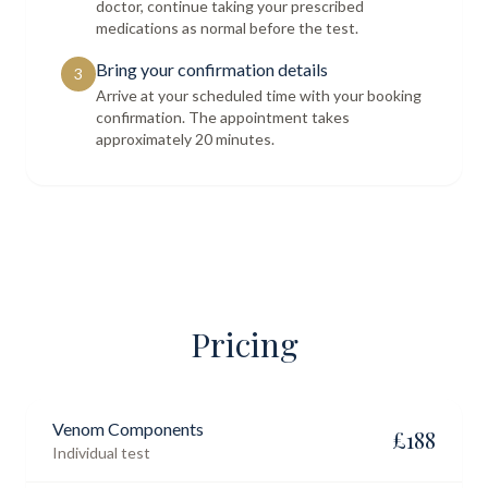
doctor, continue taking your prescribed
medications as normal before the test.
Bring your confirmation details
3
Arrive at your scheduled time with your booking
confirmation. The appointment takes
approximately 20 minutes.
Pricing
Venom Components
£
188
Individual test