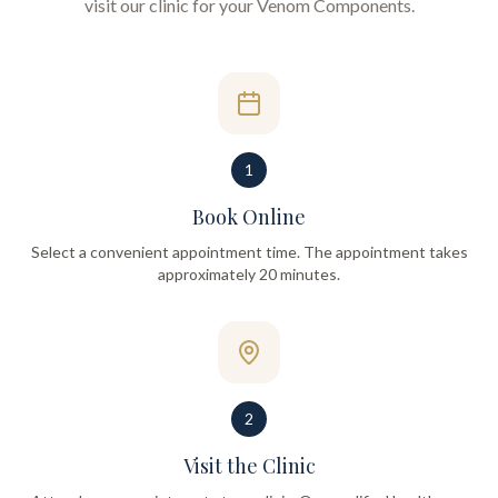
visit our clinic for your
Venom Components
.
1
Book Online
Select a convenient appointment time. The appointment takes
approximately 20 minutes.
2
Visit the Clinic