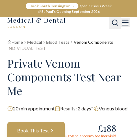
Book South Kensington →
Open 7 Days a Week
🎉
St Paul's Opening September 2026
Medical & Dental
LONDON
Home
Medical
Blood Tests
Venom Components
INDIVIDUAL TEST
Private Venom
Components Test Near
Me
20
min appointment
Results:
2 days"
Venous blood
£
188
Book This Test
+ £
50
phlebotomy fee (per visit)