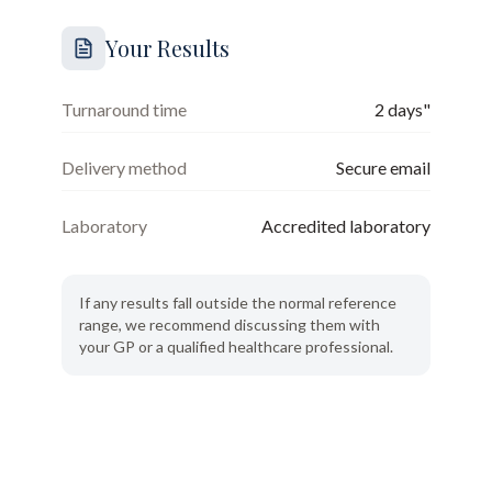
Your Results
Turnaround time
2 days"
Delivery method
Secure email
Laboratory
Accredited laboratory
If any results fall outside the normal reference
range, we recommend discussing them with
your GP or a qualified healthcare professional.