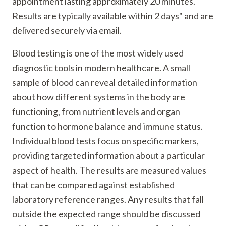
appointment lasting approximately 20 minutes.
Results are typically available within 2 days" and are
delivered securely via email.
Blood testing is one of the most widely used
diagnostic tools in modern healthcare. A small
sample of blood can reveal detailed information
about how different systems in the body are
functioning, from nutrient levels and organ
function to hormone balance and immune status.
Individual blood tests focus on specific markers,
providing targeted information about a particular
aspect of health. The results are measured values
that can be compared against established
laboratory reference ranges. Any results that fall
outside the expected range should be discussed