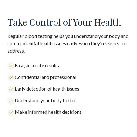
Take Control of Your Health
Regular blood testing helps you understand your body and
catch potential health issues early, when they're easiest to
address.
Fast, accurate results
Confidential and professional
Early detection of health issues
Understand your body better
Make informed health decisions