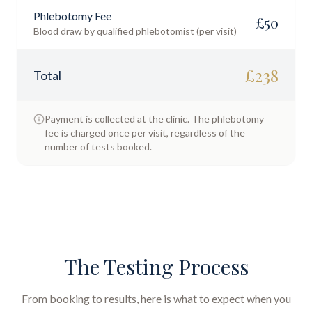
Phlebotomy Fee
£
50
Blood draw by qualified phlebotomist (per visit)
£
238
Total
Payment is collected at the clinic. The phlebotomy
fee is charged once per visit, regardless of the
number of tests booked.
The Testing Process
From booking to results, here is what to expect when you