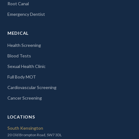
Root Canal
Emergency Dentist
MEDICAL
Health Screening
Blood Tests
Sexual Health Clinic
Full Body MOT
Cardiovascular Screening
Cancer Screening
LOCATIONS
South Kensington
20 Old Brompton Road, SW7 3DL