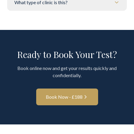
What type of clinic is this?
Ready to Book Your Test?
Book online now and get your results quickly and
confidentially.
Book Now - £
188