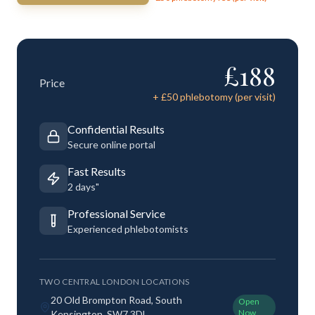
£
188
Price
+ £
50
phlebotomy (per visit)
Confidential Results
Secure online portal
Fast Results
2 days"
Professional Service
Experienced phlebotomists
TWO CENTRAL LONDON LOCATIONS
20 Old Brompton Road, South
Open
Now
Kensington, SW7 3DL