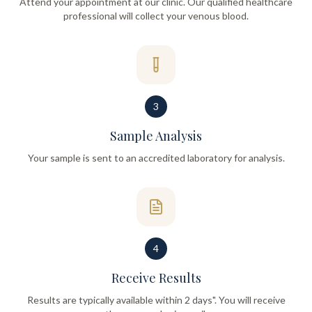
Attend your appointment at our clinic. Our qualified healthcare
professional will collect your venous blood.
3
Sample Analysis
Your sample is sent to an accredited laboratory for analysis.
4
Receive Results
Results are typically available within 2 days". You will receive