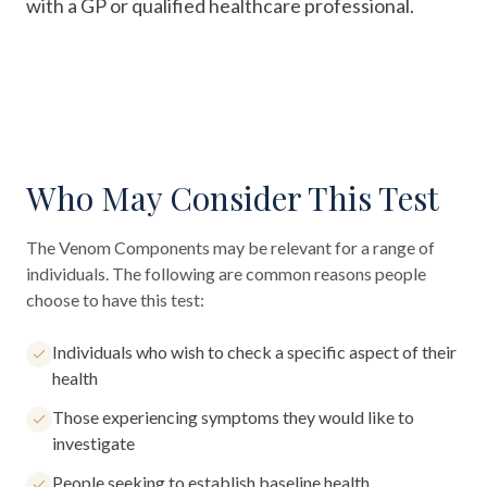
with a GP or qualified healthcare professional.
Who May Consider This Test
The
Venom Components
may be relevant for a range of
individuals. The following are common reasons people
choose to have this test:
Individuals who wish to check a specific aspect of their
health
Those experiencing symptoms they would like to
investigate
People seeking to establish baseline health