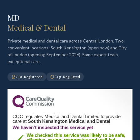
MD
Medical & Dental
Private medical and dental care across Central London. Two
convenient locations: South Kensington (open now) and City
of London (opening September 2026). Same expert team,
exceptional care.
GDC Registered
CQC Regulated
CQC regulates Medical and Dental Limited to provide
care at
South Kensington Medical and Dental
We haven't inspected this service yet
We checked this service was likely to be safe,
effective, caring, responsive and well-led