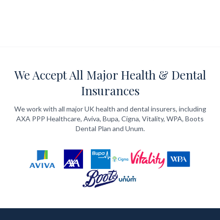
We Accept All Major Health & Dental
Insurances
We work with all major UK health and dental insurers, including
AXA PPP Healthcare, Aviva, Bupa, Cigna, Vitality, WPA, Boots
Dental Plan and Unum.