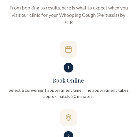
From booking to results, here is what to expect when you
visit our clinic for your
Whooping Cough (Pertussis) by
PCR
.
1
Book Online
Select a convenient appointment time. The appointment takes
approximately 20 minutes.
2