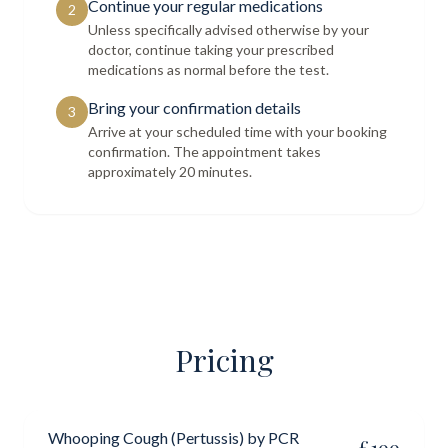
Continue your regular medications
2
Unless specifically advised otherwise by your
doctor, continue taking your prescribed
medications as normal before the test.
Bring your confirmation details
3
Arrive at your scheduled time with your booking
confirmation. The appointment takes
approximately 20 minutes.
Pricing
Whooping Cough (Pertussis) by PCR
£
199