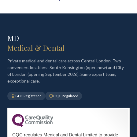
MD
Medical & Dental
Private medical and dental care across Central London. Two
convenient locations: South Kensington (open now) and City
of London (opening September 2026). Same expert team,
exceptional care.
GDC Registered
CQC Regulated
CQC regulates Medical and Dental Limited to provide