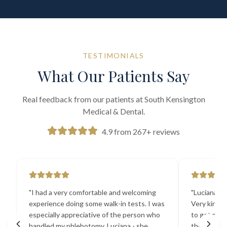
TESTIMONIALS
What Our Patients Say
Real feedback from our patients at South Kensington
Medical & Dental.
4.9 from 267+ reviews
"
I had a very comfortable and welcoming
"
Luciana the
experience doing some walk-in tests. I was
Very kind a
especially appreciative of the person who
to get my b
handled my phlebotomy, Luciana - she
the best ex