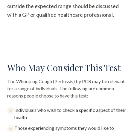
outside the expected range should be discussed
with a GP or qualified healthcare professional.
Who May Consider This Test
The
Whooping Cough (Pertussis) by PCR
may be relevant
for a range of individuals. The following are common
reasons people choose to have this test:
Individuals who wish to check a specific aspect of their
health
Those experiencing symptoms they would like to