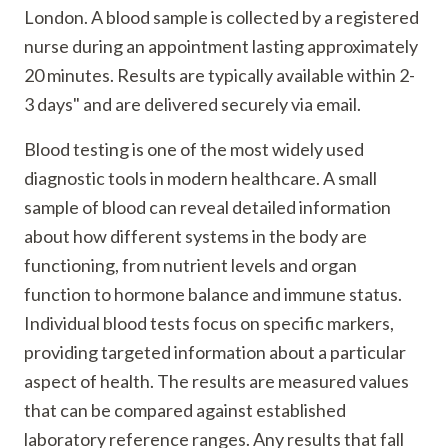
London. A blood sample is collected by a registered
nurse during an appointment lasting approximately
20 minutes. Results are typically available within 2-
3 days" and are delivered securely via email.
Blood testing is one of the most widely used
diagnostic tools in modern healthcare. A small
sample of blood can reveal detailed information
about how different systems in the body are
functioning, from nutrient levels and organ
function to hormone balance and immune status.
Individual blood tests focus on specific markers,
providing targeted information about a particular
aspect of health. The results are measured values
that can be compared against established
laboratory reference ranges. Any results that fall