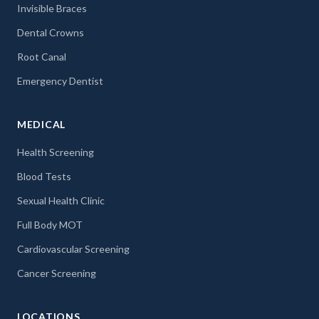
Invisible Braces
Dental Crowns
Root Canal
Emergency Dentist
MEDICAL
Health Screening
Blood Tests
Sexual Health Clinic
Full Body MOT
Cardiovascular Screening
Cancer Screening
LOCATIONS