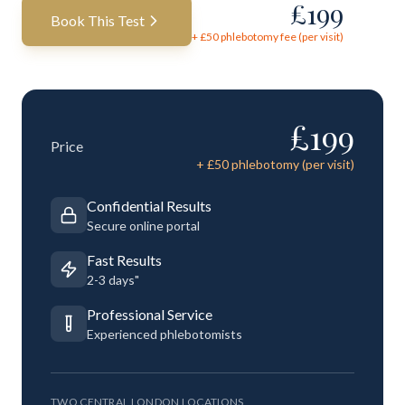
£
199
Book This Test
+ £
50
phlebotomy fee (per visit)
£
199
Price
+ £
50
phlebotomy (per visit)
Confidential Results
Secure online portal
Fast Results
2-3 days"
Professional Service
Experienced phlebotomists
TWO CENTRAL LONDON LOCATIONS