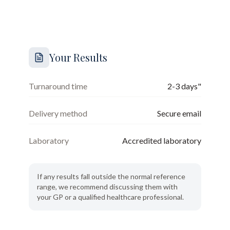
Your Results
Turnaround time
2-3 days"
Delivery method
Secure email
Laboratory
Accredited laboratory
If any results fall outside the normal reference
range, we recommend discussing them with
your GP or a qualified healthcare professional.