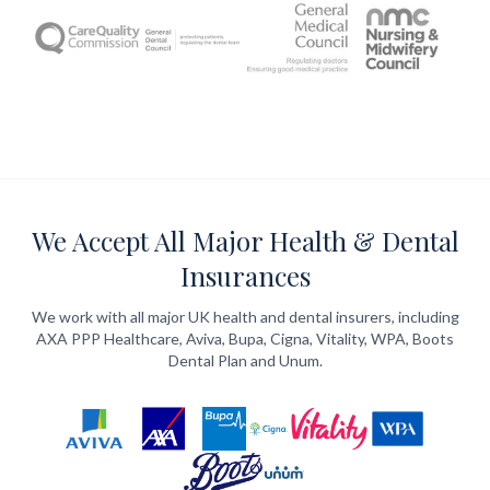
We Accept All Major Health & Dental
Insurances
We work with all major UK health and dental insurers, including
AXA PPP Healthcare, Aviva, Bupa, Cigna, Vitality, WPA, Boots
Dental Plan and Unum.