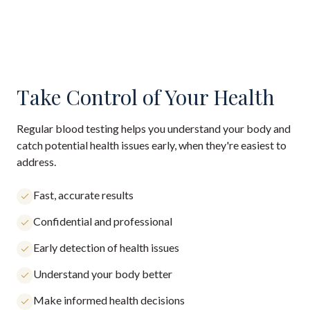
Take Control of Your Health
Regular blood testing helps you understand your body and
catch potential health issues early, when they're easiest to
address.
Fast, accurate results
Confidential and professional
Early detection of health issues
Understand your body better
Make informed health decisions