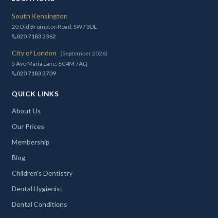
South Kensington
20 Old Brompton Road, SW7 3DL
020 7183 2362
City of London
(September 2026)
5 Ave Maria Lane, EC4M 7AQ
020 7183 3709
QUICK LINKS
About Us
Our Prices
Membership
Blog
Children's Dentistry
Dental Hygienist
Dental Conditions