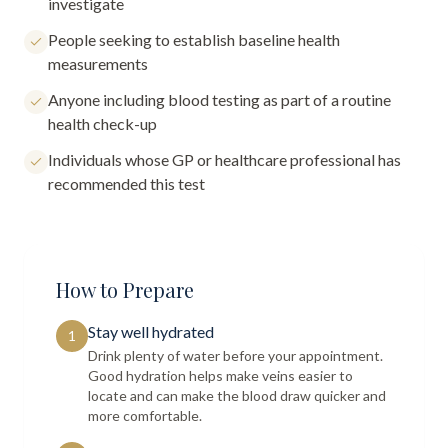
investigate
People seeking to establish baseline health
measurements
Anyone including blood testing as part of a routine
health check-up
Individuals whose GP or healthcare professional has
recommended this test
How to Prepare
Stay well hydrated
1
Drink plenty of water before your appointment.
Good hydration helps make veins easier to
locate and can make the blood draw quicker and
more comfortable.