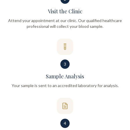
Visit the Clinic
Attend your appointment at our clinic. Our qualified healthcare
professional will collect your blood sample.
3
Sample Analysis
Your sample is sent to an accredited laboratory for analysis.
4