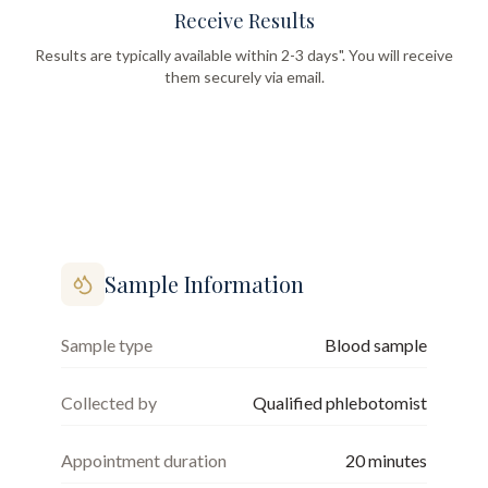
Receive Results
Results are typically available within 2-3 days". You will receive
them securely via email.
Sample Information
Sample type
Blood sample
Collected by
Qualified phlebotomist
Appointment duration
20
minutes