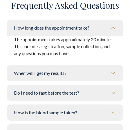
Frequently Asked Questions
How long does the appointment take?
The appointment takes approximately 20 minutes.
This includes registration, sample collection, and
any questions you may have.
When will I get my results?
Do I need to fast before the test?
How is the blood sample taken?