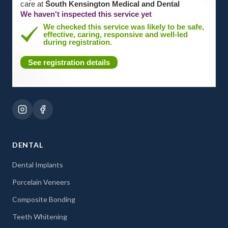
care at
South Kensington Medical and Dental
We haven't inspected this service yet
We checked this service was likely to be safe,
effective, caring, responsive and well-led
during registration.
See registration details
DENTAL
Dental Implants
Porcelain Veneers
Composite Bonding
Teeth Whitening