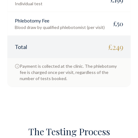
Individual test
Phlebotomy Fee
£
50
Blood draw by qualified phlebotomist (per visit)
£
249
Total
Payment is collected at the clinic. The phlebotomy
fee is charged once per visit, regardless of the
number of tests booked.
The Testing Process