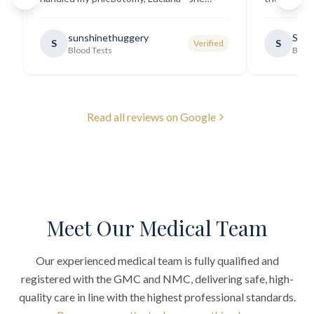
explained all necessary testing
going there
requirements thoroughly and was
sunshinethuggery
Sabi
S
S
Verified
generally very pleasant.
"
Blood Tests
Blood
Read all reviews on Google
Meet Our Medical Team
Our experienced medical team is fully qualified and
registered with the GMC and NMC, delivering safe, high-
quality care in line with the highest professional standards.