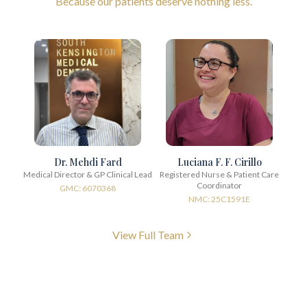
Because our patients deserve nothing less.
Dr. Mehdi Fard
Luciana F. F. Cirillo
Medical Director & GP Clinical Lead
Registered Nurse & Patient Care
Coordinator
GMC: 6070368
NMC: 25C1591E
View Full Team