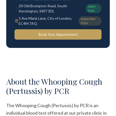
20 Old Brompton Road, South
Open
Now
Kensington, SW7 3DL
5 Ave Maria Lane, City of London,
September
2026
EC4M 7AQ
Book Your Appointment
About the
Whooping Cough
(Pertussis) by PCR
The Whooping Cough (Pertussis) by PCR is an
individual blood test offered at our private clinic in