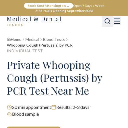
Book South Kensington →
Open 7 Days a Week
🎉
St Paul's Opening September 2026
Medical & Dental
LONDON
Home
Medical
Blood Tests
Whooping Cough (Pertussis) by PCR
INDIVIDUAL TEST
Private Whooping
Cough (Pertussis) by
PCR Test Near Me
20
min appointment
Results:
2-3 days"
Blood sample