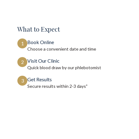
What to Expect
Book Online
1
Choose a convenient date and time
Visit Our Clinic
2
Quick blood draw by our phlebotomist
Get Results
3
Secure results within
2-3 days"