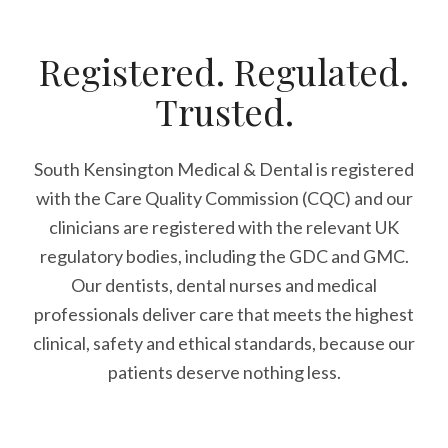
Registered. Regulated.
Trusted.
South Kensington Medical & Dental is registered
with the Care Quality Commission (CQC)
and our
clinicians are registered with the relevant UK
regulatory bodies, including the GDC and GMC.
Our dentists, dental nurses and medical
professionals deliver care that meets the highest
clinical, safety and ethical standards, because our
patients deserve nothing less.