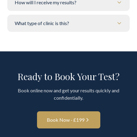
How will I receive my results?
What type of clinic is this?
Ready to Book Your Test?
Book online now and get your results quickly and
confidentially.
Book Now - £
199