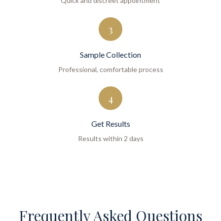
Quick and discreet appointment
3
Sample Collection
Professional, comfortable process
4
Get Results
Results within 2 days
Frequently Asked Questions