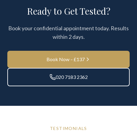
Ready to Get Tested?
Book your confidential appointment today. Results
within
2 days
.
Book Now – £
137
020 7183 2362
TESTIMONIALS