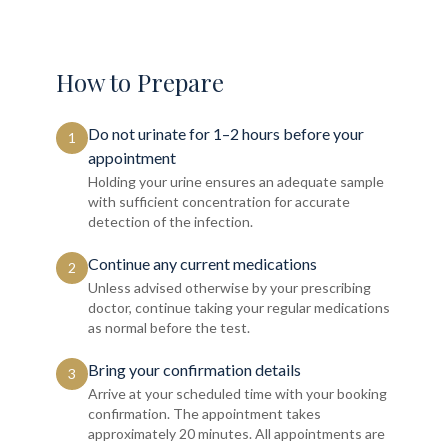
How to Prepare
Do not urinate for 1–2 hours before your
1
appointment
Holding your urine ensures an adequate sample
with sufficient concentration for accurate
detection of the infection.
Continue any current medications
2
Unless advised otherwise by your prescribing
doctor, continue taking your regular medications
as normal before the test.
Bring your confirmation details
3
Arrive at your scheduled time with your booking
confirmation. The appointment takes
approximately 20 minutes. All appointments are