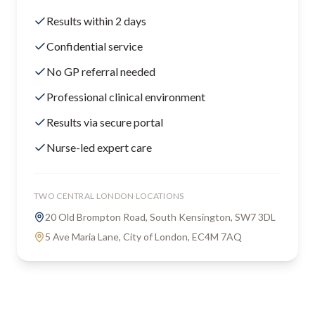
Results within 2 days
Confidential service
No GP referral needed
Professional clinical environment
Results via secure portal
Nurse-led expert care
TWO CENTRAL LONDON LOCATIONS
20 Old Brompton Road, South Kensington, SW7 3DL
5 Ave Maria Lane, City of London, EC4M 7AQ