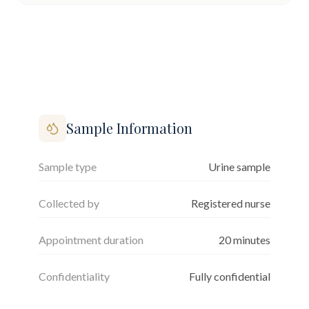
Sample Information
Sample type
Urine sample
Collected by
Registered nurse
Appointment duration
20
minutes
Confidentiality
Fully confidential