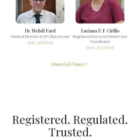
Dr. Mehdi Fard
Luciana F. F. Cirillo
Medical Director & GP Clinical Lead
Registered Nurse & Patient Care
Coordinator
GMC: 6070368
NMC: 25C1591E
View Full Team
Registered. Regulated.
Trusted.