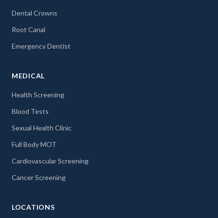
Dental Crowns
Root Canal
Emergency Dentist
MEDICAL
Health Screening
Blood Tests
Sexual Health Clinic
Full Body MOT
Cardiovascular Screening
Cancer Screening
LOCATIONS