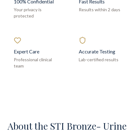
100% Confidential
Fast Results
Your privacy is
Results within 2 days
protected
Expert Care
Accurate Testing
Professional clinical
Lab-certified results
team
About the
STI Bronze- Urine