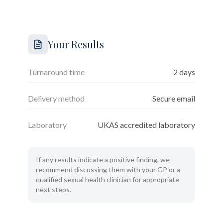
Your Results
Turnaround time
2 days
Delivery method
Secure email
Laboratory
UKAS accredited laboratory
If any results indicate a positive finding, we
recommend discussing them with your GP or a
qualified sexual health clinician for appropriate
next steps.