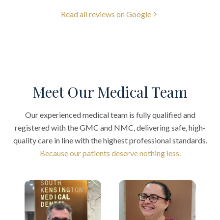
Read all reviews on Google
Meet Our Medical Team
Our experienced medical team is fully qualified and
registered with the GMC and NMC, delivering safe, high-
quality care in line with the highest professional standards.
Because our patients deserve nothing less.