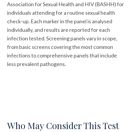
Association for Sexual Health and HIV (BASHH) for
individuals attending for a routine sexual health
check-up. Each marker in the panel is analysed
individually, and results are reported for each
infection tested. Screening panels vary in scope,
from basic screens covering the most common
infections to comprehensive panels that include
less prevalent pathogens.
Who May Consider This Test