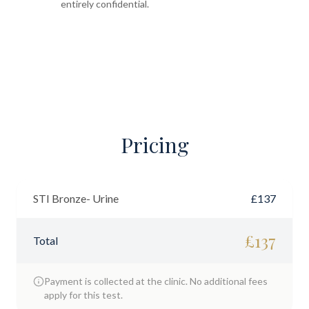
entirely confidential.
Pricing
STI Bronze- Urine
£
137
£
137
Total
Payment is collected at the clinic. No additional fees
apply for this test.