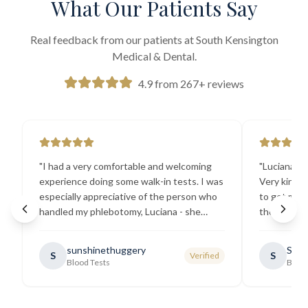
What Our Patients Say
Real feedback from our patients at South Kensington
Medical & Dental.
4.9 from 267+ reviews
"
I had a very comfortable and welcoming
"
Luciana the
experience doing some walk-in tests. I was
Very kind a
especially appreciative of the person who
to get my b
handled my phlebotomy, Luciana - she
the best ex
explained all necessary testing
going there
requirements thoroughly and was
sunshinethuggery
Sabi
S
S
Verified
generally very pleasant.
"
Blood Tests
Blood