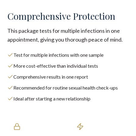
Comprehensive Protection
This package tests for multiple infections in one
appointment, giving you thorough peace of mind.
Test for multiple infections with one sample
More cost-effective than individual tests
Comprehensive results in one report
Recommended for routine sexual health check-ups
Ideal after starting a new relationship