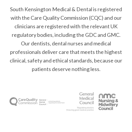
South Kensington Medical & Dental is registered
with the Care Quality Commission (CQC)
and our
clinicians are registered with the relevant UK
regulatory bodies, including the GDC and GMC.
Our dentists, dental nurses and medical
professionals deliver care that meets the highest
clinical, safety and ethical standards, because our
patients deserve nothing less.