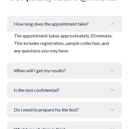
How long does the appointment take?
The appointment takes approximately 20 minutes.
This includes registration, sample collection, and
any questions you may have.
When will I get my results?
Is the test confidential?
Do I need to prepare for the test?