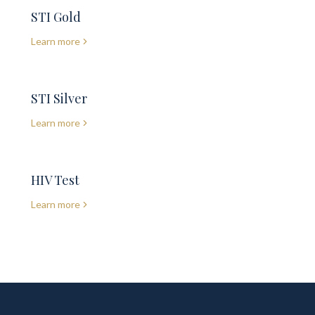
STI Gold
Learn more
STI Silver
Learn more
HIV Test
Learn more