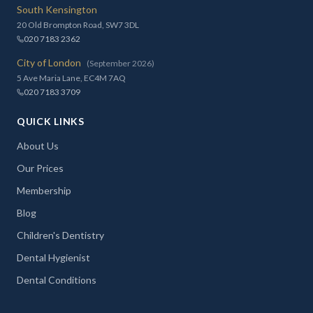
South Kensington
20 Old Brompton Road, SW7 3DL
020 7183 2362
City of London
(September 2026)
5 Ave Maria Lane, EC4M 7AQ
020 7183 3709
QUICK LINKS
About Us
Our Prices
Membership
Blog
Children's Dentistry
Dental Hygienist
Dental Conditions