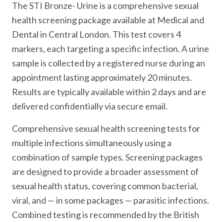
The STI Bronze- Urine is a comprehensive sexual
health screening package available at Medical and
Dental in Central London. This test covers 4
markers, each targeting a specific infection. A urine
sample is collected by a registered nurse during an
appointment lasting approximately 20 minutes.
Results are typically available within 2 days and are
delivered confidentially via secure email.
Comprehensive sexual health screening tests for
multiple infections simultaneously using a
combination of sample types. Screening packages
are designed to provide a broader assessment of
sexual health status, covering common bacterial,
viral, and — in some packages — parasitic infections.
Combined testing is recommended by the British