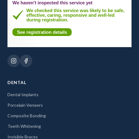
We haven't inspected this service yet
We checked this service was likely to be safe,
effective, caring, responsive and well-led
during registration.
See registration details
DENTAL
Dental Implants
Porcelain Veneers
Composite Bonding
Teeth Whitening
Invisible Braces