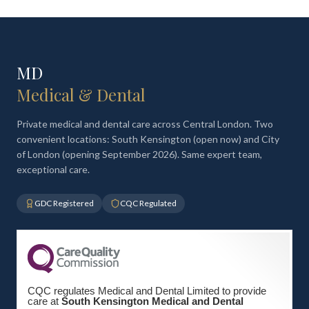
MD
Medical & Dental
Private medical and dental care across Central London. Two
convenient locations: South Kensington (open now) and City
of London (opening September 2026). Same expert team,
exceptional care.
GDC Registered
CQC Regulated
CQC regulates Medical and Dental Limited to provide
care at
South Kensington Medical and Dental