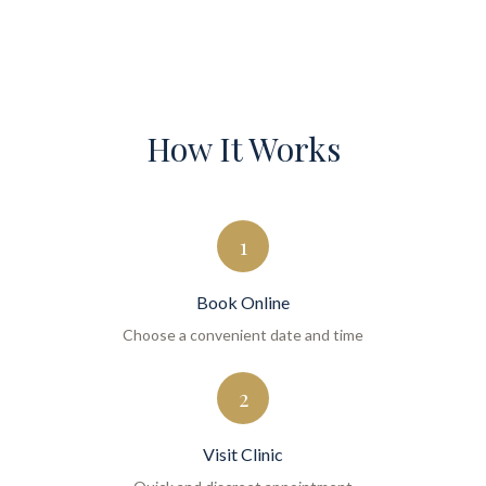
How It Works
1
Book Online
Choose a convenient date and time
2
Visit Clinic