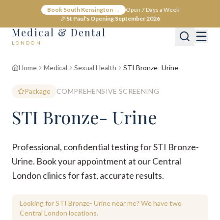
Book South Kensington →
Open 7 Days a Week
🎉
St Paul's Opening September 2026
Medical & Dental
LONDON
Home
Medical
Sexual Health
STI Bronze- Urine
Package
COMPREHENSIVE SCREENING
STI Bronze- Urine
Professional, confidential testing for STI Bronze-
Urine. Book your appointment at our Central
London clinics for fast, accurate results.
Looking for STI Bronze- Urine near me? We have two
Central London locations.