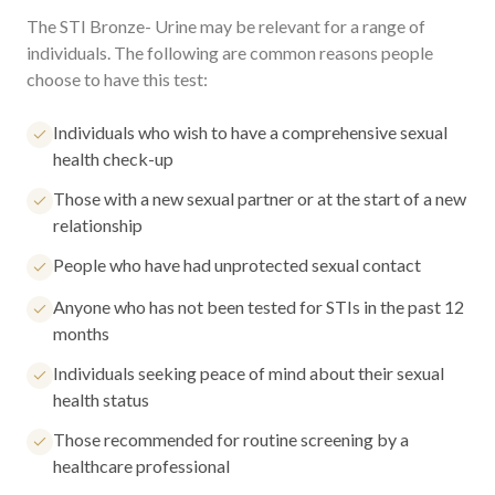
The STI Bronze- Urine may be relevant for a range of
individuals. The following are common reasons people
choose to have this test:
Individuals who wish to have a comprehensive sexual
health check-up
Those with a new sexual partner or at the start of a new
relationship
People who have had unprotected sexual contact
Anyone who has not been tested for STIs in the past 12
months
Individuals seeking peace of mind about their sexual
health status
Those recommended for routine screening by a
healthcare professional