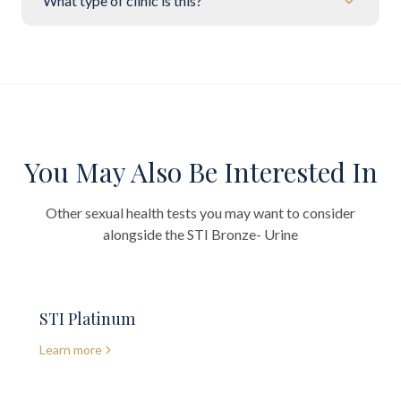
What type of clinic is this?
You May Also Be Interested In
Other sexual health tests you may want to consider
alongside the
STI Bronze- Urine
STI Platinum
Learn more