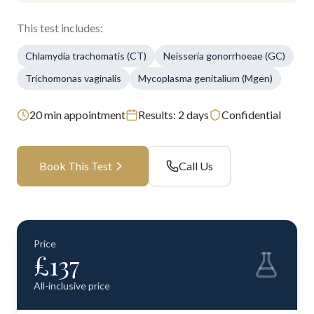
This test includes:
Chlamydia trachomatis (CT)
Neisseria gonorrhoeae (GC)
Trichomonas vaginalis
Mycoplasma genitalium (Mgen)
20
min appointment
Results:
2 days
Confidential
Book This Test
Call Us
Price
£
137
All-inclusive price