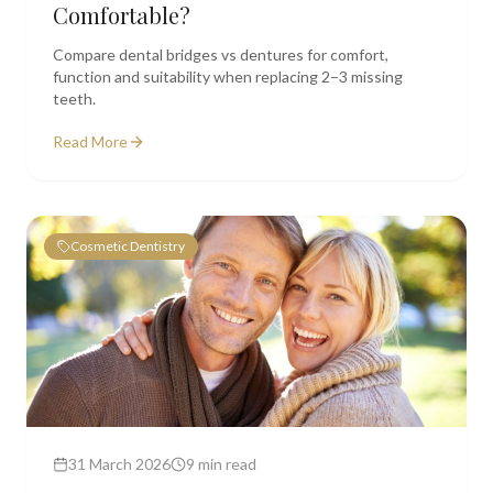
Comfortable?
Compare dental bridges vs dentures for comfort,
function and suitability when replacing 2–3 missing
teeth.
Read More
Cosmetic Dentistry
31 March 2026
9 min read