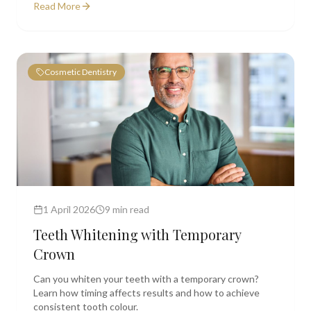
Read More
Cosmetic Dentistry
1 April 2026
9 min read
Teeth Whitening with Temporary
Crown
Can you whiten your teeth with a temporary crown?
Learn how timing affects results and how to achieve
consistent tooth colour.