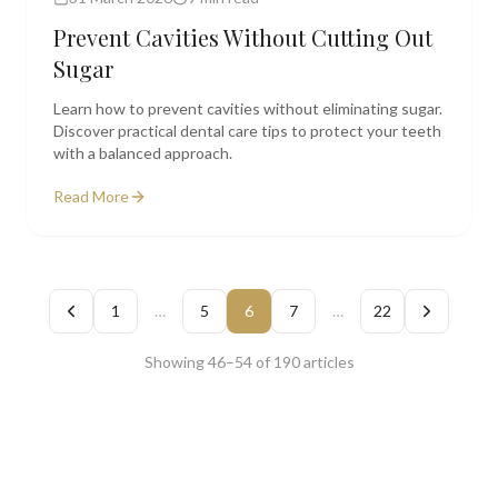
Prevent Cavities Without Cutting Out
Sugar
Learn how to prevent cavities without eliminating sugar.
Discover practical dental care tips to protect your teeth
with a balanced approach.
Read More
1
…
5
6
7
…
22
Showing
46
–
54
of
190
articles