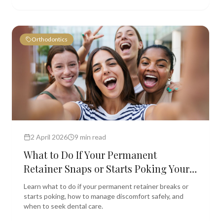
Orthodontics
2 April 2026
9 min read
What to Do If Your Permanent
Retainer Snaps or Starts Poking Your
Tongue
Learn what to do if your permanent retainer breaks or
starts poking, how to manage discomfort safely, and
when to seek dental care.