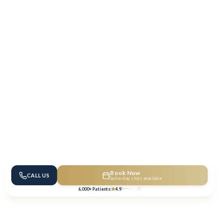
Book Now
CALL US
Same-day slots available
6,000+ Patients
4.9