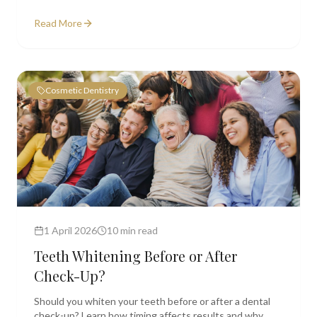
Read More
Cosmetic Dentistry
1 April 2026
10 min read
Teeth Whitening Before or After
Check-Up?
Should you whiten your teeth before or after a dental
check-up? Learn how timing affects results and why