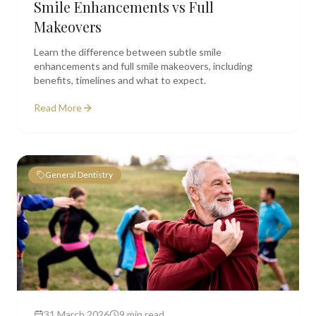
Smile Enhancements vs Full
Makeovers
Learn the difference between subtle smile
enhancements and full smile makeovers, including
benefits, timelines and what to expect.
Read More
General Dentistry
31 March 2026
9 min read