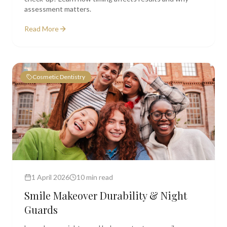
assessment matters.
Read More
Cosmetic Dentistry
1 April 2026
10 min read
Smile Makeover Durability & Night
Guards