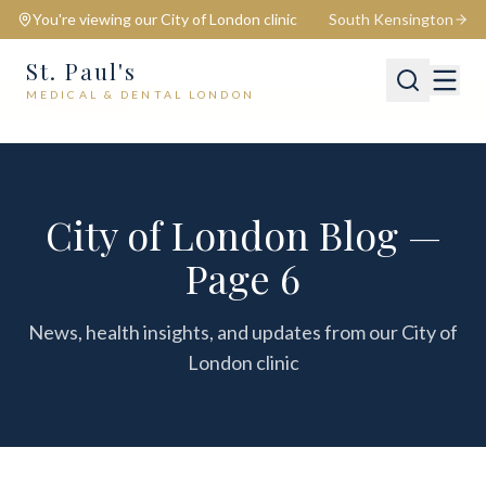
You're viewing our
City of London
clinic
South Kensington
St. Paul's
MEDICAL & DENTAL LONDON
📍
City of London
Switch
City of London Blog —
Page 6
News, health insights, and updates from our City of
London clinic