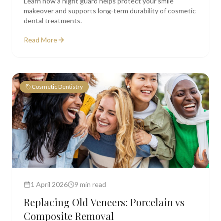
Learn how a night guard helps protect your smile
makeover and supports long-term durability of cosmetic
dental treatments.
Read More
Cosmetic Dentistry
1 April 2026
9 min read
Replacing Old Veneers: Porcelain vs
Composite Removal