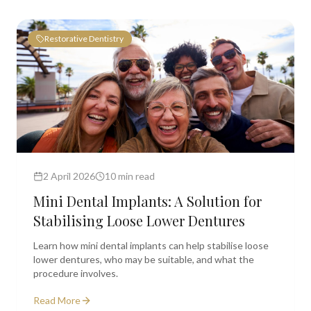
Restorative Dentistry
2 April 2026
10 min read
Mini Dental Implants: A Solution for
Stabilising Loose Lower Dentures
Learn how mini dental implants can help stabilise loose
lower dentures, who may be suitable, and what the
procedure involves.
Read More