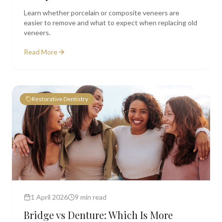
Learn whether porcelain or composite veneers are
easier to remove and what to expect when replacing old
veneers.
Read More
Restorative Dentistry
1 April 2026
9 min read
Bridge vs Denture: Which Is More