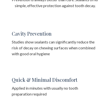
simple, effective protection against tooth decay.
Cavity Prevention
Studies show sealants can significantly reduce the
risk of decay on chewing surfaces when combined
with good oral hygiene
Quick & Minimal Discomfort
Applied in minutes with usually no tooth
preparation required