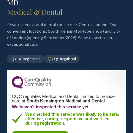
MD
Medical & Dental
Private medical and dental care across Central London. Two
convenient locations: South Kensington (open now) and City
of London (opening September 2026). Same expert team,
exceptional care.
GDC Registered
CQC Regulated
CQC regulates Medical and Dental Limited to provide
care at
South Kensington Medical and Dental
We haven't inspected this service yet
We checked this service was likely to be safe,
effective, caring, responsive and well-led
during registration.