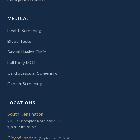
MEDICAL
Health Screening
Blood Tests
Sexual Health Clinic
Full Body MOT
Cardiovascular Screening
Cancer Screening
LOCATIONS
South Kensington
20 Old Brompton Road, SW7 3DL
020 7183 2362
City of London
(September 2026)