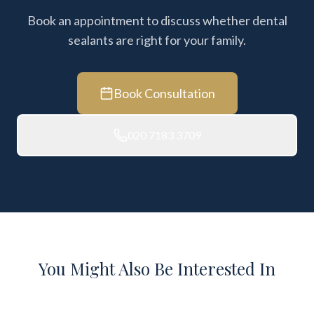
Book an appointment to discuss whether dental
sealants are right for your family.
Book Consultation
020 7183 3709
You Might Also Be Interested In