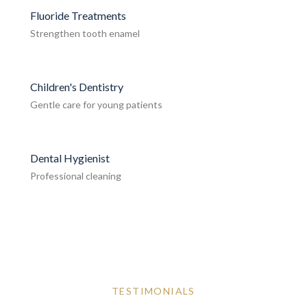
Fluoride Treatments
Strengthen tooth enamel
Children's Dentistry
Gentle care for young patients
Dental Hygienist
Professional cleaning
TESTIMONIALS