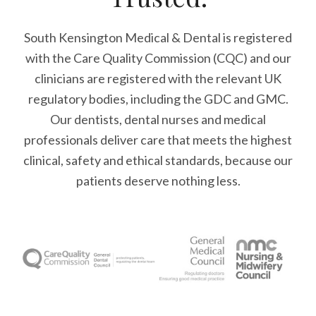
South Kensington Medical & Dental is registered
with the Care Quality Commission (CQC)
and our
clinicians are registered with the relevant UK
regulatory bodies, including the GDC and GMC.
Our dentists, dental nurses and medical
professionals deliver care that meets the highest
clinical, safety and ethical standards, because our
patients deserve nothing less.