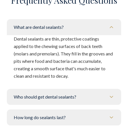
Frequently Asked Questions
What are dental sealants?
Dental sealants are thin, protective coatings
applied to the chewing surfaces of back teeth
(molars and premolars). They fill in the grooves and
pits where food and bacteria can accumulate,
creating a smooth surface that's much easier to
clean and resistant to decay.
Who should get dental sealants?
How long do sealants last?