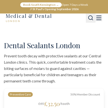
Book South Kensington →
Open 7 Days a Week
🎉
St Paul's Opening September 2026
Medical & Dental
LONDON
Home
Dental
General Dentistry
Dental Sealants in Central London
Dental Sealants London
Prevent tooth decay with protective sealants at our Central
London clinics. This quick, comfortable treatment coats the
biting surfaces of molars to guard against cavities —
particularly beneficial for children and teenagers as their
permanent teeth come through.
Preventive Care
50% Member Discount
£32.50
£65
/tooth