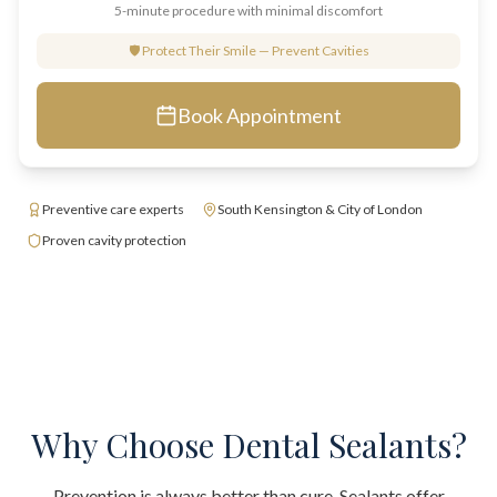
5-minute procedure with minimal discomfort
🛡️ Protect Their Smile — Prevent Cavities
Book Appointment
Preventive care experts
South Kensington & City of London
Proven cavity protection
Why Choose Dental Sealants?
Prevention is always better than cure. Sealants offer