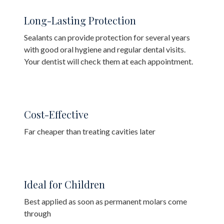
Long-Lasting Protection
Sealants can provide protection for several years
with good oral hygiene and regular dental visits.
Your dentist will check them at each appointment.
Cost-Effective
Far cheaper than treating cavities later
Ideal for Children
Best applied as soon as permanent molars come
through