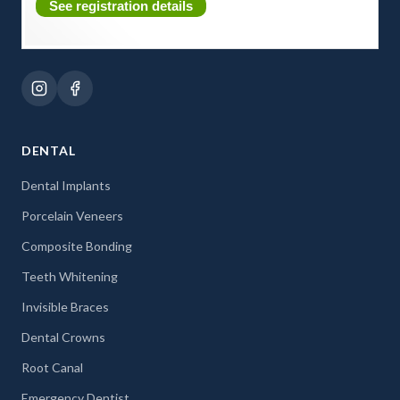
See registration details
DENTAL
Dental Implants
Porcelain Veneers
Composite Bonding
Teeth Whitening
Invisible Braces
Dental Crowns
Root Canal
Emergency Dentist