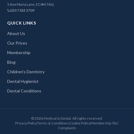
5 Ave Maria Lane, EC4M 7AQ
020 7183 3709
QUICK LINKS
About Us
Our Prices
Membership
Blog
Children's Dentistry
Dental Hygienist
Dental Conditions
©
2026
Medical & Dental. All rights reserved.
Privacy Policy
Terms & Conditions
Cookie Policy
Membership T&C
Complaints