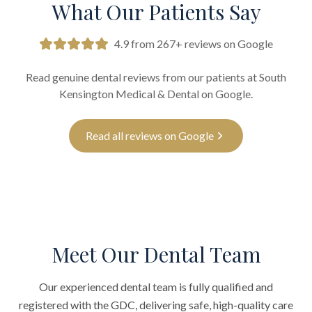
What Our Patients Say
4.9 from 267+ reviews on Google
Read genuine dental reviews from our patients at South
Kensington Medical & Dental on Google.
Read all reviews on Google
Meet Our Dental Team
Our experienced dental team is fully qualified and
registered with the GDC, delivering safe, high-quality care