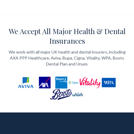
We Accept All Major Health & Dental
Insurances
We work with all major UK health and dental insurers, including
AXA PPP Healthcare, Aviva, Bupa, Cigna, Vitality, WPA, Boots
Dental Plan and Unum.