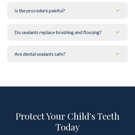
Is the procedure painful?
Do sealants replace brushing and flossing?
Are dental sealants safe?
Protect Your Child's Teeth
Today