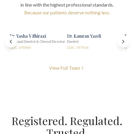
in line with the highest professional standards.
Because our patients deserve nothing less.
Dr. Yasha Y Shirazi
Dr. Kamran Yazdi
Dr. 
Principal Dentist & Clinical Director
Dentist
Denti
GDC: 195843
GDC: 197926
GDC:
View Full Team
Registered. Regulated.
Trusted.