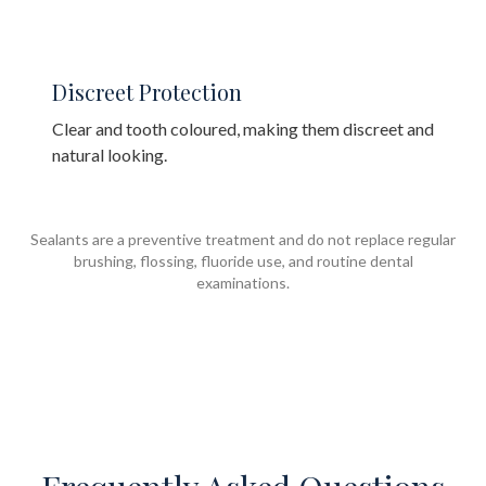
Discreet Protection
Clear and tooth coloured, making them discreet and
natural looking.
Sealants are a preventive treatment and do not replace regular
brushing, flossing, fluoride use, and routine dental
examinations.