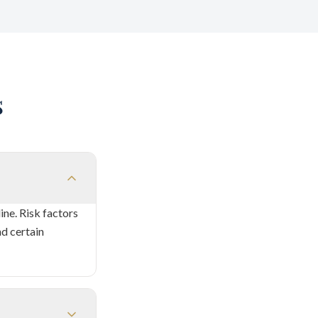
s
ne. Risk factors
nd certain