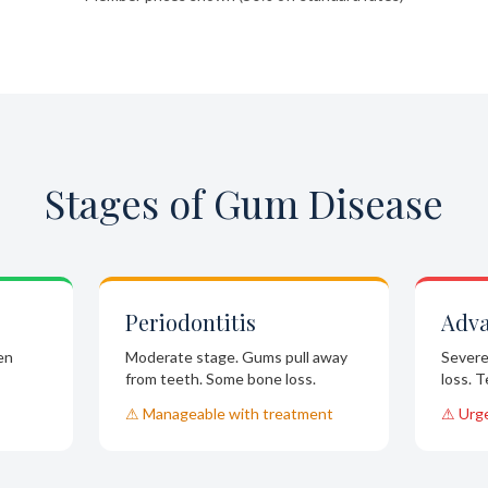
Stages of Gum Disease
Periodontitis
Adv
en
Moderate stage. Gums pull away
Severe
from teeth. Some bone loss.
loss. 
⚠ Manageable with treatment
⚠ Urg