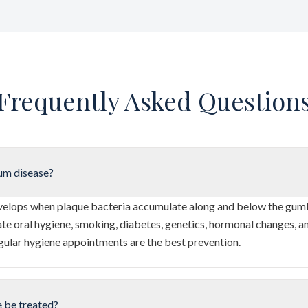
Frequently Asked Question
um disease?
elops when plaque bacteria accumulate along and below the gumli
te oral hygiene, smoking, diabetes, genetics, hormonal changes, a
gular hygiene appointments are the best prevention.
 be treated?