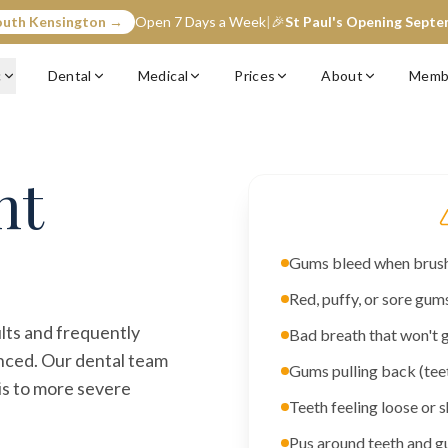
outh Kensington →
Open 7 Days a Week
|
🎉
St Paul's Opening Sept
c
Dental
Medical
Prices
About
Memb
nt
Gums bleed when brushi
Red, puffy, or sore gum
lts and frequently
Bad breath that won't 
nced. Our dental team
Gums pulling back (tee
tis to more severe
Teeth feeling loose or s
Pus around teeth and 