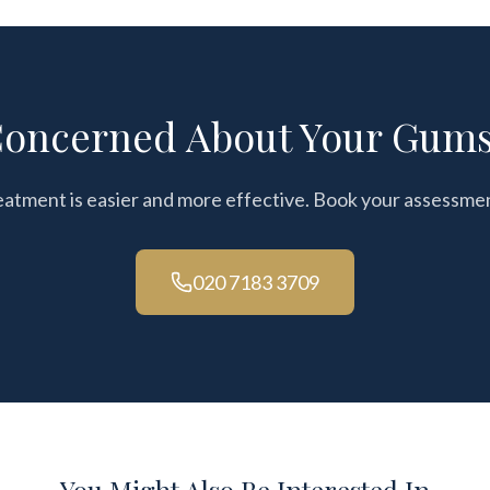
oncerned About Your Gum
eatment is easier and more effective. Book your assessme
020 7183 3709