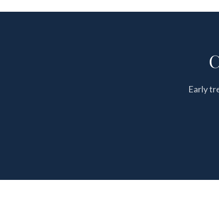
C
Early tr