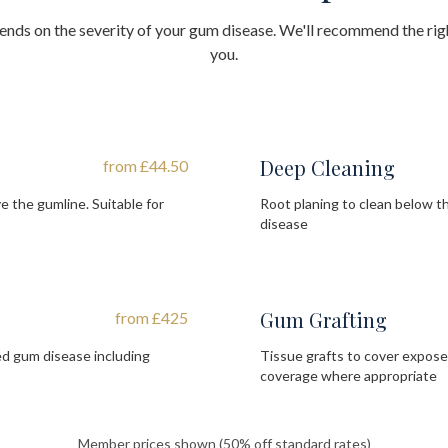
nds on the severity of your gum disease. We'll recommend the rig
you.
Deep Cleaning
from £44.50
 the gumline. Suitable for
Root planing to clean below 
disease
Gum Grafting
from £425
d gum disease including
Tissue grafts to cover expos
coverage where appropriate
Member prices shown (50% off standard rates)