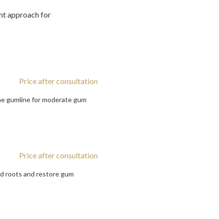
ht approach for
Price after consultation
the gumline for moderate gum
Price after consultation
ed roots and restore gum