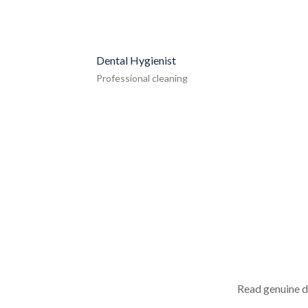
Dental Hygienist
Professional cleaning
Read genuine d