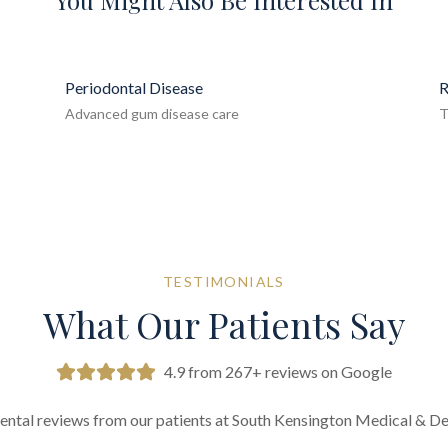
You Might Also Be Interested In
Periodontal Disease
R
Advanced gum disease care
T
TESTIMONIALS
What Our Patients Say
4.9 from 267+ reviews on Google
ental reviews from our patients at South Kensington Medical & De