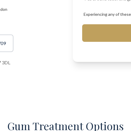
ndon
Experiencing any of these?
709
7 3DL
Gum Treatment Options