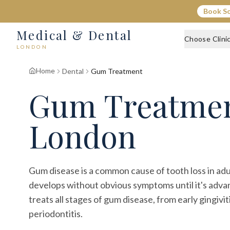
Book S
Medical & Dental
Choose Clini
LONDON
Home
Dental
Gum Treatment
Gum Treatme
London
Gum disease is a common cause of tooth loss in adu
develops without obvious symptoms until it's adva
treats all stages of gum disease, from early gingivi
periodontitis.