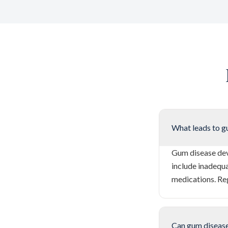
What leads to g
Gum disease dev
include inadequa
medications. Re
Can gum disease