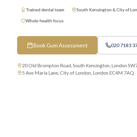
Trained dental team
South Kensington & City of Lo
Whole-health focus
Book Gum Assessment
020 7183 3
20 Old Brompton Road, South Kensington, London SW
5 Ave Maria Lane, City of London, London EC4M 7AQ