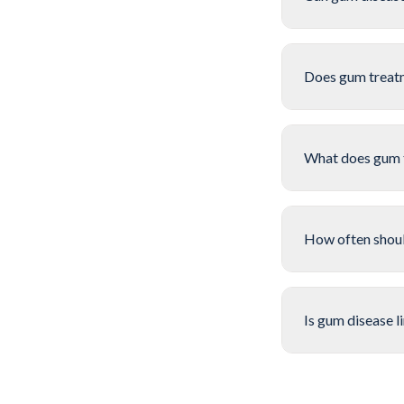
Does gum treat
What does gum 
How often should
Is gum disease l