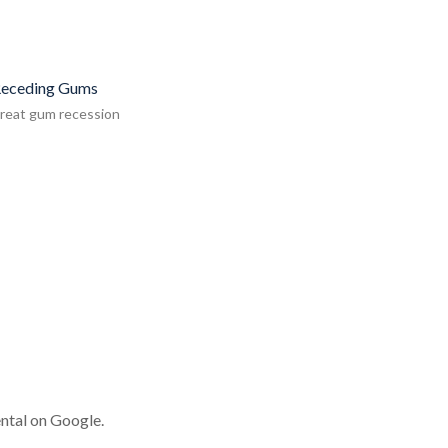
eceding Gums
reat gum recession
ntal on Google.