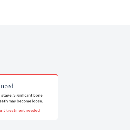
anced
 stage. Significant bone
Teeth may become loose.
ent treatment needed