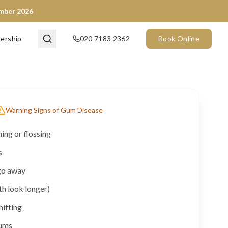
ember 2026
ership
020 7183 2362
Book Online
Warning Signs of Gum Disease
ng or flossing
s
go away
th look longer)
hifting
gums