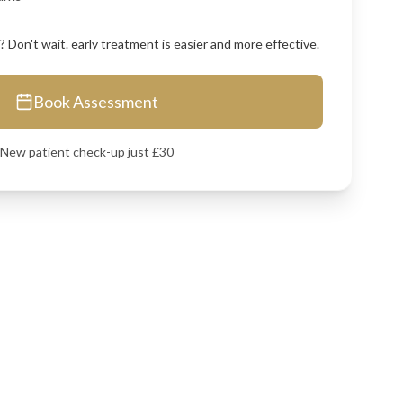
 Don't wait. early treatment is easier and more effective.
Book Assessment
New patient check-up just £30