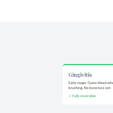
Gingivitis
Early stage. Gums bleed wh
brushing. No bone loss yet.
✓ Fully reversible