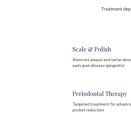
Treatment depe
Scale & Polish
Removes plaque and tartar above
early gum disease (gingivitis)
Periodontal Therapy
Targeted treatment for advance
pocket reduction