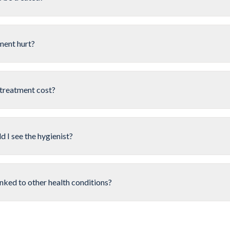
ment hurt?
treatment cost?
 I see the hygienist?
inked to other health conditions?