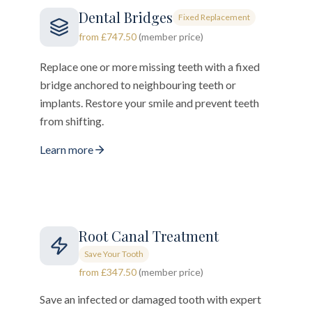
Dental Bridges
Fixed Replacement
from £747.50
(member price)
Replace one or more missing teeth with a fixed
bridge anchored to neighbouring teeth or
implants. Restore your smile and prevent teeth
from shifting.
Learn more
Root Canal Treatment
Save Your Tooth
from £347.50
(member price)
Save an infected or damaged tooth with expert