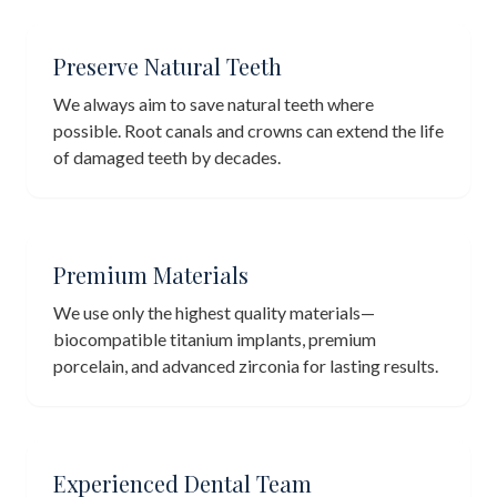
Preserve Natural Teeth
We always aim to save natural teeth where
possible. Root canals and crowns can extend the life
of damaged teeth by decades.
Premium Materials
We use only the highest quality materials—
biocompatible titanium implants, premium
porcelain, and advanced zirconia for lasting results.
Experienced Dental Team