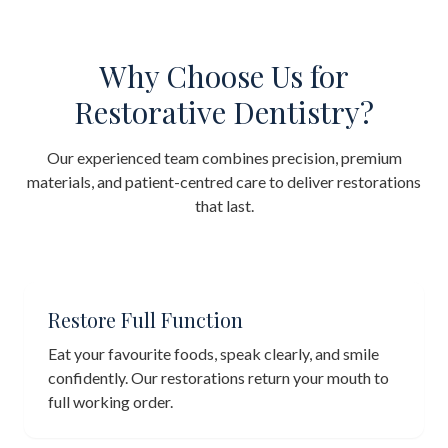
Why Choose Us for
Restorative Dentistry?
Our experienced team combines precision, premium
materials, and patient-centred care to deliver restorations
that last.
Restore Full Function
Eat your favourite foods, speak clearly, and smile
confidently. Our restorations return your mouth to
full working order.