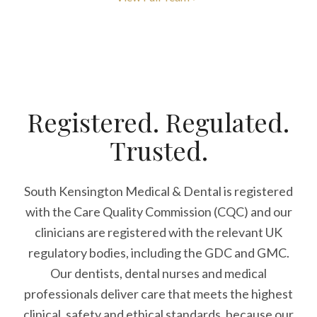
Registered. Regulated.
Trusted.
South Kensington Medical & Dental is registered
with the Care Quality Commission (CQC)
and our
clinicians are registered with the relevant UK
regulatory bodies, including the GDC and GMC.
Our dentists, dental nurses and medical
professionals deliver care that meets the highest
clinical, safety and ethical standards, because our