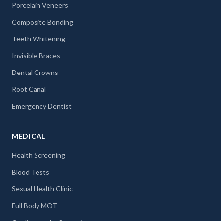
Porcelain Veneers
Composite Bonding
Teeth Whitening
Invisible Braces
Dental Crowns
Root Canal
Emergency Dentist
MEDICAL
Health Screening
Blood Tests
Sexual Health Clinic
Full Body MOT