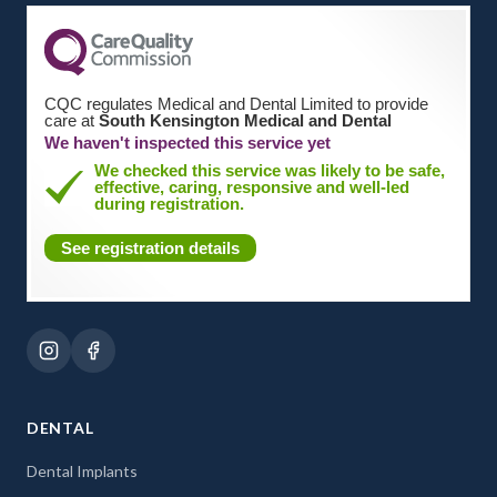
CQC regulates Medical and Dental Limited to provide
care at
South Kensington Medical and Dental
We haven't inspected this service yet
We checked this service was likely to be safe,
effective, caring, responsive and well-led
during registration.
See registration details
DENTAL
Dental Implants