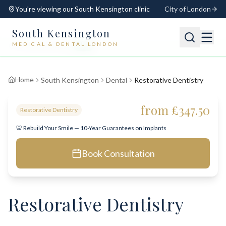
You're viewing our
South Kensington
clinic
City of London
South Kensington
MEDICAL & DENTAL LONDON
📍
South Kensington
Open
Switch
Home
South Kensington
Dental
Restorative Dentistry
from £347.50
Restorative Dentistry
🦷 Rebuild Your Smile — 10-Year Guarantees on Implants
Book Consultation
Restorative Dentistry