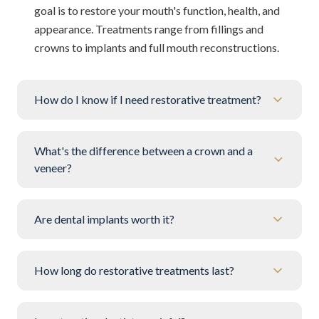
goal is to restore your mouth's function, health, and
appearance. Treatments range from fillings and
crowns to implants and full mouth reconstructions.
How do I know if I need restorative treatment?
What's the difference between a crown and a
veneer?
Are dental implants worth it?
How long do restorative treatments last?