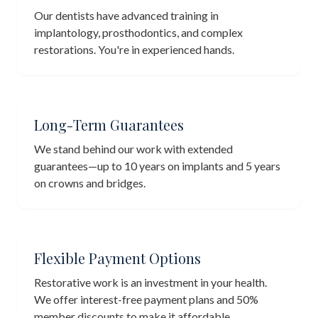
Our dentists have advanced training in
implantology, prosthodontics, and complex
restorations. You're in experienced hands.
Long-Term Guarantees
We stand behind our work with extended
guarantees—up to 10 years on implants and 5 years
on crowns and bridges.
Flexible Payment Options
Restorative work is an investment in your health.
We offer interest-free payment plans and 50%
member discounts to make it affordable.