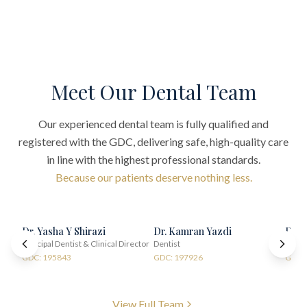
Meet Our Dental Team
Our experienced dental team is fully qualified and
registered with the GDC, delivering safe, high-quality care
in line with the highest professional standards.
Because our patients deserve nothing less.
Dr. Yasha Y Shirazi
Dr. Kamran Yazdi
Dr. 
Principal Dentist & Clinical Director
Dentist
Denti
GDC: 195843
GDC: 197926
GDC:
View Full Team