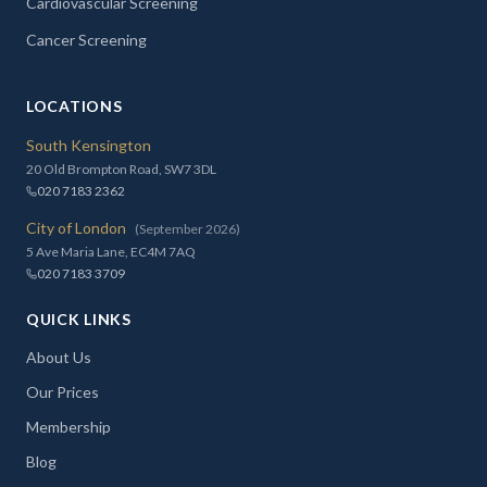
Cardiovascular Screening
Cancer Screening
LOCATIONS
South Kensington
20 Old Brompton Road, SW7 3DL
020 7183 2362
City of London
(September 2026)
5 Ave Maria Lane, EC4M 7AQ
020 7183 3709
QUICK LINKS
About Us
Our Prices
Membership
Blog