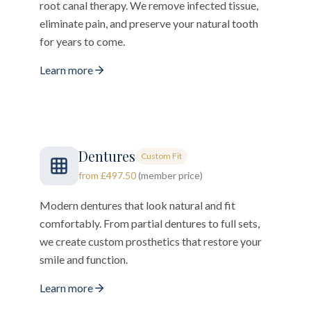
root canal therapy. We remove infected tissue,
eliminate pain, and preserve your natural tooth
for years to come.
Learn more
Dentures
Custom Fit
from £497.50
(member price)
Modern dentures that look natural and fit
comfortably. From partial dentures to full sets,
we create custom prosthetics that restore your
smile and function.
Learn more