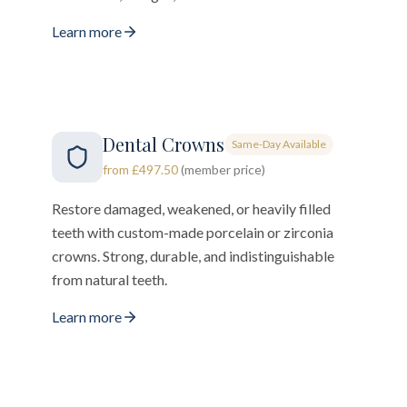
Learn more
Dental Crowns
Same-Day Available
from £497.50
(member price)
Restore damaged, weakened, or heavily filled
teeth with custom-made porcelain or zirconia
crowns. Strong, durable, and indistinguishable
from natural teeth.
Learn more