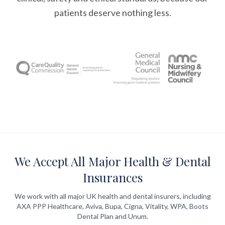
patients deserve nothing less.
We Accept All Major Health & Dental
Insurances
We work with all major UK health and dental insurers, including
AXA PPP Healthcare, Aviva, Bupa, Cigna, Vitality, WPA, Boots
Dental Plan and Unum.