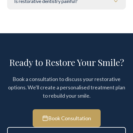
Is restorative dentistry painful?
Ready to Restore Your Smile?
Book a consultation to discuss your restorative
options. We'll create a personalised treatment plan
to rebuild your smile.
Book Consultation