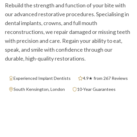
Rebuild the strength and function of your bite with
our advanced restorative procedures. Specialising in
dental implants, crowns, and full mouth
reconstructions, we repair damaged or missing teeth
with precision and care. Regain your ability to eat,
speak, and smile with confidence through our
durable, high-quality restorations.
Experienced Implant Dentists
4.9★ from 267 Reviews
South Kensington, London
10-Year Guarantees