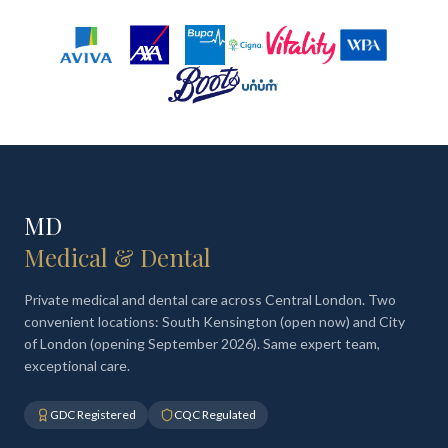
MD
Medical & Dental
Private medical and dental care across Central London. Two
convenient locations: South Kensington (open now) and City
of London (opening September 2026). Same expert team,
exceptional care.
GDC Registered
CQC Regulated