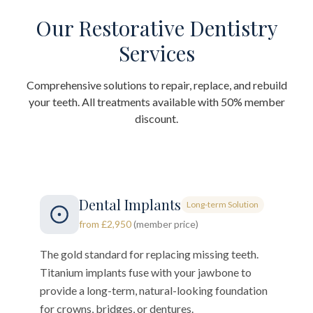
Our Restorative Dentistry
Services
Comprehensive solutions to repair, replace, and rebuild
your teeth. All treatments available with 50% member
discount.
Dental Implants
Long-term Solution
from £2,950
(member price)
The gold standard for replacing missing teeth.
Titanium implants fuse with your jawbone to
provide a long-term, natural-looking foundation
for crowns, bridges, or dentures.