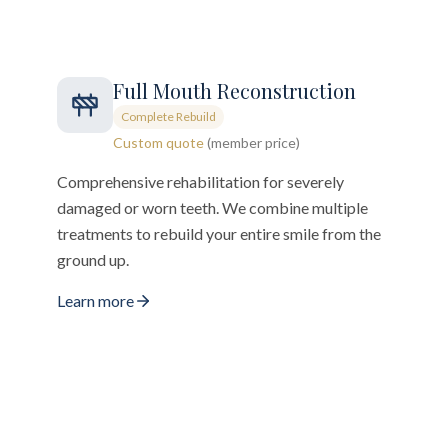
Full Mouth Reconstruction
Complete Rebuild
Custom quote
(member price)
Comprehensive rehabilitation for severely
damaged or worn teeth. We combine multiple
treatments to rebuild your entire smile from the
ground up.
Learn more