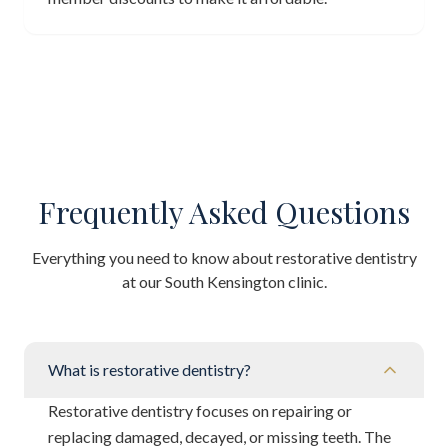
Frequently Asked Questions
Everything you need to know about restorative dentistry
at our South Kensington clinic.
What is restorative dentistry?
Restorative dentistry focuses on repairing or
replacing damaged, decayed, or missing teeth. The