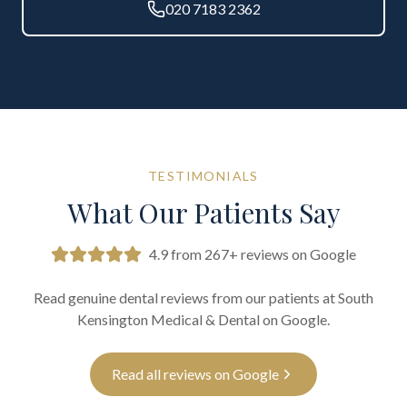
020 7183 2362
TESTIMONIALS
What Our Patients Say
4.9 from 267+ reviews on Google
Read genuine dental reviews from our patients at South
Kensington Medical & Dental on Google.
Read all reviews on Google