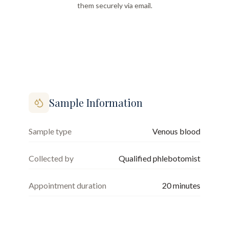
them securely via email.
Sample Information
Sample type
Venous blood
Collected by
Qualified phlebotomist
Appointment duration
20
minutes