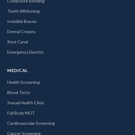
Composite Bonding
Teeth Whitening
Invisible Braces
Dental Crowns
Root Canal
Emergency Dentist
MEDICAL
Health Screening
Blood Tests
Sexual Health Clinic
Full Body MOT
Cardiovascular Screening
Cancer Screening