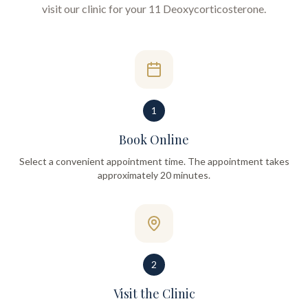
visit our clinic for your
11 Deoxycorticosterone
.
1
Book Online
Select a convenient appointment time. The appointment takes
approximately 20 minutes.
2
Visit the Clinic