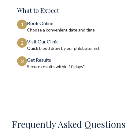
What to Expect
Book Online
1
Choose a convenient date and time
Visit Our Clinic
2
Quick blood draw by our phlebotomist
Get Results
3
Secure results within
10 days"
Frequently Asked Questions