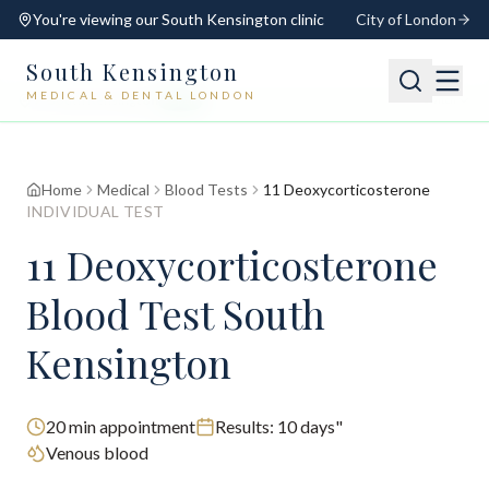
You're viewing our
South Kensington
clinic
City of London
South Kensington
MEDICAL & DENTAL LONDON
📍
South Kensington
Open
Switch
Home
Medical
Blood Tests
11 Deoxycorticosterone
INDIVIDUAL TEST
11 Deoxycorticosterone
Blood Test South
Kensington
20
min appointment
Results:
10 days"
Venous blood