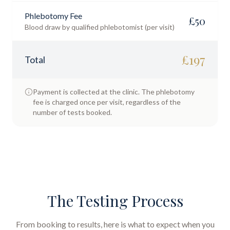
Phlebotomy Fee
£
50
Blood draw by qualified phlebotomist (per visit)
£
197
Total
Payment is collected at the clinic. The phlebotomy
fee is charged once per visit, regardless of the
number of tests booked.
The Testing Process
From booking to results, here is what to expect when you