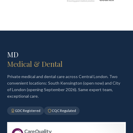
MD
Medical & Dental
Private medical and dental care across Central London. Two
convenient locations: South Kensington (open now) and City
of London (opening September 2026). Same expert team,
exceptional care.
GDC Registered
CQC Regulated