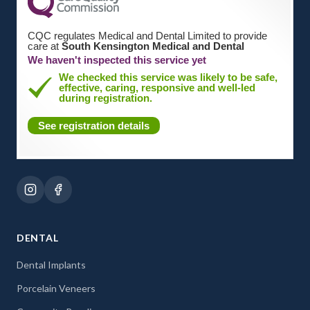
CQC regulates Medical and Dental Limited to provide
care at
South Kensington Medical and Dental
We haven't inspected this service yet
We checked this service was likely to be safe,
effective, caring, responsive and well-led
during registration.
See registration details
DENTAL
Dental Implants
Porcelain Veneers