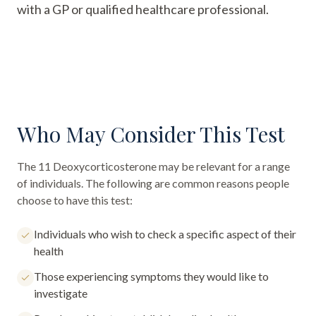
with a GP or qualified healthcare professional.
Who May Consider This Test
The
11 Deoxycorticosterone
may be relevant for a range
of individuals. The following are common reasons people
choose to have this test:
Individuals who wish to check a specific aspect of their
health
Those experiencing symptoms they would like to
investigate