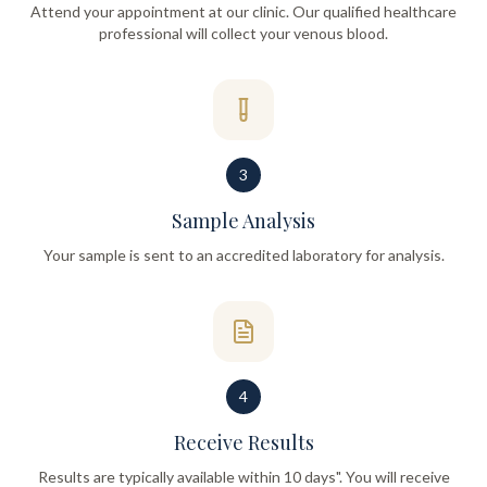
Attend your appointment at our clinic. Our qualified healthcare
professional will collect your venous blood.
3
Sample Analysis
Your sample is sent to an accredited laboratory for analysis.
4
Receive Results
Results are typically available within 10 days". You will receive