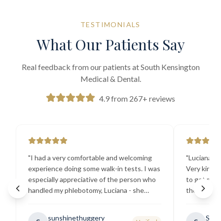
TESTIMONIALS
What Our Patients Say
Real feedback from our patients at South Kensington
Medical & Dental.
4.9 from 267+ reviews
"
I had a very comfortable and welcoming
"
Luciana the
experience doing some walk-in tests. I was
Very kind a
especially appreciative of the person who
to get my b
handled my phlebotomy, Luciana - she
the best ex
explained all necessary testing
going there
requirements thoroughly and was
sunshinethuggery
Sabi