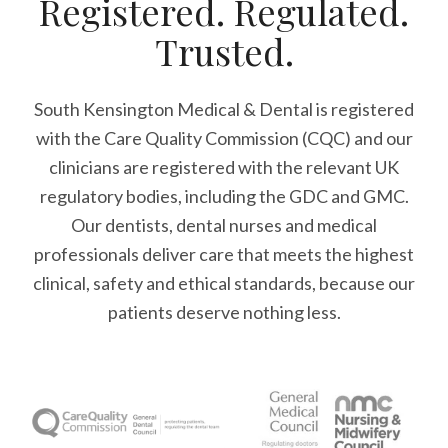
Registered. Regulated.
Trusted.
South Kensington Medical & Dental is registered
with the Care Quality Commission (CQC)
and our
clinicians are registered with the relevant UK
regulatory bodies, including the GDC and GMC.
Our dentists, dental nurses and medical
professionals deliver care that meets the highest
clinical, safety and ethical standards, because our
patients deserve nothing less.