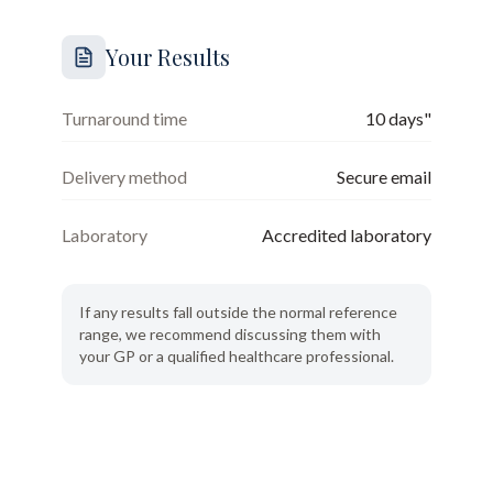
Your Results
Turnaround time
10 days"
Delivery method
Secure email
Laboratory
Accredited laboratory
If any results fall outside the normal reference
range, we recommend discussing them with
your GP or a qualified healthcare professional.