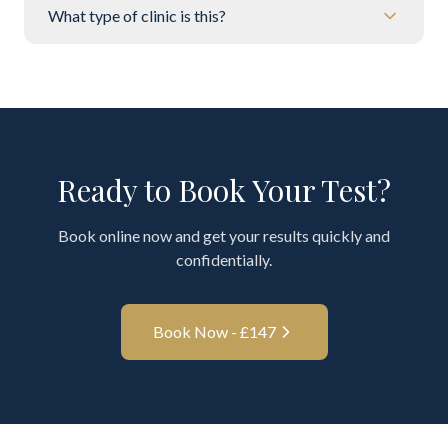
What type of clinic is this?
Ready to Book Your Test?
Book online now and get your results quickly and
confidentially.
Book Now - £
147