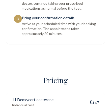
doctor, continue taking your prescribed
medications as normal before the test.
Bring your confirmation details
3
Arrive at your scheduled time with your booking
confirmation. The appointment takes
approximately 20 minutes.
Pricing
11 Deoxycorticosterone
£
147
Individual test