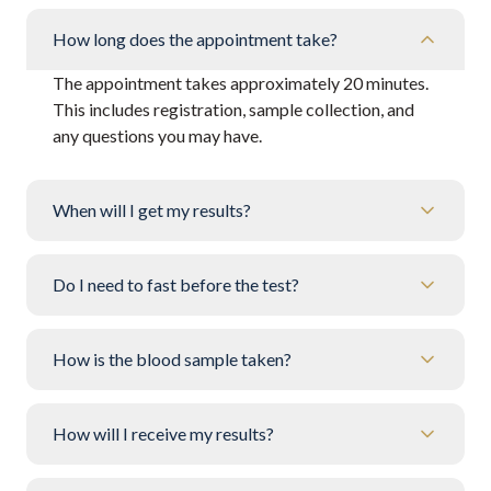
How long does the appointment take?
The appointment takes approximately 20 minutes.
This includes registration, sample collection, and
any questions you may have.
When will I get my results?
Do I need to fast before the test?
How is the blood sample taken?
How will I receive my results?