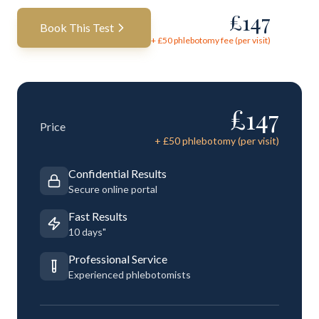
£
147
Book This Test
+ £
50
phlebotomy fee (per visit)
£
147
Price
+ £
50
phlebotomy (per visit)
Confidential Results
Secure online portal
Fast Results
10 days"
Professional Service
Experienced phlebotomists