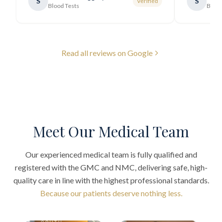
S
S
Verified
generally very pleasant.
"
Blood Tests
Blood
Read all reviews on Google
Meet Our Medical Team
Our experienced medical team is fully qualified and
registered with the GMC and NMC, delivering safe, high-
quality care in line with the highest professional standards.
Because our patients deserve nothing less.