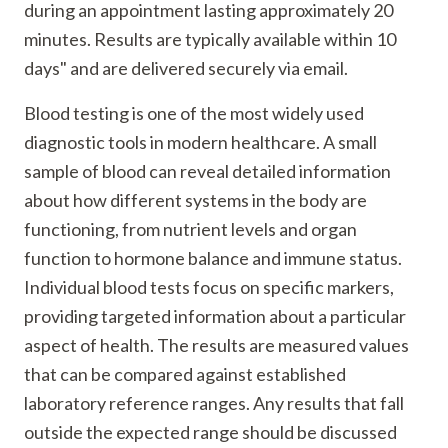
during an appointment lasting approximately 20
minutes. Results are typically available within 10
days" and are delivered securely via email.
Blood testing is one of the most widely used
diagnostic tools in modern healthcare. A small
sample of blood can reveal detailed information
about how different systems in the body are
functioning, from nutrient levels and organ
function to hormone balance and immune status.
Individual blood tests focus on specific markers,
providing targeted information about a particular
aspect of health. The results are measured values
that can be compared against established
laboratory reference ranges. Any results that fall
outside the expected range should be discussed