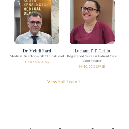
Dr. Mehdi Fard
Luciana F. F. Cirillo
Medical Director & GP Clinical Lead
Registered Nurse & Patient Care
Coordinator
GMC: 6070368
NMC: 25C1591E
View Full Team