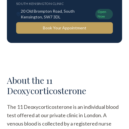
SOUTH KENSINGTON CLINIC
20 Old Brompton Road, South
Open
Now
Kensington, SW7 3DL
Book Your Appointment
About the
11
Deoxycorticosterone
The 11 Deoxycorticosterone is an individual blood
test offered at our private clinic in London. A
venous blood is collected by a registered nurse