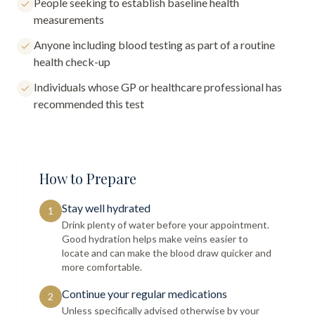
People seeking to establish baseline health
measurements
Anyone including blood testing as part of a routine
health check-up
Individuals whose GP or healthcare professional has
recommended this test
How to Prepare
Stay well hydrated
1
Drink plenty of water before your appointment.
Good hydration helps make veins easier to
locate and can make the blood draw quicker and
more comfortable.
Continue your regular medications
2
Unless specifically advised otherwise by your