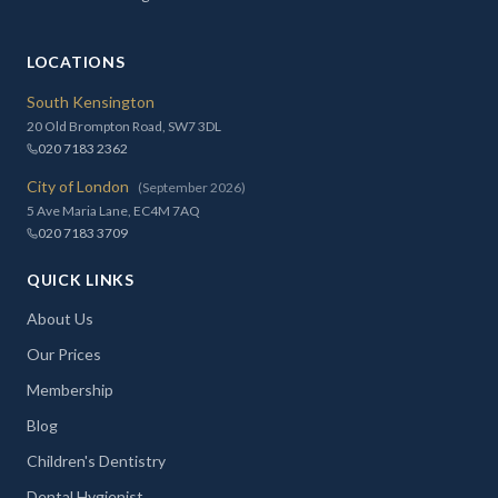
LOCATIONS
South Kensington
20 Old Brompton Road, SW7 3DL
020 7183 2362
City of London
(September 2026)
5 Ave Maria Lane, EC4M 7AQ
020 7183 3709
QUICK LINKS
About Us
Our Prices
Membership
Blog
Children's Dentistry
Dental Hygienist