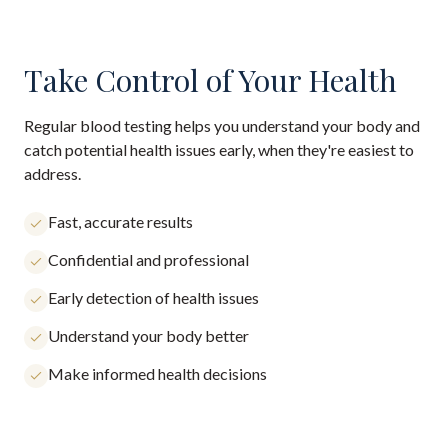
Take Control of Your Health
Regular blood testing helps you understand your body and
catch potential health issues early, when they're easiest to
address.
Fast, accurate results
Confidential and professional
Early detection of health issues
Understand your body better
Make informed health decisions