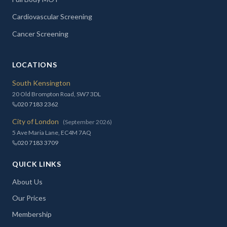
Cardiovascular Screening
Cancer Screening
LOCATIONS
South Kensington
20 Old Brompton Road, SW7 3DL
020 7183 2362
City of London
(September 2026)
5 Ave Maria Lane, EC4M 7AQ
020 7183 3709
QUICK LINKS
About Us
Our Prices
Membership