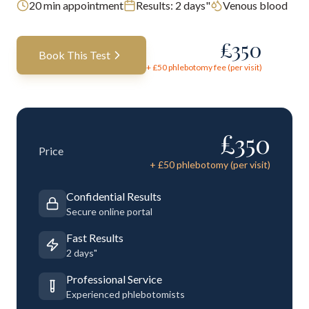
20
min appointment
Results:
2 days"
Venous blood
£
350
Book This Test
+ £
50
phlebotomy fee (per visit)
£
350
Price
+ £
50
phlebotomy (per visit)
Confidential Results
Secure online portal
Fast Results
2 days"
Professional Service
Experienced phlebotomists