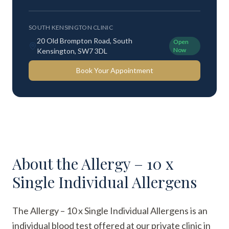
SOUTH KENSINGTON CLINIC
20 Old Brompton Road, South
Open
Now
Kensington, SW7 3DL
Book Your Appointment
About the
Allergy – 10 x
Single Individual Allergens
The Allergy – 10 x Single Individual Allergens is an
individual blood test offered at our private clinic in