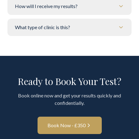
How will I receive my results?
What type of clinic is this?
Ready to Book Your Test?
Book online now and get your results quickly and
confidentially.
Book Now - £
350