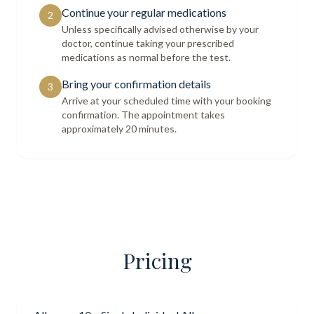
Continue your regular medications
2
Unless specifically advised otherwise by your
doctor, continue taking your prescribed
medications as normal before the test.
Bring your confirmation details
3
Arrive at your scheduled time with your booking
confirmation. The appointment takes
approximately 20 minutes.
Pricing