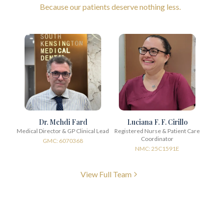
Because our patients deserve nothing less.
Dr. Mehdi Fard
Luciana F. F. Cirillo
Medical Director & GP Clinical Lead
Registered Nurse & Patient Care
Coordinator
GMC: 6070368
NMC: 25C1591E
View Full Team