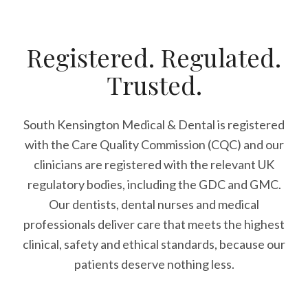
Registered. Regulated.
Trusted.
South Kensington Medical & Dental is registered
with the Care Quality Commission (CQC)
and our
clinicians are registered with the relevant UK
regulatory bodies, including the GDC and GMC.
Our dentists, dental nurses and medical
professionals deliver care that meets the highest
clinical, safety and ethical standards, because our
patients deserve nothing less.