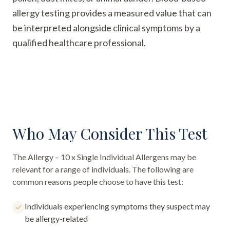
allergy testing provides a measured value that can
be interpreted alongside clinical symptoms by a
qualified healthcare professional.
Who May Consider This Test
The
Allergy – 10 x Single Individual Allergens
may be
relevant for a range of individuals. The following are
common reasons people choose to have this test:
Individuals experiencing symptoms they suspect may
be allergy-related