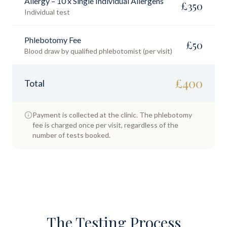
Allergy – 10 x Single Individual Allergens
£
350
Individual test
Phlebotomy Fee
£
50
Blood draw by qualified phlebotomist (per visit)
£
400
Total
Payment is collected at the clinic. The phlebotomy
fee is charged once per visit, regardless of the
number of tests booked.
The Testing Process