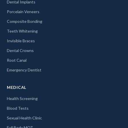
Dental Implants
Porcelain Veneers
Composite Bonding
Teeth Whitening
Invisible Braces
Dental Crowns
Root Canal
Emergency Dentist
MEDICAL
Health Screening
Blood Tests
Sexual Health Clinic
Full Body MOT