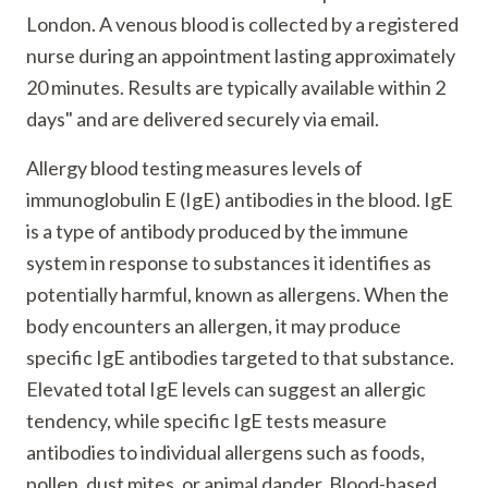
London. A venous blood is collected by a registered
nurse during an appointment lasting approximately
20 minutes. Results are typically available within 2
days" and are delivered securely via email.
Allergy blood testing measures levels of
immunoglobulin E (IgE) antibodies in the blood. IgE
is a type of antibody produced by the immune
system in response to substances it identifies as
potentially harmful, known as allergens. When the
body encounters an allergen, it may produce
specific IgE antibodies targeted to that substance.
Elevated total IgE levels can suggest an allergic
tendency, while specific IgE tests measure
antibodies to individual allergens such as foods,
pollen, dust mites, or animal dander. Blood-based