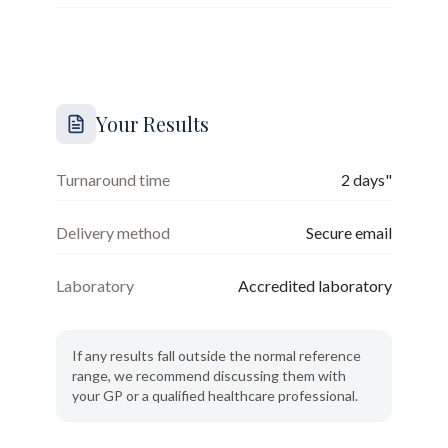
Your Results
Turnaround time
2 days"
Delivery method
Secure email
Laboratory
Accredited laboratory
If any results fall outside the normal reference
range, we recommend discussing them with
your GP or a qualified healthcare professional.