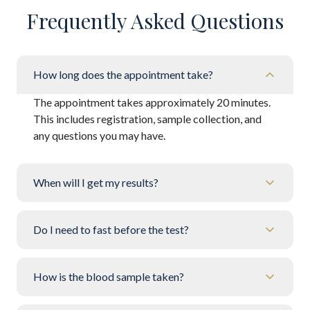
Frequently Asked Questions
How long does the appointment take?
The appointment takes approximately 20 minutes.
This includes registration, sample collection, and
any questions you may have.
When will I get my results?
Do I need to fast before the test?
How is the blood sample taken?