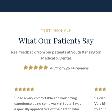
TESTIMONIALS
What Our Patients Say
Real feedback from our patients at South Kensington
Medical & Dental.
4.9 from 267+ reviews
"
I had a very comfortable and welcoming
"
Luciana the
experience doing some walk-in tests. I was
Very kind a
especially appreciative of the person who
to get my b