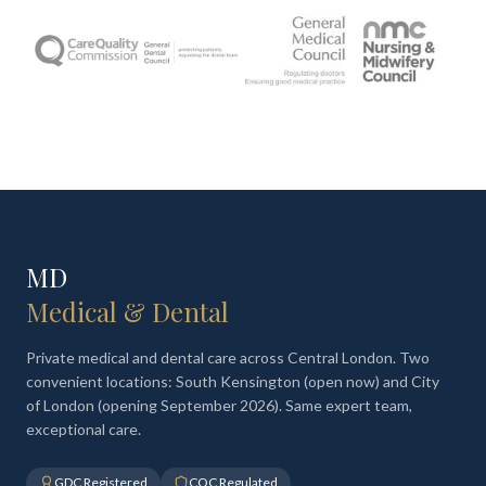
MD
Medical & Dental
Private medical and dental care across Central London. Two
convenient locations: South Kensington (open now) and City
of London (opening September 2026). Same expert team,
exceptional care.
GDC Registered
CQC Regulated