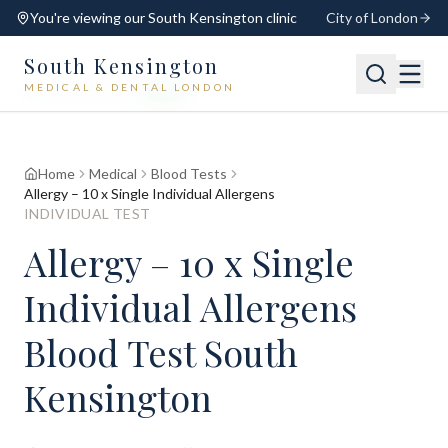
You're viewing our
South Kensington
clinic
City of London
South Kensington
MEDICAL & DENTAL LONDON
📍
South Kensington
Open
Switch
Home
Medical
Blood Tests
Allergy – 10 x Single Individual Allergens
INDIVIDUAL TEST
Allergy – 10 x Single
Individual Allergens
Blood Test South
Kensington