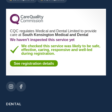
CQC regulates Medical and Dental Limited to provide
care at
South Kensington Medical and Dental
We haven't inspected this service yet
We checked this service was likely to be safe,
effective, caring, responsive and well-led
during registration.
See registration details
DENTAL