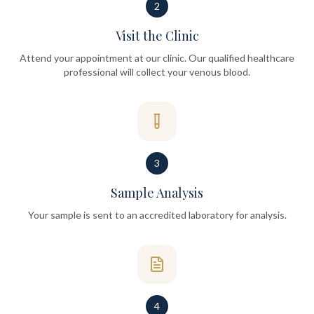
2
Visit the Clinic
Attend your appointment at our clinic. Our qualified healthcare
professional will collect your venous blood.
3
Sample Analysis
Your sample is sent to an accredited laboratory for analysis.
4