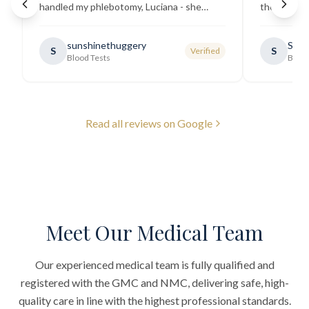
handled my phlebotomy, Luciana - she
the best ex
explained all necessary testing
going there
requirements thoroughly and was
sunshinethuggery
Sabi
S
S
Verified
generally very pleasant.
"
Blood Tests
Blood
Read all reviews on Google
Meet Our Medical Team
Our experienced medical team is fully qualified and
registered with the GMC and NMC, delivering safe, high-
quality care in line with the highest professional standards.