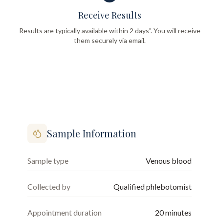
Receive Results
Results are typically available within 2 days". You will receive
them securely via email.
Sample Information
Sample type
Venous blood
Collected by
Qualified phlebotomist
Appointment duration
20
minutes