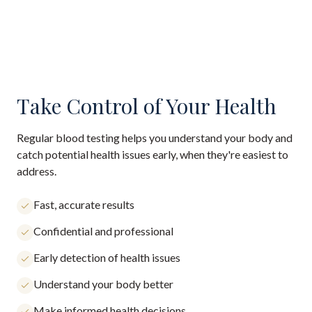
Take Control of Your Health
Regular blood testing helps you understand your body and
catch potential health issues early, when they're easiest to
address.
Fast, accurate results
Confidential and professional
Early detection of health issues
Understand your body better
Make informed health decisions