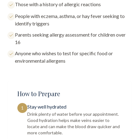
Those with a history of allergic reactions
People with eczema, asthma, or hay fever seeking to
identify triggers
Parents seeking allergy assessment for children over
16
Anyone who wishes to test for specific food or
environmental allergens
How to Prepare
Stay well hydrated
1
Drink plenty of water before your appointment.
Good hydration helps make veins easier to
locate and can make the blood draw quicker and
more comfortable.