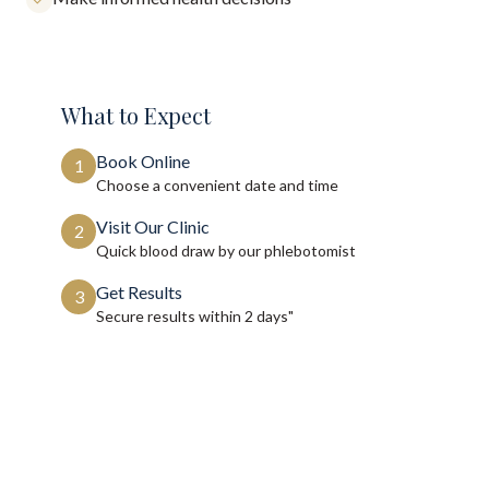
What to Expect
Book Online
1
Choose a convenient date and time
Visit Our Clinic
2
Quick blood draw by our phlebotomist
Get Results
3
Secure results within
2 days"