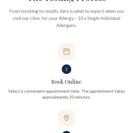
From booking to results, here is what to expect when you
visit our clinic for your
Allergy – 10 x Single Individual
Allergens
.
1
Book Online
Select a convenient appointment time. The appointment takes
approximately 20 minutes.