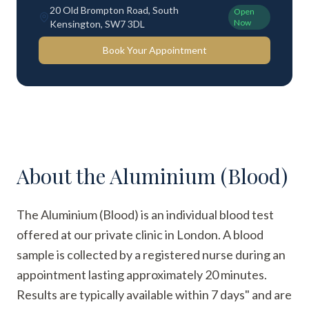
20 Old Brompton Road, South
Open
Now
Kensington, SW7 3DL
Book Your Appointment
About the
Aluminium (Blood)
The Aluminium (Blood) is an individual blood test
offered at our private clinic in London. A blood
sample is collected by a registered nurse during an
appointment lasting approximately 20 minutes.
Results are typically available within 7 days" and are