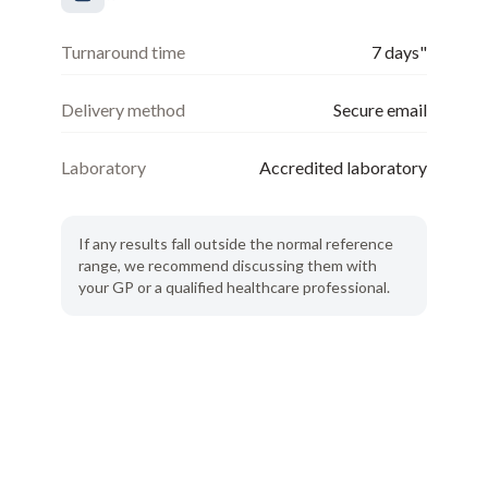
Turnaround time
7 days"
Delivery method
Secure email
Laboratory
Accredited laboratory
If any results fall outside the normal reference
range, we recommend discussing them with
your GP or a qualified healthcare professional.