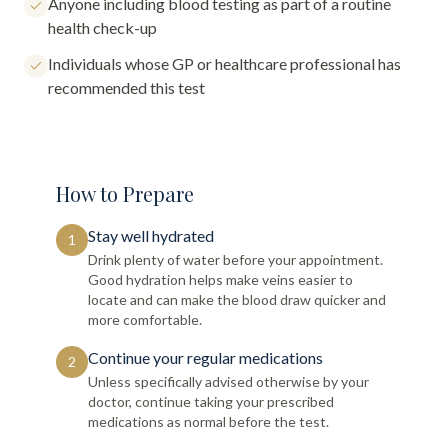
Anyone including blood testing as part of a routine
health check-up
Individuals whose GP or healthcare professional has
recommended this test
How to Prepare
Stay well hydrated
1
Drink plenty of water before your appointment.
Good hydration helps make veins easier to
locate and can make the blood draw quicker and
more comfortable.
Continue your regular medications
2
Unless specifically advised otherwise by your
doctor, continue taking your prescribed
medications as normal before the test.