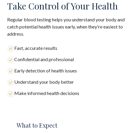
Take Control of Your Health
Regular blood testing helps you understand your body and
catch potential health issues early, when they're easiest to
address.
Fast, accurate results
Confidential and professional
Early detection of health issues
Understand your body better
Make informed health decisions
What to Expect