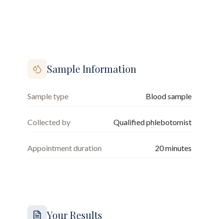
Sample Information
Sample type
Blood sample
Collected by
Qualified phlebotomist
Appointment duration
20
minutes
Your Results