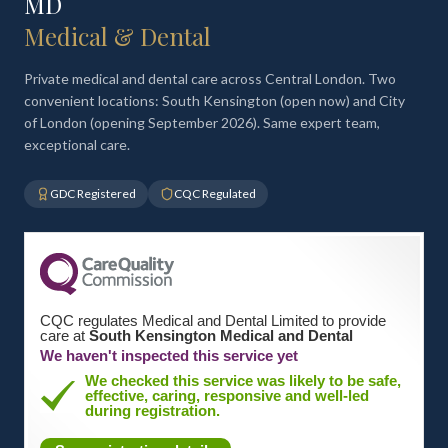
MD
Medical & Dental
Private medical and dental care across Central London. Two
convenient locations: South Kensington (open now) and City
of London (opening September 2026). Same expert team,
exceptional care.
GDC Registered
CQC Regulated
CQC regulates Medical and Dental Limited to provide
care at
South Kensington Medical and Dental
We haven't inspected this service yet
We checked this service was likely to be safe,
effective, caring, responsive and well-led
during registration.