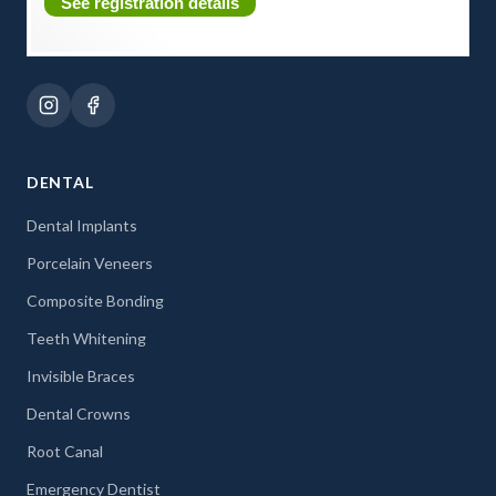
See registration details
DENTAL
Dental Implants
Porcelain Veneers
Composite Bonding
Teeth Whitening
Invisible Braces
Dental Crowns
Root Canal
Emergency Dentist