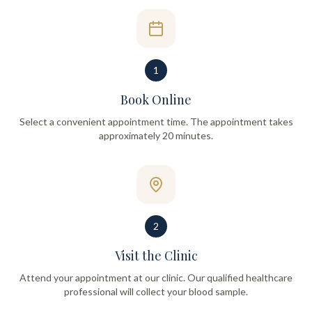
1
Book Online
Select a convenient appointment time. The appointment takes
approximately 20 minutes.
2
Visit the Clinic
Attend your appointment at our clinic. Our qualified healthcare
professional will collect your blood sample.