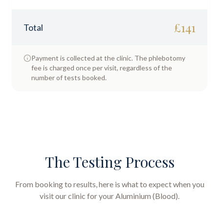
£
141
Total
Payment is collected at the clinic. The phlebotomy
fee is charged once per visit, regardless of the
number of tests booked.
The Testing Process
From booking to results, here is what to expect when you
visit our clinic for your
Aluminium (Blood)
.