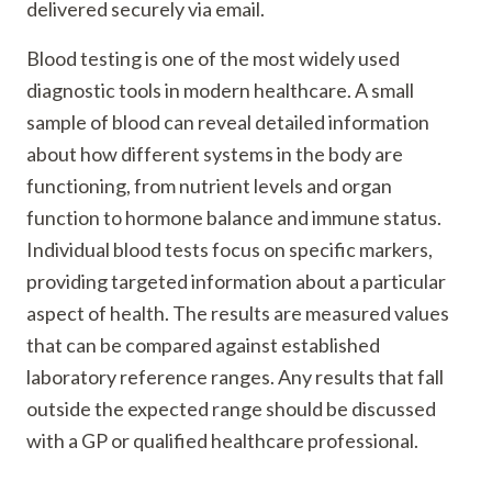
delivered securely via email.
Blood testing is one of the most widely used
diagnostic tools in modern healthcare. A small
sample of blood can reveal detailed information
about how different systems in the body are
functioning, from nutrient levels and organ
function to hormone balance and immune status.
Individual blood tests focus on specific markers,
providing targeted information about a particular
aspect of health. The results are measured values
that can be compared against established
laboratory reference ranges. Any results that fall
outside the expected range should be discussed
with a GP or qualified healthcare professional.