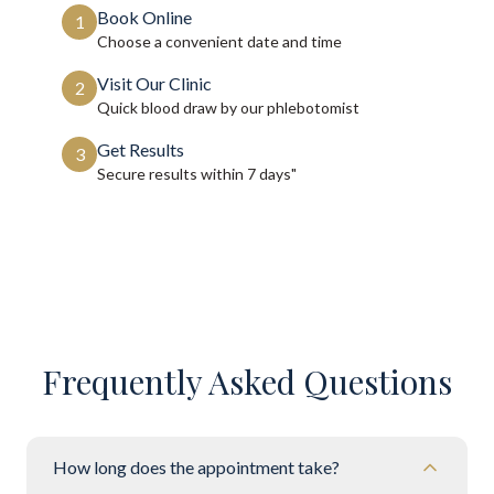
Book Online
1
Choose a convenient date and time
Visit Our Clinic
2
Quick blood draw by our phlebotomist
Get Results
3
Secure results within
7 days"
Frequently Asked Questions
How long does the appointment take?