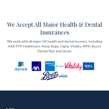
We Accept All Major Health & Dental
Insurances
We work with all major UK health and dental insurers, including
AXA PPP Healthcare, Aviva, Bupa, Cigna, Vitality, WPA, Boots
Dental Plan and Unum.