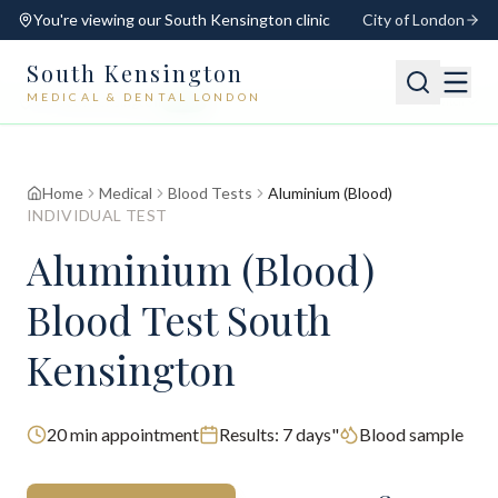
You're viewing our
South Kensington
clinic
City of London
South Kensington
MEDICAL & DENTAL LONDON
📍
South Kensington
Open
Switch
Home
Medical
Blood Tests
Aluminium (Blood)
INDIVIDUAL TEST
Aluminium (Blood)
Blood Test South
Kensington
20
min appointment
Results:
7 days"
Blood sample