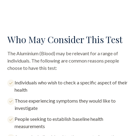
Who May Consider This Test
The
Aluminium (Blood)
may be relevant for a range of
individuals. The following are common reasons people
choose to have this test:
Individuals who wish to check a specific aspect of their
health
Those experiencing symptoms they would like to
investigate
People seeking to establish baseline health
measurements