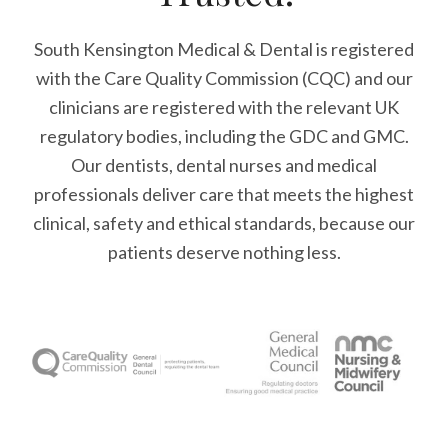
South Kensington Medical & Dental is registered
with the Care Quality Commission (CQC)
and our
clinicians are registered with the relevant UK
regulatory bodies, including the GDC and GMC.
Our dentists, dental nurses and medical
professionals deliver care that meets the highest
clinical, safety and ethical standards, because our
patients deserve nothing less.