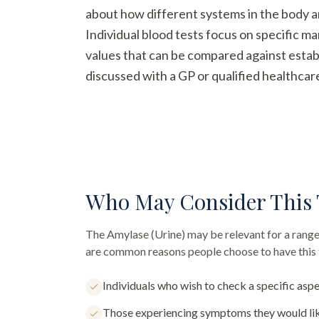
about how different systems in the body a
Individual blood tests focus on specific m
values that can be compared against establ
discussed with a GP or qualified healthcar
Who May Consider This 
The
Amylase (Urine)
may be relevant for a range
are common reasons people choose to have this 
Individuals who wish to check a specific aspe
Those experiencing symptoms they would lik