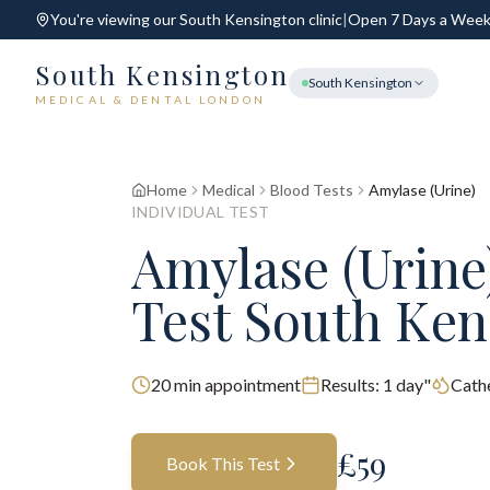
You're viewing our
South Kensington
clinic
|
Open 7 Days a Wee
South Kensington
South Kensington
MEDICAL & DENTAL LONDON
Home
Medical
Blood Tests
Amylase (Urine)
INDIVIDUAL TEST
Amylase (Urine
Test South Ken
20
min appointment
Results:
1 day"
Cathe
£
59
Book This Test