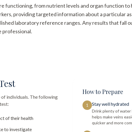
re functioning, from nutrient levels and organ function t
arkers, providing targeted information about a particular a
ished laboratory reference ranges. Any results that fall 
e professional.
Test
How to Prepare
 of individuals. The following
test:
Stay well hydrated
1
Drink plenty of wate
helps make veins easi
ct of their health
quicker and more com
e to investigate