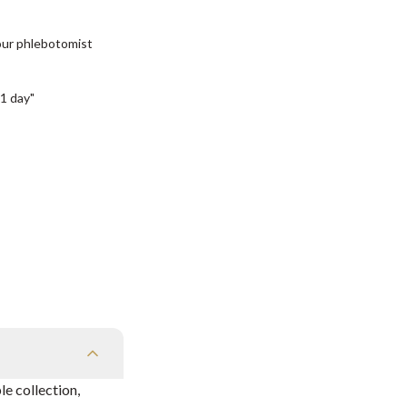
our phlebotomist
1 day"
e collection,