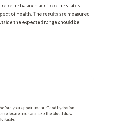
o hormone balance and immune status.
spect of health. The results are measured
outside the expected range should be
r before your appointment. Good hydration
er to locate and can make the blood draw
fortable.