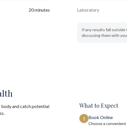
20
minutes
Laboratory
If any results fall outsi
discussing them with your
alth
What to Expect
 body and catch potential
ss.
Book Online
1
Choose a convenient 