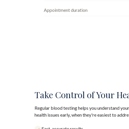
Appointment duration
Take Control of Your He
Regular blood testing helps you understand your
health issues early, when they're easiest to addre
Fast, accurate results