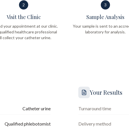
2
3
Visit the Clinic
Sample Analysis
d your appointment at our clinic.
Your sample is sent to an accre
ualified healthcare professional
laboratory for analysis.
ll collect your catheter urine.
Your Results
Catheter urine
Turnaround time
Qualified phlebotomist
Delivery method