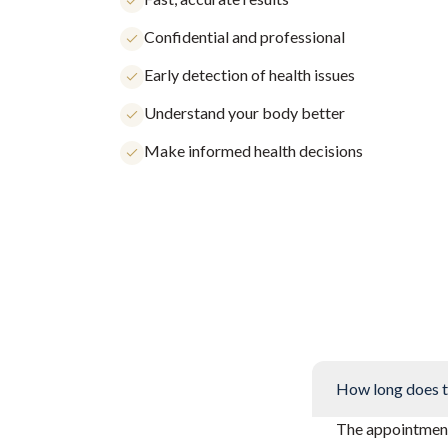
Confidential and professional
Early detection of health issues
Understand your body better
Make informed health decisions
How long does t
The appointment 