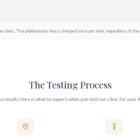
he clinic. The phlebotomy fee is charged once per visit, regardless of th
The Testing Process
 results, here is what to expect when you visit our clinic for your
A