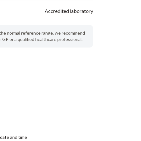
Accredited laboratory
de the normal reference range, we recommend
 GP or a qualified healthcare professional.
date and time