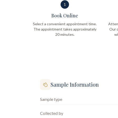
1
Book Online
Select a convenient appointment time.
Atten
The appointment takes approximately
Our q
20 minutes.
wi
Sample Information
Sample type
Collected by