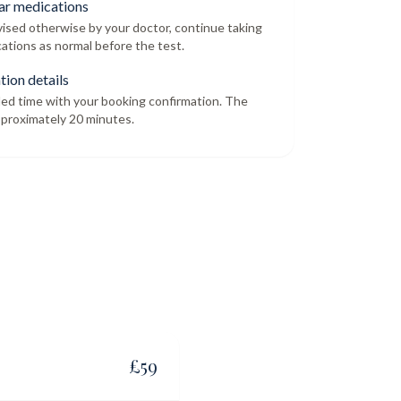
ar medications
dvised otherwise by your doctor, continue taking
ations as normal before the test.
tion details
led time with your booking confirmation. The
proximately 20 minutes.
£
59