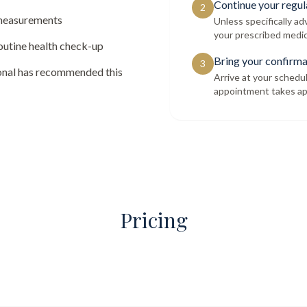
Continue your regul
2
 measurements
Unless specifically a
your prescribed medic
routine health check-up
Bring your confirma
3
ional has recommended this
Arrive at your schedu
appointment takes ap
Pricing