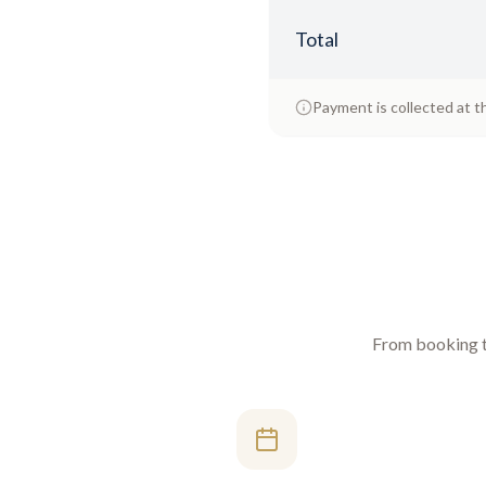
Total
Payment is collected at t
From booking to