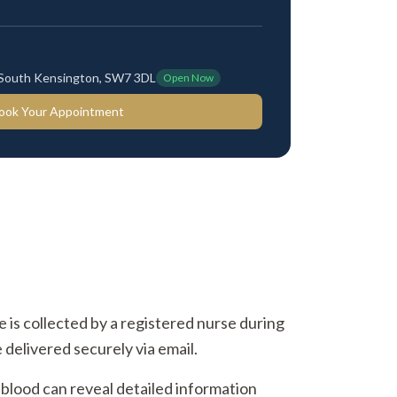
 South Kensington, SW7 3DL
Open Now
ook Your Appointment
ne is collected by a registered nurse during
 delivered securely via email.
 blood can reveal detailed information