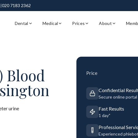
k
|
020 7183 2362
Dental
Medical
Prices
About
Memb
) Blood
Price
sington
Confidential Resul
Secure online portal
ter urine
Fast Results
1 day"
Professional Servi
Experienced phlebo