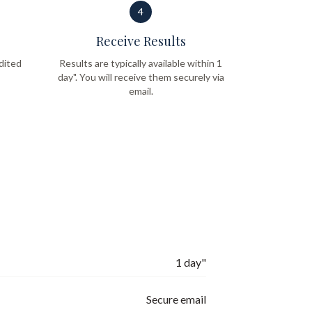
4
Receive Results
dited
Results are typically available within 1
day". You will receive them securely via
email.
1 day"
Secure email