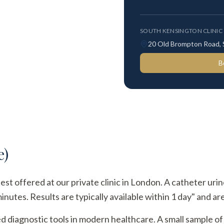
SOUTH KENSINGTON CLINIC
20 Old Brompton Road,
B
e)
test offered at our private clinic in London. A catheter uri
utes. Results are typically available within 1 day" and are
ed diagnostic tools in modern healthcare. A small sample of