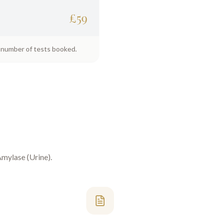
£
59
e number of tests booked.
mylase (Urine)
.