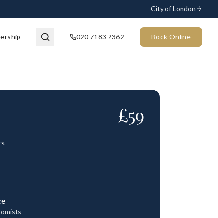
City of London
ership
020 7183 2362
Book Online
£
59
ts
ce
tomists