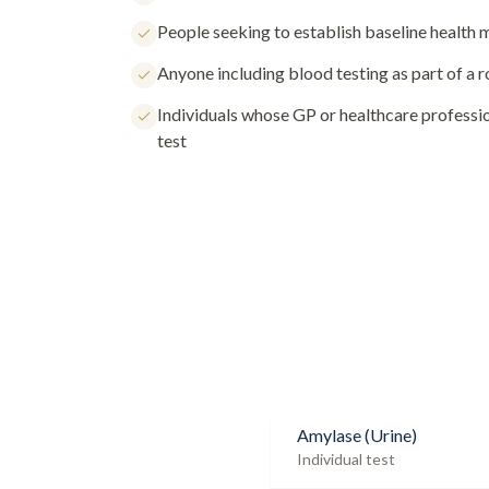
People seeking to establish baseline health
Anyone including blood testing as part of a 
Individuals whose GP or healthcare profess
test
Amylase (Urine)
Individual test