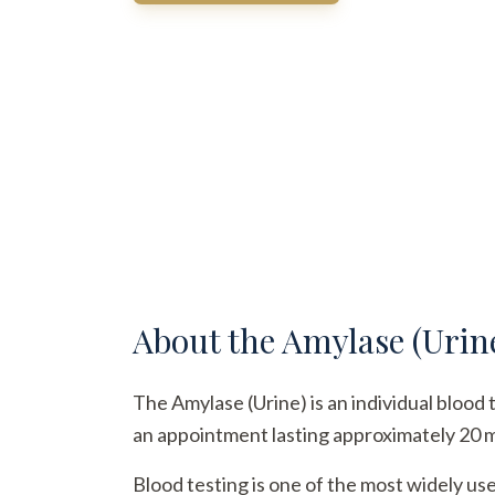
About the
Amylase (Urin
The Amylase (Urine) is an individual blood 
an appointment lasting approximately 20 min
Blood testing is one of the most widely us