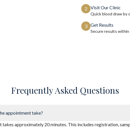
Visit Our Clinic
2
Quick blood draw by 
Get Results
3
Secure results within
Frequently Asked Questions
he appointment take?
takes approximately 20 minutes. This includes registration, sampl