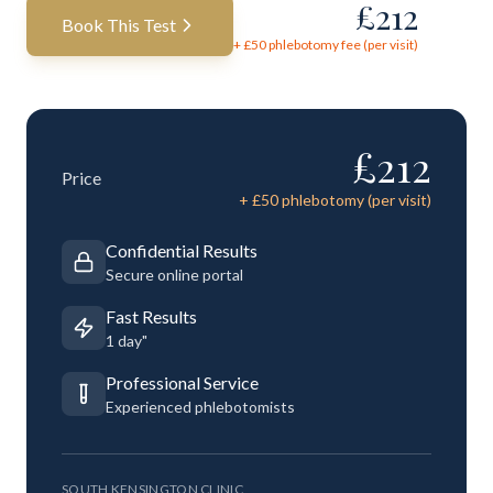
£
212
Book This Test
+ £
50
phlebotomy fee (per visit)
£
212
Price
+ £
50
phlebotomy (per visit)
Confidential Results
Secure online portal
Fast Results
1 day"
Professional Service
Experienced phlebotomists
SOUTH KENSINGTON CLINIC