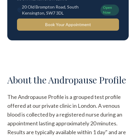
20 Old Brompton Road, South
Open
Now
Kensington, SW7 3DL
Book Your Appointment
About the
Andropause Profile
The Andropause Profile is a grouped test profile
offered at our private clinic in London. A venous
blood is collected by a registered nurse during an
appointment lasting approximately 20 minutes.
Results are typically available within 1 day" and are