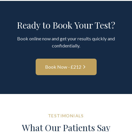
Ready to Book Your Test?
Book online now and get your results quickly and
confidentially.
Book Now - £
212
TESTIMONIALS
What Our Patients Say