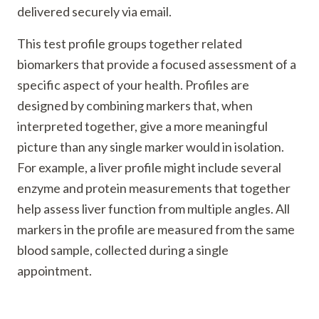
delivered securely via email.
This test profile groups together related
biomarkers that provide a focused assessment of a
specific aspect of your health. Profiles are
designed by combining markers that, when
interpreted together, give a more meaningful
picture than any single marker would in isolation.
For example, a liver profile might include several
enzyme and protein measurements that together
help assess liver function from multiple angles. All
markers in the profile are measured from the same
blood sample, collected during a single
appointment.