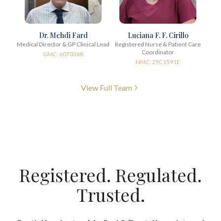
Dr. Mehdi Fard
Luciana F. F. Cirillo
Medical Director & GP Clinical Lead
Registered Nurse & Patient Care
Coordinator
GMC: 6070368
NMC: 25C1591E
View Full Team
Registered. Regulated.
Trusted.