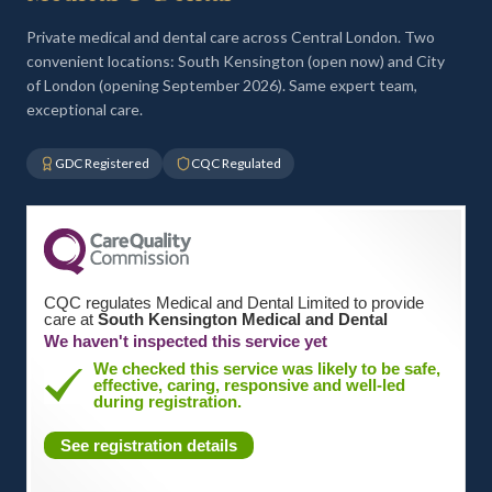
Private medical and dental care across Central London. Two
convenient locations: South Kensington (open now) and City
of London (opening September 2026). Same expert team,
exceptional care.
GDC Registered
CQC Regulated
CQC regulates Medical and Dental Limited to provide
care at
South Kensington Medical and Dental
We haven't inspected this service yet
We checked this service was likely to be safe,
effective, caring, responsive and well-led
during registration.
See registration details