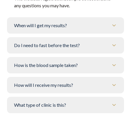
any questions you may have.
When will I get my results?
Do I need to fast before the test?
How is the blood sample taken?
How will I receive my results?
What type of clinic is this?