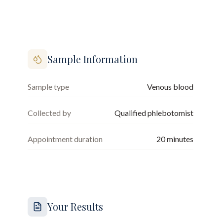
Sample Information
Sample type
Venous blood
Collected by
Qualified phlebotomist
Appointment duration
20
minutes
Your Results