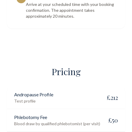
Arrive at your scheduled time with your booking
confirmation. The appointment takes
approximately 20 minutes.
Pricing
Andropause Profile
£
212
Test profile
Phlebotomy Fee
£
50
Blood draw by qualified phlebotomist (per visit)