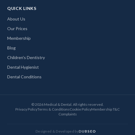
QUICK LINKS
About Us
Our Prices
Membership
Blog
Children's Dentistry
Dental Hygienist
Dental Conditions
©
2026
Medical & Dental. All rights reserved.
Privacy Policy
Terms & Conditions
Cookie Policy
Membership T&C
Complaints
Designed & Developed by
DUBSEO