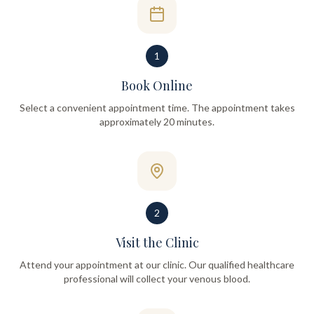
1
Book Online
Select a convenient appointment time. The appointment takes
approximately 20 minutes.
2
Visit the Clinic
Attend your appointment at our clinic. Our qualified healthcare
professional will collect your venous blood.