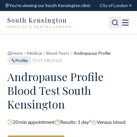
You're viewing our
South Kensington
clinic
City of London
South Kensington
MEDICAL & DENTAL LONDON
📍
South Kensington
Open
Switch
Home
Medical
Blood Tests
Andropause Profile
Profile
TEST PROFILE
Andropause Profile
Blood Test South
Kensington
20
min appointment
Results:
1 day"
Venous blood