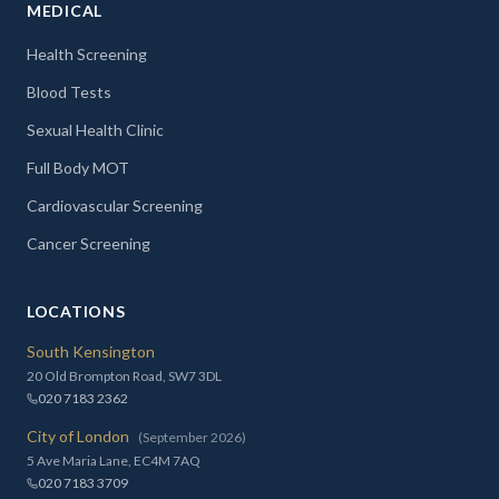
MEDICAL
Health Screening
Blood Tests
Sexual Health Clinic
Full Body MOT
Cardiovascular Screening
Cancer Screening
LOCATIONS
South Kensington
20 Old Brompton Road, SW7 3DL
020 7183 2362
City of London
(September 2026)
5 Ave Maria Lane, EC4M 7AQ
020 7183 3709