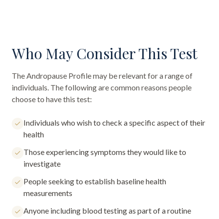
Who May Consider This Test
The
Andropause Profile
may be relevant for a range of
individuals. The following are common reasons people
choose to have this test:
Individuals who wish to check a specific aspect of their
health
Those experiencing symptoms they would like to
investigate
People seeking to establish baseline health
measurements
Anyone including blood testing as part of a routine