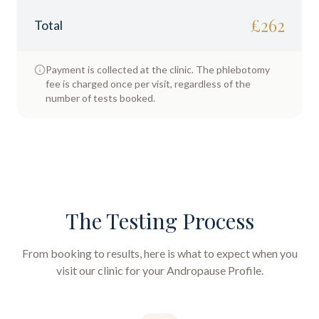
£
262
Total
Payment is collected at the clinic. The phlebotomy
fee is charged once per visit, regardless of the
number of tests booked.
The Testing Process
From booking to results, here is what to expect when you
visit our clinic for your
Andropause Profile
.