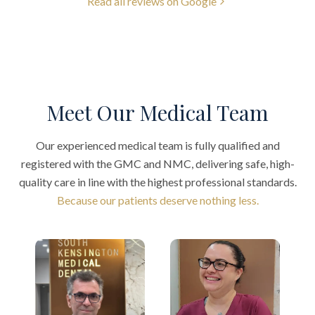
Read all reviews on Google
Meet Our Medical Team
Our experienced medical team is fully qualified and
registered with the GMC and NMC, delivering safe, high-
quality care in line with the highest professional standards.
Because our patients deserve nothing less.