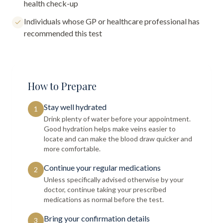
health check-up
Individuals whose GP or healthcare professional has
recommended this test
How to Prepare
Stay well hydrated
1
Drink plenty of water before your appointment.
Good hydration helps make veins easier to
locate and can make the blood draw quicker and
more comfortable.
Continue your regular medications
2
Unless specifically advised otherwise by your
doctor, continue taking your prescribed
medications as normal before the test.
Bring your confirmation details
3