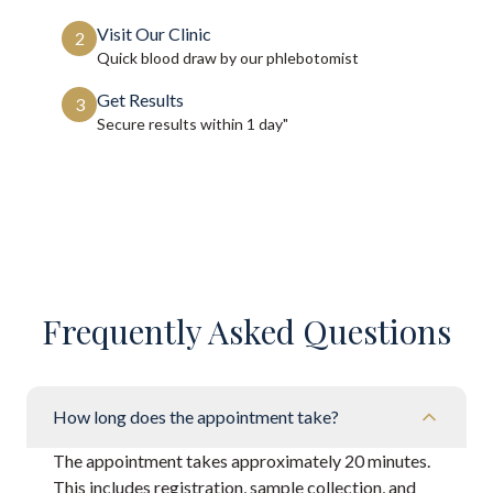
Visit Our Clinic
2
Quick blood draw by our phlebotomist
Get Results
3
Secure results within
1 day"
Frequently Asked Questions
How long does the appointment take?
The appointment takes approximately 20 minutes.
This includes registration, sample collection, and