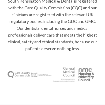
South Kensington Medical & Dental is registered
with the Care Quality Commission (CQC)
and our
clinicians are registered with the relevant UK
regulatory bodies, including the GDC and GMC.
Our dentists, dental nurses and medical
professionals deliver care that meets the highest
clinical, safety and ethical standards, because our
patients deserve nothing less.