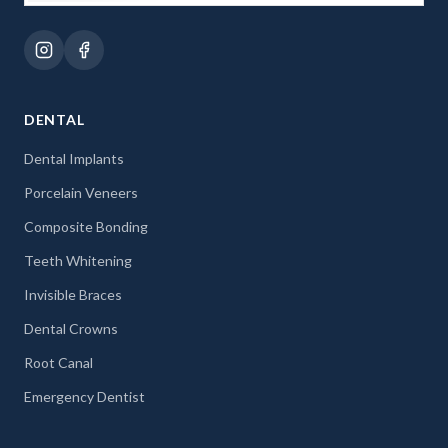
DENTAL
Dental Implants
Porcelain Veneers
Composite Bonding
Teeth Whitening
Invisible Braces
Dental Crowns
Root Canal
Emergency Dentist