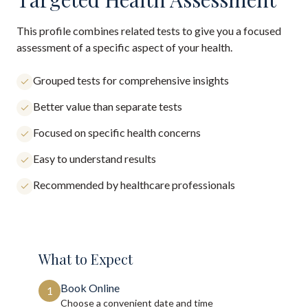
This profile combines related tests to give you a focused
assessment of a specific aspect of your health.
Grouped tests for comprehensive insights
Better value than separate tests
Focused on specific health concerns
Easy to understand results
Recommended by healthcare professionals
What to Expect
Book Online
1
Choose a convenient date and time