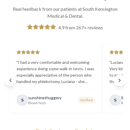
Real feedback from our patients at South Kensington
Medical & Dental.
4.9 from 267+ reviews
"
I had a very comfortable and welcoming
"
Luciana the
experience doing some walk-in tests. I was
Very kind a
especially appreciative of the person who
to get my b
handled my phlebotomy, Luciana - she
the best ex
explained all necessary testing
going there
requirements thoroughly and was
sunshinethuggery
Sabi
S
S
Verified
generally very pleasant.
"
Blood Tests
Blood