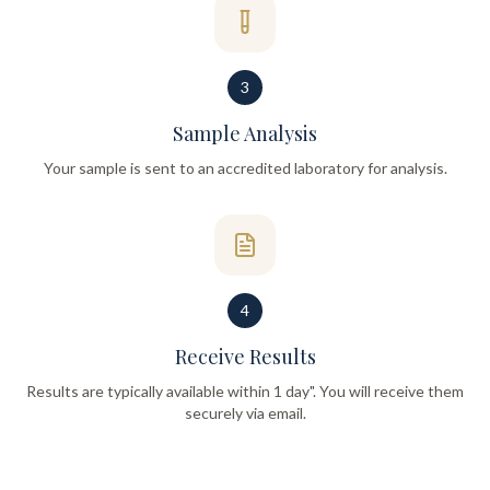
3
Sample Analysis
Your sample is sent to an accredited laboratory for analysis.
4
Receive Results
Results are typically available within 1 day". You will receive them
securely via email.