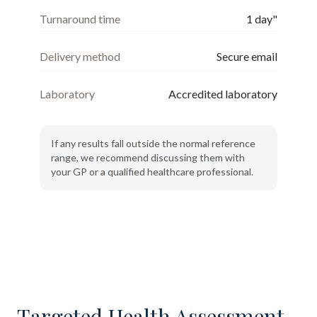
Turnaround time
1 day"
Delivery method
Secure email
Laboratory
Accredited laboratory
If any results fall outside the normal reference
range, we recommend discussing them with
your GP or a qualified healthcare professional.
Targeted Health Assessment