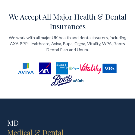
We Accept All Major Health & Dental
Insurances
We work with all major UK health and dental insurers, including
AXA PPP Healthcare, Aviva, Bupa, Cigna, Vitality, WPA, Boots
Dental Plan and Unum.
MD
Medical & Dental