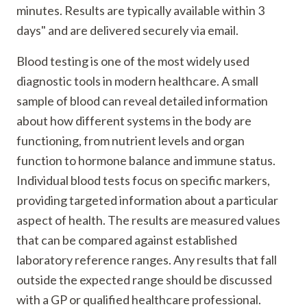
minutes. Results are typically available within 3
days" and are delivered securely via email.
Blood testing is one of the most widely used
diagnostic tools in modern healthcare. A small
sample of blood can reveal detailed information
about how different systems in the body are
functioning, from nutrient levels and organ
function to hormone balance and immune status.
Individual blood tests focus on specific markers,
providing targeted information about a particular
aspect of health. The results are measured values
that can be compared against established
laboratory reference ranges. Any results that fall
outside the expected range should be discussed
with a GP or qualified healthcare professional.