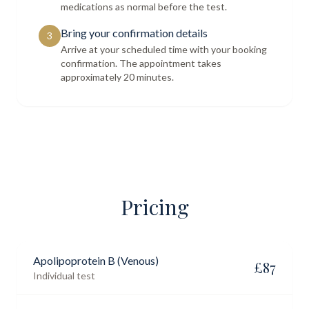
medications as normal before the test.
Bring your confirmation details
3
Arrive at your scheduled time with your booking
confirmation. The appointment takes
approximately 20 minutes.
Pricing
Apolipoprotein B (Venous)
£
87
Individual test