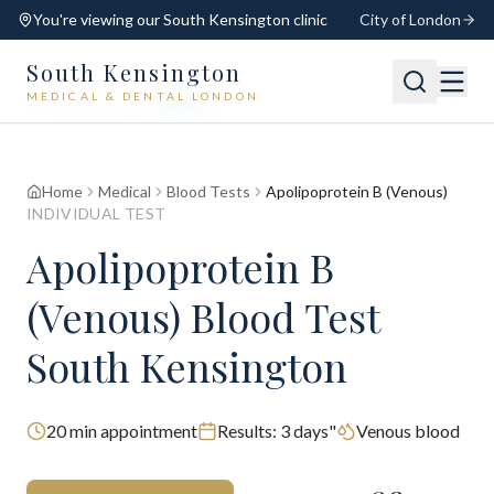
You're viewing our
South Kensington
clinic
City of London
South Kensington
MEDICAL & DENTAL LONDON
📍
South Kensington
Open
Switch
Home
Medical
Blood Tests
Apolipoprotein B (Venous)
INDIVIDUAL TEST
Apolipoprotein B
(Venous) Blood Test
South Kensington
20
min appointment
Results:
3 days"
Venous blood