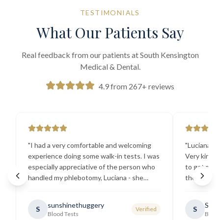
TESTIMONIALS
What Our Patients Say
Real feedback from our patients at South Kensington
Medical & Dental.
4.9 from 267+ reviews
"
I had a very comfortable and welcoming
"
Luciana the
experience doing some walk-in tests. I was
Very kind a
especially appreciative of the person who
to get my b
handled my phlebotomy, Luciana - she
the best ex
explained all necessary testing
going there
requirements thoroughly and was
sunshinethuggery
Sabi
S
S
Verified
generally very pleasant.
"
Blood Tests
Blood