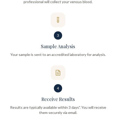
professional will collect your venous blood.
3
Sample Analysis
Your sample is sent to an accredited laboratory for analysis.
4
Receive Results
Results are typically available within 3 days". You will receive
them securely via email.