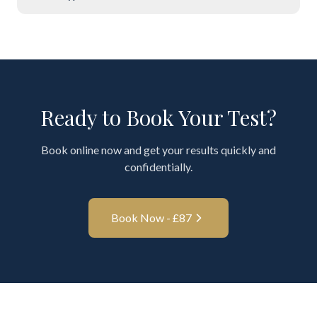
Ready to Book Your Test?
Book online now and get your results quickly and
confidentially.
Book Now - £
87