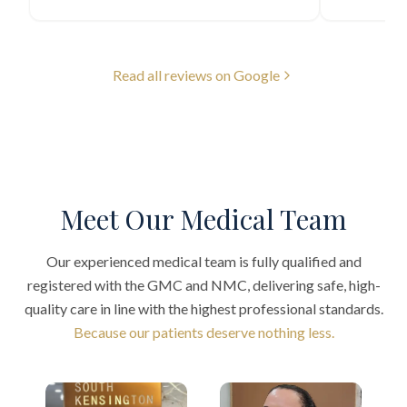
Read all reviews on Google
Meet Our Medical Team
Our experienced medical team is fully qualified and
registered with the GMC and NMC, delivering safe, high-
quality care in line with the highest professional standards.
Because our patients deserve nothing less.