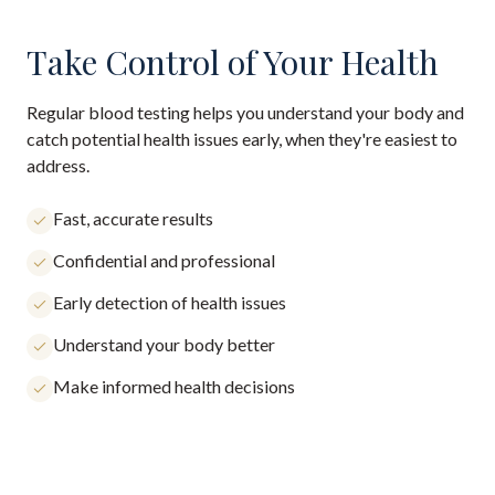
Take Control of Your Health
Regular blood testing helps you understand your body and
catch potential health issues early, when they're easiest to
address.
Fast, accurate results
Confidential and professional
Early detection of health issues
Understand your body better
Make informed health decisions