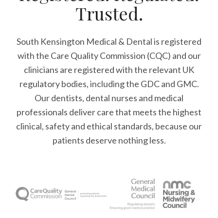
Trusted.
South Kensington Medical & Dental is registered
with the Care Quality Commission (CQC)
and our
clinicians are registered with the relevant UK
regulatory bodies, including the GDC and GMC.
Our dentists, dental nurses and medical
professionals deliver care that meets the highest
clinical, safety and ethical standards, because our
patients deserve nothing less.