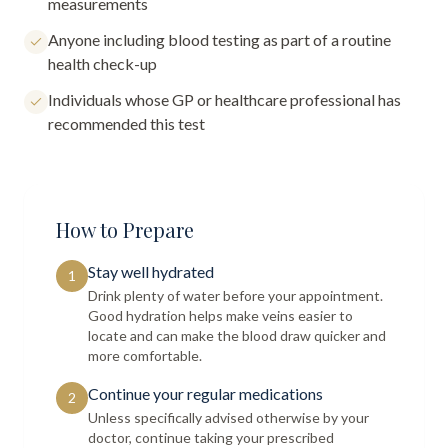
measurements
Anyone including blood testing as part of a routine
health check-up
Individuals whose GP or healthcare professional has
recommended this test
How to Prepare
Stay well hydrated
1
Drink plenty of water before your appointment.
Good hydration helps make veins easier to
locate and can make the blood draw quicker and
more comfortable.
Continue your regular medications
2
Unless specifically advised otherwise by your
doctor, continue taking your prescribed