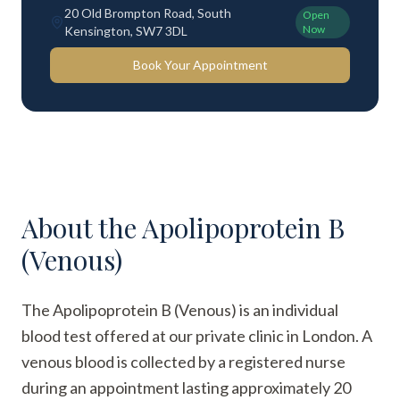
20 Old Brompton Road, South
Open
Now
Kensington, SW7 3DL
Book Your Appointment
About the
Apolipoprotein B
(Venous)
The Apolipoprotein B (Venous) is an individual
blood test offered at our private clinic in London. A
venous blood is collected by a registered nurse
during an appointment lasting approximately 20