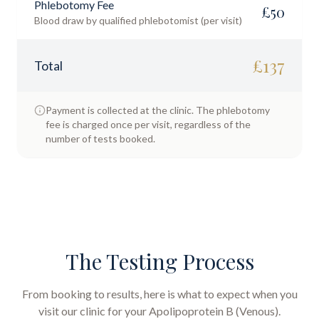
Phlebotomy Fee
£
50
Blood draw by qualified phlebotomist (per visit)
£
137
Total
Payment is collected at the clinic. The phlebotomy
fee is charged once per visit, regardless of the
number of tests booked.
The Testing Process
From booking to results, here is what to expect when you
visit our clinic for your
Apolipoprotein B (Venous)
.