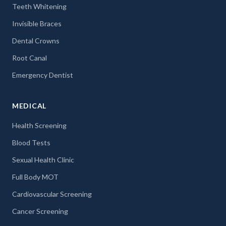
Teeth Whitening
Invisible Braces
Dental Crowns
Root Canal
Emergency Dentist
MEDICAL
Health Screening
Blood Tests
Sexual Health Clinic
Full Body MOT
Cardiovascular Screening
Cancer Screening