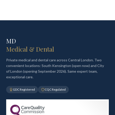
MD
Medical & Dental
Private medical and dental care across Central London. Two
convenient locations: South Kensington (open now) and City
of London (opening September 2026). Same expert team,
exceptional care.
GDC Registered
CQC Regulated