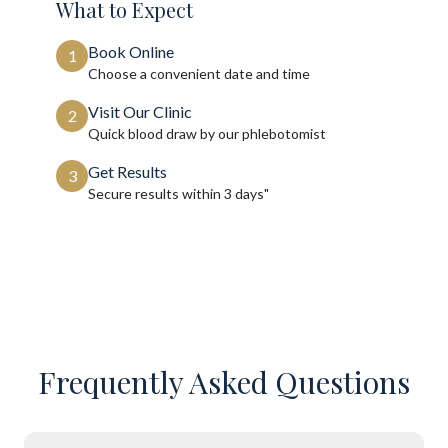
What to Expect
Book Online
1
Choose a convenient date and time
Visit Our Clinic
2
Quick blood draw by our phlebotomist
Get Results
3
Secure results within
3 days"
Frequently Asked Questions