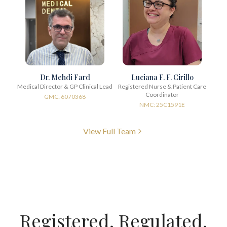
Dr. Mehdi Fard
Luciana F. F. Cirillo
Medical Director & GP Clinical Lead
Registered Nurse & Patient Care
Coordinator
GMC: 6070368
NMC: 25C1591E
View Full Team
Registered. Regulated.