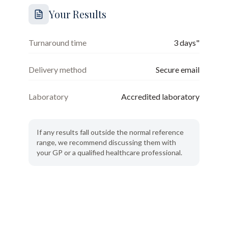
Your Results
Turnaround time
3 days"
Delivery method
Secure email
Laboratory
Accredited laboratory
If any results fall outside the normal reference
range, we recommend discussing them with
your GP or a qualified healthcare professional.