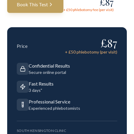
£
87
Book This Test
+ £
50
phlebotomy fee (per visit)
£
87
Price
+ £
50
phlebotomy (per visit)
Confidential Results
Secure online portal
Fast Results
3 days"
Professional Service
Experienced phlebotomists
SOUTH KENSINGTON CLINIC