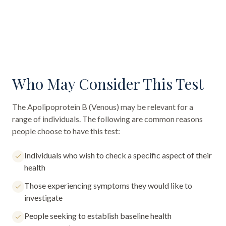
Who May Consider This Test
The
Apolipoprotein B (Venous)
may be relevant for a
range of individuals. The following are common reasons
people choose to have this test:
Individuals who wish to check a specific aspect of their
health
Those experiencing symptoms they would like to
investigate
People seeking to establish baseline health