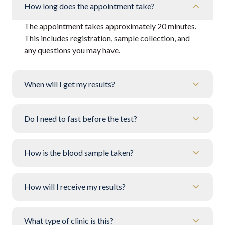
How long does the appointment take?
The appointment takes approximately 20 minutes.
This includes registration, sample collection, and
any questions you may have.
When will I get my results?
Do I need to fast before the test?
How is the blood sample taken?
How will I receive my results?
What type of clinic is this?