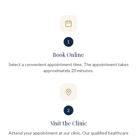
1
Book Online
Select a convenient appointment time. The appointment takes
approximately 20 minutes.
2
Visit the Clinic
Attend your appointment at our clinic. Our qualified healthcare