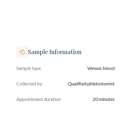
Sample Information
Sample type
Venous blood
Collected by
Qualified phlebotomist
Appointment duration
20
minutes