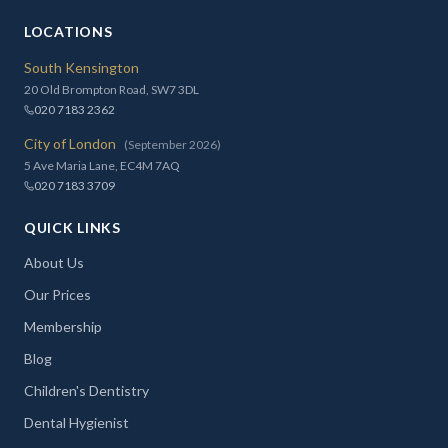
LOCATIONS
South Kensington
20 Old Brompton Road, SW7 3DL
020 7183 2362
City of London
(September 2026)
5 Ave Maria Lane, EC4M 7AQ
020 7183 3709
QUICK LINKS
About Us
Our Prices
Membership
Blog
Children's Dentistry
Dental Hygienist