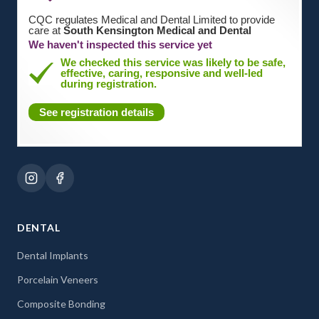
CQC regulates Medical and Dental Limited to provide
care at
South Kensington Medical and Dental
We haven't inspected this service yet
We checked this service was likely to be safe,
effective, caring, responsive and well-led
during registration.
See registration details
DENTAL
Dental Implants
Porcelain Veneers
Composite Bonding