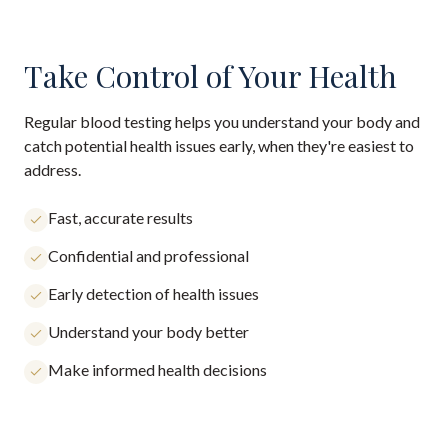
Take Control of Your Health
Regular blood testing helps you understand your body and
catch potential health issues early, when they're easiest to
address.
Fast, accurate results
Confidential and professional
Early detection of health issues
Understand your body better
Make informed health decisions