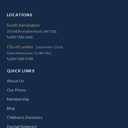
LOCATIONS
South Kensington
20 Old Brompton Road, SW7 3DL
020 7183 2362
City of London
(September 2026)
5 Ave Maria Lane, EC4M 7AQ
020 7183 3709
QUICK LINKS
About Us
Our Prices
Membership
Blog
Children's Dentistry
Dental Hygienist