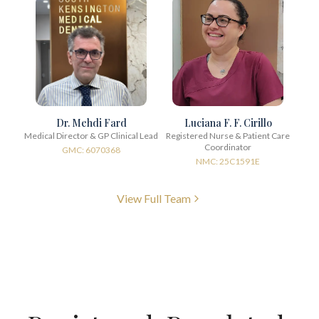
Dr. Mehdi Fard
Luciana F. F. Cirillo
Medical Director & GP Clinical Lead
Registered Nurse & Patient Care
Coordinator
GMC: 6070368
NMC: 25C1591E
View Full Team