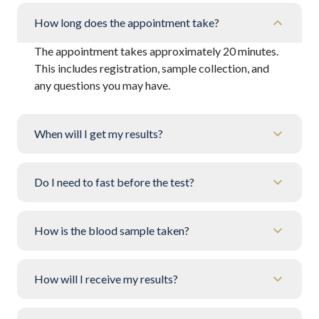
How long does the appointment take?
The appointment takes approximately 20 minutes.
This includes registration, sample collection, and
any questions you may have.
When will I get my results?
Do I need to fast before the test?
How is the blood sample taken?
How will I receive my results?