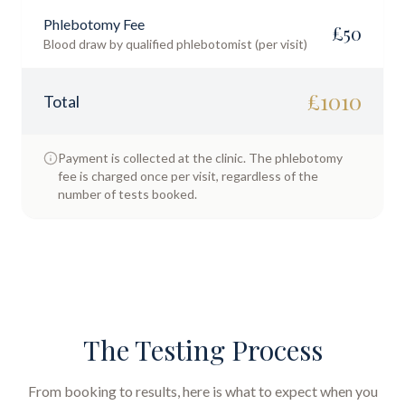
Phlebotomy Fee
£
50
Blood draw by qualified phlebotomist (per visit)
£
1010
Total
Payment is collected at the clinic. The phlebotomy
fee is charged once per visit, regardless of the
number of tests booked.
The Testing Process
From booking to results, here is what to expect when you