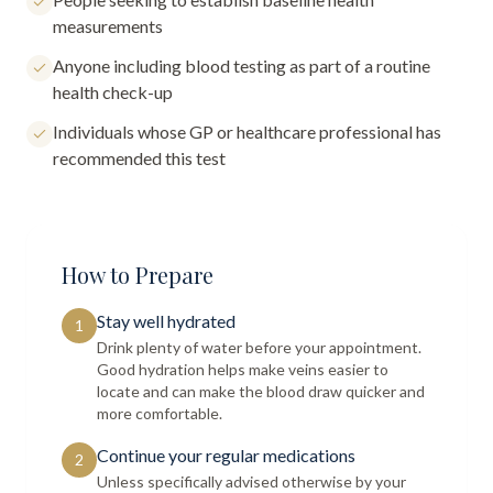
measurements
Anyone including blood testing as part of a routine
health check-up
Individuals whose GP or healthcare professional has
recommended this test
How to Prepare
Stay well hydrated
1
Drink plenty of water before your appointment.
Good hydration helps make veins easier to
locate and can make the blood draw quicker and
more comfortable.
Continue your regular medications
2
Unless specifically advised otherwise by your