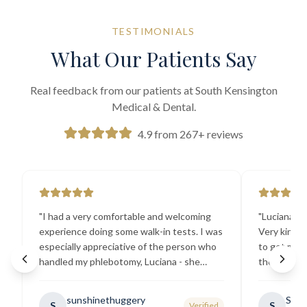
TESTIMONIALS
What Our Patients Say
Real feedback from our patients at South Kensington
Medical & Dental.
4.9 from 267+ reviews
"
I had a very comfortable and welcoming
"
Luciana the
experience doing some walk-in tests. I was
Very kind a
especially appreciative of the person who
to get my b
handled my phlebotomy, Luciana - she
the best ex
explained all necessary testing
going there
requirements thoroughly and was
sunshinethuggery
Sabi
S
S
Verified
generally very pleasant.
"