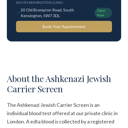
SOUTH KENSINGTON CLINIC
20 Old Brompton Road, South
Open
Now
Kensington, SW7 3DL
Book Your Appointment
About the
Ashkenazi Jewish
Carrier Screen
The Ashkenazi Jewish Carrier Screen is an
individual blood test offered at our private clinic in
London. A edta blood is collected by a registered