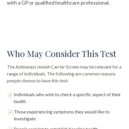
with a GP or qualified healthcare professional.
Who May Consider This Test
The
Ashkenazi Jewish Carrier Screen
may be relevant for a
range of individuals. The following are common reasons
people choose to have this test:
Individuals who wish to check a specific aspect of their
health
Those experiencing symptoms they would like to
investigate
People seeking to establish baseline health