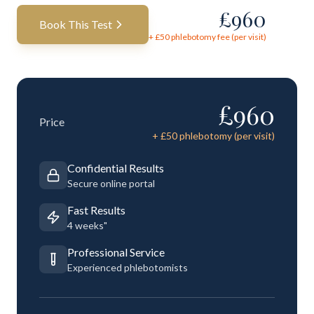
£
960
Book This Test
+ £
50
phlebotomy fee (per visit)
£
960
Price
+ £
50
phlebotomy (per visit)
Confidential Results
Secure online portal
Fast Results
4 weeks"
Professional Service
Experienced phlebotomists