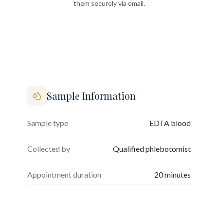
them securely via email.
Sample Information
Sample type
EDTA blood
Collected by
Qualified phlebotomist
Appointment duration
20
minutes