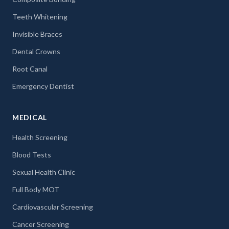
Teeth Whitening
Invisible Braces
Dental Crowns
Root Canal
Emergency Dentist
MEDICAL
Health Screening
Blood Tests
Sexual Health Clinic
Full Body MOT
Cardiovascular Screening
Cancer Screening