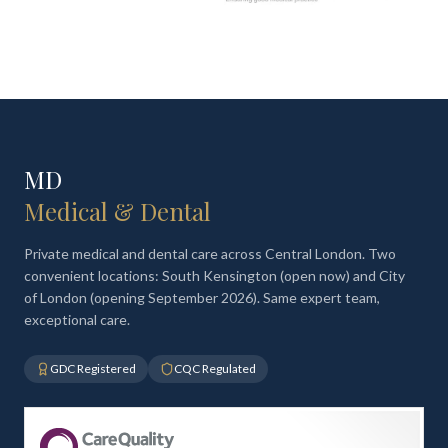
MD
Medical & Dental
Private medical and dental care across Central London. Two
convenient locations: South Kensington (open now) and City
of London (opening September 2026). Same expert team,
exceptional care.
GDC Registered
CQC Regulated