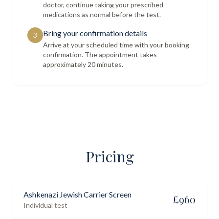
doctor, continue taking your prescribed
medications as normal before the test.
Bring your confirmation details
3
Arrive at your scheduled time with your booking
confirmation. The appointment takes
approximately 20 minutes.
Pricing
Ashkenazi Jewish Carrier Screen
£
960
Individual test