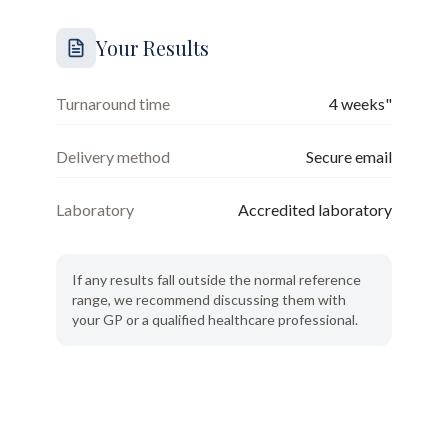
Your Results
Turnaround time
4 weeks"
Delivery method
Secure email
Laboratory
Accredited laboratory
If any results fall outside the normal reference
range, we recommend discussing them with
your GP or a qualified healthcare professional.