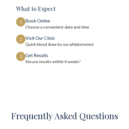
What to Expect
Book Online
1
Choose a convenient date and time
Visit Our Clinic
2
Quick blood draw by our phlebotomist
Get Results
3
Secure results within
4 weeks"
Frequently Asked Questions