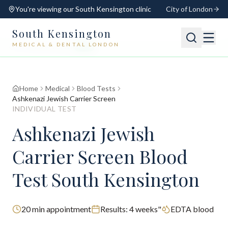
You're viewing our
South Kensington
clinic
City of London
South Kensington
MEDICAL & DENTAL LONDON
📍
South Kensington
Open
Switch
Home
Medical
Blood Tests
Ashkenazi Jewish Carrier Screen
INDIVIDUAL TEST
Ashkenazi Jewish
Carrier Screen Blood
Test South Kensington
20
min appointment
Results:
4 weeks"
EDTA blood