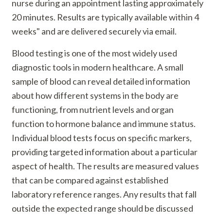
nurse during an appointment lasting approximately
20 minutes. Results are typically available within 4
weeks" and are delivered securely via email.
Blood testing is one of the most widely used
diagnostic tools in modern healthcare. A small
sample of blood can reveal detailed information
about how different systems in the body are
functioning, from nutrient levels and organ
function to hormone balance and immune status.
Individual blood tests focus on specific markers,
providing targeted information about a particular
aspect of health. The results are measured values
that can be compared against established
laboratory reference ranges. Any results that fall
outside the expected range should be discussed