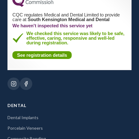
CQC regulates Medical and Dental Limited to provide
care at
South Kensington Medical and Dental
We haven't inspected this service yet
We checked this service was likely to be safe,
effective, caring, responsive and well-led
during registration.
See registration details
DENTAL
Dental Implants
Porcelain Veneers
Composite Bonding