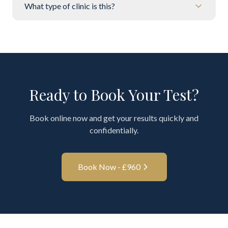
What type of clinic is this?
Ready to Book Your Test?
Book online now and get your results quickly and
confidentially.
Book Now - £
960