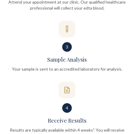
Attend your appointment at our clinic. Our qualified healthcare
professional will collect your edta blood.
3
Sample Analysis
Your sample is sent to an accredited laboratory for analysis.
4
Receive Results
Results are typically available within 4 weeks". You will receive