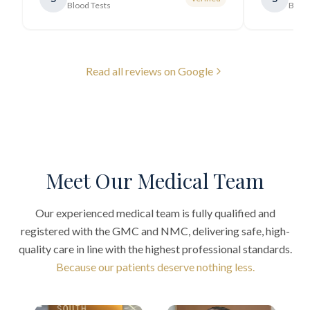
Blood Tests
Blood
Read all reviews on Google
Meet Our Medical Team
Our experienced medical team is fully qualified and
registered with the GMC and NMC, delivering safe, high-
quality care in line with the highest professional standards.
Because our patients deserve nothing less.