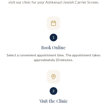
visit our clinic for your
Ashkenazi Jewish Carrier Screen
.
1
Book Online
Select a convenient appointment time. The appointment takes
approximately 20 minutes.
2
Visit the Clinic