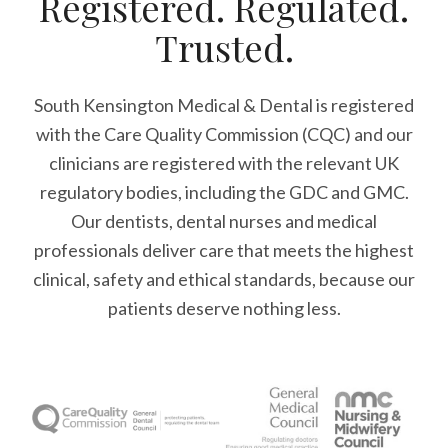
Registered. Regulated.
Trusted.
South Kensington Medical & Dental is registered
with the Care Quality Commission (CQC)
and our
clinicians are registered with the relevant UK
regulatory bodies, including the GDC and GMC.
Our dentists, dental nurses and medical
professionals deliver care that meets the highest
clinical, safety and ethical standards, because our
patients deserve nothing less.