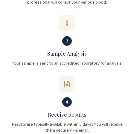
professional will collect your venous blood.
3
Sample Analysis
Your sample is sent to an accredited laboratory for analysis.
4
Receive Results
Results are typically available within 3 days". You will receive
them securely via email.