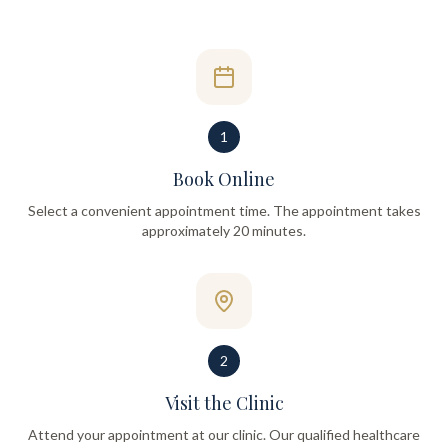
1
Book Online
Select a convenient appointment time. The appointment takes
approximately 20 minutes.
2
Visit the Clinic
Attend your appointment at our clinic. Our qualified healthcare