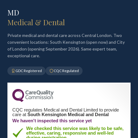
MD
Medical & Dental
Private medical and dental care across Central London. Two
convenient locations: South Kensington (open now) and City
of London (opening September 2026). Same expert team,
exceptional care.
GDC Registered
CQC Regulated
CQC regulates Medical and Dental Limited to provide
care at
South Kensington Medical and Dental
We haven't inspected this service yet
We checked this service was likely to be safe,
effective, caring, responsive and well-led
during registration.