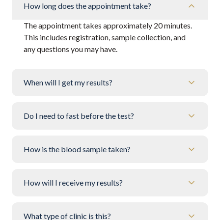
How long does the appointment take?
The appointment takes approximately 20 minutes.
This includes registration, sample collection, and
any questions you may have.
When will I get my results?
Do I need to fast before the test?
How is the blood sample taken?
How will I receive my results?
What type of clinic is this?