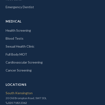
Emergency Dentist
MEDICAL
Health Screening
Blood Tests
Sexual Health Clinic
Full Body MOT
Cardiovascular Screening
Cancer Screening
LOCATIONS
South Kensington
20 Old Brompton Road, SW7 3DL
020 7183 2362