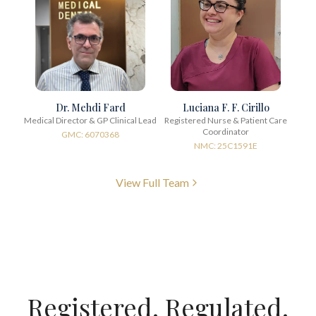
Dr. Mehdi Fard
Luciana F. F. Cirillo
Medical Director & GP Clinical Lead
Registered Nurse & Patient Care
Coordinator
GMC: 6070368
NMC: 25C1591E
View Full Team
Registered. Regulated.