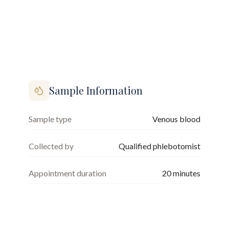
Sample Information
Sample type
Venous blood
Collected by
Qualified phlebotomist
Appointment duration
20
minutes