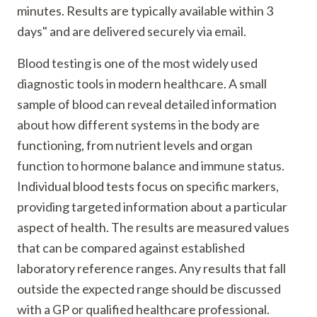
minutes. Results are typically available within 3
days" and are delivered securely via email.
Blood testing is one of the most widely used
diagnostic tools in modern healthcare. A small
sample of blood can reveal detailed information
about how different systems in the body are
functioning, from nutrient levels and organ
function to hormone balance and immune status.
Individual blood tests focus on specific markers,
providing targeted information about a particular
aspect of health. The results are measured values
that can be compared against established
laboratory reference ranges. Any results that fall
outside the expected range should be discussed
with a GP or qualified healthcare professional.