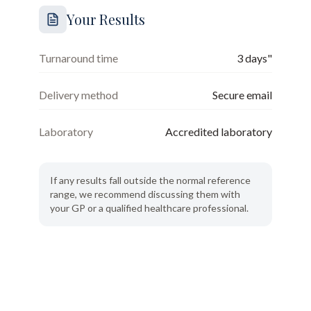
Your Results
Turnaround time
3 days"
Delivery method
Secure email
Laboratory
Accredited laboratory
If any results fall outside the normal reference
range, we recommend discussing them with
your GP or a qualified healthcare professional.