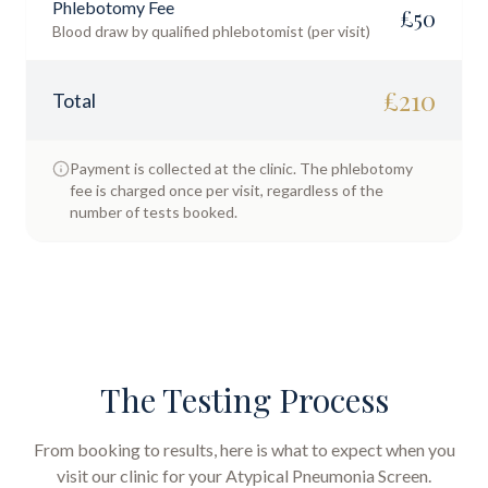
Phlebotomy Fee
£
50
Blood draw by qualified phlebotomist (per visit)
£
210
Total
Payment is collected at the clinic. The phlebotomy
fee is charged once per visit, regardless of the
number of tests booked.
The Testing Process
From booking to results, here is what to expect when you
visit our clinic for your
Atypical Pneumonia Screen
.