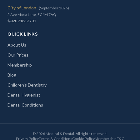
City of London
(September 2026)
5 Ave Maria Lane, EC4M 7AQ
020 7183 3709
QUICK LINKS
About Us
Our Prices
Membership
Blog
Children's Dentistry
Dental Hygienist
Dental Conditions
©
2026
Medical & Dental. All rights reserved.
Privacy Policy
Terms & Conditions
Cookie Policy
Membership T&C