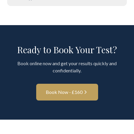
Ready to Book Your Test?
Book online now and get your results quickly and
confidentially.
Book Now - £
160