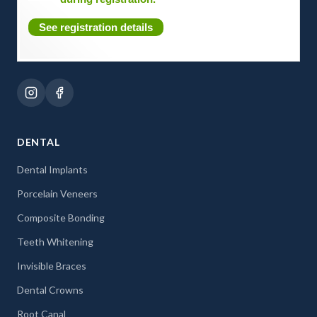
See registration details
DENTAL
Dental Implants
Porcelain Veneers
Composite Bonding
Teeth Whitening
Invisible Braces
Dental Crowns
Root Canal