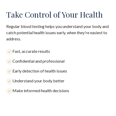
Take Control of Your Health
Regular blood testing helps you understand your body and
catch potential health issues early, when they're easiest to
address.
Fast, accurate results
Confidential and professional
Early detection of health issues
Understand your body better
Make informed health decisions