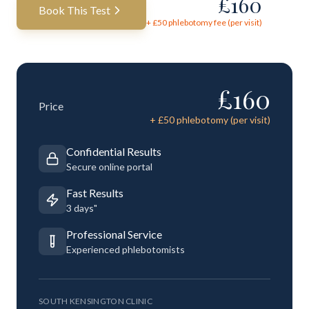
£
160
Book This Test
+ £
50
phlebotomy fee (per visit)
£
160
Price
+ £
50
phlebotomy (per visit)
Confidential Results
Secure online portal
Fast Results
3 days"
Professional Service
Experienced phlebotomists
SOUTH KENSINGTON CLINIC