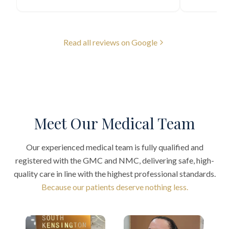
Read all reviews on Google
Meet Our Medical Team
Our experienced medical team is fully qualified and
registered with the GMC and NMC, delivering safe, high-
quality care in line with the highest professional standards.
Because our patients deserve nothing less.