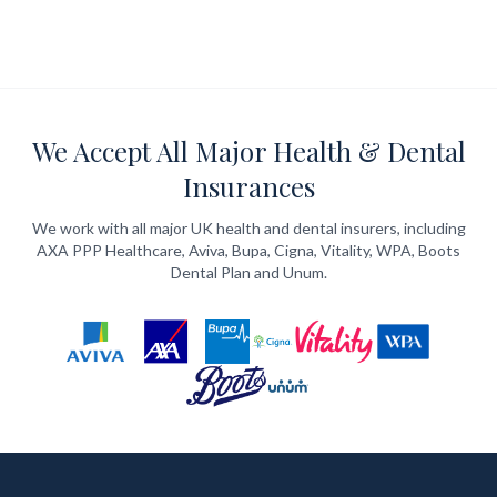
We Accept All Major Health & Dental
Insurances
We work with all major UK health and dental insurers, including
AXA PPP Healthcare, Aviva, Bupa, Cigna, Vitality, WPA, Boots
Dental Plan and Unum.