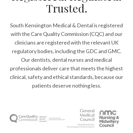
Trusted.
South Kensington Medical & Dental is registered
with the Care Quality Commission (CQC)
and our
clinicians are registered with the relevant UK
regulatory bodies, including the GDC and GMC.
Our dentists, dental nurses and medical
professionals deliver care that meets the highest
clinical, safety and ethical standards, because our
patients deserve nothing less.