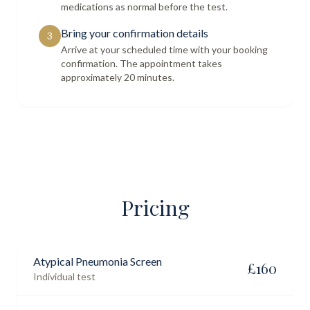
medications as normal before the test.
Bring your confirmation details
3
Arrive at your scheduled time with your booking
confirmation. The appointment takes
approximately 20 minutes.
Pricing
Atypical Pneumonia Screen
£
160
Individual test