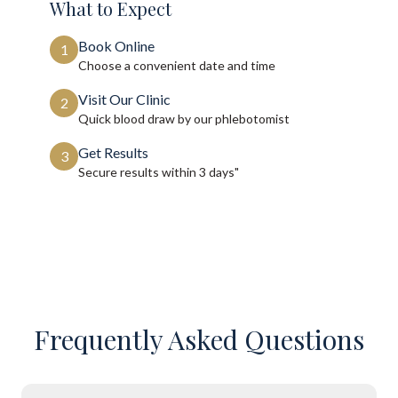
What to Expect
Book Online
1
Choose a convenient date and time
Visit Our Clinic
2
Quick blood draw by our phlebotomist
Get Results
3
Secure results within
3 days"
Frequently Asked Questions