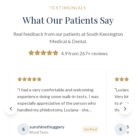
TESTIMONIALS
What Our Patients Say
Real feedback from our patients at South Kensington
Medical & Dental.
4.9 from 267+ reviews
"
I had a very comfortable and welcoming
"
Luciana the
experience doing some walk-in tests. I was
Very kind a
especially appreciative of the person who
to get my b
handled my phlebotomy, Luciana - she
the best ex
explained all necessary testing
going there
requirements thoroughly and was
sunshinethuggery
Sabi
S
S
Verified
generally very pleasant.
"
Blood Tests
Blood