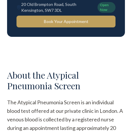
20 Old Brompton Road, South
Open
Now
Kensington, SW7 3DL
Book Your Appointment
About the
Atypical
Pneumonia Screen
The Atypical Pneumonia Screen is an individual
blood test offered at our private clinic in London. A
venous blood is collected by a registered nurse
during an appointment lasting approximately 20