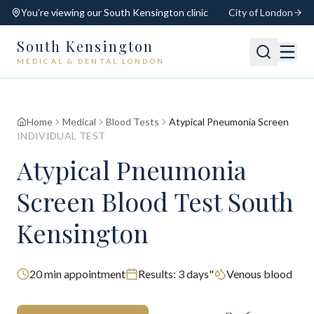
You're viewing our
South Kensington
clinic
City of London
South Kensington
MEDICAL & DENTAL LONDON
📍
South Kensington
Open
Switch
Home
Medical
Blood Tests
Atypical Pneumonia Screen
INDIVIDUAL TEST
Atypical Pneumonia
Screen Blood Test South
Kensington
20
min appointment
Results:
3 days"
Venous blood