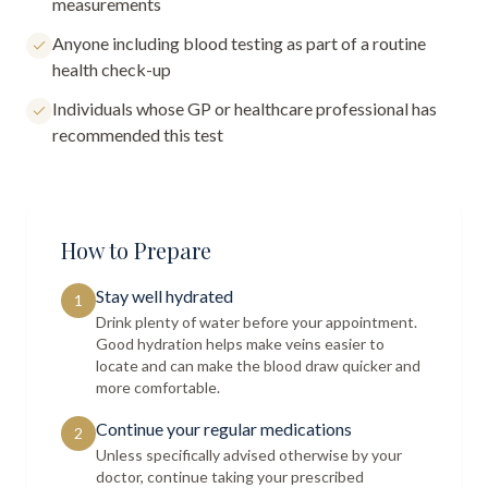
measurements
Anyone including blood testing as part of a routine
health check-up
Individuals whose GP or healthcare professional has
recommended this test
How to Prepare
Stay well hydrated
1
Drink plenty of water before your appointment.
Good hydration helps make veins easier to
locate and can make the blood draw quicker and
more comfortable.
Continue your regular medications
2
Unless specifically advised otherwise by your
doctor, continue taking your prescribed