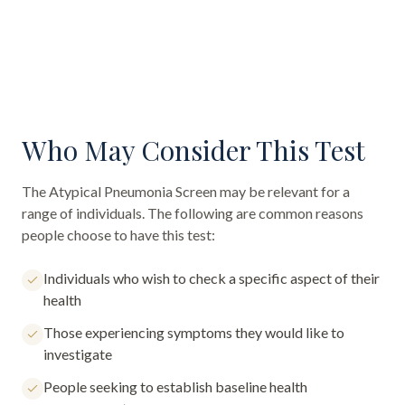
Who May Consider This Test
The
Atypical Pneumonia Screen
may be relevant for a
range of individuals. The following are common reasons
people choose to have this test:
Individuals who wish to check a specific aspect of their
health
Those experiencing symptoms they would like to
investigate
People seeking to establish baseline health