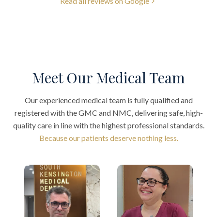
Read all reviews on Google
Meet Our Medical Team
Our experienced medical team is fully qualified and
registered with the GMC and NMC, delivering safe, high-
quality care in line with the highest professional standards.
Because our patients deserve nothing less.