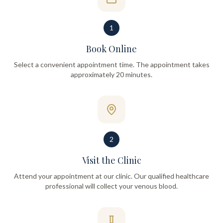
1
Book Online
Select a convenient appointment time. The appointment takes
approximately 20 minutes.
2
Visit the Clinic
Attend your appointment at our clinic. Our qualified healthcare
professional will collect your venous blood.