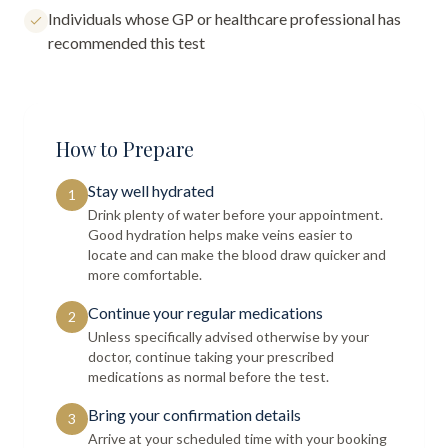
Individuals whose GP or healthcare professional has
recommended this test
How to Prepare
Stay well hydrated
1
Drink plenty of water before your appointment.
Good hydration helps make veins easier to
locate and can make the blood draw quicker and
more comfortable.
Continue your regular medications
2
Unless specifically advised otherwise by your
doctor, continue taking your prescribed
medications as normal before the test.
Bring your confirmation details
3
Arrive at your scheduled time with your booking