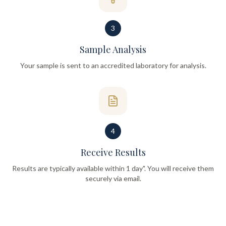
3
Sample Analysis
Your sample is sent to an accredited laboratory for analysis.
4
Receive Results
Results are typically available within 1 day". You will receive them
securely via email.