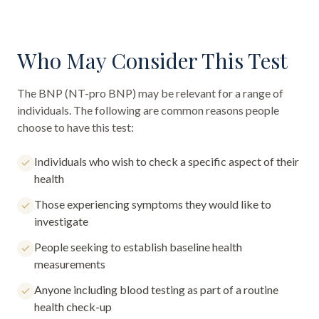
Who May Consider This Test
The
BNP (NT-pro BNP)
may be relevant for a range of
individuals. The following are common reasons people
choose to have this test:
Individuals who wish to check a specific aspect of their
health
Those experiencing symptoms they would like to
investigate
People seeking to establish baseline health
measurements
Anyone including blood testing as part of a routine
health check-up