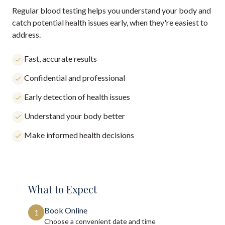
Regular blood testing helps you understand your body and
catch potential health issues early, when they're easiest to
address.
Fast, accurate results
Confidential and professional
Early detection of health issues
Understand your body better
Make informed health decisions
What to Expect
Book Online
1
Choose a convenient date and time