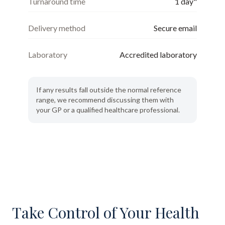
Turnaround time
1 day"
Delivery method
Secure email
Laboratory
Accredited laboratory
If any results fall outside the normal reference
range, we recommend discussing them with
your GP or a qualified healthcare professional.
Take Control of Your Health