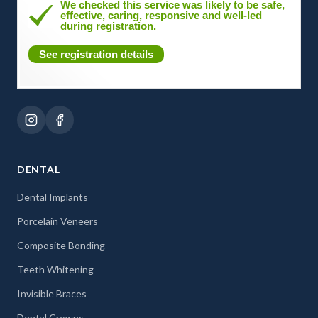
We checked this service was likely to be safe,
effective, caring, responsive and well-led
during registration.
See registration details
DENTAL
Dental Implants
Porcelain Veneers
Composite Bonding
Teeth Whitening
Invisible Braces
Dental Crowns