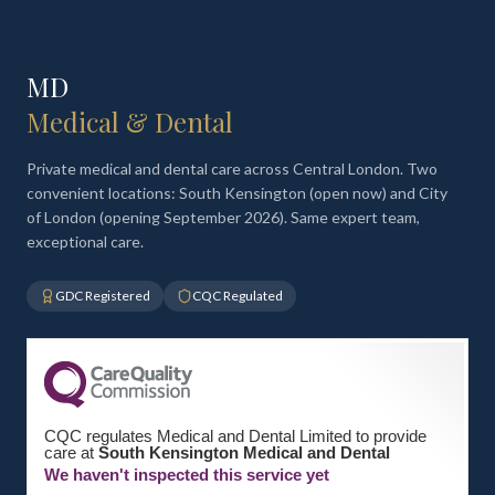
MD
Medical & Dental
Private medical and dental care across Central London. Two
convenient locations: South Kensington (open now) and City
of London (opening September 2026). Same expert team,
exceptional care.
GDC Registered
CQC Regulated
CQC regulates Medical and Dental Limited to provide
care at
South Kensington Medical and Dental
We haven't inspected this service yet