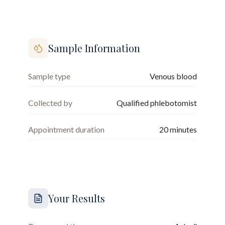
Sample Information
Sample type
Venous blood
Collected by
Qualified phlebotomist
Appointment duration
20
minutes
Your Results