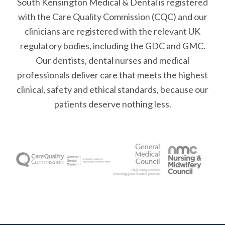
South Kensington Medical & Dental is registered
with the Care Quality Commission (CQC)
and our
clinicians are registered with the relevant UK
regulatory bodies, including the GDC and GMC.
Our dentists, dental nurses and medical
professionals deliver care that meets the highest
clinical, safety and ethical standards, because our
patients deserve nothing less.