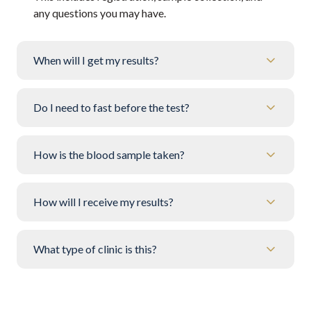
any questions you may have.
When will I get my results?
Do I need to fast before the test?
How is the blood sample taken?
How will I receive my results?
What type of clinic is this?