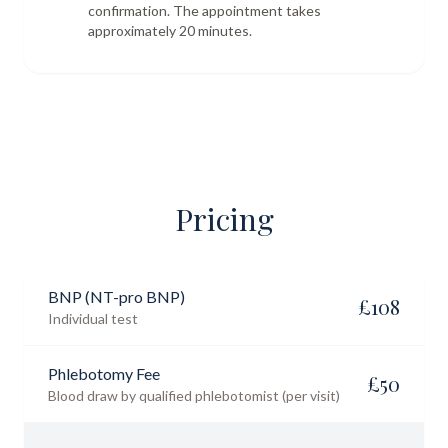
confirmation. The appointment takes
approximately 20 minutes.
Pricing
BNP (NT-pro BNP)
£
108
Individual test
Phlebotomy Fee
£
50
Blood draw by qualified phlebotomist (per visit)