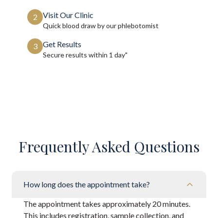
Visit Our Clinic
2
Quick blood draw by our phlebotomist
Get Results
3
Secure results within
1 day"
Frequently Asked Questions
How long does the appointment take?
The appointment takes approximately 20 minutes.
This includes registration, sample collection, and