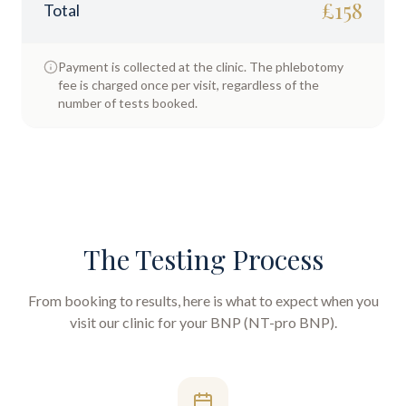
£
158
Total
Payment is collected at the clinic. The phlebotomy
fee is charged once per visit, regardless of the
number of tests booked.
The Testing Process
From booking to results, here is what to expect when you
visit our clinic for your
BNP (NT-pro BNP)
.