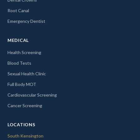
Root Canal
Emergency Dentist
MEDICAL
Health Screening
Blood Tests
Sexual Health Clinic
Full Body MOT
Cardiovascular Screening
Cancer Screening
LOCATIONS
South Kensington