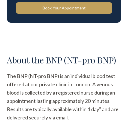
Book Your Appointment
About the
BNP (NT-pro BNP)
The BNP (NT-pro BNP) is an individual blood test
offered at our private clinic in London. A venous
blood is collected by a registered nurse during an
appointment lasting approximately 20 minutes.
Results are typically available within 1 day" and are
delivered securely via email.