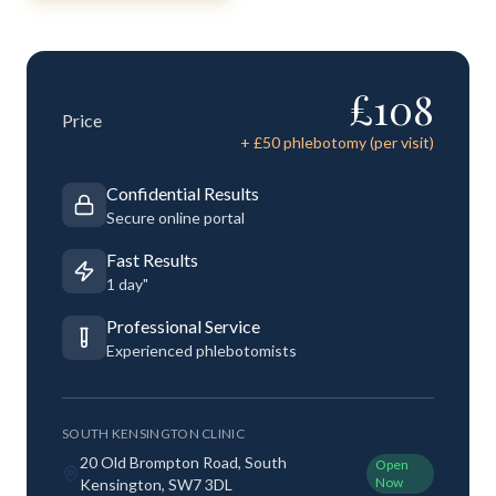
£
108
Price
+ £
50
phlebotomy (per visit)
Confidential Results
Secure online portal
Fast Results
1 day"
Professional Service
Experienced phlebotomists
SOUTH KENSINGTON CLINIC
20 Old Brompton Road, South
Open
Now
Kensington, SW7 3DL