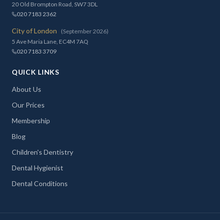
20 Old Brompton Road, SW7 3DL
020 7183 2362
City of London
(September 2026)
5 Ave Maria Lane, EC4M 7AQ
020 7183 3709
QUICK LINKS
About Us
Our Prices
Membership
Blog
Children's Dentistry
Dental Hygienist
Dental Conditions