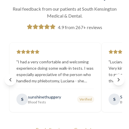
Real feedback from our patients at South Kensington
Medical & Dental.
4.9 from 267+ reviews
"
I had a very comfortable and welcoming
"
Luciana the
experience doing some walk-in tests. I was
Very kind a
especially appreciative of the person who
to get my b
handled my phlebotomy, Luciana - she
the best ex
explained all necessary testing
going there
requirements thoroughly and was
sunshinethuggery
Sabi
S
S
Verified
generally very pleasant.
"
Blood Tests
Blood