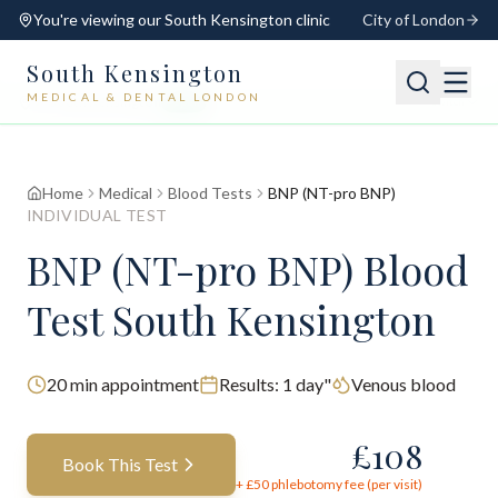
You're viewing our
South Kensington
clinic
City of London
South Kensington
MEDICAL & DENTAL LONDON
📍
South Kensington
Open
Switch
Home
Medical
Blood Tests
BNP (NT-pro BNP)
INDIVIDUAL TEST
BNP (NT-pro BNP) Blood
Test South Kensington
20
min appointment
Results:
1 day"
Venous blood
£
108
Book This Test
+ £
50
phlebotomy fee (per visit)