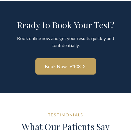
Ready to Book Your Test?
Book online now and get your results quickly and
confidentially.
Book Now - £
108
TESTIMONIALS
What Our Patients Say