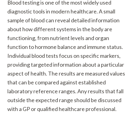
Blood testing is one of the most widely used
diagnostic tools in modern healthcare. A small
sample of blood can reveal detailed information
about how different systems in the body are
functioning, from nutrient levels and organ
function to hormone balance and immune status.
Individual blood tests focus on specific markers,
providing targeted information about a particular
aspect of health. The results are measured values
that can be compared against established
laboratory reference ranges. Any results that fall
outside the expected range should be discussed
with a GP or qualified healthcare professional.