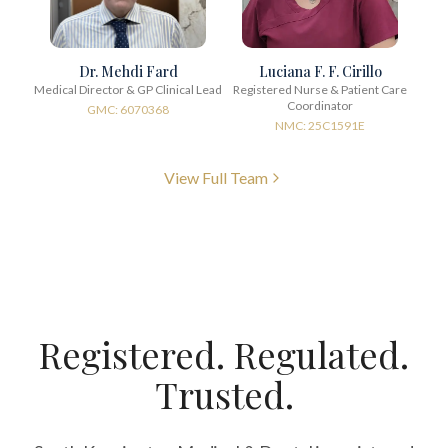
Dr. Mehdi Fard
Luciana F. F. Cirillo
Medical Director & GP Clinical Lead
Registered Nurse & Patient Care
Coordinator
GMC: 6070368
NMC: 25C1591E
View Full Team
Registered. Regulated.
Trusted.