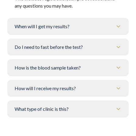
any questions you may have.
When will I get my results?
Do I need to fast before the test?
How is the blood sample taken?
How will I receive my results?
What type of clinic is this?