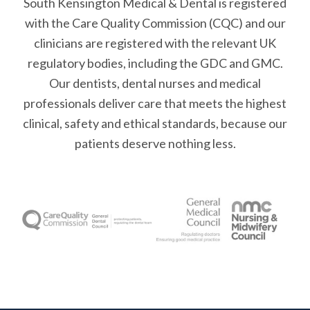
South Kensington Medical & Dental is registered
with the Care Quality Commission (CQC)
and our
clinicians are registered with the relevant UK
regulatory bodies, including the GDC and GMC.
Our dentists, dental nurses and medical
professionals deliver care that meets the highest
clinical, safety and ethical standards, because our
patients deserve nothing less.