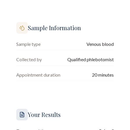
Sample Information
Sample type
Venous blood
Collected by
Qualified phlebotomist
Appointment duration
20
minutes
Your Results