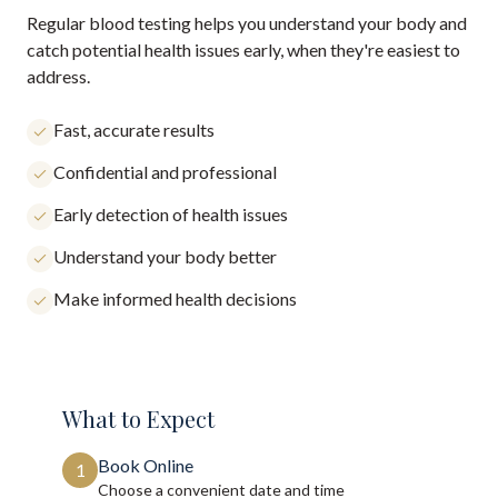
Regular blood testing helps you understand your body and
catch potential health issues early, when they're easiest to
address.
Fast, accurate results
Confidential and professional
Early detection of health issues
Understand your body better
Make informed health decisions
What to Expect
Book Online
1
Choose a convenient date and time