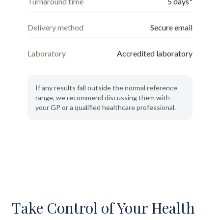
Turnaround time
5 days"
Delivery method
Secure email
Laboratory
Accredited laboratory
If any results fall outside the normal reference
range, we recommend discussing them with
your GP or a qualified healthcare professional.
Take Control of Your Health