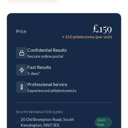
£
159
Price
+ £
50
phlebotomy (per visit)
Confidential Results
Secure online portal
Fast Results
5 days"
Professional Service
Experienced phlebotomists
SOUTH KENSINGTON CLINIC
20 Old Brompton Road, South
Open
Now
Kensington, SW7 3DL