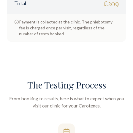
£
209
Total
Payment is collected at the clinic. The phlebotomy
fee is charged once per visit, regardless of the
number of tests booked.
The Testing Process
From booking to results, here is what to expect when you
visit our clinic for your
Carotenes
.