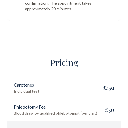
confirmation. The appointment takes
approximately 20 minutes.
Pricing
Carotenes
£
159
Individual test
Phlebotomy Fee
£
50
Blood draw by qualified phlebotomist (per visit)