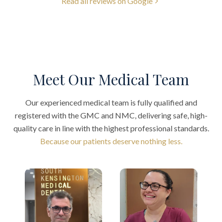
Read all reviews on Google
Meet Our Medical Team
Our experienced medical team is fully qualified and
registered with the GMC and NMC, delivering safe, high-
quality care in line with the highest professional standards.
Because our patients deserve nothing less.