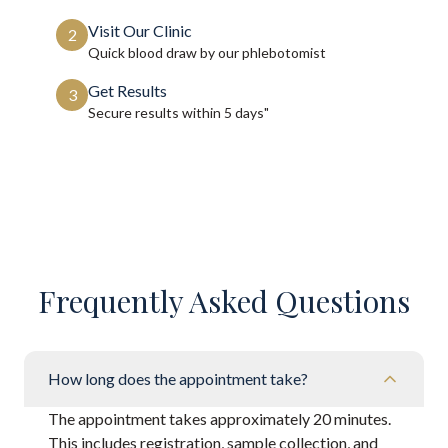
Visit Our Clinic
2
Quick blood draw by our phlebotomist
Get Results
3
Secure results within
5 days"
Frequently Asked Questions
How long does the appointment take?
The appointment takes approximately 20 minutes.
This includes registration, sample collection, and