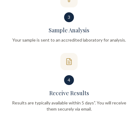
3
Sample Analysis
Your sample is sent to an accredited laboratory for analysis.
4
Receive Results
Results are typically available within 5 days". You will receive
them securely via email.