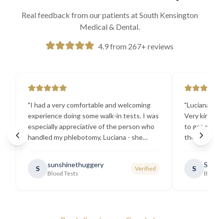
Real feedback from our patients at South Kensington
Medical & Dental.
4.9 from 267+ reviews
"
I had a very comfortable and welcoming
"
Luciana the
experience doing some walk-in tests. I was
Very kind a
especially appreciative of the person who
to get my b
handled my phlebotomy, Luciana - she
the best ex
explained all necessary testing
going there
requirements thoroughly and was
sunshinethuggery
Sabi
S
S
Verified
generally very pleasant.
"
Blood Tests
Blood