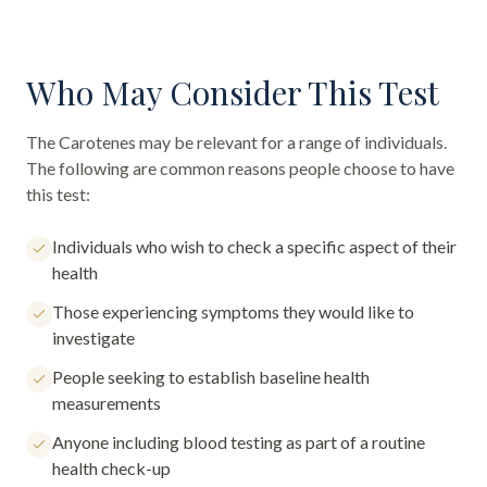
Who May Consider This Test
The
Carotenes
may be relevant for a range of individuals.
The following are common reasons people choose to have
this test:
Individuals who wish to check a specific aspect of their
health
Those experiencing symptoms they would like to
investigate
People seeking to establish baseline health
measurements
Anyone including blood testing as part of a routine
health check-up