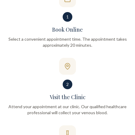
1
Book Online
Select a convenient appointment time. The appointment takes
approximately 20 minutes.
2
Visit the Clinic
Attend your appointment at our clinic. Our qualified healthcare
professional will collect your venous blood.