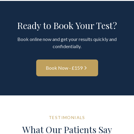
Ready to Book Your Test?
Book online now and get your results quickly and
confidentially.
Book Now - £
159
TESTIMONIALS
What Our Patients Say