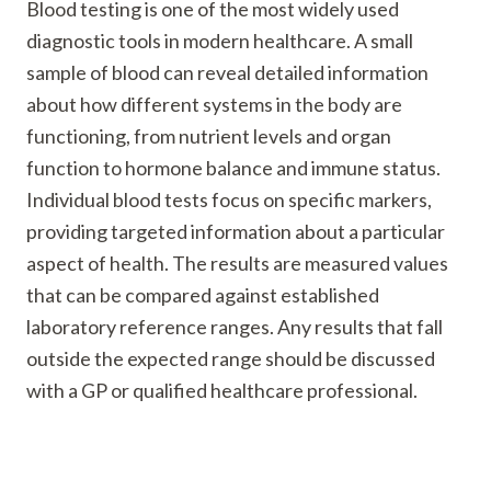
Blood testing is one of the most widely used
diagnostic tools in modern healthcare. A small
sample of blood can reveal detailed information
about how different systems in the body are
functioning, from nutrient levels and organ
function to hormone balance and immune status.
Individual blood tests focus on specific markers,
providing targeted information about a particular
aspect of health. The results are measured values
that can be compared against established
laboratory reference ranges. Any results that fall
outside the expected range should be discussed
with a GP or qualified healthcare professional.