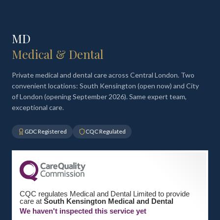
MD
Medical & Dental
Private medical and dental care across Central London. Two
convenient locations: South Kensington (open now) and City
of London (opening September 2026). Same expert team,
exceptional care.
GDC Registered
CQC Regulated
CQC regulates Medical and Dental Limited to provide
care at
South Kensington Medical and Dental
We haven't inspected this service yet