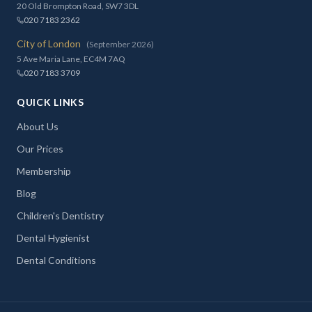
20 Old Brompton Road, SW7 3DL
020 7183 2362
City of London
(September 2026)
5 Ave Maria Lane, EC4M 7AQ
020 7183 3709
QUICK LINKS
About Us
Our Prices
Membership
Blog
Children's Dentistry
Dental Hygienist
Dental Conditions