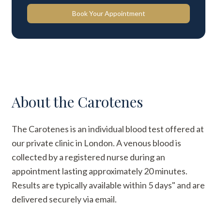
Book Your Appointment
About the
Carotenes
The Carotenes is an individual blood test offered at
our private clinic in London. A venous blood is
collected by a registered nurse during an
appointment lasting approximately 20 minutes.
Results are typically available within 5 days" and are
delivered securely via email.