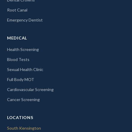
Root Canal
Emergency Dentist
MEDICAL
Health Screening
Blood Tests
Sexual Health Clinic
Full Body MOT
Cardiovascular Screening
Cancer Screening
LOCATIONS
South Kensington