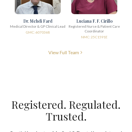
Dr. Mehdi Fard
Luciana F. F. Cirillo
Medical Director & GP Clinical Lead
Registered Nurse & Patient Care
Coordinator
GMC: 6070368
NMC: 25C1591E
View Full Team
Registered. Regulated.
Trusted.