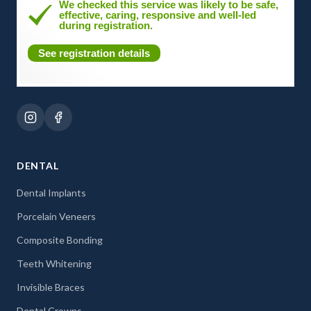
We checked this service was likely to be safe,
effective, caring, responsive and well-led
during registration.
See registration details
DENTAL
Dental Implants
Porcelain Veneers
Composite Bonding
Teeth Whitening
Invisible Braces
Dental Crowns