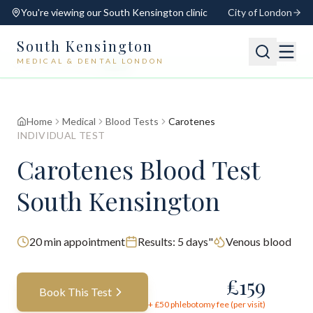
You're viewing our
South Kensington
clinic
City of London
South Kensington
MEDICAL & DENTAL LONDON
📍
South Kensington
Open
Switch
Home
Medical
Blood Tests
Carotenes
INDIVIDUAL TEST
Carotenes Blood Test
South Kensington
20
min appointment
Results:
5 days"
Venous blood
£
159
Book This Test
+ £
50
phlebotomy fee (per visit)