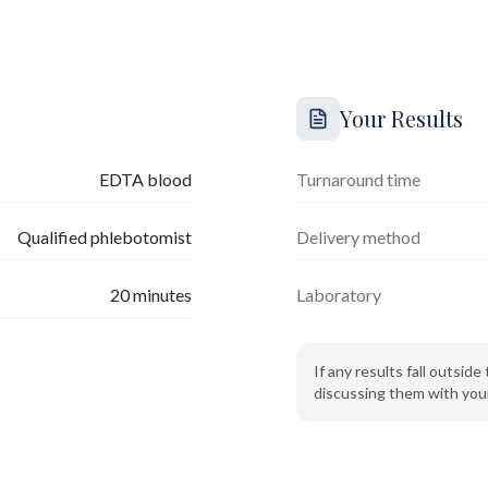
Your Results
EDTA blood
Turnaround time
Qualified phlebotomist
Delivery method
20
minutes
Laboratory
If any results fall outsi
discussing them with your