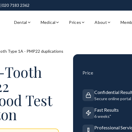
k
|
020 7183 2362
Dental
Medical
Prices
About
Memb
oth Type 1A - PMP22 duplications
-Tooth
Price
22
Confidential Resul
lood Test
Secure online portal
ton
Fast Results
6 weeks"
Professional Servi