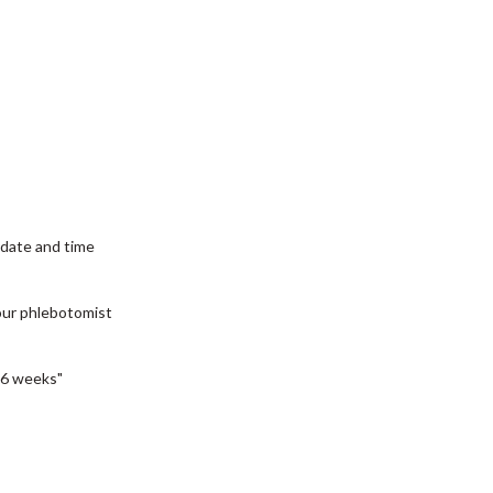
date and time
our phlebotomist
6 weeks"