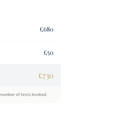
£
680
£
50
£
730
e number of tests booked.