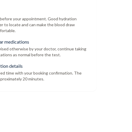
r before your appointment. Good hydration
er to locate and can make the blood draw
fortable.
ar medications
dvised otherwise by your doctor, continue taking
ations as normal before the test.
tion details
led time with your booking confirmation. The
proximately 20 minutes.