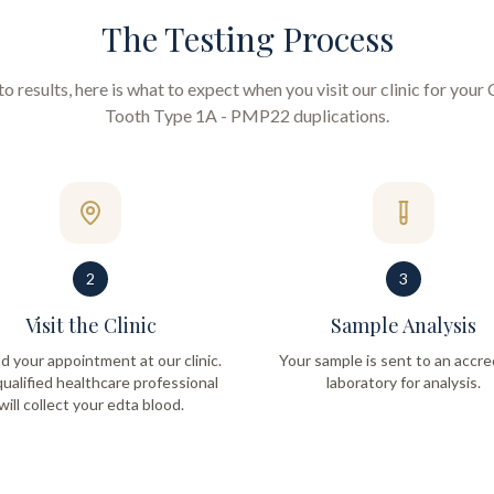
The Testing Process
 results, here is what to expect when you visit our clinic for your
Tooth Type 1A - PMP22 duplications
.
2
3
Visit the Clinic
Sample Analysis
d your appointment at our clinic.
Your sample is sent to an accre
ualified healthcare professional
laboratory for analysis.
will collect your edta blood.