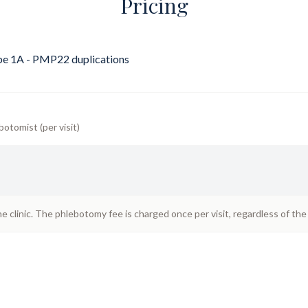
Pricing
e 1A - PMP22 duplications
botomist (per visit)
he clinic. The phlebotomy fee is charged once per visit, regardless of th