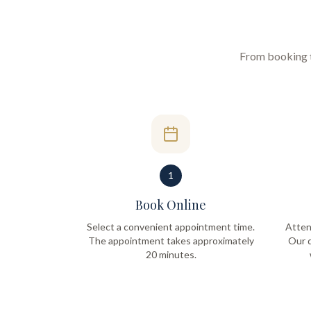
From booking to
1
Book Online
Select a convenient appointment time.
Atten
The appointment takes approximately
Our q
20 minutes.