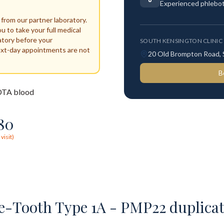
Experienced phlebo
 from our partner laboratory.
ou to take your full medical
atory before your
SOUTH KENSINGTON CLINIC
ext-day appointments are not
20 Old Brompton Road,
B
TA blood
80
visit)
-Tooth Type 1A - PMP22 duplicat