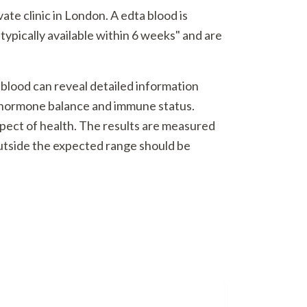
te clinic in London. A edta blood is
typically available within 6 weeks" and are
 blood can reveal detailed information
o hormone balance and immune status.
spect of health. The results are measured
outside the expected range should be