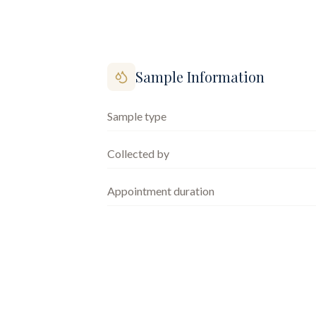
Sample Information
Sample type
Collected by
Appointment duration