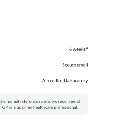
6 weeks"
Secure email
Accredited laboratory
de the normal reference range, we recommend
 GP or a qualified healthcare professional.