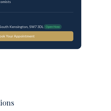
tomists
 South Kensington, SW7 3DL
Open Now
ook Your Appointment
ions