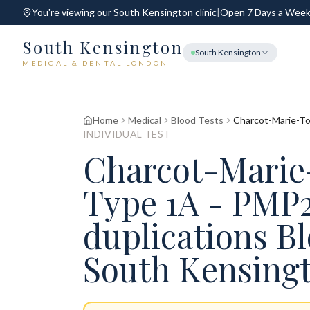
You're viewing our
South Kensington
clinic
|
Open 7 Days a Wee
South Kensington
South Kensington
MEDICAL & DENTAL LONDON
Home
Medical
Blood Tests
Charcot-Marie-To
INDIVIDUAL TEST
Charcot-Marie
Type 1A - PMP
duplications B
South Kensing