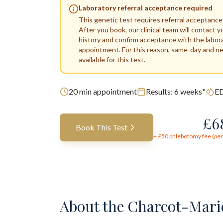
Laboratory referral acceptance required
This genetic test requires referral acceptance
After you book, our clinical team will contact y
history and confirm acceptance with the labor
appointment. For this reason, same-day and n
available for this test.
20
min appointment
Results:
6 weeks"
ED
£
6
Book This Test
+ £
50
phlebotomy fee (per 
About the
Charcot-Marie