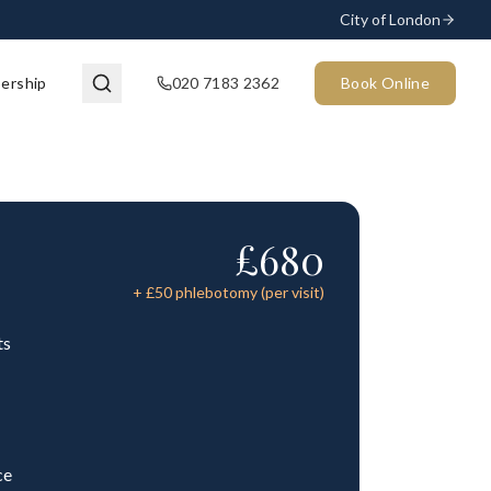
City of London
ership
020 7183 2362
Book Online
£
680
+ £
50
phlebotomy (per visit)
ts
ce