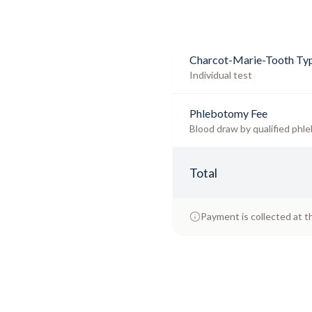
Charcot-Marie-Tooth Typ
Individual test
Phlebotomy Fee
Blood draw by qualified phle
Total
Payment is collected at t