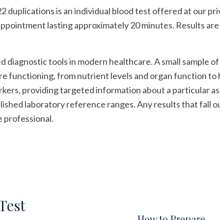
plications is an individual blood test offered at our priva
appointment lasting approximately 20 minutes. Results are 
ed diagnostic tools in modern healthcare. A small sample of
re functioning, from nutrient levels and organ function t
arkers, providing targeted information about a particular a
ished laboratory reference ranges. Any results that fall 
e professional.
Test
How to Prepare