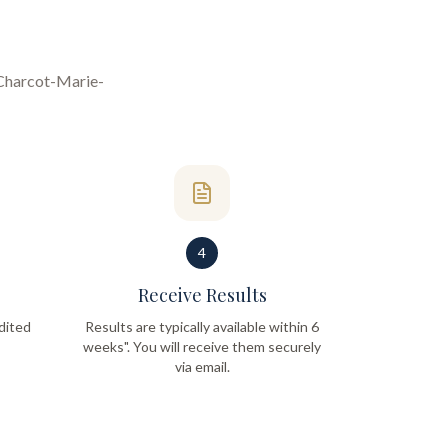
Charcot-Marie-
4
Receive Results
dited
Results are typically available within 6
weeks". You will receive them securely
via email.