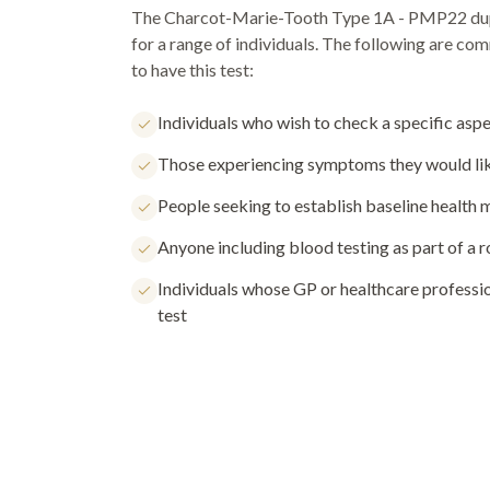
The
Charcot-Marie-Tooth Type 1A - PMP22 dup
for a range of individuals. The following are c
to have this test:
Individuals who wish to check a specific aspe
Those experiencing symptoms they would lik
People seeking to establish baseline health
Anyone including blood testing as part of a 
Individuals whose GP or healthcare profess
test