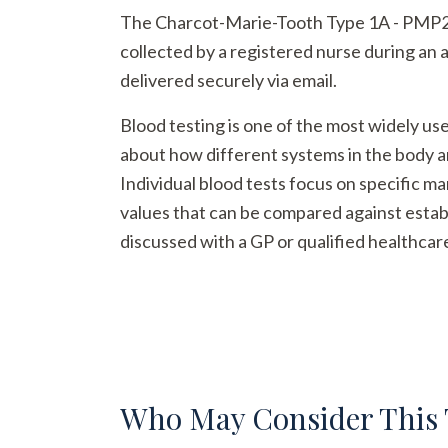
The Charcot-Marie-Tooth Type 1A - PMP22 du
collected by a registered nurse during an 
delivered securely via email.
Blood testing is one of the most widely us
about how different systems in the body a
Individual blood tests focus on specific m
values that can be compared against establ
discussed with a GP or qualified healthcar
Who May Consider This 