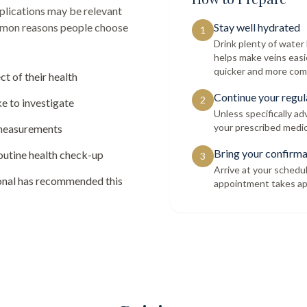
lications
may be relevant
ommon reasons people choose
Stay well hydrated
1
Drink plenty of wate
helps make veins easi
quicker and more com
ct of their health
Continue your regul
2
e to investigate
Unless specifically a
your prescribed medic
 measurements
Bring your confirma
routine health check-up
3
Arrive at your schedu
ional has recommended this
appointment takes ap