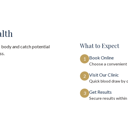
alth
What to Expect
 body and catch potential
ss.
Book Online
1
Choose a convenient 
Visit Our Clinic
2
Quick blood draw by 
Get Results
3
Secure results within