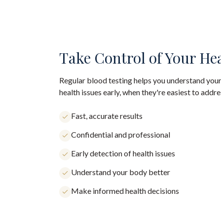
Take Control of Your He
Regular blood testing helps you understand your
health issues early, when they're easiest to addre
Fast, accurate results
Confidential and professional
Early detection of health issues
Understand your body better
Make informed health decisions