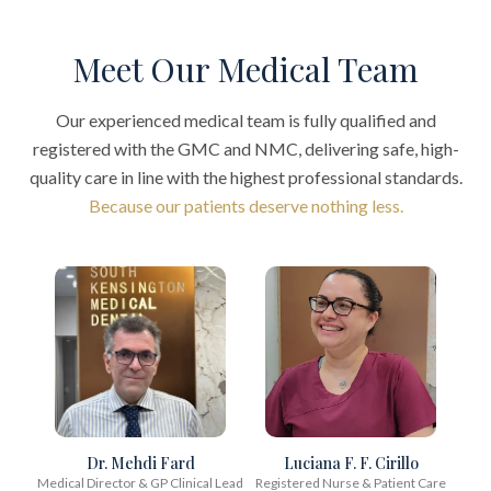
Meet Our Medical Team
Our experienced medical team is fully qualified and
registered with the GMC and NMC, delivering safe, high-
quality care in line with the highest professional standards.
Because our patients deserve nothing less.
Dr. Mehdi Fard
Luciana F. F. Cirillo
Medical Director & GP Clinical Lead
Registered Nurse & Patient Care