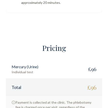
approximately 20 minutes.
Pricing
Mercury (Urine)
£
96
Individual test
£
96
Total
Payment is collected at the clinic. The phlebotomy
fee is charged once per visit, regardless of the