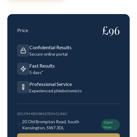
£
96
Price
Confidential Results
Secure online portal
Fast Results
5 days"
Professional Service
Experienced phlebotomists
SOUTH KENSINGTON CLINIC
20 Old Brompton Road, South
Open
Now
Kensington, SW7 3DL