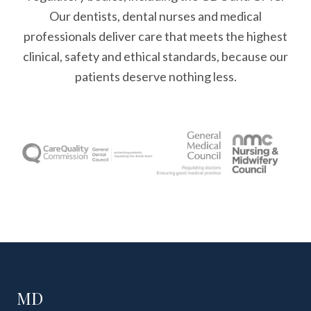
Our dentists, dental nurses and medical
professionals deliver care that meets the highest
clinical, safety and ethical standards, because our
patients deserve nothing less.
MD