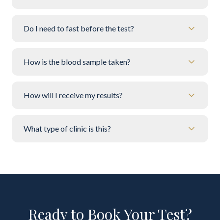
Do I need to fast before the test?
How is the blood sample taken?
How will I receive my results?
What type of clinic is this?
Ready to Book Your Test?