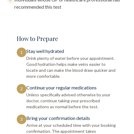
recommended this test
How to Prepare
Stay well hydrated
1
Drink plenty of water before your appointment.
Good hydration helps make veins easier to
locate and can make the blood draw quicker and
more comfortable.
Continue your regular medications
2
Unless specifically advised otherwise by your
doctor, continue taking your prescribed
medications as normal before the test.
Bring your confirmation details
3
Arrive at your scheduled time with your booking
confirmation. The appointment takes