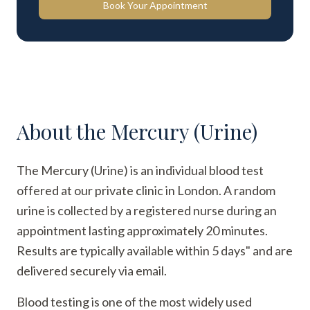
Book Your Appointment
About the
Mercury (Urine)
The Mercury (Urine) is an individual blood test
offered at our private clinic in London. A random
urine is collected by a registered nurse during an
appointment lasting approximately 20 minutes.
Results are typically available within 5 days" and are
delivered securely via email.
Blood testing is one of the most widely used