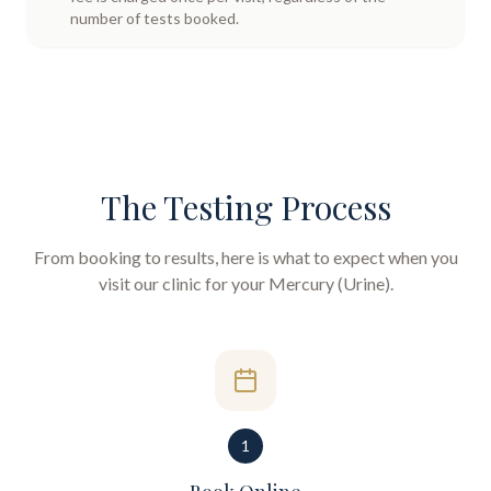
number of tests booked.
The Testing Process
From booking to results, here is what to expect when you
visit our clinic for your
Mercury (Urine)
.
1