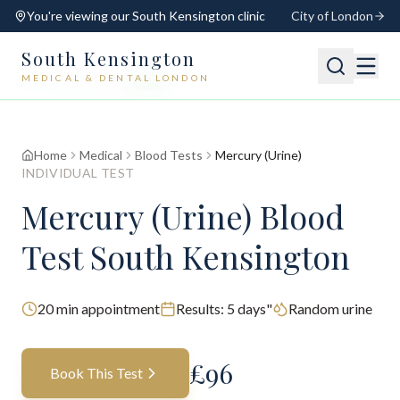
You're viewing our
South Kensington
clinic
City of London
South Kensington
MEDICAL & DENTAL LONDON
📍
South Kensington
Open
Switch
Home
Medical
Blood Tests
Mercury (Urine)
INDIVIDUAL TEST
Mercury (Urine) Blood
Test South Kensington
20
min appointment
Results:
5 days"
Random urine
£
96
Book This Test