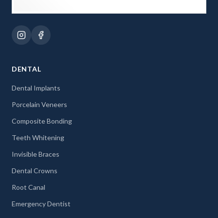
DENTAL
Dental Implants
Porcelain Veneers
Composite Bonding
Teeth Whitening
Invisible Braces
Dental Crowns
Root Canal
Emergency Dentist