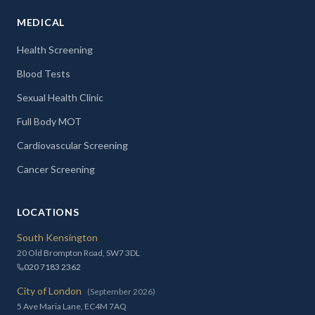
MEDICAL
Health Screening
Blood Tests
Sexual Health Clinic
Full Body MOT
Cardiovascular Screening
Cancer Screening
LOCATIONS
South Kensington
20 Old Brompton Road, SW7 3DL
020 7183 2362
City of London
(September 2026)
5 Ave Maria Lane, EC4M 7AQ