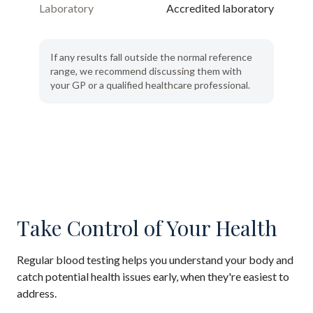
Laboratory
Accredited laboratory
If any results fall outside the normal reference
range, we recommend discussing them with
your GP or a qualified healthcare professional.
Take Control of Your Health
Regular blood testing helps you understand your body and
catch potential health issues early, when they're easiest to
address.