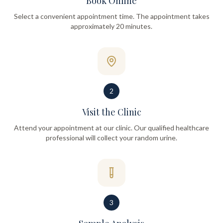
Book Online
Select a convenient appointment time. The appointment takes
approximately 20 minutes.
2
Visit the Clinic
Attend your appointment at our clinic. Our qualified healthcare
professional will collect your random urine.
3