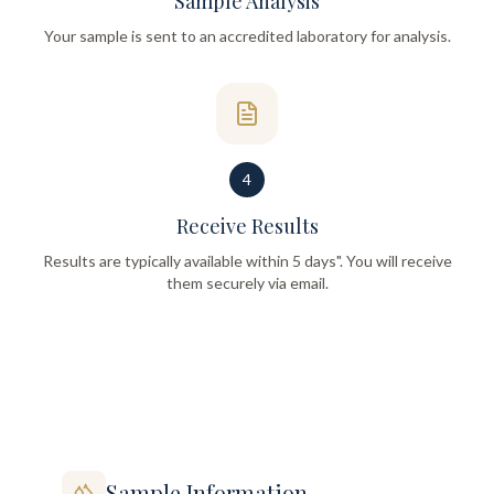
Sample Analysis
Your sample is sent to an accredited laboratory for analysis.
4
Receive Results
Results are typically available within 5 days". You will receive
them securely via email.
Sample Information