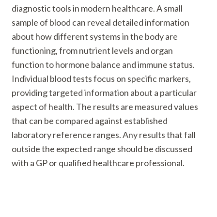
diagnostic tools in modern healthcare. A small
sample of blood can reveal detailed information
about how different systems in the body are
functioning, from nutrient levels and organ
function to hormone balance and immune status.
Individual blood tests focus on specific markers,
providing targeted information about a particular
aspect of health. The results are measured values
that can be compared against established
laboratory reference ranges. Any results that fall
outside the expected range should be discussed
with a GP or qualified healthcare professional.