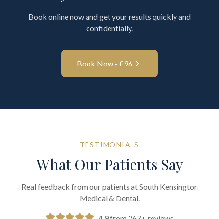
Book online now and get your results quickly and
confidentially.
Book Now - £
96
TESTIMONIALS
What Our Patients Say
Real feedback from our patients at South Kensington
Medical & Dental.
4.9 from 267+ reviews