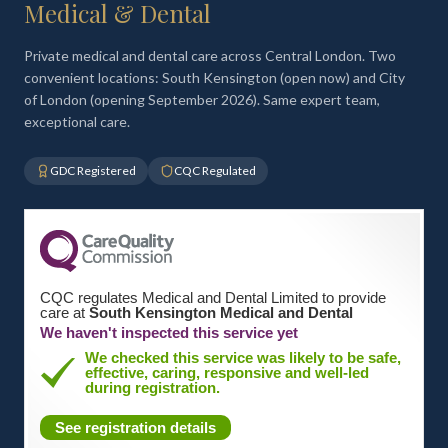
Medical & Dental
Private medical and dental care across Central London. Two
convenient locations: South Kensington (open now) and City
of London (opening September 2026). Same expert team,
exceptional care.
GDC Registered
CQC Regulated
CQC regulates Medical and Dental Limited to provide
care at
South Kensington Medical and Dental
We haven't inspected this service yet
We checked this service was likely to be safe,
effective, caring, responsive and well-led
during registration.
See registration details