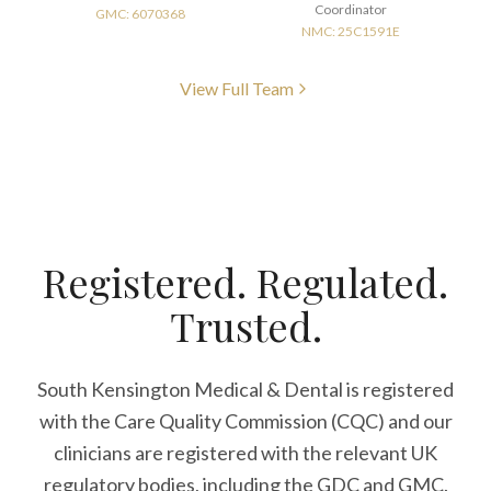
Coordinator
GMC: 6070368
NMC: 25C1591E
View Full Team
Registered. Regulated.
Trusted.
South Kensington Medical & Dental is registered
with the Care Quality Commission (CQC)
and our
clinicians are registered with the relevant UK
regulatory bodies, including the GDC and GMC.