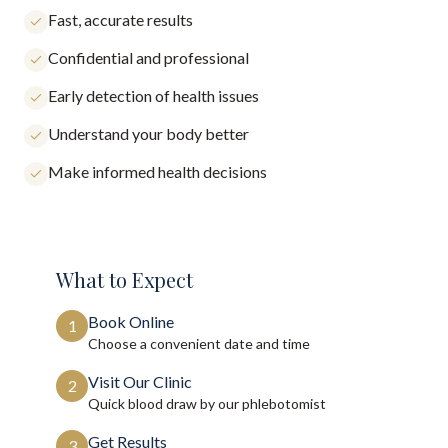
Fast, accurate results
Confidential and professional
Early detection of health issues
Understand your body better
Make informed health decisions
What to Expect
Book Online
1
Choose a convenient date and time
Visit Our Clinic
2
Quick blood draw by our phlebotomist
Get Results
3