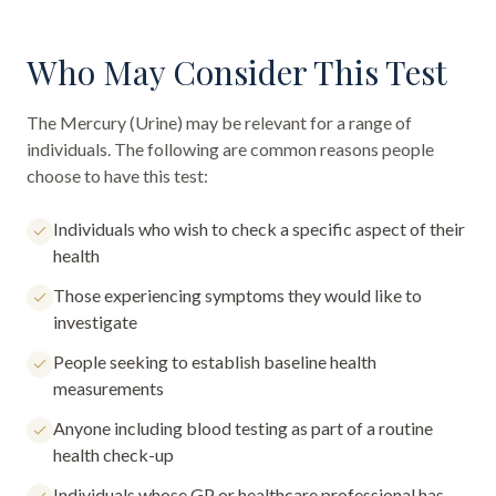
Who May Consider This Test
The
Mercury (Urine)
may be relevant for a range of
individuals. The following are common reasons people
choose to have this test:
Individuals who wish to check a specific aspect of their
health
Those experiencing symptoms they would like to
investigate
People seeking to establish baseline health
measurements
Anyone including blood testing as part of a routine
health check-up
Individuals whose GP or healthcare professional has