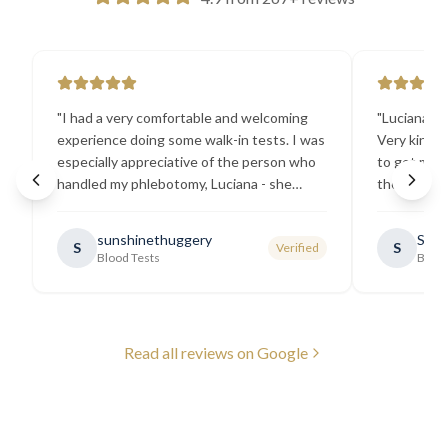
"
I had a very comfortable and welcoming
"
Luciana the
experience doing some walk-in tests. I was
Very kind a
especially appreciative of the person who
to get my b
handled my phlebotomy, Luciana - she
the best ex
explained all necessary testing
going there
requirements thoroughly and was
sunshinethuggery
Sabi
S
S
Verified
generally very pleasant.
"
Blood Tests
Blood
Read all reviews on Google