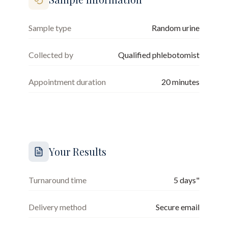
Sample type
Random urine
Collected by
Qualified phlebotomist
Appointment duration
20
minutes
Your Results
Turnaround time
5 days"
Delivery method
Secure email