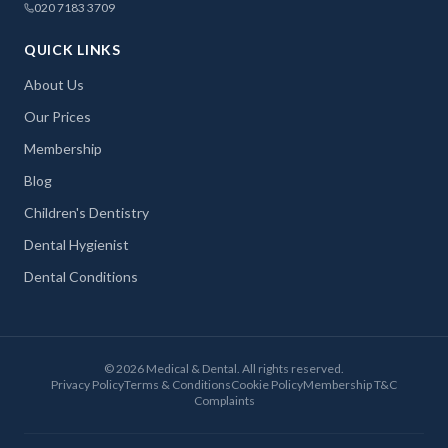
020 7183 3709
QUICK LINKS
About Us
Our Prices
Membership
Blog
Children's Dentistry
Dental Hygienist
Dental Conditions
©
2026
Medical & Dental. All rights reserved.
Privacy Policy
Terms & Conditions
Cookie Policy
Membership T&C
Complaints