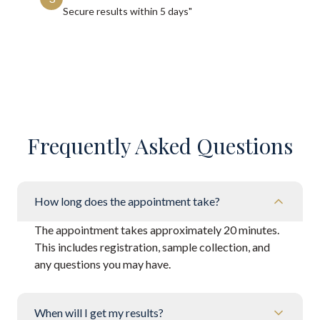
Secure results within
5 days"
Frequently Asked Questions
How long does the appointment take?
The appointment takes approximately 20 minutes.
This includes registration, sample collection, and
any questions you may have.
When will I get my results?