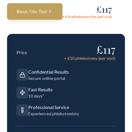
£
117
Book This Test
+ £
50
phlebotomy fee (per visit)
£
117
Price
+ £
50
phlebotomy (per visit)
Confidential Results
Secure online portal
Fast Results
10 days"
Professional Service
Experienced phlebotomists