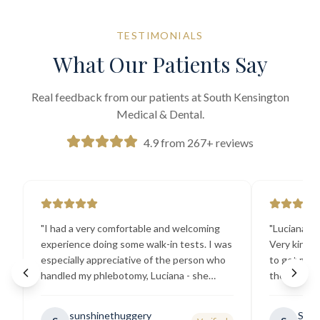
TESTIMONIALS
What Our Patients Say
Real feedback from our patients at South Kensington
Medical & Dental.
4.9 from 267+ reviews
"
I had a very comfortable and welcoming
"
Luciana the
experience doing some walk-in tests. I was
Very kind a
especially appreciative of the person who
to get my b
handled my phlebotomy, Luciana - she
the best ex
explained all necessary testing
going there
requirements thoroughly and was
sunshinethuggery
Sabi