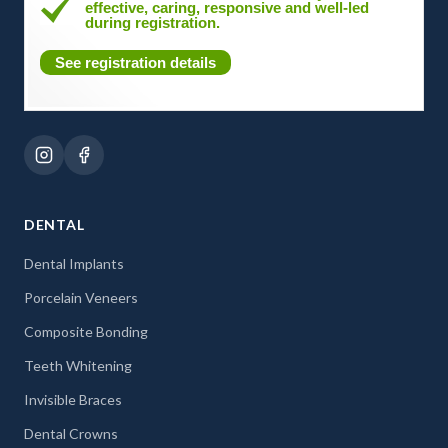
effective, caring, responsive and well-led
during registration.
See registration details
DENTAL
Dental Implants
Porcelain Veneers
Composite Bonding
Teeth Whitening
Invisible Braces
Dental Crowns