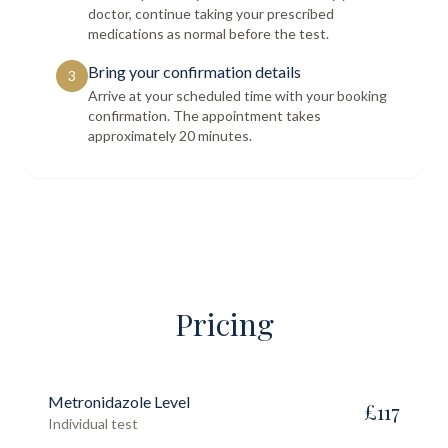
doctor, continue taking your prescribed
medications as normal before the test.
Bring your confirmation details
3
Arrive at your scheduled time with your booking
confirmation. The appointment takes
approximately 20 minutes.
Pricing
Metronidazole Level
£
117
Individual test