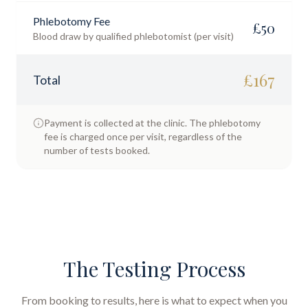
Phlebotomy Fee
£
50
Blood draw by qualified phlebotomist (per visit)
£
167
Total
Payment is collected at the clinic. The phlebotomy
fee is charged once per visit, regardless of the
number of tests booked.
The Testing Process
From booking to results, here is what to expect when you