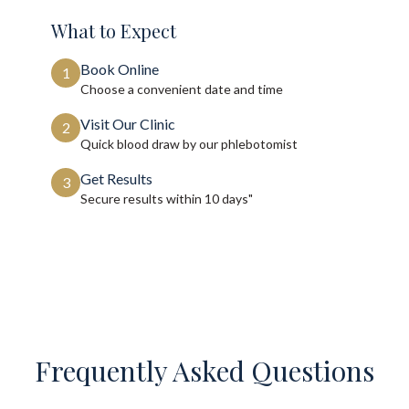
What to Expect
Book Online
1
Choose a convenient date and time
Visit Our Clinic
2
Quick blood draw by our phlebotomist
Get Results
3
Secure results within
10 days"
Frequently Asked Questions