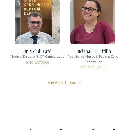
Dr. Mehdi Fard
Luciana F. F. Cirillo
Medical Director & GP Clinical Lead
Registered Nurse & Patient Care
Coordinator
GMC: 6070368
NMC: 25C1591E
View Full Team