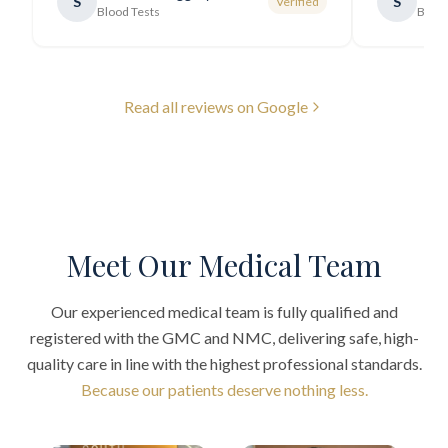
S
S
Verified
generally very pleasant.
"
Blood Tests
Blood
Read all reviews on Google
Meet Our Medical Team
Our experienced medical team is fully qualified and
registered with the GMC and NMC, delivering safe, high-
quality care in line with the highest professional standards.
Because our patients deserve nothing less.