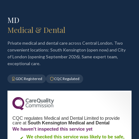
MD
Medical & Dental
Private medical and dental care across Central London. Two
convenient locations: South Kensington (open now) and City
of London (opening September 2026). Same expert team,
exceptional care.
GDC Registered
CQC Regulated
CQC regulates Medical and Dental Limited to provide
care at
South Kensington Medical and Dental
We haven't inspected this service yet
We checked this service was likely to be safe,