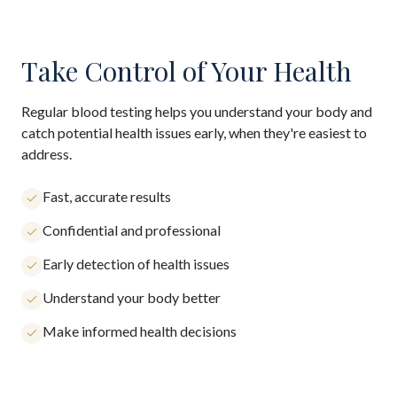
Take Control of Your Health
Regular blood testing helps you understand your body and
catch potential health issues early, when they're easiest to
address.
Fast, accurate results
Confidential and professional
Early detection of health issues
Understand your body better
Make informed health decisions