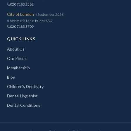
020 7183 2362
City of London
(September 2026)
5 Ave Maria Lane, EC4M 7AQ
020 7183 3709
QUICK LINKS
About Us
Our Prices
Membership
Blog
Children's Dentistry
Dental Hygienist
Dental Conditions