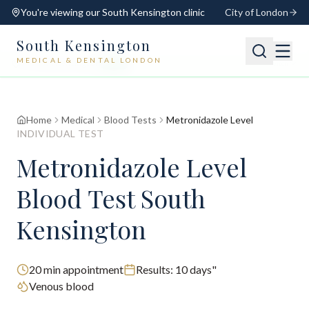
You're viewing our
South Kensington
clinic
City of London
South Kensington
MEDICAL & DENTAL LONDON
📍
South Kensington
Open
Switch
Home
Medical
Blood Tests
Metronidazole Level
INDIVIDUAL TEST
Metronidazole Level
Blood Test South
Kensington
20
min appointment
Results:
10 days"
Venous blood