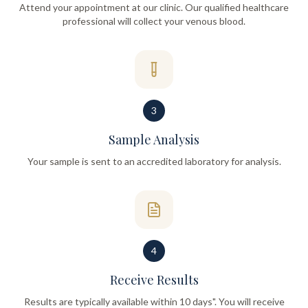
Attend your appointment at our clinic. Our qualified healthcare
professional will collect your venous blood.
3
Sample Analysis
Your sample is sent to an accredited laboratory for analysis.
4
Receive Results
Results are typically available within 10 days". You will receive