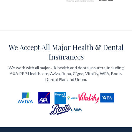
We Accept All Major Health & Dental
Insurances
We work with all major UK health and dental insurers, including
AXA PPP Healthcare, Aviva, Bupa, Cigna, Vitality, WPA, Boots
Dental Plan and Unum.