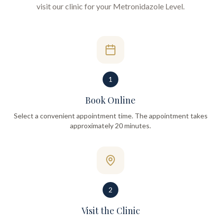
visit our clinic for your
Metronidazole Level
.
1
Book Online
Select a convenient appointment time. The appointment takes
approximately 20 minutes.
2
Visit the Clinic