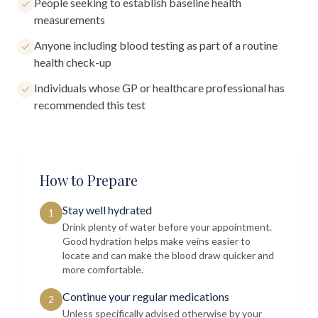
People seeking to establish baseline health
measurements
Anyone including blood testing as part of a routine
health check-up
Individuals whose GP or healthcare professional has
recommended this test
How to Prepare
Stay well hydrated
1
Drink plenty of water before your appointment.
Good hydration helps make veins easier to
locate and can make the blood draw quicker and
more comfortable.
Continue your regular medications
2
Unless specifically advised otherwise by your