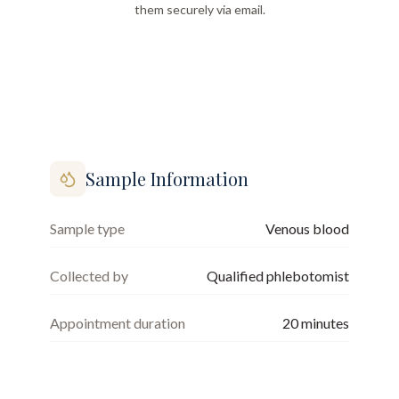
them securely via email.
Sample Information
Sample type
Venous blood
Collected by
Qualified phlebotomist
Appointment duration
20
minutes