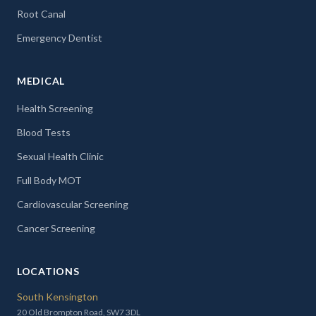
Root Canal
Emergency Dentist
MEDICAL
Health Screening
Blood Tests
Sexual Health Clinic
Full Body MOT
Cardiovascular Screening
Cancer Screening
LOCATIONS
South Kensington
20 Old Brompton Road, SW7 3DL