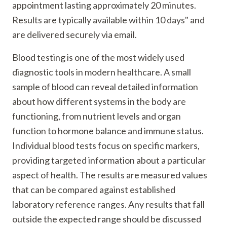
appointment lasting approximately 20 minutes.
Results are typically available within 10 days" and
are delivered securely via email.
Blood testing is one of the most widely used
diagnostic tools in modern healthcare. A small
sample of blood can reveal detailed information
about how different systems in the body are
functioning, from nutrient levels and organ
function to hormone balance and immune status.
Individual blood tests focus on specific markers,
providing targeted information about a particular
aspect of health. The results are measured values
that can be compared against established
laboratory reference ranges. Any results that fall
outside the expected range should be discussed