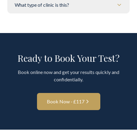
What type of clinic is this?
Ready to Book Your Test?
Book online now and get your results quickly and
confidentially.
Book Now - £
117