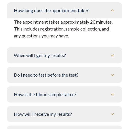
How long does the appointment take?
The appointment takes approximately 20 minutes.
This includes registration, sample collection, and
any questions you may have.
When will I get my results?
Do I need to fast before the test?
How is the blood sample taken?
How will I receive my results?