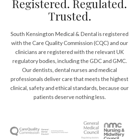
Registered. Regulated.
Trusted.
South Kensington Medical & Dental is registered
with the Care Quality Commission (CQC)
and our
clinicians are registered with the relevant UK
regulatory bodies, including the GDC and GMC.
Our dentists, dental nurses and medical
professionals deliver care that meets the highest
clinical, safety and ethical standards, because our
patients deserve nothing less.