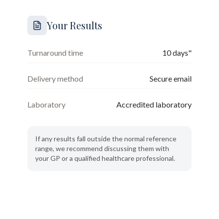
Your Results
Turnaround time
10 days"
Delivery method
Secure email
Laboratory
Accredited laboratory
If any results fall outside the normal reference
range, we recommend discussing them with
your GP or a qualified healthcare professional.