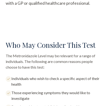
with a GP or qualified healthcare professional.
Who May Consider This Test
The
Metronidazole Level
may be relevant for a range of
individuals. The following are common reasons people
choose to have this test:
Individuals who wish to check a specific aspect of their
health
Those experiencing symptoms they would like to
investigate