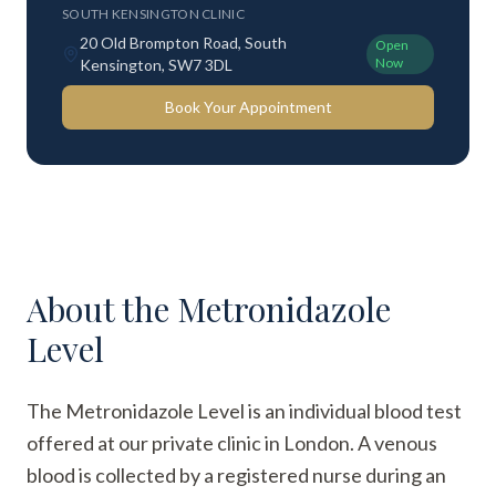
SOUTH KENSINGTON CLINIC
20 Old Brompton Road, South
Open
Now
Kensington, SW7 3DL
Book Your Appointment
About the
Metronidazole
Level
The Metronidazole Level is an individual blood test
offered at our private clinic in London. A venous
blood is collected by a registered nurse during an