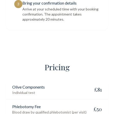
Bring your confirmation details
3
Arrive at your scheduled time with your booking
confirmation. The appointment takes
approximately 20 minutes.
Pricing
Olive Components
£
81
Individual test
Phlebotomy Fee
£
50
Blood draw by qualified phlebotomist (per visit)