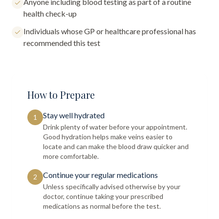
Anyone including blood testing as part of a routine
health check-up
Individuals whose GP or healthcare professional has
recommended this test
How to Prepare
Stay well hydrated
1
Drink plenty of water before your appointment.
Good hydration helps make veins easier to
locate and can make the blood draw quicker and
more comfortable.
Continue your regular medications
2
Unless specifically advised otherwise by your
doctor, continue taking your prescribed
medications as normal before the test.