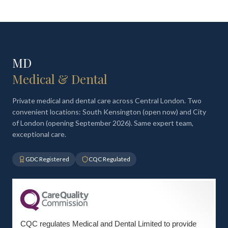
MD
Medical & Dental
Private medical and dental care across Central London. Two
convenient locations: South Kensington (open now) and City
of London (opening September 2026). Same expert team,
exceptional care.
GDC Registered
CQC Regulated
CQC regulates Medical and Dental Limited to provide