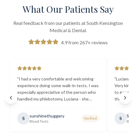
What Our Patients Say
Real feedback from our patients at South Kensington
Medical & Dental.
4.9 from 267+ reviews
"
I had a very comfortable and welcoming
"
Luciana the
experience doing some walk-in tests. I was
Very kind a
especially appreciative of the person who
to get my b
handled my phlebotomy, Luciana - she
the best ex
explained all necessary testing
going there
requirements thoroughly and was
sunshinethuggery
Sabi
S
S
Verified
generally very pleasant.
"
Blood Tests
Blood