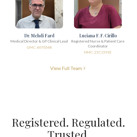
Dr. Mehdi Fard
Luciana F. F. Cirillo
Medical Director & GP Clinical Lead
Registered Nurse & Patient Care
Coordinator
GMC: 6070368
NMC: 25C1591E
View Full Team
Registered. Regulated.
Trusted.