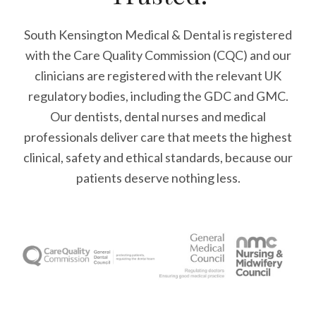
South Kensington Medical & Dental is registered
with the Care Quality Commission (CQC)
and our
clinicians are registered with the relevant UK
regulatory bodies, including the GDC and GMC.
Our dentists, dental nurses and medical
professionals deliver care that meets the highest
clinical, safety and ethical standards, because our
patients deserve nothing less.