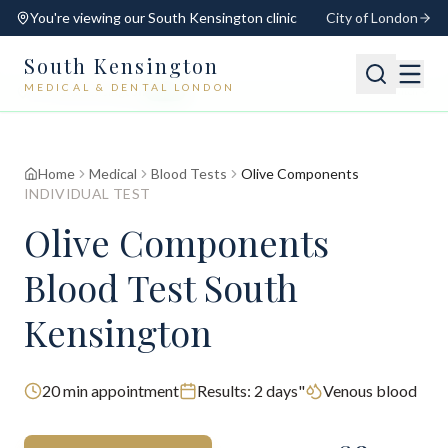
You're viewing our
South Kensington
clinic
City of London
South Kensington
MEDICAL & DENTAL LONDON
📍
South Kensington
Open
Switch
Home
Medical
Blood Tests
Olive Components
INDIVIDUAL TEST
Olive Components
Blood Test South
Kensington
20
min appointment
Results:
2 days"
Venous blood