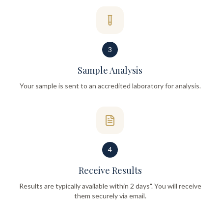
3
Sample Analysis
Your sample is sent to an accredited laboratory for analysis.
4
Receive Results
Results are typically available within 2 days". You will receive
them securely via email.