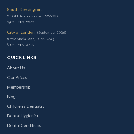
South Kensington
20 Old Brompton Road, SW7 3DL
020 7183 2362
City of London
(September 2026)
5 Ave Maria Lane, EC4M 7AQ
020 7183 3709
QUICK LINKS
About Us
Our Prices
Membership
Blog
Children's Dentistry
Dental Hygienist
Dental Conditions