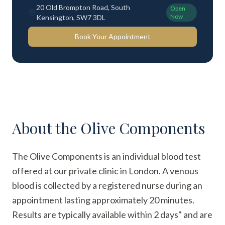
20 Old Brompton Road, South
Open
Now
Kensington, SW7 3DL
Book Your Appointment
About the
Olive Components
The Olive Components is an individual blood test
offered at our private clinic in London. A venous
blood is collected by a registered nurse during an
appointment lasting approximately 20 minutes.
Results are typically available within 2 days" and are