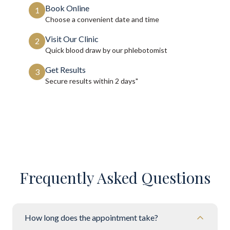
Book Online
1
Choose a convenient date and time
Visit Our Clinic
2
Quick blood draw by our phlebotomist
Get Results
3
Secure results within
2 days"
Frequently Asked Questions
How long does the appointment take?