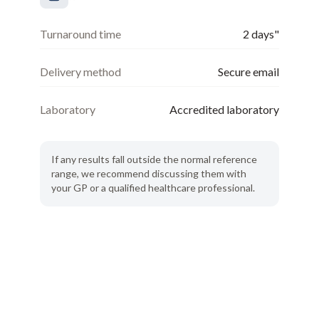
Turnaround time
2 days"
Delivery method
Secure email
Laboratory
Accredited laboratory
If any results fall outside the normal reference
range, we recommend discussing them with
your GP or a qualified healthcare professional.