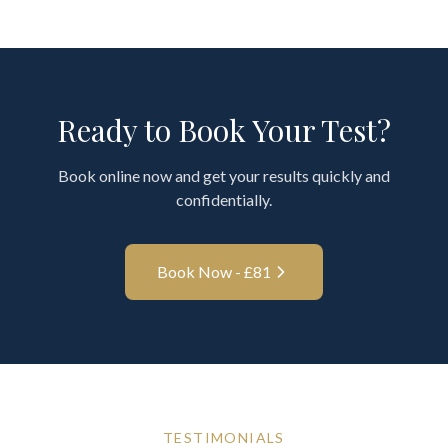
Ready to Book Your Test?
Book online now and get your results quickly and
confidentially.
Book Now - £
81
TESTIMONIALS