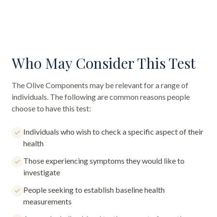
Who May Consider This Test
The
Olive Components
may be relevant for a range of
individuals. The following are common reasons people
choose to have this test:
Individuals who wish to check a specific aspect of their
health
Those experiencing symptoms they would like to
investigate
People seeking to establish baseline health
measurements