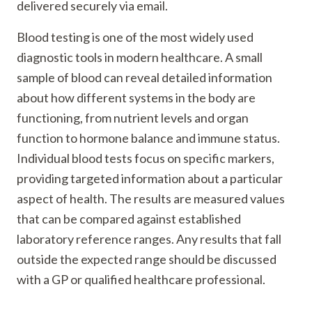
delivered securely via email.
Blood testing is one of the most widely used
diagnostic tools in modern healthcare. A small
sample of blood can reveal detailed information
about how different systems in the body are
functioning, from nutrient levels and organ
function to hormone balance and immune status.
Individual blood tests focus on specific markers,
providing targeted information about a particular
aspect of health. The results are measured values
that can be compared against established
laboratory reference ranges. Any results that fall
outside the expected range should be discussed
with a GP or qualified healthcare professional.