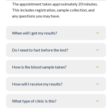
The appointment takes approximately 20 minutes.
This includes registration, sample collection, and
any questions you may have.
When will I get my results?
Do I need to fast before the test?
How is the blood sample taken?
How will I receive my results?
What type of clinic is this?