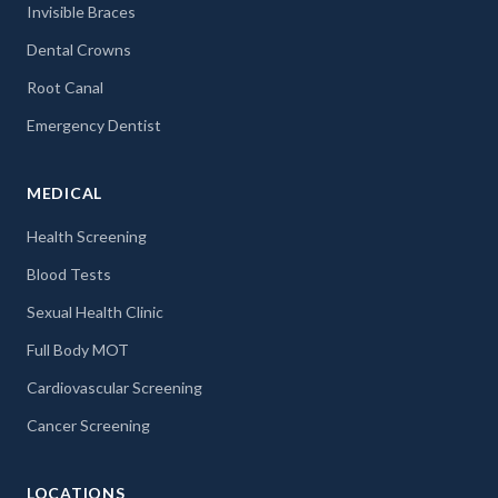
Invisible Braces
Dental Crowns
Root Canal
Emergency Dentist
MEDICAL
Health Screening
Blood Tests
Sexual Health Clinic
Full Body MOT
Cardiovascular Screening
Cancer Screening
LOCATIONS