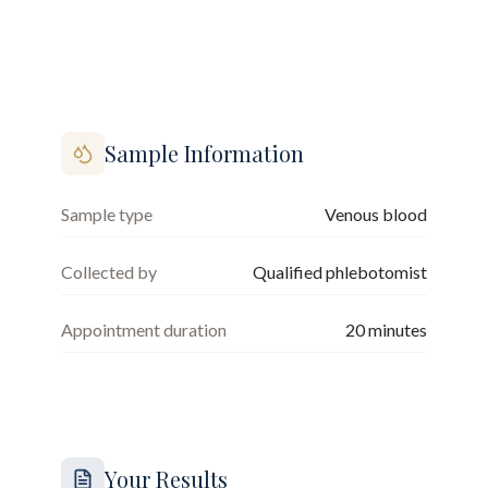
Sample Information
Sample type
Venous blood
Collected by
Qualified phlebotomist
Appointment duration
20
minutes
Your Results