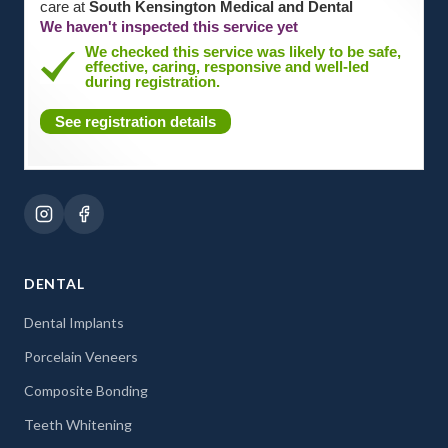
care at
South Kensington Medical and Dental
We haven't inspected this service yet
We checked this service was likely to be safe,
effective, caring, responsive and well-led
during registration.
See registration details
DENTAL
Dental Implants
Porcelain Veneers
Composite Bonding
Teeth Whitening