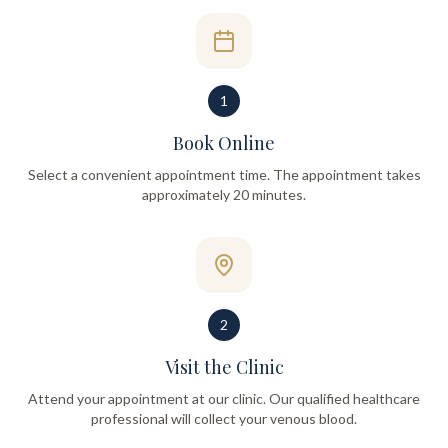
1
Book Online
Select a convenient appointment time. The appointment takes
approximately 20 minutes.
2
Visit the Clinic
Attend your appointment at our clinic. Our qualified healthcare
professional will collect your venous blood.