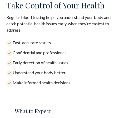
Take Control of Your Health
Regular blood testing helps you understand your body and
catch potential health issues early, when they're easiest to
address.
Fast, accurate results
Confidential and professional
Early detection of health issues
Understand your body better
Make informed health decisions
What to Expect