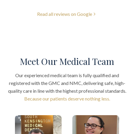
Read all reviews on Google
Meet Our Medical Team
Our experienced medical team is fully qualified and
registered with the GMC and NMC, delivering safe, high-
quality care in line with the highest professional standards.
Because our patients deserve nothing less.