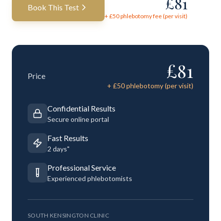
£
81
Book This Test
+ £
50
phlebotomy fee (per visit)
£
81
Price
+ £
50
phlebotomy (per visit)
Confidential Results
Secure online portal
Fast Results
2 days"
Professional Service
Experienced phlebotomists
SOUTH KENSINGTON CLINIC