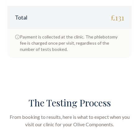
£
131
Total
Payment is collected at the clinic. The phlebotomy
fee is charged once per visit, regardless of the
number of tests booked.
The Testing Process
From booking to results, here is what to expect when you
visit our clinic for your
Olive Components
.