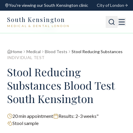
You're viewing our
South Kensington
clinic
City of London
South Kensington
MEDICAL & DENTAL LONDON
📍
South Kensington
Open
Switch
Home
Medical
Blood Tests
Stool Reducing Substances
INDIVIDUAL TEST
Stool Reducing
Substances Blood Test
South Kensington
20
min appointment
Results:
2-3 weeks"
Stool sample