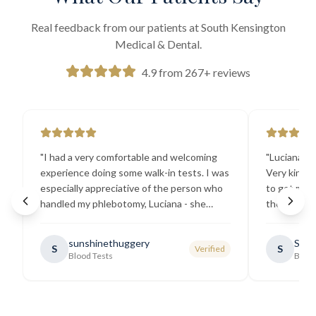
Real feedback from our patients at South Kensington
Medical & Dental.
4.9 from 267+ reviews
"
I had a very comfortable and welcoming
"
Luciana the
experience doing some walk-in tests. I was
Very kind a
especially appreciative of the person who
to get my b
handled my phlebotomy, Luciana - she
the best ex
explained all necessary testing
going there
requirements thoroughly and was
sunshinethuggery
Sabi
S
S
Verified
generally very pleasant.
"
Blood Tests
Blood