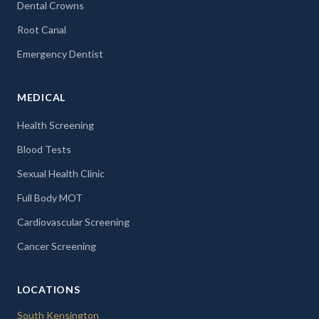
Dental Crowns
Root Canal
Emergency Dentist
MEDICAL
Health Screening
Blood Tests
Sexual Health Clinic
Full Body MOT
Cardiovascular Screening
Cancer Screening
LOCATIONS
South Kensington