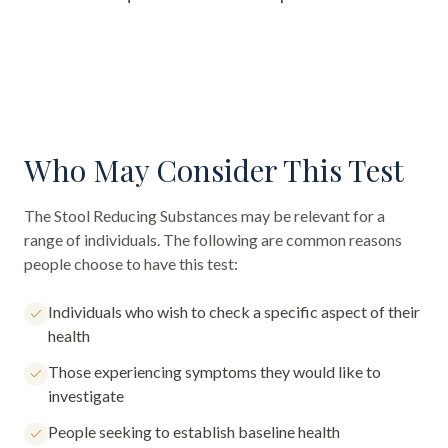
Who May Consider This Test
The
Stool Reducing Substances
may be relevant for a
range of individuals. The following are common reasons
people choose to have this test:
Individuals who wish to check a specific aspect of their
health
Those experiencing symptoms they would like to
investigate
People seeking to establish baseline health