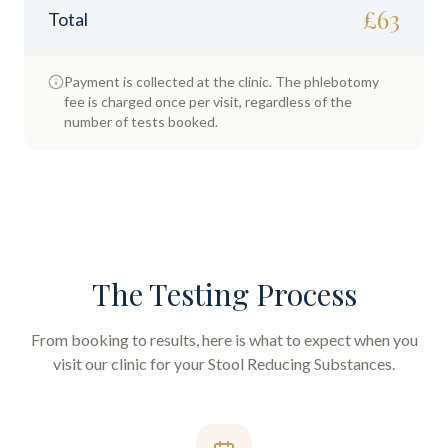
£
63
Total
Payment is collected at the clinic. The phlebotomy
fee is charged once per visit, regardless of the
number of tests booked.
The Testing Process
From booking to results, here is what to expect when you
visit our clinic for your
Stool Reducing Substances
.