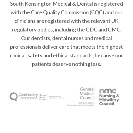
South Kensington Medical & Dental is registered
with the Care Quality Commission (CQC)
and our
clinicians are registered with the relevant UK
regulatory bodies, including the GDC and GMC.
Our dentists, dental nurses and medical
professionals deliver care that meets the highest
clinical, safety and ethical standards, because our
patients deserve nothing less.