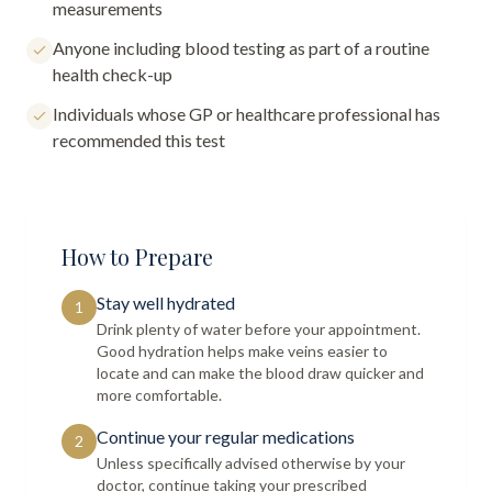
measurements
Anyone including blood testing as part of a routine
health check-up
Individuals whose GP or healthcare professional has
recommended this test
How to Prepare
Stay well hydrated
1
Drink plenty of water before your appointment.
Good hydration helps make veins easier to
locate and can make the blood draw quicker and
more comfortable.
Continue your regular medications
2
Unless specifically advised otherwise by your
doctor, continue taking your prescribed