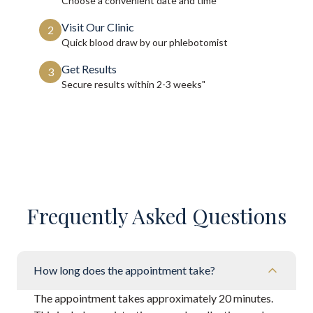
Choose a convenient date and time
Visit Our Clinic
2
Quick blood draw by our phlebotomist
Get Results
3
Secure results within
2-3 weeks"
Frequently Asked Questions
How long does the appointment take?
The appointment takes approximately 20 minutes.