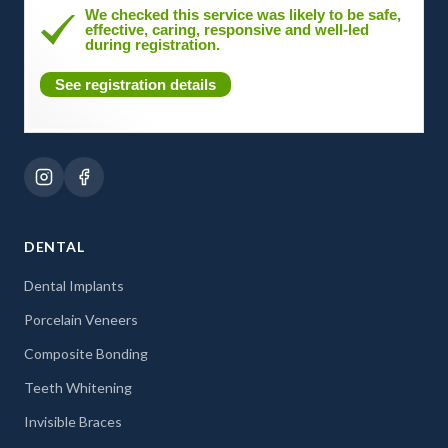
We checked this service was likely to be safe,
effective, caring, responsive and well-led
during registration.
See registration details
DENTAL
Dental Implants
Porcelain Veneers
Composite Bonding
Teeth Whitening
Invisible Braces