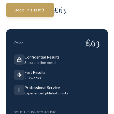
£
63
Book This Test
£
63
Price
Confidential Results
Secure online portal
Fast Results
2-3 weeks"
Professional Service
Experienced phlebotomists
SOUTH KENSINGTON CLINIC