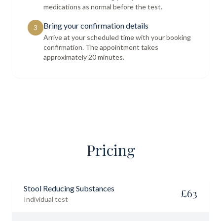
medications as normal before the test.
Bring your confirmation details
3
Arrive at your scheduled time with your booking
confirmation. The appointment takes
approximately 20 minutes.
Pricing
Stool Reducing Substances
£
63
Individual test