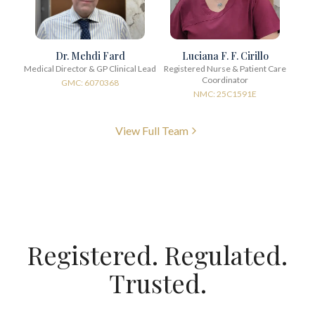
Dr. Mehdi Fard
Luciana F. F. Cirillo
Medical Director & GP Clinical Lead
Registered Nurse & Patient Care
Coordinator
GMC: 6070368
NMC: 25C1591E
View Full Team
Registered. Regulated.
Trusted.