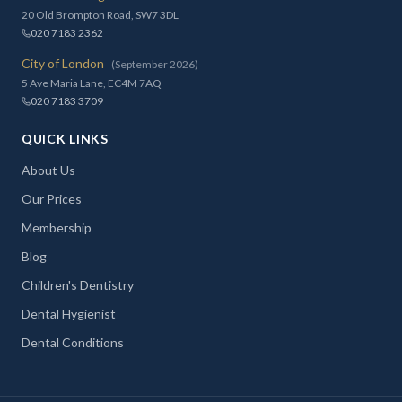
20 Old Brompton Road, SW7 3DL
020 7183 2362
City of London
(September 2026)
5 Ave Maria Lane, EC4M 7AQ
020 7183 3709
QUICK LINKS
About Us
Our Prices
Membership
Blog
Children's Dentistry
Dental Hygienist
Dental Conditions