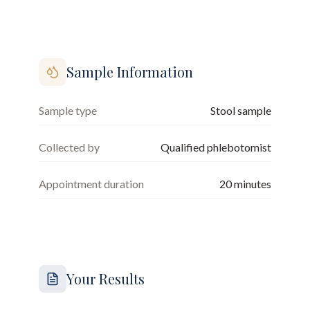
Sample Information
Sample type
Stool sample
Collected by
Qualified phlebotomist
Appointment duration
20
minutes
Your Results