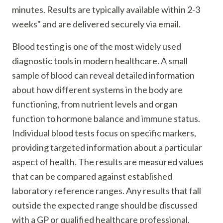
minutes. Results are typically available within 2-3
weeks" and are delivered securely via email.
Blood testing is one of the most widely used
diagnostic tools in modern healthcare. A small
sample of blood can reveal detailed information
about how different systems in the body are
functioning, from nutrient levels and organ
function to hormone balance and immune status.
Individual blood tests focus on specific markers,
providing targeted information about a particular
aspect of health. The results are measured values
that can be compared against established
laboratory reference ranges. Any results that fall
outside the expected range should be discussed
with a GP or qualified healthcare professional.