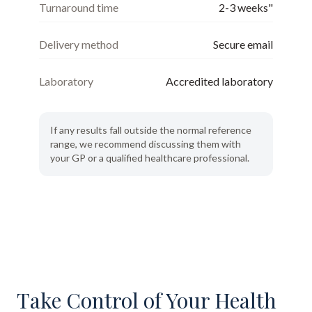
Turnaround time
2-3 weeks"
Delivery method
Secure email
Laboratory
Accredited laboratory
If any results fall outside the normal reference
range, we recommend discussing them with
your GP or a qualified healthcare professional.
Take Control of Your Health