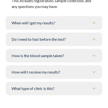
This includes registration, sample collection, and
any questions you may have.
When will I get my results?
Do I need to fast before the test?
How is the blood sample taken?
How will I receive my results?
What type of clinic is this?