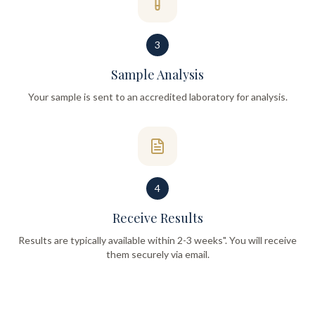
3
Sample Analysis
Your sample is sent to an accredited laboratory for analysis.
4
Receive Results
Results are typically available within 2-3 weeks". You will receive
them securely via email.