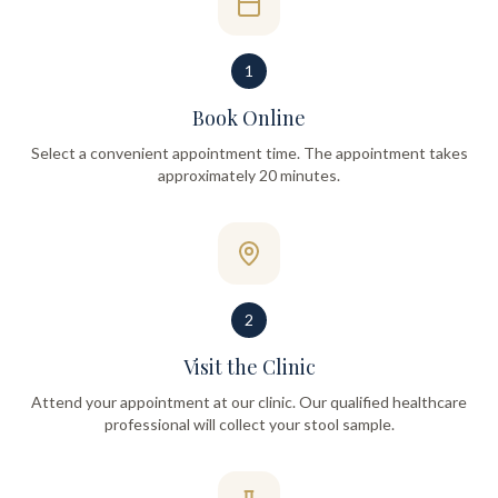
1
Book Online
Select a convenient appointment time. The appointment takes
approximately 20 minutes.
2
Visit the Clinic
Attend your appointment at our clinic. Our qualified healthcare
professional will collect your stool sample.