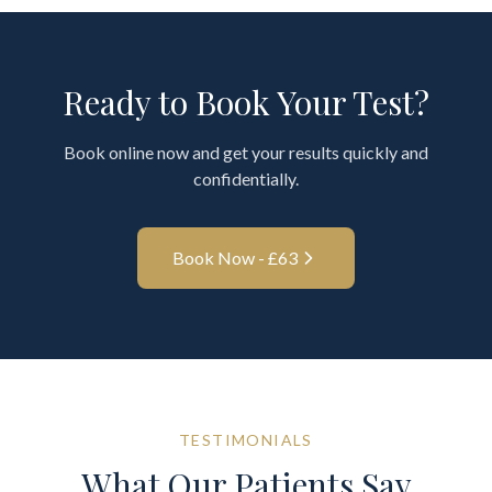
Ready to Book Your Test?
Book online now and get your results quickly and
confidentially.
Book Now - £
63
TESTIMONIALS
What Our Patients Say