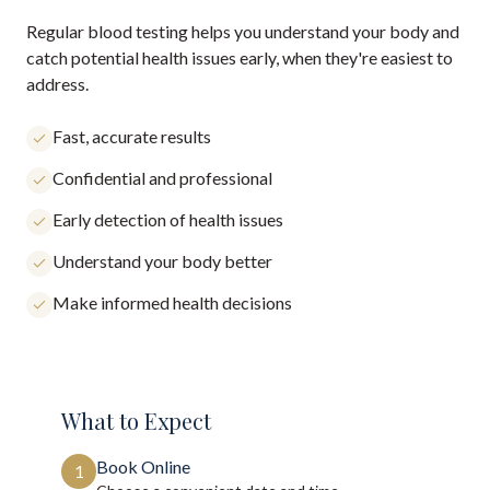
Regular blood testing helps you understand your body and
catch potential health issues early, when they're easiest to
address.
Fast, accurate results
Confidential and professional
Early detection of health issues
Understand your body better
Make informed health decisions
What to Expect
Book Online
1