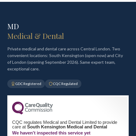
MD
Medical & Dental
Private medical and dental care across Central London. Two
convenient locations: South Kensington (open now) and City
of London (opening September 2026). Same expert team,
exceptional care.
GDC Registered
CQC Regulated
CQC regulates Medical and Dental Limited to provide
care at
South Kensington Medical and Dental
We haven't inspected this service yet