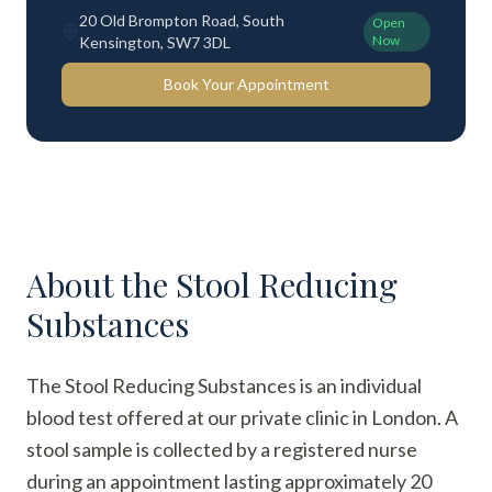
20 Old Brompton Road, South
Open
Now
Kensington, SW7 3DL
Book Your Appointment
About the
Stool Reducing
Substances
The Stool Reducing Substances is an individual
blood test offered at our private clinic in London. A
stool sample is collected by a registered nurse
during an appointment lasting approximately 20