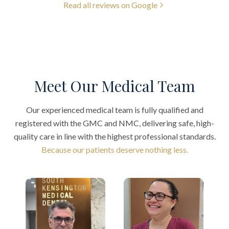
Read all reviews on Google
Meet Our Medical Team
Our experienced medical team is fully qualified and
registered with the GMC and NMC, delivering safe, high-
quality care in line with the highest professional standards.
Because our patients deserve nothing less.