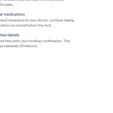
fortable.
ar medications
dvised otherwise by your doctor, continue taking
ations as normal before the test.
tion details
led time with your booking confirmation. The
proximately 20 minutes.