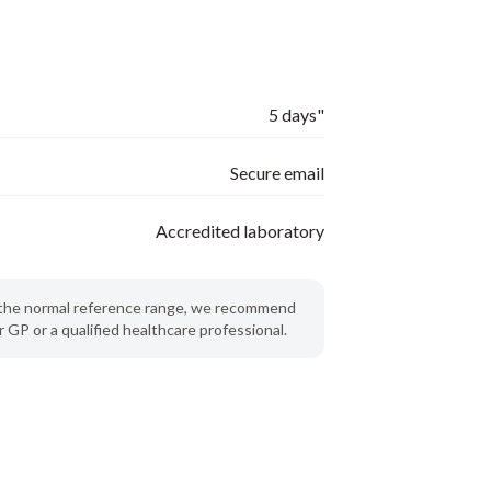
5 days"
Secure email
Accredited laboratory
de the normal reference range, we recommend
 GP or a qualified healthcare professional.