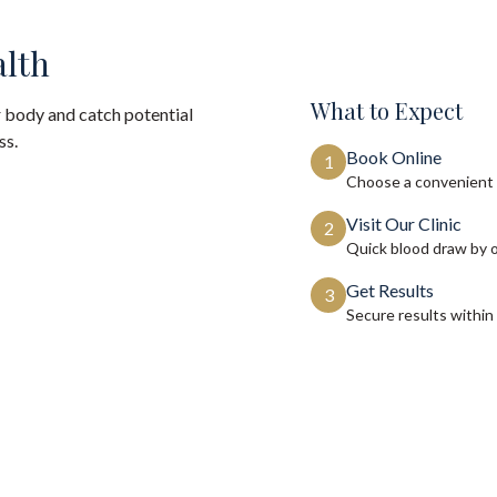
alth
What to Expect
 body and catch potential
ss.
Book Online
1
Choose a convenient 
Visit Our Clinic
2
Quick blood draw by 
Get Results
3
Secure results within