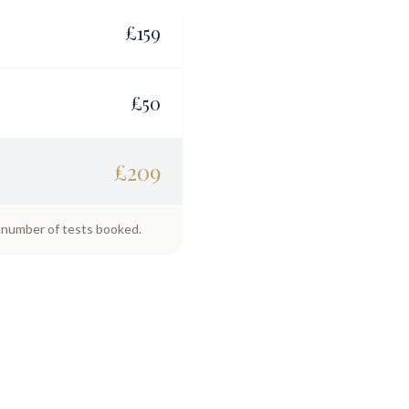
£
159
£
50
£
209
e number of tests booked.