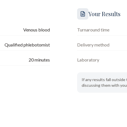
Your Results
Venous blood
Turnaround time
Qualified phlebotomist
Delivery method
20
minutes
Laboratory
If any results fall outsi
discussing them with your