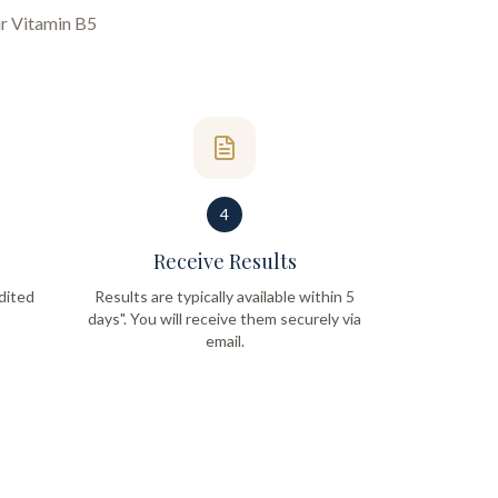
ur
Vitamin B5
4
Receive Results
dited
Results are typically available within 5
days". You will receive them securely via
email.