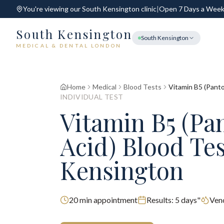
You're viewing our
South Kensington
clinic
|
Open 7 Days a Wee
South Kensington
South Kensington
MEDICAL & DENTAL LONDON
Home
Medical
Blood Tests
Vitamin B5 (Panto
INDIVIDUAL TEST
Vitamin B5 (Pa
Acid) Blood Te
Kensington
20
min appointment
Results:
5 days"
Ven