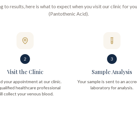
to results, here is what to expect when you visit our clinic for yo
(Pantothenic Acid)
.
2
3
Visit the Clinic
Sample Analysis
d your appointment at our clinic.
Your sample is sent to an accre
ualified healthcare professional
laboratory for analysis.
ill collect your venous blood.