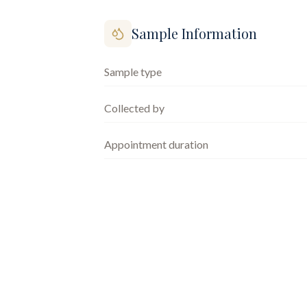
Sample Information
Sample type
Collected by
Appointment duration