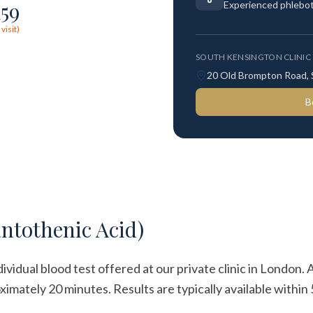
159
Experienced phlebo
visit)
SOUTH KENSINGTON CLINIC
20 Old Brompton Road,
B
ntothenic Acid)
ividual blood test offered at our private clinic in London. 
imately 20 minutes. Results are typically available within 