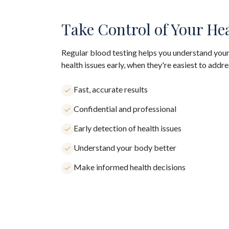
Take Control of Your He
Regular blood testing helps you understand your
health issues early, when they're easiest to addre
Fast, accurate results
Confidential and professional
Early detection of health issues
Understand your body better
Make informed health decisions