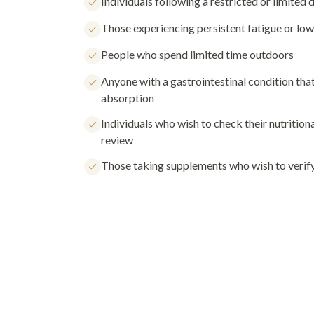
Individuals following a restricted or limited d
Those experiencing persistent fatigue or lo
People who spend limited time outdoors
Anyone with a gastrointestinal condition tha
absorption
Individuals who wish to check their nutritiona
review
Those taking supplements who wish to verify 