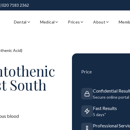
k
|
020 7183 2362
Dental
Medical
Prices
About
Memb
thenic Acid)
ntothenic
Price
st South
Confidential Resul
Secure online portal
Fast Results
5 days"
ous blood
Professional Servi