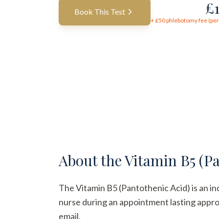
£
Book This Test
+ £
50
phlebotomy fee (per 
About the
Vitamin B5 (Pa
The Vitamin B5 (Pantothenic Acid) is an ind
nurse during an appointment lasting approx
email.