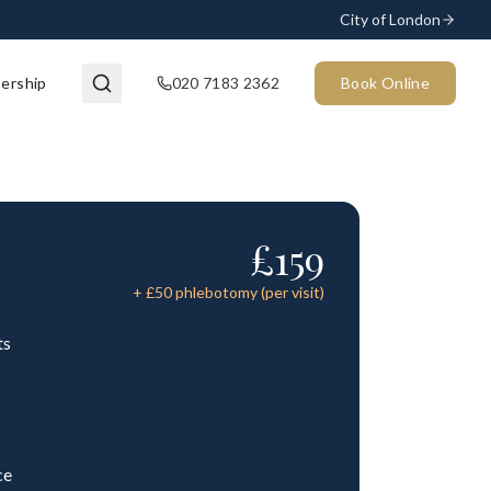
City of London
ership
020 7183 2362
Book Online
£
159
+ £
50
phlebotomy (per visit)
ts
ce