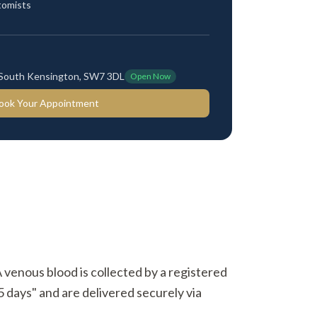
tomists
 South Kensington, SW7 3DL
Open Now
ook Your Appointment
A venous blood is collected by a registered
5 days" and are delivered securely via