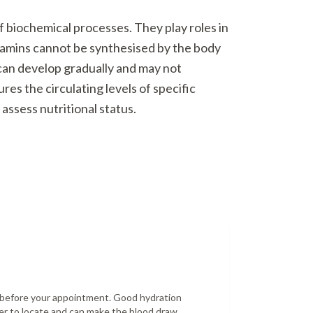
f biochemical processes. They play roles in
tamins cannot be synthesised by the body
 can develop gradually and may not
es the circulating levels of specific
assess nutritional status.
r before your appointment. Good hydration
er to locate and can make the blood draw