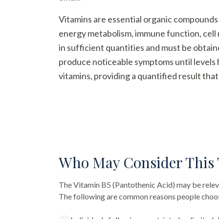
Vitamins are essential organic compounds t
energy metabolism, immune function, cell 
in sufficient quantities and must be obtai
produce noticeable symptoms until levels h
vitamins, providing a quantified result th
Who May Consider This 
The
Vitamin B5 (Pantothenic Acid)
may be releva
The following are common reasons people choose