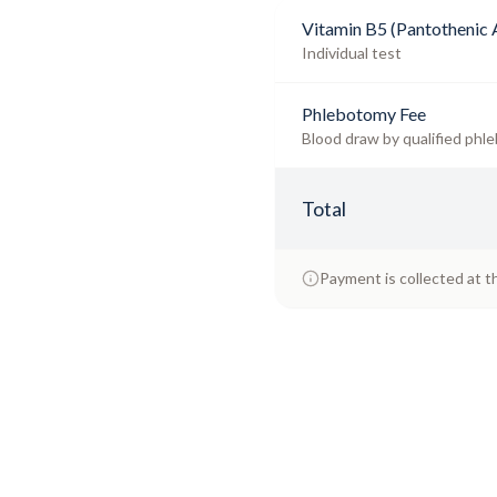
Vitamin B5 (Pantothenic 
Individual test
Phlebotomy Fee
Blood draw by qualified phle
Total
Payment is collected at t