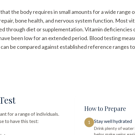
hat the body requires in small amounts for a wide range o
repair, bone health, and nervous system function. Most vi
ned through diet or supplementation. Vitamin deficiencies
ave been low for an extended period. Blood testing measur
at can be compared against established reference ranges to 
Test
How to Prepare
nt for a range of individuals.
 to have this test:
Stay well hydrated
1
Drink plenty of wate
helps make veins easi