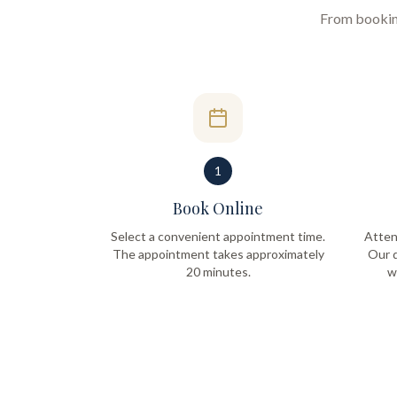
From booking 
1
Book Online
Select a convenient appointment time.
Atten
The appointment takes approximately
Our q
20 minutes.
w