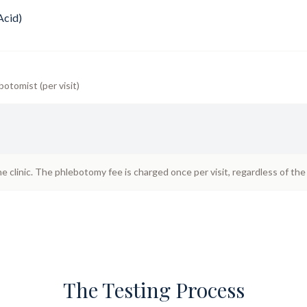
Acid)
botomist (per visit)
he clinic. The phlebotomy fee is charged once per visit, regardless of th
The Testing Process