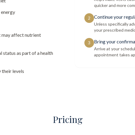
iet
quicker and more com
w energy
Continue your regul
2
Unless specifically a
your prescribed medic
t may affect nutrient
Bring your confirma
3
Arrive at your schedu
l status as part of a health
appointment takes ap
their levels
Pricing