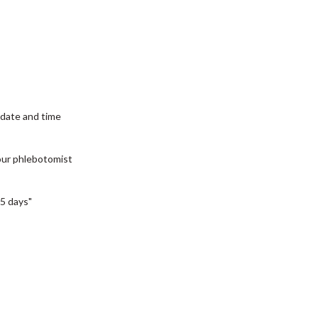
date and time
our phlebotomist
5 days"