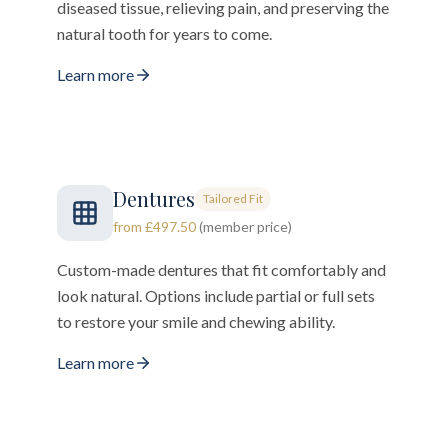
diseased tissue, relieving pain, and preserving the
natural tooth for years to come.
Learn more
Dentures
Tailored Fit
from £497.50
(member price)
Custom-made dentures that fit comfortably and
look natural. Options include partial or full sets
to restore your smile and chewing ability.
Learn more