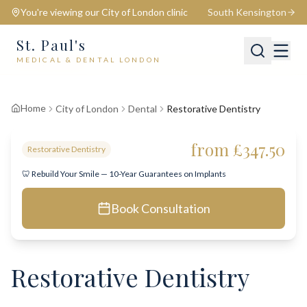
You're viewing our
City of London
clinic
South Kensington
St. Paul's
MEDICAL & DENTAL LONDON
📍
City of London
Switch
Home
City of London
Dental
Restorative Dentistry
from £347.50
Restorative Dentistry
🦷 Rebuild Your Smile — 10-Year Guarantees on Implants
Book Consultation
Restorative Dentistry