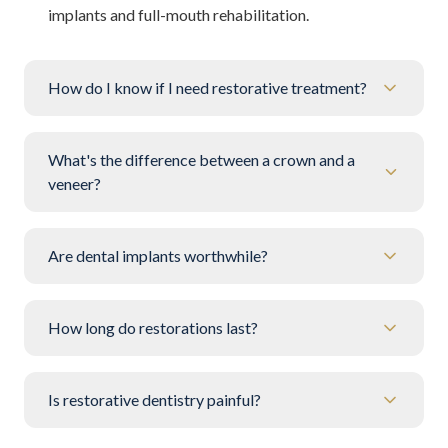
implants and full-mouth rehabilitation.
How do I know if I need restorative treatment?
What's the difference between a crown and a
veneer?
Are dental implants worthwhile?
How long do restorations last?
Is restorative dentistry painful?