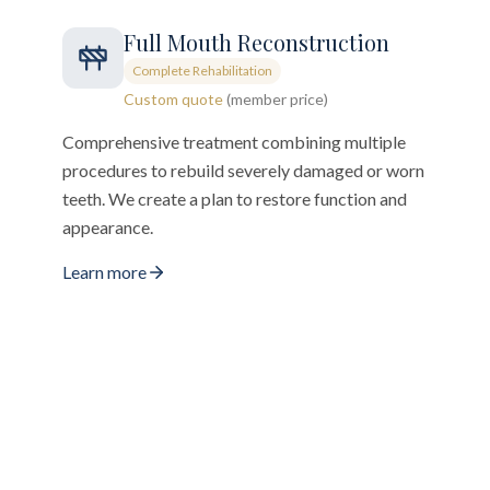
Full Mouth Reconstruction
Complete Rehabilitation
Custom quote
(member price)
Comprehensive treatment combining multiple
procedures to rebuild severely damaged or worn
teeth. We create a plan to restore function and
appearance.
Learn more