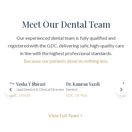
Meet Our Dental Team
Our experienced dental team is fully qualified and
registered with the GDC, delivering safe, high-quality care
in line with the highest professional standards.
Because our patients deserve nothing less.
Dr. Yasha Y Shirazi
Dr. Kamran Yazdi
Dr. 
Principal Dentist & Clinical Director
Dentist
Denti
GDC: 195843
GDC: 197926
GDC:
View Full Team