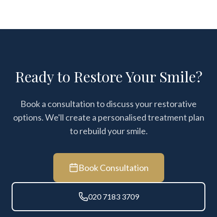
Ready to Restore Your Smile?
Book a consultation to discuss your restorative
options. We'll create a personalised treatment plan
to rebuild your smile.
Book Consultation
020 7183 3709