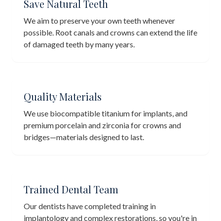
Save Natural Teeth
We aim to preserve your own teeth whenever
possible. Root canals and crowns can extend the life
of damaged teeth by many years.
Quality Materials
We use biocompatible titanium for implants, and
premium porcelain and zirconia for crowns and
bridges—materials designed to last.
Trained Dental Team
Our dentists have completed training in
implantology and complex restorations, so you're in