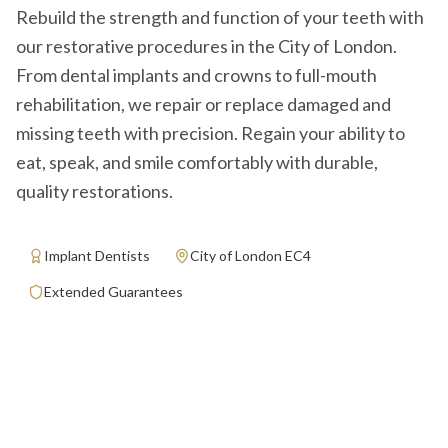
Rebuild the strength and function of your teeth with
our restorative procedures in the City of London.
From dental implants and crowns to full-mouth
rehabilitation, we repair or replace damaged and
missing teeth with precision. Regain your ability to
eat, speak, and smile comfortably with durable,
quality restorations.
Implant Dentists
City of London EC4
Extended Guarantees