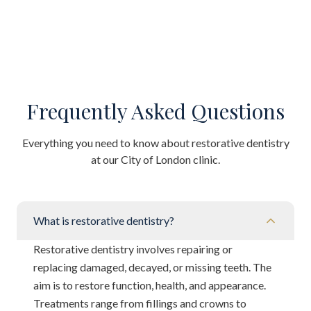
Frequently Asked Questions
Everything you need to know about restorative dentistry
at our City of London clinic.
What is restorative dentistry?
Restorative dentistry involves repairing or
replacing damaged, decayed, or missing teeth. The
aim is to restore function, health, and appearance.
Treatments range from fillings and crowns to