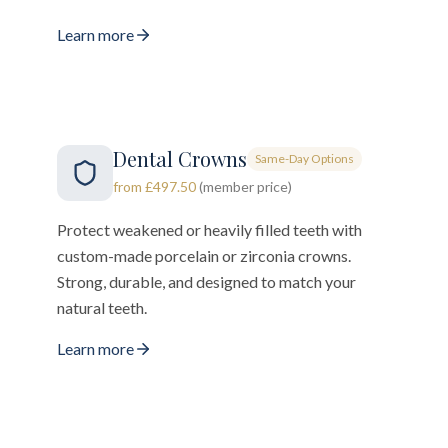
Learn more
Dental Crowns
Same-Day Options
from £497.50
(member price)
Protect weakened or heavily filled teeth with
custom-made porcelain or zirconia crowns.
Strong, durable, and designed to match your
natural teeth.
Learn more