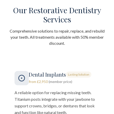
Our Restorative Dentistry
Services
Comprehensive solutions to repair, replace, and rebuild
your teeth. All treatments available with 50% member
discount.
Dental Implants
Lasting Solution
from £2,950
(member price)
A reliable option for replacing missing teeth.
Titanium posts integrate with your jawbone to
support crowns, bridges, or dentures that look
and function like natural teeth.