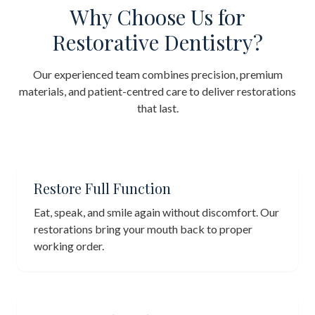
Why Choose Us for
Restorative Dentistry?
Our experienced team combines precision, premium
materials, and patient-centred care to deliver restorations
that last.
Restore Full Function
Eat, speak, and smile again without discomfort. Our
restorations bring your mouth back to proper
working order.