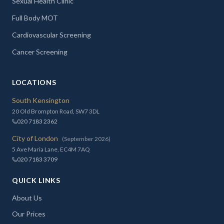
Sexual Health Clinic
Full Body MOT
Cardiovascular Screening
Cancer Screening
LOCATIONS
South Kensington
20 Old Brompton Road, SW7 3DL
020 7183 2362
City of London
(September 2026)
5 Ave Maria Lane, EC4M 7AQ
020 7183 3709
QUICK LINKS
About Us
Our Prices