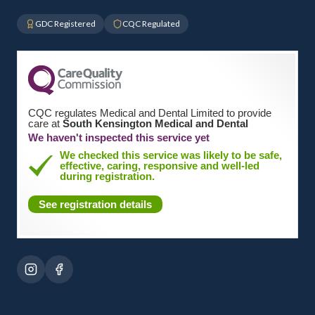
GDC Registered
CQC Regulated
CQC regulates Medical and Dental Limited to provide
care at
South Kensington Medical and Dental
We haven't inspected this service yet
We checked this service was likely to be safe,
effective, caring, responsive and well-led
during registration.
See registration details