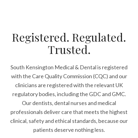
Registered. Regulated.
Trusted.
South Kensington Medical & Dental is registered
with the Care Quality Commission (CQC)
and our
clinicians are registered with the relevant UK
regulatory bodies, including the GDC and GMC.
Our dentists, dental nurses and medical
professionals deliver care that meets the highest
clinical, safety and ethical standards, because our
patients deserve nothing less.