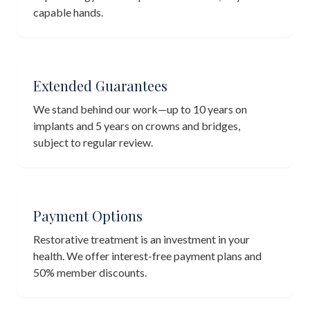
capable hands.
Extended Guarantees
We stand behind our work—up to 10 years on
implants and 5 years on crowns and bridges,
subject to regular review.
Payment Options
Restorative treatment is an investment in your
health. We offer interest-free payment plans and
50% member discounts.