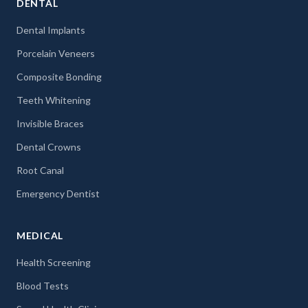
DENTAL
Dental Implants
Porcelain Veneers
Composite Bonding
Teeth Whitening
Invisible Braces
Dental Crowns
Root Canal
Emergency Dentist
MEDICAL
Health Screening
Blood Tests