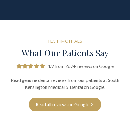
TESTIMONIALS
What Our Patients Say
4.9 from 267+ reviews on Google
Read genuine dental reviews from our patients at South
Kensington Medical & Dental on Google.
Read all reviews on Google