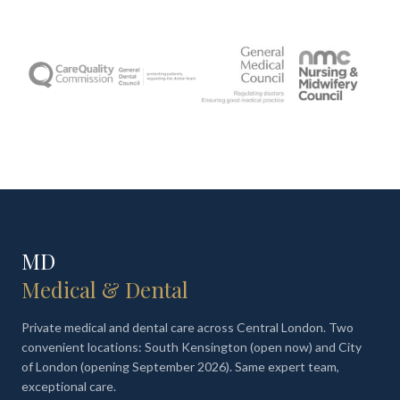
MD
Medical & Dental
Private medical and dental care across Central London. Two
convenient locations: South Kensington (open now) and City
of London (opening September 2026). Same expert team,
exceptional care.