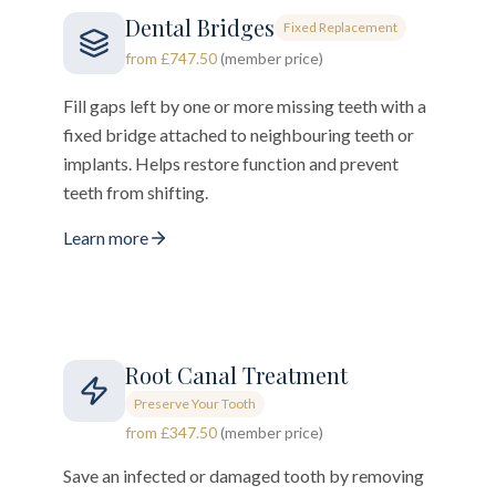
Dental Bridges
Fixed Replacement
from £747.50
(member price)
Fill gaps left by one or more missing teeth with a
fixed bridge attached to neighbouring teeth or
implants. Helps restore function and prevent
teeth from shifting.
Learn more
Root Canal Treatment
Preserve Your Tooth
from £347.50
(member price)
Save an infected or damaged tooth by removing