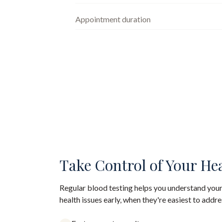
Appointment duration
Take Control of Your He
Regular blood testing helps you understand your
health issues early, when they're easiest to addre