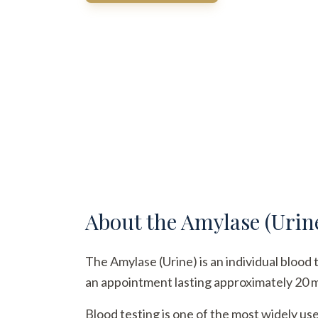
About the
Amylase (Urin
The Amylase (Urine) is an individual blood 
an appointment lasting approximately 20 min
Blood testing is one of the most widely us