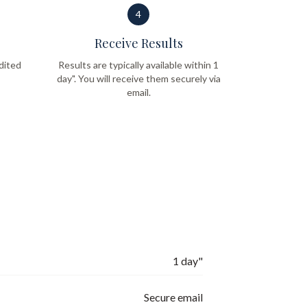
4
Receive Results
dited
Results are typically available within 1
day". You will receive them securely via
email.
1 day"
Secure email