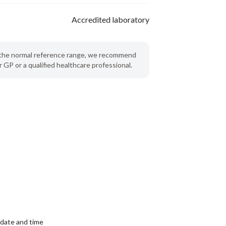
Accredited laboratory
de the normal reference range, we recommend
 GP or a qualified healthcare professional.
date and time