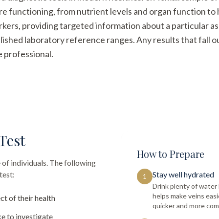
re functioning, from nutrient levels and organ function t
arkers, providing targeted information about a particular a
ished laboratory reference ranges. Any results that fall 
e professional.
Test
How to Prepare
 of individuals. The following
test:
Stay well hydrated
1
Drink plenty of wate
helps make veins easi
ct of their health
quicker and more com
e to investigate