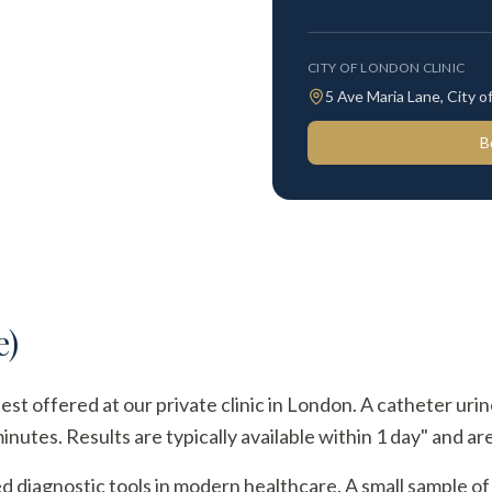
CITY OF LONDON CLINIC
5 Ave Maria Lane, City
B
e)
test offered at our private clinic in London. A catheter uri
utes. Results are typically available within 1 day" and are
ed diagnostic tools in modern healthcare. A small sample of