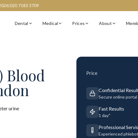
2026
|
020 7183 3709
Dental
Medical
Prices
About
Memb
) Blood
Price
ondon
Confidential Resul
Secure online portal
ter urine
Fast Results
1 day"
Professional Servi
Experienced phlebo