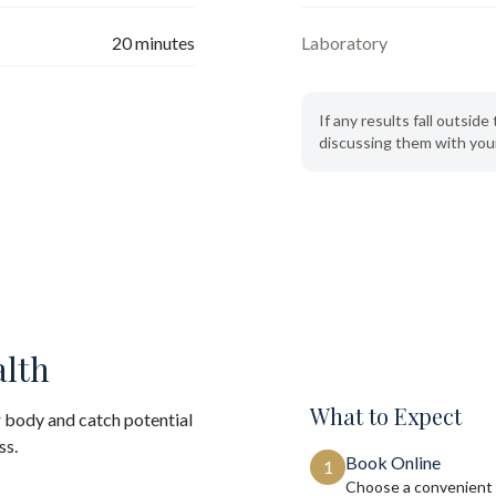
20
minutes
Laboratory
If any results fall outsi
discussing them with your
alth
What to Expect
 body and catch potential
ss.
Book Online
1
Choose a convenient 