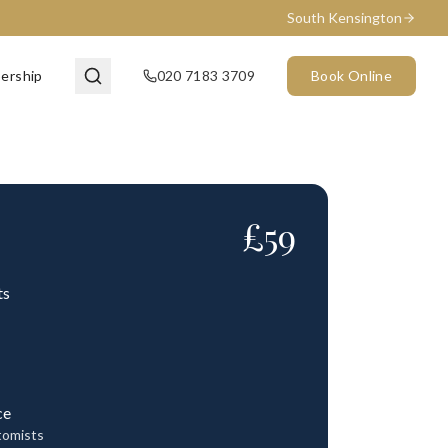
South Kensington
ership
020 7183 3709
Book Online
£
59
ts
ce
tomists