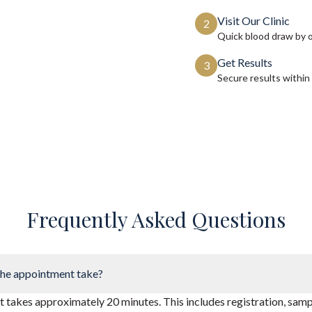
Visit Our Clinic
2
Quick blood draw by 
Get Results
3
Secure results within
Frequently Asked Questions
he appointment take?
takes approximately 20 minutes. This includes registration, sampl