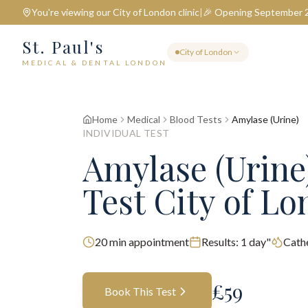
You're viewing our
City of London
clinic
|
🎉 Opening September 
St. Paul's
City of London
MEDICAL & DENTAL LONDON
Home
Medical
Blood Tests
Amylase (Urine)
INDIVIDUAL TEST
Amylase (Urine
Test City of L
20
min appointment
Results:
1 day"
Cathe
£
59
Book This Test