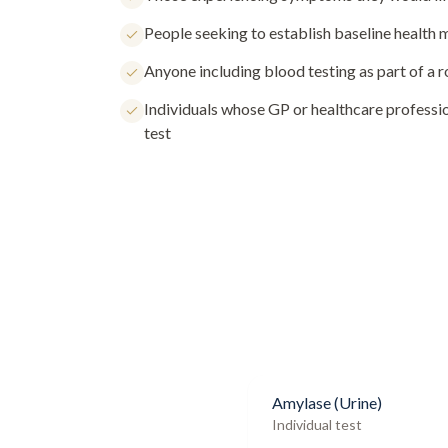
People seeking to establish baseline health
Anyone including blood testing as part of a 
Individuals whose GP or healthcare profess
test
Amylase (Urine)
Individual test