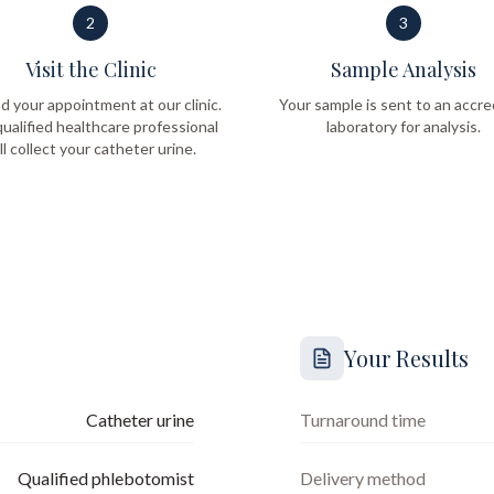
2
3
Visit the Clinic
Sample Analysis
d your appointment at our clinic.
Your sample is sent to an accre
ualified healthcare professional
laboratory for analysis.
ll collect your catheter urine.
Your Results
Catheter urine
Turnaround time
Qualified phlebotomist
Delivery method