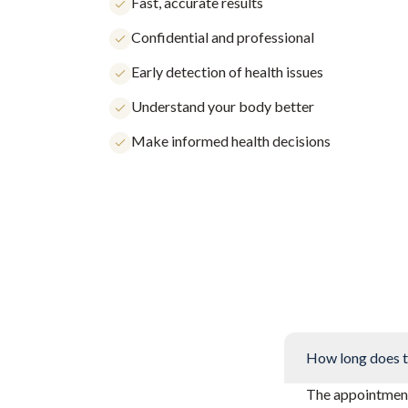
Fast, accurate results
Confidential and professional
Early detection of health issues
Understand your body better
Make informed health decisions
How long does t
The appointment 