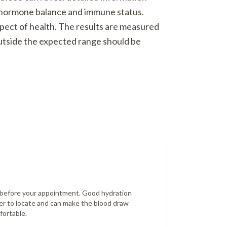
o hormone balance and immune status.
spect of health. The results are measured
outside the expected range should be
r before your appointment. Good hydration
er to locate and can make the blood draw
fortable.