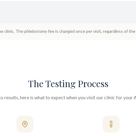
he clinic. The phlebotomy fee is charged once per visit, regardless of th
The Testing Process
 results, here is what to expect when you visit our clinic for your
A