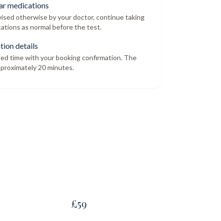
ar medications
dvised otherwise by your doctor, continue taking
ations as normal before the test.
tion details
led time with your booking confirmation. The
proximately 20 minutes.
£
59