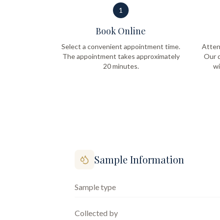
1
Book Online
Select a convenient appointment time.
Atten
The appointment takes approximately
Our q
20 minutes.
wi
Sample Information
Sample type
Collected by