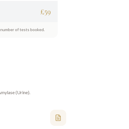
£
59
e number of tests booked.
mylase (Urine)
.