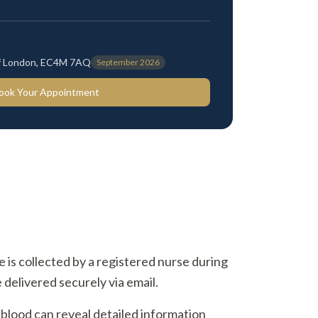
 of London, EC4M 7AQ
September 2026
ook Your Appointment
ne is collected by a registered nurse during
 delivered securely via email.
 blood can reveal detailed information