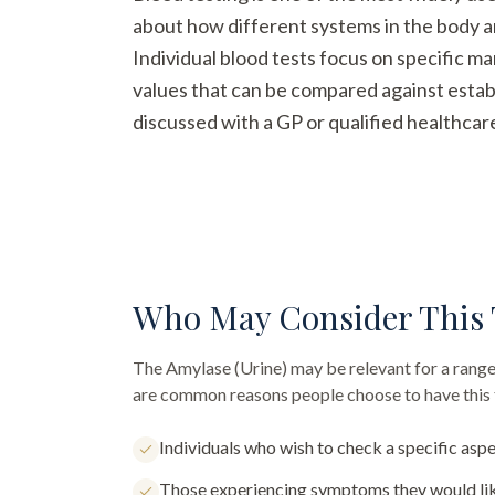
about how different systems in the body a
Individual blood tests focus on specific m
values that can be compared against establ
discussed with a GP or qualified healthcar
Who May Consider This 
The
Amylase (Urine)
may be relevant for a range
are common reasons people choose to have this 
Individuals who wish to check a specific aspe
Those experiencing symptoms they would lik