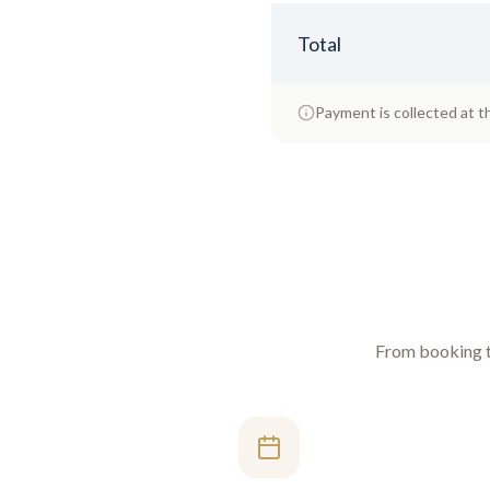
Total
Payment is collected at t
From booking to