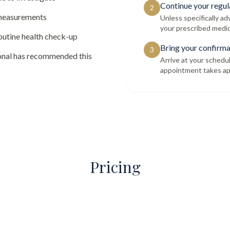
Continue your regul
2
 measurements
Unless specifically a
your prescribed medic
routine health check-up
Bring your confirma
3
ional has recommended this
Arrive at your schedu
appointment takes ap
Pricing