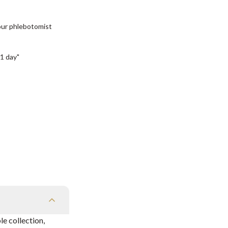
our phlebotomist
1 day"
e collection,